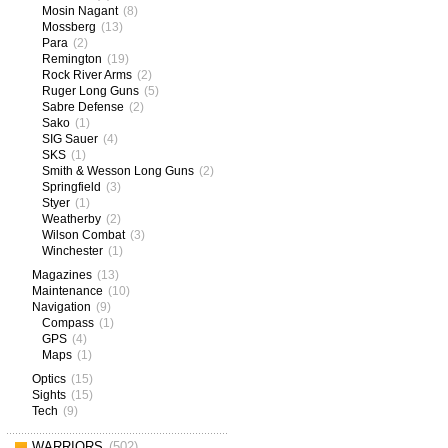
Mosin Nagant
(8)
Mossberg
(13)
Para
(2)
Remington
(19)
Rock River Arms
(2)
Ruger Long Guns
(5)
Sabre Defense
(2)
Sako
(1)
SIG Sauer
(4)
SKS
(1)
Smith & Wesson Long Guns
(2)
Springfield
(3)
Styer
(1)
Weatherby
(2)
Wilson Combat
(3)
Winchester
(1)
Magazines
(13)
Maintenance
(10)
Navigation
(9)
Compass
(1)
GPS
(4)
Maps
(1)
Optics
(15)
Sights
(15)
Tech
(9)
WARRIORS
(502)