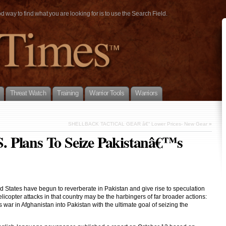
way to find what you are looking for is to use the Search Field.
Threat Watch
Training
Warrior Tools
Warriors
SHELLBACK TACTICAL GEAR â€“ Lower Prices- New Gear
»
 Plans To Seize Pakistanâ€™s
 States have begun to reverberate in Pakistan and give rise to speculation
copter attacks in that country may be the harbingers of far broader actions:
ar in Afghanistan into Pakistan with the ultimate goal of seizing the