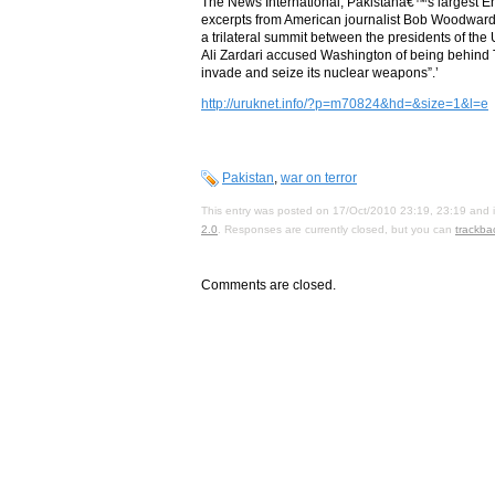
The News International, Pakistanâ€™s largest E
excerpts from American journalist Bob Woodwar
a trilateral summit between the presidents of the
Ali Zardari accused Washington of being behind Ta
invade and seize its nuclear weapons”.’
http://uruknet.info/?p=m70824&hd=&size=1&l=e
Pakistan
,
war on terror
This entry was posted on 17/Oct/2010 23:19, 23:19 and i
2.0
. Responses are currently closed, but you can
trackba
Comments are closed.