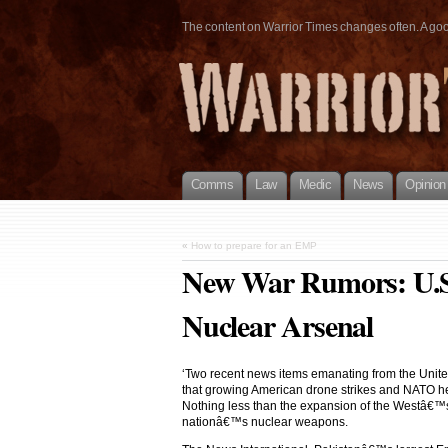
The content on Warrior Times changes often. A good 
Comms
Law
Medic
News
Opinion
«
How to prepare for an EMP
New War Rumors: U.S.
Nuclear Arsenal
‘Two recent news items emanating from the United
that growing American drone strikes and NATO heli
Nothing less than the expansion of the Westâ€™s w
nationâ€™s nuclear weapons.