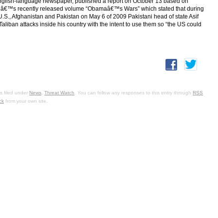
nglish-language newspaper, published a report on October 13 based on
dâ€™s recently released volume “Obamaâ€™s Wars” which stated that during
 U.S., Afghanistan and Pakistan on May 6 of 2009 Pakistani head of state Asif
liban attacks inside his country with the intent to use them so “the US could
s filed under
News
,
Threat Watch
. You can follow any responses to this entry through
RSS
ck
from your own site.