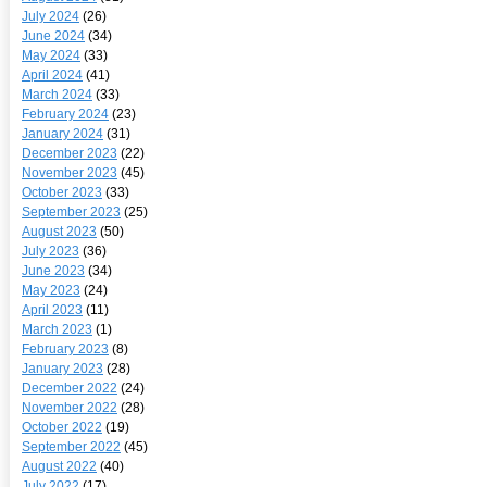
July 2024
(26)
June 2024
(34)
May 2024
(33)
April 2024
(41)
March 2024
(33)
February 2024
(23)
January 2024
(31)
December 2023
(22)
November 2023
(45)
October 2023
(33)
September 2023
(25)
August 2023
(50)
July 2023
(36)
June 2023
(34)
May 2023
(24)
April 2023
(11)
March 2023
(1)
February 2023
(8)
January 2023
(28)
December 2022
(24)
November 2022
(28)
October 2022
(19)
September 2022
(45)
August 2022
(40)
July 2022
(17)