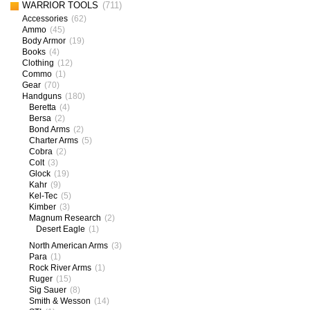
WARRIOR TOOLS
(711)
Accessories
(62)
Ammo
(45)
Body Armor
(19)
Books
(4)
Clothing
(12)
Commo
(1)
Gear
(70)
Handguns
(180)
Beretta
(4)
Bersa
(2)
Bond Arms
(2)
Charter Arms
(5)
Cobra
(2)
Colt
(3)
Glock
(19)
Kahr
(9)
Kel-Tec
(5)
Kimber
(3)
Magnum Research
(2)
Desert Eagle
(1)
North American Arms
(3)
Para
(1)
Rock River Arms
(1)
Ruger
(15)
Sig Sauer
(8)
Smith & Wesson
(14)