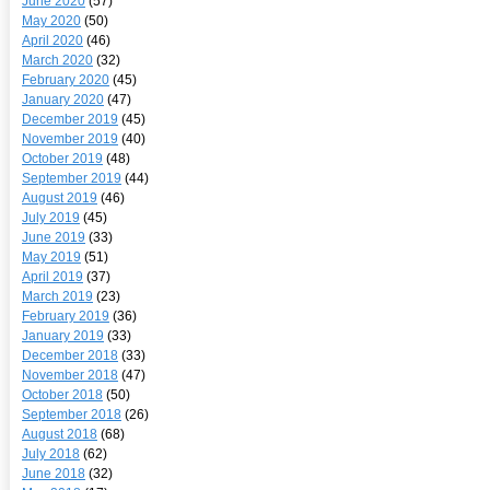
June 2020
(57)
May 2020
(50)
April 2020
(46)
March 2020
(32)
February 2020
(45)
January 2020
(47)
December 2019
(45)
November 2019
(40)
October 2019
(48)
September 2019
(44)
August 2019
(46)
July 2019
(45)
June 2019
(33)
May 2019
(51)
April 2019
(37)
March 2019
(23)
February 2019
(36)
January 2019
(33)
December 2018
(33)
November 2018
(47)
October 2018
(50)
September 2018
(26)
August 2018
(68)
July 2018
(62)
June 2018
(32)