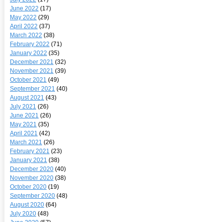
June 2022
(17)
May 2022
(29)
April 2022
(37)
March 2022
(38)
February 2022
(71)
January 2022
(35)
December 2021
(32)
November 2021
(39)
October 2021
(49)
September 2021
(40)
August 2021
(43)
July 2021
(26)
June 2021
(26)
May 2021
(35)
April 2021
(42)
March 2021
(26)
February 2021
(23)
January 2021
(38)
December 2020
(40)
November 2020
(38)
October 2020
(19)
September 2020
(48)
August 2020
(64)
July 2020
(48)