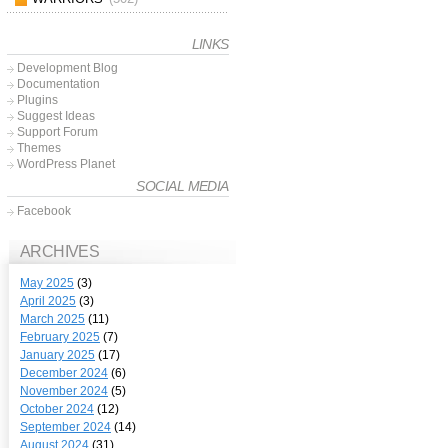
LINKS
Development Blog
Documentation
Plugins
Suggest Ideas
Support Forum
Themes
WordPress Planet
SOCIAL MEDIA
Facebook
ARCHIVES
May 2025
(3)
April 2025
(3)
March 2025
(11)
February 2025
(7)
January 2025
(17)
December 2024
(6)
November 2024
(5)
October 2024
(12)
September 2024
(14)
August 2024
(31)