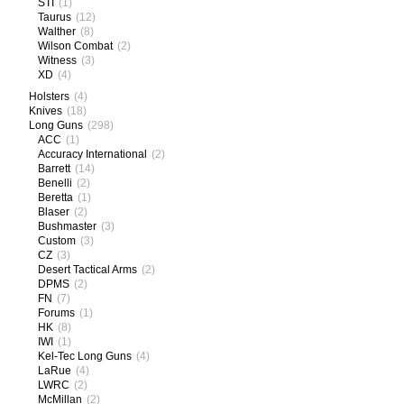
STI
(1)
Taurus
(12)
Walther
(8)
Wilson Combat
(2)
Witness
(3)
XD
(4)
Holsters
(4)
Knives
(18)
Long Guns
(298)
ACC
(1)
Accuracy International
(2)
Barrett
(14)
Benelli
(2)
Beretta
(1)
Blaser
(2)
Bushmaster
(3)
Custom
(3)
CZ
(3)
Desert Tactical Arms
(2)
DPMS
(2)
FN
(7)
Forums
(1)
HK
(8)
IWI
(1)
Kel-Tec Long Guns
(4)
LaRue
(4)
LWRC
(2)
McMillan
(2)