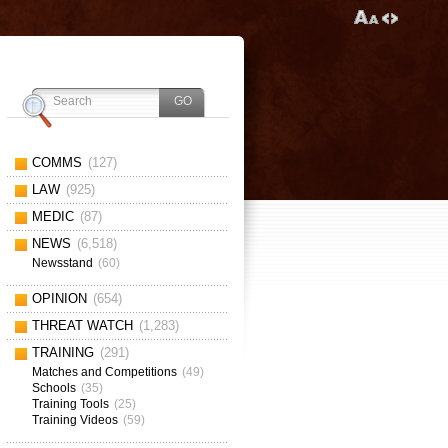
COMMS
(127)
LAW
(925)
MEDIC
(87)
NEWS
(6,518)
Newsstand
(60)
OPINION
(654)
THREAT WATCH
(1,283)
TRAINING
(291)
Matches and Competitions
(49)
Schools
(35)
Training Tools
(25)
Training Videos
(59)