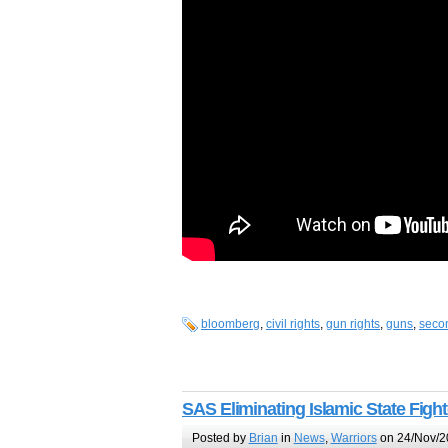
bloomberg
,
civil rights
,
gun rights
,
guns
,
seco
SAS Eliminating Islamic State Figh
Posted by
Brian
in
News
,
Warriors
on 24/Nov/2