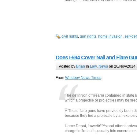
during a home invasion earlier this week â€”
civil rights
,
gun rights
,
home invasion
,
self-de
Does I-594 Cover Nail and Flare G
Posted by
Brian
in
Law
,
News
on 26/Nov/2014 
From
Whidbey News Times
:
The definition of firearm contained in stat
which a projectile or projectiles may be fi
Â These flare guns have previously been d
because they fire a projectile by an explosi
Home Depot, Loweâ€™s and other hardware
charge to fire nails, usually into concrete or 