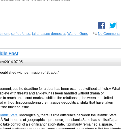
dment
,
self-defense
,
tallahassee democrat
,
War on Guns
No Comments
ddle East
ov/2014 07:05
republished with permission of Stratfor.”
greement, but the deadline for a deal has been extended without a hitch.Â What
replete with threats and anxiety, has been handled without drama or
ure to reach an accord marks a shift in the relationship between the United
d without first considering the massive geopolitical shifts that have taken
f the nuclear issue.
lamic State
. Ideologically, there is little difference between the Islamic State
 But in terms of geographical presence, the Islamic State has set itself apart
take control of a significant nation-state, it primarily remained a sparse, if