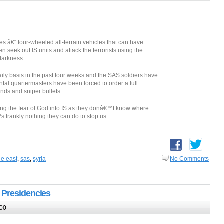
s â€“ four-wheeled all-terrain vehicles that can have
 seek out IS units and attack the terrorists using the
darkness.
ily basis in the past four weeks and the SAS soldiers have
al quartermasters have been forced to order a full
nds and sniper bullets.
ting the fear of God into IS as they donâ€™t know where
 frankly nothing they can do to stop us.
le east
,
sas
,
syria
No Comments
 Presidencies
:00