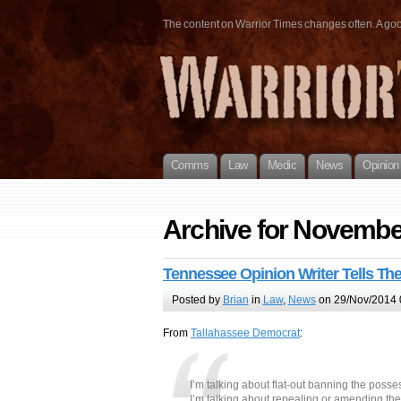
The content on Warrior Times changes often. A good 
Comms
Law
Medic
News
Opinion
Archive for Novembe
Tennessee Opinion Writer Tells Th
Posted by
Brian
in
Law
,
News
on 29/Nov/2014 
From
Tallahassee Democrat
:
I’m talking about flat-out banning the posse
I’m talking about repealing or amending th