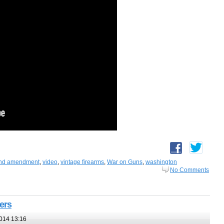
nd amendment
,
video
,
vintage firearms
,
War on Guns
,
washington
No Comments
ters
014 13:16