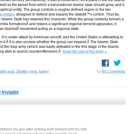
gnificant territory permanently; it was a movement, not a place.Â But the Islamic
 itself as the kernel from which a transnational Islamic state should grow, and it
raphical entity. The group controls a roughly defined region in the two
 military,
designed to defend and expand the stateâ€™s control. Thus far,
Islamic State has retained this character. While the group certainly funnels a
rrilla formationsÂ and retains a significant regional terrorist apparatus, it
an IslamistÂ movement acting as a regional state.
. It is under attack by American aircraft, and the United States is attempting to
uer it.Â It is also unclear whether the group can expand.Â The Islamic State
nd the Iraqi army (which was badly defeated in the first stage of the Islamic
ng able to launch counteroffensives.Â
Read the rest of this entry »
ddle east
,
Stratfor
,
syria
,
turkey
No Comments
 Invader
5
trieve his gun after untying both himself and his wife