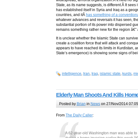
widespread, terrorist organization.Â It held no si
State, as its name suggests, is different.Â It sees
has established itself in Syria and Iraq as a geog
countries, and itÂ
has something of a conventional
whatever advances and reversals it has seen, the 
substantial portion of its power into dispersed gue
remains something rather new for the region â€” 
It is unclear whether the Islamic State can survive
create a coalition force that will attack and conq
appears to have reached its limits in Kurdistan, a
State’s emergence) is showing some signs of bei
intelligence
,
Iran
,
Iraq
,
islamic state
,
kurds
,
mi
Elderly Man Shoots And Kills Home
Posted by
Brian
in
News
on 27/Nov/2014 07:0
From
The Daily Caller
:
A 62-year-old Washington man was able to re