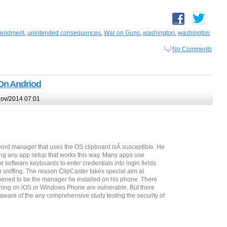
mendment
,
unintended consequences
,
War on Guns
,
washington
,
washington
No Comments
On Andriod
ov/2014 07:01
ord manager that uses the OS clipboard isÂ susceptible. He
ng any app setup that works this way. Many apps use
software keyboards to enter credentials into login fields.
 sniffing. The reason ClipCaster takes special aim at
appened to be the manager he installed on his phone. There
ning on iOS or Windows Phone are vulnerable. But there
naware of the any comprehensive study testing the security of