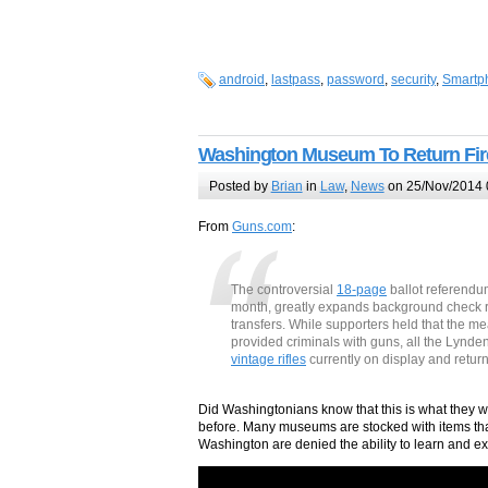
android
,
lastpass
,
password
,
security
,
Smartp
Washington Museum To Return Fir
Posted by
Brian
in
Law
,
News
on 25/Nov/2014 
From
Guns.com
:
The controversial
18-page
ballot referendum
month, greatly expands background check r
transfers. While supporters held that the 
provided criminals with guns, all the Lynd
vintage rifles
currently on display and retur
Did Washingtonians know that this is what they we
before. Many museums are stocked with items th
Washington are denied the ability to learn and e