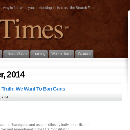
way to find what you are looking for is to use the Search Field.
Threat Watch
Training
Warrior Tools
Warriors
r, 2014
e Truth: We Want To Ban Guns
07:34
ssion of handguns and assault rifles by individual citizens.
e Second Amendment to the U.S. Constitution.