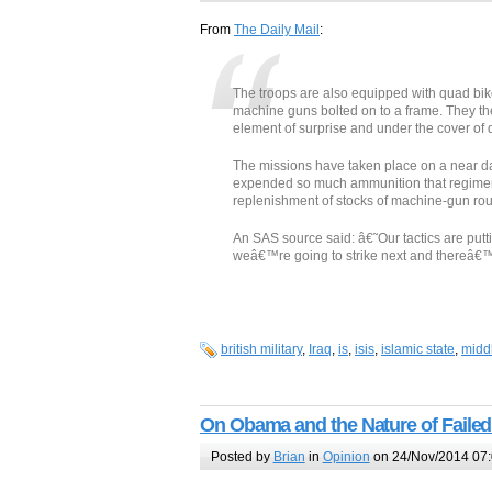
From
The Daily Mail
:
The troops are also equipped with quad bike
machine guns bolted on to a frame. They then
element of surprise and under the cover of 
The missions have taken place on a near da
expended so much ammunition that regiment
replenishment of stocks of machine-gun rou
An SAS source said: â€˜Our tactics are put
weâ€™re going to strike next and thereâ€™s
british military
,
Iraq
,
is
,
isis
,
islamic state
,
midd
On Obama and the Nature of Failed
Posted by
Brian
in
Opinion
on 24/Nov/2014 07