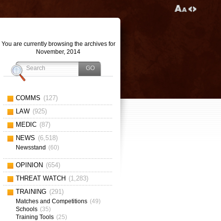
You are currently browsing the archives for
November, 2014
COMMS
(127)
LAW
(925)
MEDIC
(87)
NEWS
(6,518)
Newsstand
(60)
OPINION
(654)
THREAT WATCH
(1,283)
TRAINING
(291)
Matches and Competitions
(49)
Schools
(35)
Training Tools
(25)