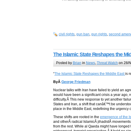
civil rights
,
gun ban
,
gun rights
,
second amen
The Islamic State Reshapes the Mi
Posted by
Brian
in
News
,
Threat Watch
on 28/N
“
The Islamic State Reshapes the Middle East
is 
ByÂ
George Friedman
Nuclear talks with Iran have failed to yield an a
would have been a significant crisis a year ago, 
difficulty.Â This new response to yet another fail
States and Iran, a shift that canâ€™t be understoo
place in the Middle East, redefining the urgency o
These shifts are rooted in the
emergence of the Is
and otherÂ radical IslamicÂ jihadistÂ movements.Â
from the rest. While al Qaeda might have longed to 