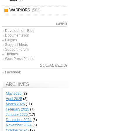
WARRIORS
(502)
LINKS
Development Blog
Documentation
Plugins
Suggest Ideas
Support Forum
Themes
WordPress Planet
SOCIAL MEDIA
Facebook
ARCHIVES
May 2025
(3)
April 2025
(3)
March 2025
(11)
February 2025
(7)
January 2025
(17)
December 2024
(6)
November 2024
(5)
October 2024
(12)