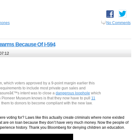
hones
No Comments
earms Because Of I-594
07:12
, which voters approved by a 9-point margin earlier this
equirements to include most private gun sales and
measureâ€™s intent was to close a
dangerous loophole
which
en Pioneer Museum knows is that they now have to pull
11
n them to donors to become compliant with the new law.
re voting for? Laws like this actually create criminals where none existed
at are on loan because they don’t have very much money. Now the people of
xperience history. Thank you Bloomberg for denying children an education.