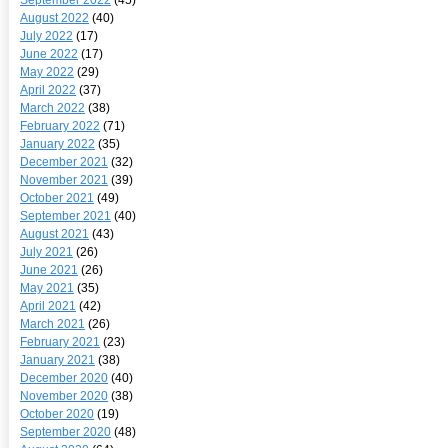
August 2022
(40)
July 2022
(17)
June 2022
(17)
May 2022
(29)
April 2022
(37)
March 2022
(38)
February 2022
(71)
January 2022
(35)
December 2021
(32)
November 2021
(39)
October 2021
(49)
September 2021
(40)
August 2021
(43)
July 2021
(26)
June 2021
(26)
May 2021
(35)
April 2021
(42)
March 2021
(26)
February 2021
(23)
January 2021
(38)
December 2020
(40)
November 2020
(38)
October 2020
(19)
September 2020
(48)