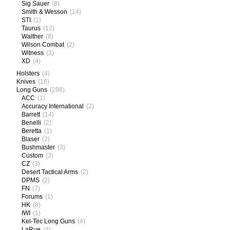
Sig Sauer
(8)
Smith & Wesson
(14)
STI
(1)
Taurus
(12)
Walther
(8)
Wilson Combat
(2)
Witness
(3)
XD
(4)
Holsters
(4)
Knives
(18)
Long Guns
(298)
ACC
(1)
Accuracy International
(2)
Barrett
(14)
Benelli
(2)
Beretta
(1)
Blaser
(2)
Bushmaster
(3)
Custom
(3)
CZ
(3)
Desert Tactical Arms
(2)
DPMS
(2)
FN
(7)
Forums
(1)
HK
(8)
IWI
(1)
Kel-Tec Long Guns
(4)
LaRue
(4)