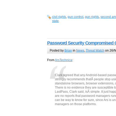
civil rights
,
gun control
,
gun rights
,
second a
state
Password Security Compromised 
Posted by
Brian
in
News
,
Threat Watch
on 26/N
From
ArsTechnica
:
Clark agreed that any Android-based passw
strongly recommends thatÂ people stop usi
standalone browsers, browser extensions, or 
There is no evidence they are susceptible to
LastPass, Clark said, isÂ simple. It just h
are no reports that password managers run
can be way to know for sure, since Ars is u
managers on those platforms.