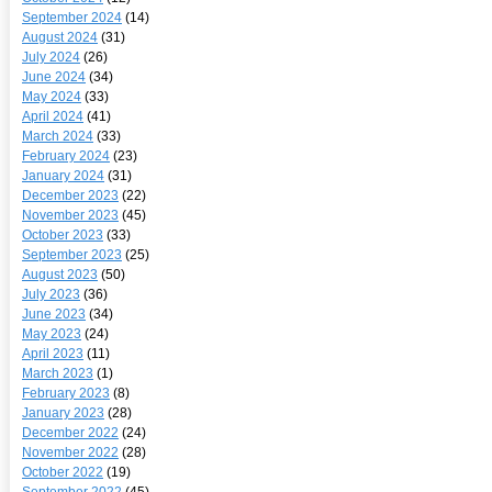
September 2024
(14)
August 2024
(31)
July 2024
(26)
June 2024
(34)
May 2024
(33)
April 2024
(41)
March 2024
(33)
February 2024
(23)
January 2024
(31)
December 2023
(22)
November 2023
(45)
October 2023
(33)
September 2023
(25)
August 2023
(50)
July 2023
(36)
June 2023
(34)
May 2023
(24)
April 2023
(11)
March 2023
(1)
February 2023
(8)
January 2023
(28)
December 2022
(24)
November 2022
(28)
October 2022
(19)
September 2022
(45)