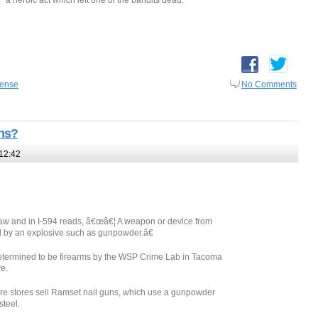
 a heroic act which left one of the bandits dead.
fense
No Comments
uns?
12:42
e law and in I-594 reads, â€œâ€¦ A weapon or device from
red by an explosive such as gunpowder.â€
etermined to be firearms by the WSP Crime Lab in Tacoma
ve.
 stores sell Ramset nail guns, which use a gunpowder
steel.