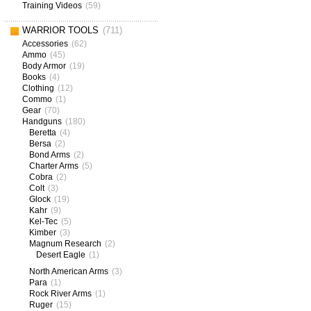
Training Videos
(59)
WARRIOR TOOLS
(711)
Accessories
(62)
Ammo
(45)
Body Armor
(19)
Books
(4)
Clothing
(12)
Commo
(1)
Gear
(70)
Handguns
(180)
Beretta
(4)
Bersa
(2)
Bond Arms
(2)
Charter Arms
(5)
Cobra
(2)
Colt
(3)
Glock
(19)
Kahr
(9)
Kel-Tec
(5)
Kimber
(3)
Magnum Research
(2)
Desert Eagle
(1)
North American Arms
(3)
Para
(1)
Rock River Arms
(1)
Ruger
(15)