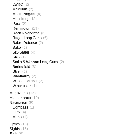
LWRC
(2)
McMillan
(2)
Mosin Nagant
(8)
Mossberg
(13)
Para
(2)
Remington
(19)
Rock River Arms
(2)
Ruger Long Guns
(5)
Sabre Defense
(2)
Sako
(1)
SIG Sauer
(4)
SKS
(1)
Smith & Wesson Long Guns
(2)
Springfield
(3)
Styer
(1)
Weatherby
(2)
Wilson Combat
(3)
Winchester
(1)
Magazines
(13)
Maintenance
(10)
Navigation
(9)
Compass
(1)
GPS
(4)
Maps
(1)
Optics
(15)
Sights
(15)
Tech
(9)