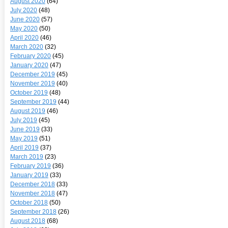
August 2020
(64)
July 2020
(48)
June 2020
(57)
May 2020
(50)
April 2020
(46)
March 2020
(32)
February 2020
(45)
January 2020
(47)
December 2019
(45)
November 2019
(40)
October 2019
(48)
September 2019
(44)
August 2019
(46)
July 2019
(45)
June 2019
(33)
May 2019
(51)
April 2019
(37)
March 2019
(23)
February 2019
(36)
January 2019
(33)
December 2018
(33)
November 2018
(47)
October 2018
(50)
September 2018
(26)
August 2018
(68)