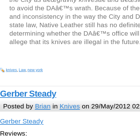
to avoid the DAâ€™s wrath. Because of th
and inconsistency in the way the City and D
state law, Native Leather still has no defini
determining whether the DAâ€™s office wil
allege that its knives are illegal in the future
knives
,
Law
,
new york
Gerber Steady
Posted by
Brian
in
Knives
on 29/May/2012 02
Gerber Steady
Reviews: