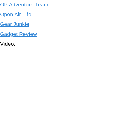
OP Adventure Team
Open Air Life
Gear Junkie
Gadget Review
Video: