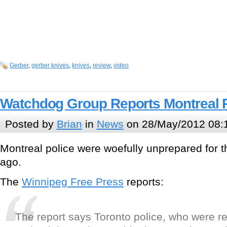
Gerber
,
gerber knives
,
knives
,
review
,
video
Watchdog Group Reports Montreal 
Posted by
Brian
in
News
on 28/May/2012 08:
Montreal police were woefully unprepared for 
ago.
The
Winnipeg Free Press
reports:
The report says Toronto police, who were re