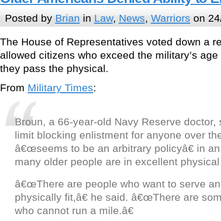
Posted by
Brian
in
Law
,
News
,
Warriors
on 24
The House of Representatives voted down a re
allowed citizens who exceed the military’s age 
they pass the physical.
From
Military Times
:
Broun, a 66-year-old Navy Reserve doctor, s
limit blocking enlistment for anyone over th
â€œseems to be an arbitrary policyâ€ in a
many older people are in excellent physical
â€œThere are people who want to serve an
physically fit,â€ he said. â€œThere are so
who cannot run a mile.â€