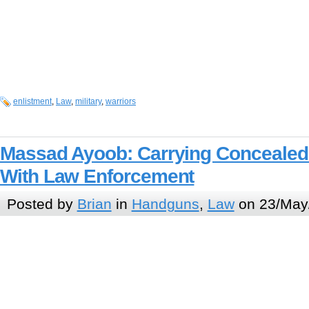
enlistment
,
Law
,
military
,
warriors
Massad Ayoob: Carrying Concealed 
With Law Enforcement
Posted by
Brian
in
Handguns
,
Law
on 23/May