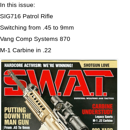
In this issue:
SIG716 Patrol Rifle
Switching from .45 to 9mm
Vang Comp Systems 870
M-1 Carbine in .22