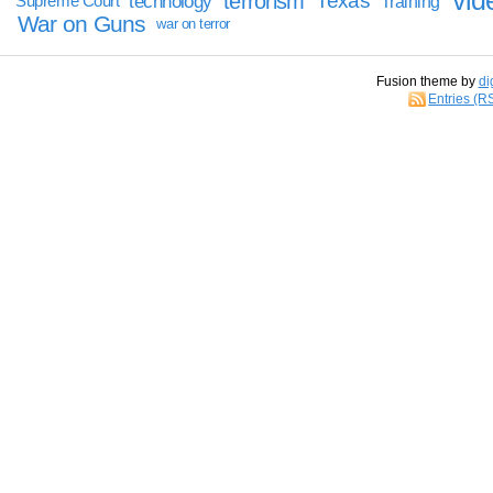
vid
terrorism
Texas
technology
Training
Supreme Court
War on Guns
war on terror
Fusion theme by
di
Entries (R