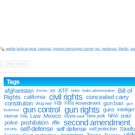
agilite tactical gear
,
casevac
,
injured personnel carrier
,
ipc
,
medevac
,
Medic
,
wa
« Older Entries
Tags
Bill of
afghanistan
ATF
Ammo
AR
biden
biden administration
civil rights
Rights
concealed carry
california
constitution
gun ban
FBI
First Amendment
drug war
gun
gun rights
gun control
guns
intellige
business
Law
Mexico
NRA
Iraq
new york
pistol
internet
middle east
second amendment
prohibition
rifle
police
self-defense
self defense
Stratfo
self protection
security