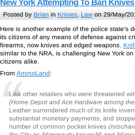
New York Attempting To Ban Knives
Posted by
Brian
in
Knives
,
Law
on 29/May/20
Here is another example of the police state’s 
its citizens of any means of defense against cri
firearms, now knives and edged weapons.
Knif
similar to the NRA, is challenging New York on 
citizens alike.
From
AmmoLand
:
Like other retailers who were threatened wi
(Home Depot and Ace Hardware among th
Leather surrendered much of its knife inve
substantial monetary payments, and stopped
number of common pocket knives
(mischara
the City as â€œgravity knivesâ€ and â€œsw