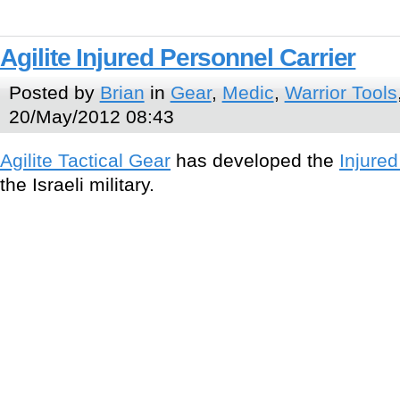
Agilite Injured Personnel Carrier
Posted by
Brian
in
Gear
,
Medic
,
Warrior Tools
20/May/2012 08:43
Agilite Tactical Gear
has developed the
Injured
the Israeli military.