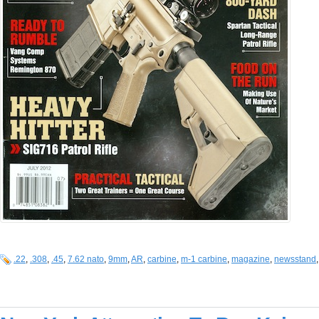
.22
,
.308
,
.45
,
7.62 nato
,
9mm
,
AR
,
carbine
,
m-1 carbine
,
magazine
,
newsstand