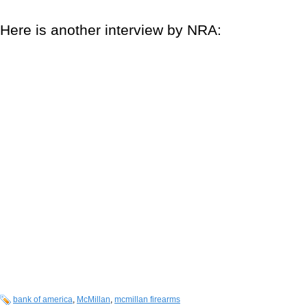
Here is another interview by NRA:
bank of america
,
McMillan
,
mcmillan firearms