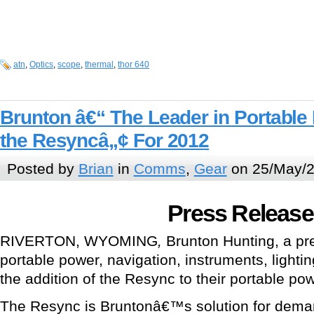
atn
,
Optics
,
scope
,
thermal
,
thor 640
Brunton â€“ The Leader in Portable
the Resyncâ„¢ For 2012
Posted by
Brian
in
Comms
,
Gear
on 25/May/2
Press Release
RIVERTON, WYOMING
,
Brunton Hunting, a pre
portable power, navigation, instruments, light
the addition of the Resync to their portable pow
The Resync is Bruntonâ€™s solution for dema