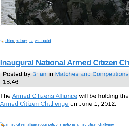
china
,
military
,
pla
,
west point
Inaugural National Armed Citizen C
Posted by
Brian
in
Matches and Competitions
18:46
The
Armed Citizens Alliance
will be holding the
Armed Citizen Challenge
on June 1, 2012.
armed citizen alliance
,
competitions
,
national armed citizen challenge