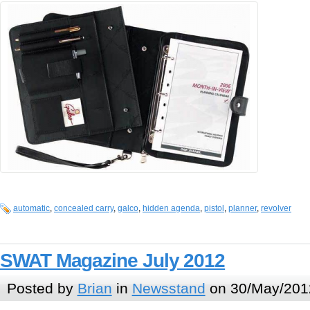
automatic
,
concealed carry
,
galco
,
hidden agenda
,
pistol
,
planner
,
revolver
SWAT Magazine July 2012
Posted by
Brian
in
Newsstand
on 30/May/201