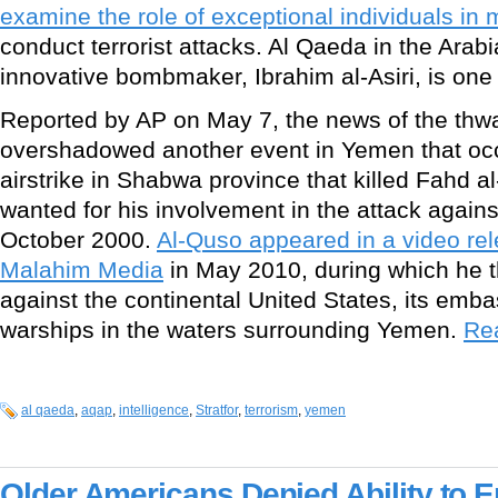
examine the role of exceptional individuals in m
conduct terrorist attacks. Al Qaeda in the Ara
innovative bombmaker, Ibrahim al-Asiri, is one 
Reported by AP on May 7, the news of the thw
overshadowed another event in Yemen that occ
airstrike in Shabwa province that killed Fahd a
wanted for his involvement in the attack again
October 2000.
Al-Quso appeared in a video re
Malahim Media
in May 2010, during which he t
against the continental United States, its em
warships in the waters surrounding Yemen.
Rea
al qaeda
,
aqap
,
intelligence
,
Stratfor
,
terrorism
,
yemen
Older Americans Denied Ability to En