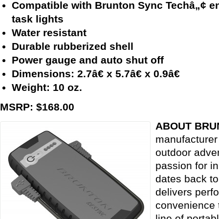
Compatible with Brunton Sync Techâ„¢ e
task lights
Water resistant
Durable rubberized shell
Power gauge and auto shut off
Dimensions: 2.7â€ x 5.7â€ x 0.9â€
Weight: 10 oz.
MSRP: $168.00
ABOUT BRU
manufacturer 
outdoor adve
passion for i
dates back t
delivers perf
convenience t
line of portab