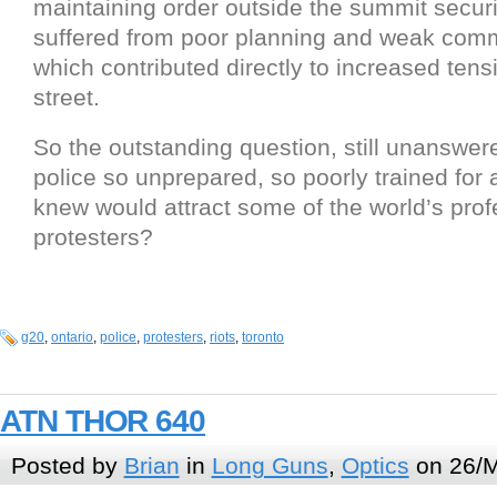
maintaining order outside the summit securi
suffered from poor planning and weak com
which contributed directly to increased tens
street.
So the outstanding question, still unanswer
police so unprepared, so poorly trained for 
knew would attract some of the world’s prof
protesters?
g20
,
ontario
,
police
,
protesters
,
riots
,
toronto
ATN THOR 640
Posted by
Brian
in
Long Guns
,
Optics
on 26/M