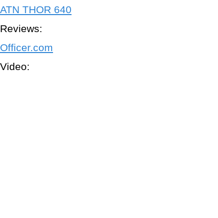
ATN THOR 640
Reviews:
Officer.com
Video: