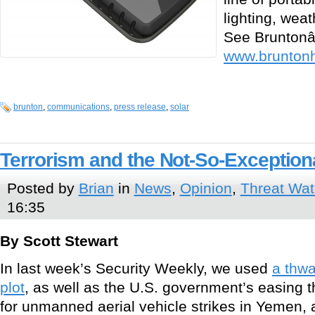
lighting, wea
See Bruntonâ€
www.brunton
brunton
,
communications
,
press release
,
solar
Terrorism and the Not-So-Exceptiona
Posted by
Brian
in
News
,
Opinion
,
Threat Wa
16:35
By Scott Stewart
In last week’s Security Weekly, we used
a thw
plot
, as well as the U.S. government’s easing 
for unmanned aerial vehicle strikes in Yemen,