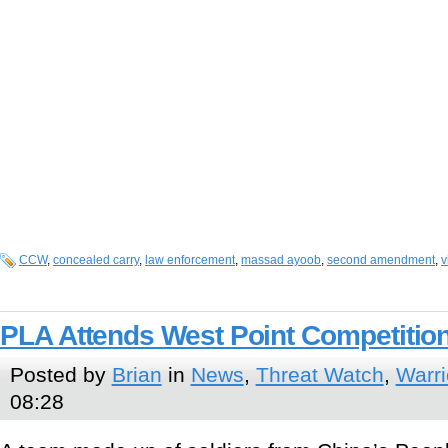
CCW
,
concealed carry
,
law enforcement
,
massad ayoob
,
second amendment
,
v
PLA Attends West Point Competitio
Posted by
Brian
in
News
,
Threat Watch
,
Warri
08:28