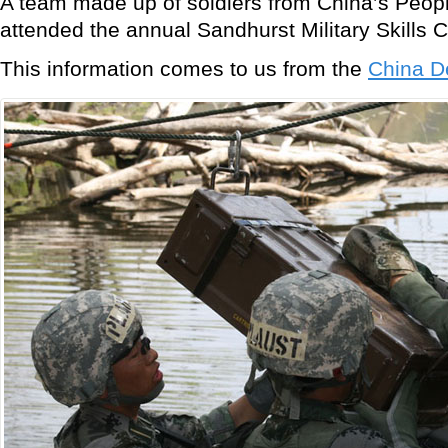
A team made up of soldiers from China’s Peopl
attended the annual Sandhurst Military Skills 
This information comes to us from the
China D