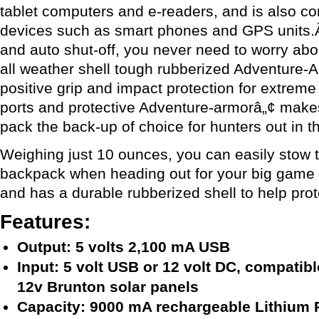
tablet computers and e-readers, and is also co
devices such as smart phones and GPS units
and auto shut-off, you never need to worry ab
all weather shell tough rubberized Adventure-
positive grip and impact protection for extrem
ports and protective Adventure-armorâ„¢ makes
pack the back-up of choice for hunters out in th
Weighing just 10 ounces, you can easily stow 
backpack when heading out for your big game h
and has a durable rubberized shell to help prot
Features:
Output: 5 volts 2,100 mA USB
Input: 5 volt USB or 12 volt DC, compatib
12v Brunton solar panels
Capacity: 9000 mA rechargeable Lithium 