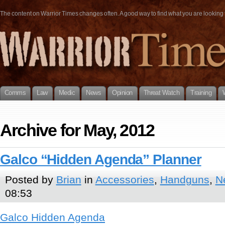
The content on Warrior Times changes often. A good way to find what you are looking fo
Comms
Law
Medic
News
Opinion
Threat Watch
Training
Archive for May, 2012
Galco “Hidden Agenda” Planner
Posted by
Brian
in
Accessories
,
Handguns
,
N
08:53
Galco Hidden Agenda