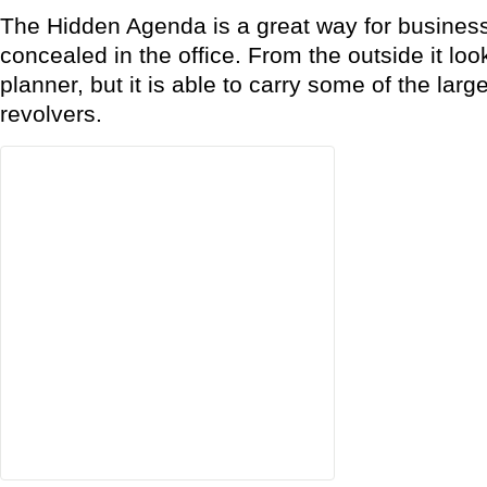
The Hidden Agenda is a great way for business
concealed in the office. From the outside it loo
planner, but it is able to carry some of the lar
revolvers.