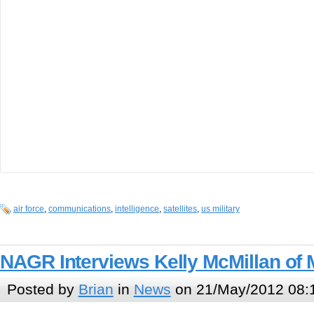
air force
,
communications
,
intelligence
,
satellites
,
us military
NAGR Interviews Kelly McMillan of 
Posted by
Brian
in
News
on 21/May/2012 08: