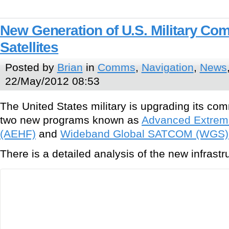
New Generation of U.S. Military Co
Satellites
Posted by
Brian
in
Comms
,
Navigation
,
News
22/May/2012 08:53
The United States military is upgrading its com
two new programs known as
Advanced Extrem
(AEHF)
and
Wideband Global SATCOM (WGS)
There is a detailed analysis of the new infrastr