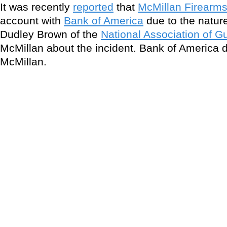
It was recently
reported
that
McMillan Firearm
account with
Bank of America
due to the natur
Dudley Brown of the
National Association of G
McMillan about the incident. Bank of America 
McMillan.