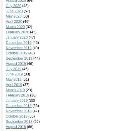
August 2020
(64)
July 2020
(48)
June 2020
(57)
May 2020
(50)
April 2020
(46)
March 2020
(32)
February 2020
(45)
January 2020
(47)
December 2019
(45)
November 2019
(40)
October 2019
(48)
September 2019
(44)
August 2019
(46)
July 2019
(45)
June 2019
(33)
May 2019
(51)
April 2019
(37)
March 2019
(23)
February 2019
(36)
January 2019
(33)
December 2018
(33)
November 2018
(47)
October 2018
(50)
September 2018
(26)
August 2018
(68)