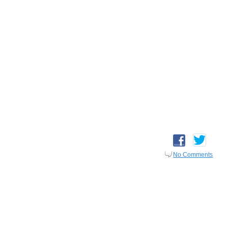
No Comments