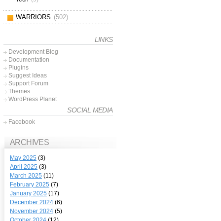
WARRIORS
(502)
LINKS
Development Blog
Documentation
Plugins
Suggest Ideas
Support Forum
Themes
WordPress Planet
SOCIAL MEDIA
Facebook
ARCHIVES
May 2025
(3)
April 2025
(3)
March 2025
(11)
February 2025
(7)
January 2025
(17)
December 2024
(6)
November 2024
(5)
October 2024
(12)