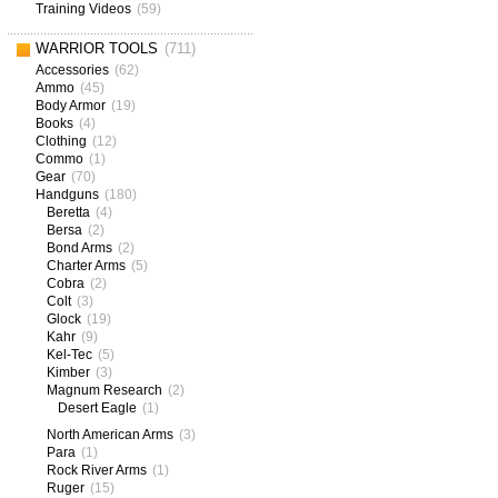
Training Videos
(59)
WARRIOR TOOLS
(711)
Accessories
(62)
Ammo
(45)
Body Armor
(19)
Books
(4)
Clothing
(12)
Commo
(1)
Gear
(70)
Handguns
(180)
Beretta
(4)
Bersa
(2)
Bond Arms
(2)
Charter Arms
(5)
Cobra
(2)
Colt
(3)
Glock
(19)
Kahr
(9)
Kel-Tec
(5)
Kimber
(3)
Magnum Research
(2)
Desert Eagle
(1)
North American Arms
(3)
Para
(1)
Rock River Arms
(1)
Ruger
(15)