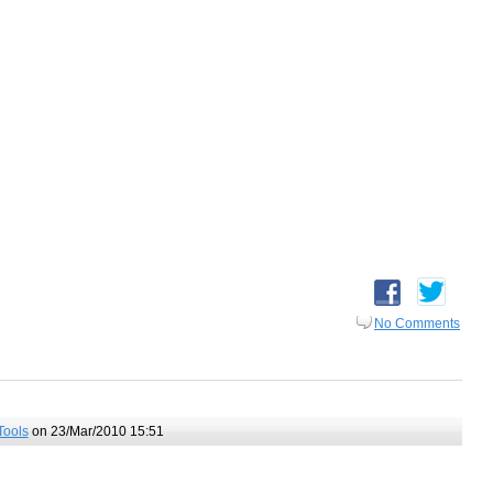
No Comments
Tools
on 23/Mar/2010 15:51