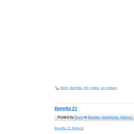
9mm
,
Beretta
,
m9
,
pistol
,
us military
Beretta 21
Posted by
Brian
in
Beretta
,
Handguns
,
Warrior 
Beretta 21 Bobcat