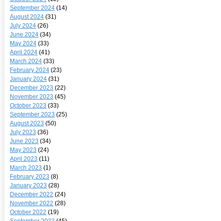
September 2024
(14)
August 2024
(31)
July 2024
(26)
June 2024
(34)
May 2024
(33)
April 2024
(41)
March 2024
(33)
February 2024
(23)
January 2024
(31)
December 2023
(22)
November 2023
(45)
October 2023
(33)
September 2023
(25)
August 2023
(50)
July 2023
(36)
June 2023
(34)
May 2023
(24)
April 2023
(11)
March 2023
(1)
February 2023
(8)
January 2023
(28)
December 2022
(24)
November 2022
(28)
October 2022
(19)
September 2022
(45)