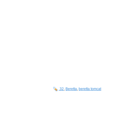
.32
,
Beretta
,
beretta tomcat