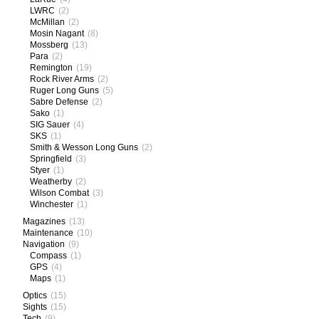
LWRC
(2)
McMillan
(2)
Mosin Nagant
(8)
Mossberg
(13)
Para
(2)
Remington
(19)
Rock River Arms
(2)
Ruger Long Guns
(5)
Sabre Defense
(2)
Sako
(1)
SIG Sauer
(4)
SKS
(1)
Smith & Wesson Long Guns
(2)
Springfield
(3)
Styer
(1)
Weatherby
(2)
Wilson Combat
(3)
Winchester
(1)
Magazines
(13)
Maintenance
(10)
Navigation
(9)
Compass
(1)
GPS
(4)
Maps
(1)
Optics
(15)
Sights
(15)
Tech
(9)