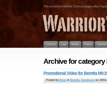
The content on Warrior Times changes often. A good 
Comms
Law
Medic
News
Opinion
Archive for category
Promotional Video for Beretta M9 2
Posted by
Brian
in
Beretta
,
Handguns
on 28/Oc