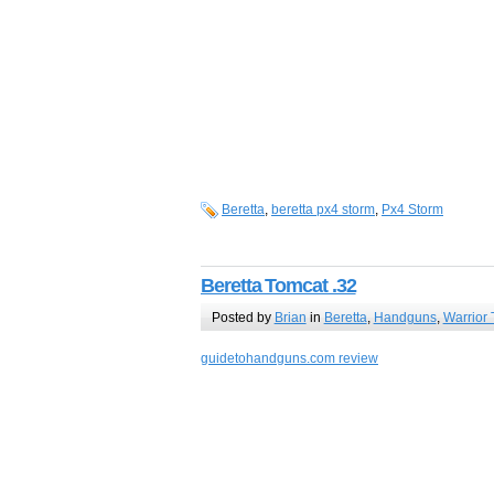
Beretta
,
beretta px4 storm
,
Px4 Storm
Beretta Tomcat .32
Posted by
Brian
in
Beretta
,
Handguns
,
Warrior 
guidetohandguns.com review