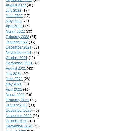
August 2022
(40)
July 2022
(17)
June 2022
(17)
May 2022
(29)
April 2022
(37)
March 2022
(38)
February 2022
(71)
January 2022
(35)
December 2021
(32)
November 2021
(39)
October 2021
(49)
September 2021
(40)
August 2021
(43)
July 2021
(26)
June 2021
(26)
May 2021
(35)
April 2021
(42)
March 2021
(26)
February 2021
(23)
January 2021
(38)
December 2020
(40)
November 2020
(38)
October 2020
(19)
September 2020
(48)