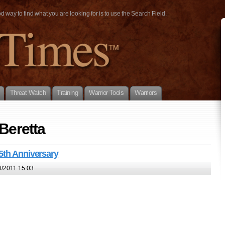
way to find what you are looking for is to use the Search Field.
Threat Watch
Training
Warrior Tools
Warriors
 Beretta
5th Anniversary
t/2011 15:03