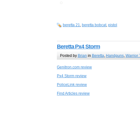
beretta 21
,
beretta bobcat
,
pistol
Beretta Px4 Storm
Posted by
Brian
in
Beretta
,
Handguns
,
Warrior 
Genitron.com review
Px4 Storm review
PoliceLink review
Find Articles review