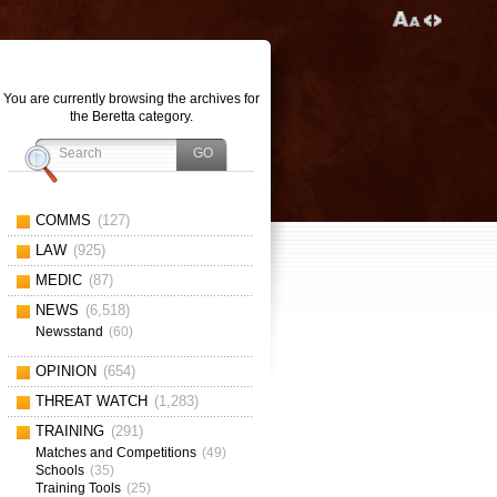
You are currently browsing the archives for
the Beretta category.
COMMS
(127)
LAW
(925)
MEDIC
(87)
NEWS
(6,518)
Newsstand
(60)
OPINION
(654)
THREAT WATCH
(1,283)
TRAINING
(291)
Matches and Competitions
(49)
Schools
(35)
Training Tools
(25)