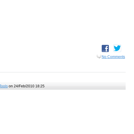
No Comments
Tools
on 24/Feb/2010 18:25