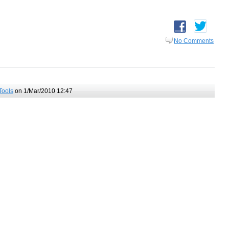
No Comments
Tools
on 1/Mar/2010 12:47