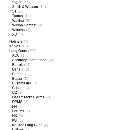
Sig Sauer
(8)
Smith & Wesson
(14)
STI
(1)
Taurus
(12)
Walther
(8)
Wilson Combat
(2)
Witness
(3)
XD
(4)
Holsters
(4)
Knives
(18)
Long Guns
(298)
ACC
(1)
Accuracy International
(2)
Barrett
(14)
Benelli
(2)
Beretta
(1)
Blaser
(2)
Bushmaster
(3)
Custom
(3)
CZ
(3)
Desert Tactical Arms
(2)
DPMS
(2)
FN
(7)
Forums
(1)
HK
(8)
IWI
(1)
Kel-Tec Long Guns
(4)
LaRue
(4)