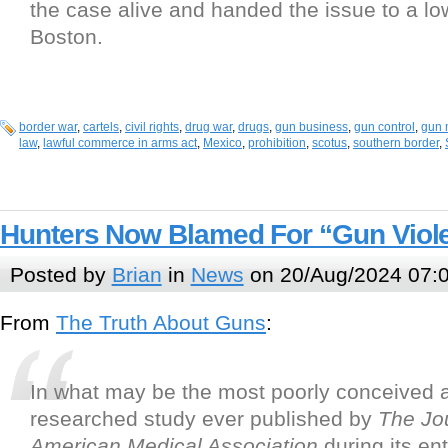
the case alive and handed the issue to a low
Boston.
border war
,
cartels
,
civil rights
,
drug war
,
drugs
,
gun business
,
gun control
,
gun 
law
,
lawful commerce in arms act
,
Mexico
,
prohibition
,
scotus
,
southern border
,
Hunters Now Blamed For “Gun Viol
Posted by
Brian
in
News
on 20/Aug/2024 07:
From
The Truth About Guns
:
In what may be the most poorly conceived a
researched study ever published by
The
Jo
American Medical Association
during its en