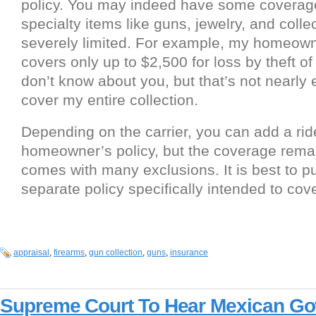
policy. You may indeed have some coverage
specialty items like guns, jewelry, and colle
severely limited. For example, my homeown
covers only up to $2,500 for loss by theft of 
don’t know about you, but that’s not nearly
cover my entire collection.
Depending on the carrier, you can add a rid
homeowner’s policy, but the coverage remai
comes with many exclusions. It is best to p
separate policy specifically intended to cove
appraisal
,
firearms
,
gun collection
,
guns
,
insurance
Supreme Court To Hear Mexican Gov