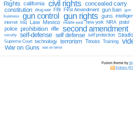
civil rights
Rights
concealed carry
california
constitution
gun ban
FBI
First Amendment
drug war
gun
gun rights
gun control
guns
intellige
business
Law
Mexico
NRA
Iraq
new york
pistol
internet
middle east
second amendment
prohibition
rifle
police
self-defense
self defense
Stratfo
self protection
security
vid
terrorism
Texas
technology
Training
Supreme Court
War on Guns
war on terror
Fusion theme by
di
Entries (R