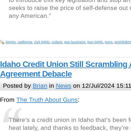
seeks to raise the price of self-defense out 
any American.”
Ammo
,
california
,
civil rights
,
culture
,
gun business
,
gun rights
,
guns
,
prohibitio
Idaho Credit Union Still Scrambling 
Agreement Debacle
Posted by
Brian
in
News
on 12/Jul/2024 15:1
From
The Truth About Guns
:
There’s a credit union in Idaho that’s been 
heat lately, and thanks to feedback, they’re