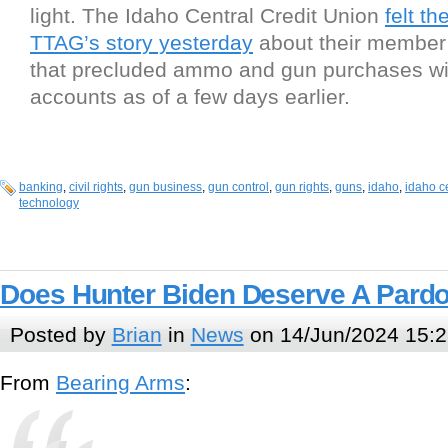
light. The Idaho Central Credit Union
felt th
TTAG’s story yesterday
about their member
that precluded ammo and gun purchases w
accounts as of a few days earlier.
banking
,
civil rights
,
gun business
,
gun control
,
gun rights
,
guns
,
idaho
,
idaho ce
technology
Does Hunter Biden Deserve A Pard
Posted by
Brian
in
News
on 14/Jun/2024 15:2
From
Bearing Arms
: