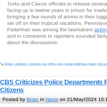
Turks and Caicos officials to release sever
facing up to twelve years in prison for inadv
bringing a few rounds of ammo in their lug
set off on their tropical vacations. Pennsly
Fetterman was among the lawmakers
askin
and in comments to reporters sounded fairly
about the discussions.
Britain
,
caribbean
,
congress
,
gun rights
,
guns
,
senator fetterman
,
travel
,
turks a
CBS Criticizes Police Departments 
Citizens
Posted by
Brian
in
News
on 21/May/2024 15: