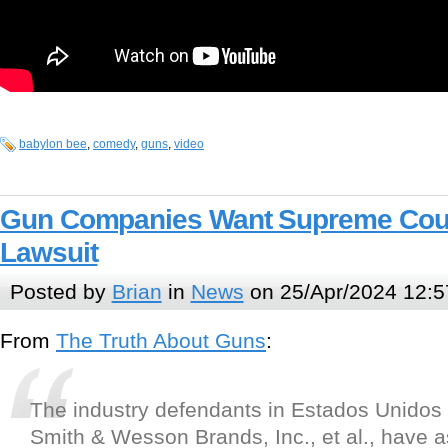
babylon bee
,
comedy
,
guns
,
video
Gun Companies Want Supreme Cour
Lawsuit
Posted by
Brian
in
News
on 25/Apr/2024 12:5
From
The Truth About Guns
:
The industry defendants in Estados Unidos
Smith & Wesson Brands, Inc., et al., have 