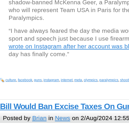
shadow-banned McKenna Geer, a Paralymp
who will represent Team USA in Paris for t
Paralympics.
“I have always feared the day the media w
sport and speech just because I use firear
wrote on Instagram after her account was b
day has finally come.”
culture
,
facebook
,
guns
,
instagram
,
internet
,
meta
,
olympics
,
paralympics
,
shoot
Bill Would Ban Excise Taxes On G
Posted by
Brian
in
News
on 2/Aug/2024 12:5