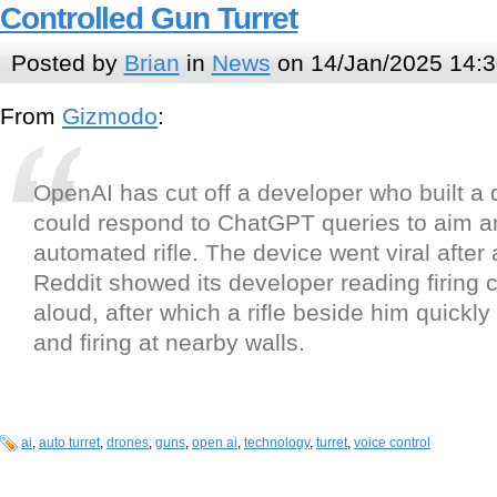
Controlled Gun Turret
Posted by
Brian
in
News
on 14/Jan/2025 14:3
From
Gizmodo
:
OpenAI has cut off a developer who built a 
could respond to ChatGPT queries to aim an
automated rifle. The device went viral after
Reddit showed its developer reading firin
aloud, after which a rifle beside him quickl
and firing at nearby walls.
ai
,
auto turret
,
drones
,
guns
,
open ai
,
technology
,
turret
,
voice control