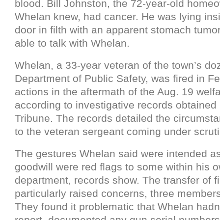
blood. Bill Johnston, the 72-year-old hom
Whelan knew, had cancer. He was lying ins
door in filth with an apparent stomach tumor
able to talk with Whelan.
Whelan, a 33-year veteran of the town’s 
Department of Public Safety, was fired in Fe
actions in the aftermath of the Aug. 19 welf
according to investigative records obtaine
Tribune. The records detailed the circumsta
to the veteran sergeant coming under scruti
The gestures Whelan said were intended as
goodwill were red flags to some within his 
department, records show. The transfer of f
particularly raised concerns, three member
They found it problematic that Whelan hadn
report, documented any gun serial numbers