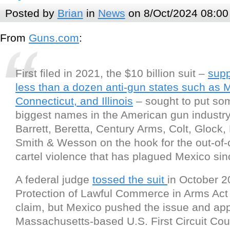
Posted by
Brian
in
News
on 8/Oct/2024 08:00
From
Guns.com
:
First filed in 2021, the $10 billion suit –
supp
less than a dozen anti-gun states such as 
Connecticut, and Illinois
– sought to put som
biggest names in the American gun industry
Barrett, Beretta, Century Arms, Colt, Glock,
Smith & Wesson on the hook for the out-of-
cartel violence that has plagued Mexico si
A federal judge
tossed the suit
in October 20
Protection of Lawful Commerce in Arms Act
claim, but Mexico pushed the issue and app
Massachusetts-based U.S. First Circuit Cou