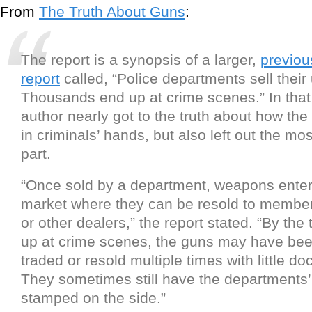
From
The Truth About Guns
:
The report is a synopsis of a larger,
previou
report
called, “Police departments sell their
Thousands end up at crime scenes.” In that 
author nearly got to the truth about how th
in criminals’ hands, but also left out the mo
part.
“Once sold by a department, weapons ente
market where they can be resold to members
or other dealers,” the report stated. “By the 
up at crime scenes, the guns may have bee
traded or resold multiple times with little d
They sometimes still have the departments
stamped on the side.”