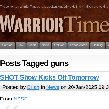
The content on Warrior Times changes often. A good way to find what you are looking fo
Comms
Law
Medic
News
Opinion
Threat Watch
Training
Posts Tagged guns
SHOT Show Kicks Off Tomorrow
Posted by
Brian
in
News
on 20/Jan/2025 09:3
From
NSSF
: