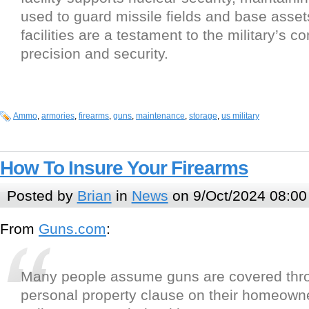
used to guard missile fields and base asse
facilities are a testament to the military’s 
precision and security.
Ammo
,
armories
,
firearms
,
guns
,
maintenance
,
storage
,
us military
How To Insure Your Firearms
Posted by
Brian
in
News
on 9/Oct/2024 08:00
From
Guns.com
:
Many people assume guns are covered thr
personal property clause on their homeowner