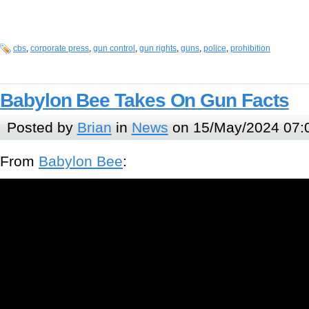
cbs
,
corporate press
,
gun control
,
gun rights
,
guns
,
police
,
prohibition
Babylon Bee Takes On Gun Facts
Posted by
Brian
in
News
on 15/May/2024 07:
From
Babylon Bee
: