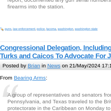
firearms into the station.
guns
,
law enforcement
,
police
,
tacoma
,
washington
,
washington state
Congressional Delegation, Including
Turks and Caicos To Advocate For 
Posted by
Brian
in
News
on 21/May/2024 17:
From
Bearing Arms
:
A group of representatives and senators fro
Pennsylvania, and Texas traveled to the Bri
protectorate in the Caribbean on Monday to