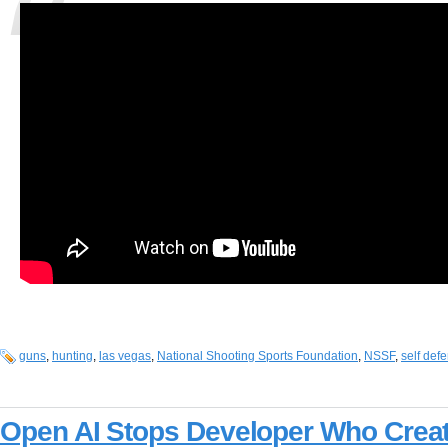
guns
,
hunting
,
las vegas
,
National Shooting Sports Foundation
,
NSSF
,
self def
Open AI Stops Developer Who Creat