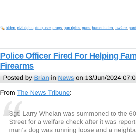
biden
,
civil rights
,
drug user
,
drugs
,
gun rights
,
guns
,
hunter biden
,
lawfare
,
par
Police Officer Fired For Helping Fam
Firearms
Posted by
Brian
in
News
on 13/Jun/2024 07:0
From
The News Tribune
:
Sgt. Larry Whelan was summoned to the 600
Street for a welfare check after it was repor
man’s dog was running loose and a neighbo