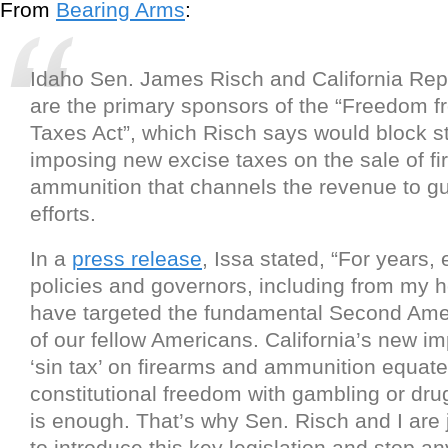
From
Bearing Arms
:
Idaho Sen. James Risch and California Rep.
are the primary sponsors of the “Freedom f
Taxes Act”, which Risch says would block s
imposing new excise taxes on the sale of f
ammunition that channels the revenue to gu
efforts.
In a
press release
, Issa stated, “For years,
policies and governors, including from my 
have targeted the fundamental Second Ame
of our fellow Americans. California’s new im
‘sin tax’ on firearms and ammunition equate
constitutional freedom with gambling or dr
is enough. That’s why Sen. Risch and I are 
to introduce this key legislation and stop an