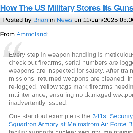
How The US Military Stores Its Gu
Posted by
Brian
in
News
on 11/Jan/2025 08:0
From
Ammoland
:
Every step in weapon handling is meticulo
check out firearms, serial numbers are logg
weapons are inspected for safety. After train
missions, returned weapons are cleaned, i
re-logged. Yellow tags mark firearms needi
maintenance, ensuring no damaged weapon
inadvertently issued.
One standout example is the
341st Securit
Squadron Armory at Malmstrom Air Force 
facility supports nuclear security, maintain