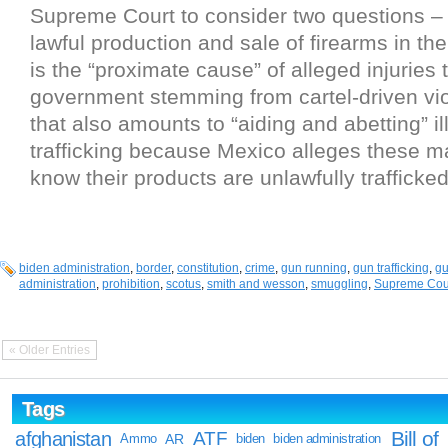
Supreme Court to consider two questions –
lawful production and sale of firearms in th
is the “proximate cause” of alleged injuries
government stemming from cartel-driven vio
that also amounts to “aiding and abetting” il
trafficking because Mexico alleges these m
know their products are unlawfully trafficked
biden administration
,
border
,
constitution
,
crime
,
gun running
,
gun trafficking
,
g
administration
,
prohibition
,
scotus
,
smith and wesson
,
smuggling
,
Supreme Cou
« Older Entries
Tags
Bill of
afghanistan
ATF
Ammo
AR
biden
biden administration