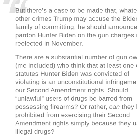
But there’s a case to be made that, what
other crimes Trump may accuse the Bide
family of committing, he should announce 
pardon Hunter Biden on the gun charges i
reelected in November.
There are a substantial number of gun o
(me included) who think that at least one 
statutes Hunter Biden was convicted of
violating is an unconstitutional infringeme
our Second Amendment rights. Should
“unlawful” users of drugs be barred from
possessing firearms? Or rather,
can
they
prohibited from exercising their Second
Amendment rights simply because they 
illegal drugs?