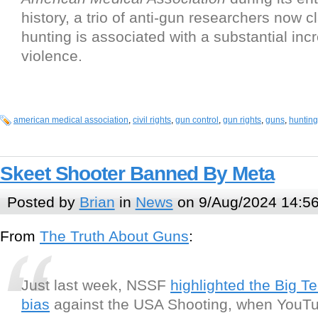
history, a trio of anti-gun researchers now 
hunting is associated with a substantial inc
violence.
american medical association
,
civil rights
,
gun control
,
gun rights
,
guns
,
hunting
Skeet Shooter Banned By Meta
Posted by
Brian
in
News
on 9/Aug/2024 14:5
From
The Truth About Guns
:
Just last week, NSSF
highlighted the Big T
bias
against the USA Shooting, when YouT