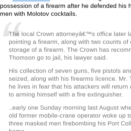
possession of a firearm after he defended his
men with Molotov cocktails.
The local Crown attorneyâ€™s office later l
pointing a firearm, along with two counts of
storage of a firearm. The Crown has reco
Thomson go to jail, his lawyer said.
His collection of seven guns, five pistols an
seized, along with his firearms licence. Mr
he lives in fear that his attackers will retur
to arming himself with a fire extinguisher.
..early one Sunday morning last August whe
old former mobile-crane operator woke up t
three masked men firebombing his Port Col