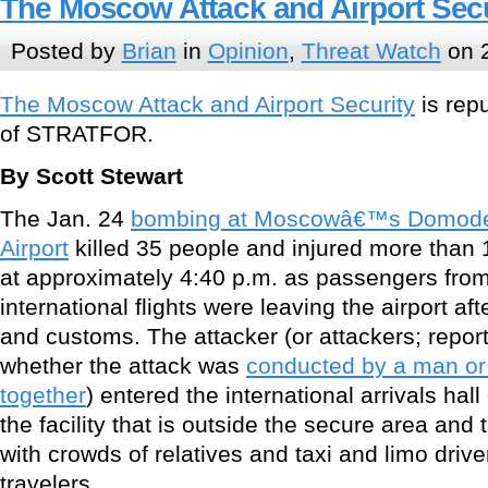
The Moscow Attack and Airport Secu
Posted by
Brian
in
Opinion
,
Threat Watch
on 2
The Moscow Attack and Airport Security
is rep
of STRATFOR.
By Scott Stewart
The Jan. 24
bombing at Moscowâ€™s Domoded
Airport
killed 35 people and injured more than 
at approximately 4:40 p.m. as passengers from
international flights were leaving the airport af
and customs. The attacker (or attackers; reports
whether the attack was
conducted by a man o
together
) entered the international arrivals hall 
the facility that is outside the secure area an
with crowds of relatives and taxi and limo drive
travelers.