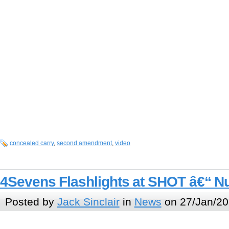
concealed carry
,
second amendment
,
video
4Sevens Flashlights at SHOT â€“ N
Posted by
Jack Sinclair
in
News
on 27/Jan/20