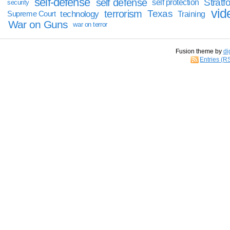
self-defense
self defense
Stratfo
self protection
security
vid
terrorism
Texas
technology
Training
Supreme Court
War on Guns
war on terror
Fusion theme by
di
Entries (R