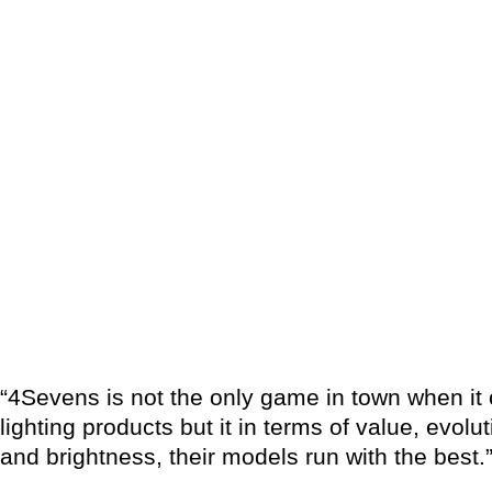
“4Sevens is not the only game in town when i
lighting products but it in terms of value, evolut
and brightness, their models run with the best.