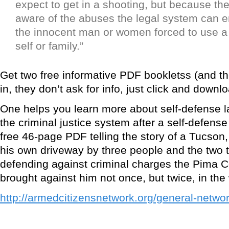
expect to get in a shooting, but because the
aware of the abuses the legal system can e
the innocent man or women forced to use a
self or family.”
Get two free informative PDF bookletss (and the
in, they don’t ask for info, just click and downlo
One helps you learn more about self-defense 
the criminal justice system after a self-defense
free 46-page PDF telling the story of a Tucson
his own driveway by three people and the two t
defending against criminal charges the Pima 
brought against him not once, but twice, in the
http://armedcitizensnetwork.org/general-networ