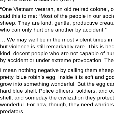
“One Vietnam veteran, an old retired colonel, 
said this to me: “Most of the people in our soci
sheep. They are kind, gentle, productive creat
who can only hurt one another by accident.”
… We may well be in the most violent times in 
but violence is still remarkably rare. This is b
kind, decent people who are not capable of hur
by accident or under extreme provocation. The
I mean nothing negative by calling them sheep. 
pretty, blue robin’s egg. Inside it is soft and g
grow into something wonderful. But the egg can
hard blue shell. Police officers, soldiers, and ot
shell, and someday the civilization they protec
wonderful. For now, though, they need warriors
predators.