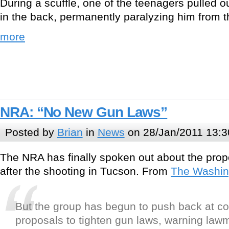
During a scuffle, one of the teenagers pulled 
in the back, permanently paralyzing him from 
more
NRA: “No New Gun Laws”
Posted by
Brian
in
News
on 28/Jan/2011 13:3
The NRA has finally spoken out about the prop
after the shooting in Tucson. From
The Washin
But the group has begun to push back at c
proposals to tighten gun laws, warning law