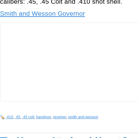
calibers: .45, .45 Colt and .410 shot shell.
Smith and Wesson Governor
.410
,
.45
,
.45 colt
,
handgun
,
revolver
,
smith and wesson