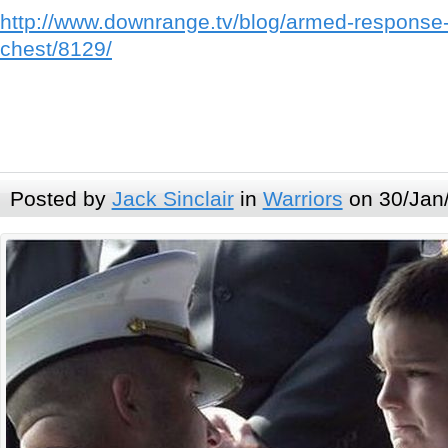
http://www.downrange.tv/blog/armed-response-
chest/8129/
Posted by
Jack Sinclair
in
Warriors
on 30/Jan