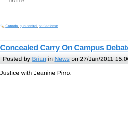
home.
Canada
,
gun control
,
self-defense
Concealed Carry On Campus Debat
Posted by
Brian
in
News
on 27/Jan/2011 15:0
Justice with Jeanine Pirro: