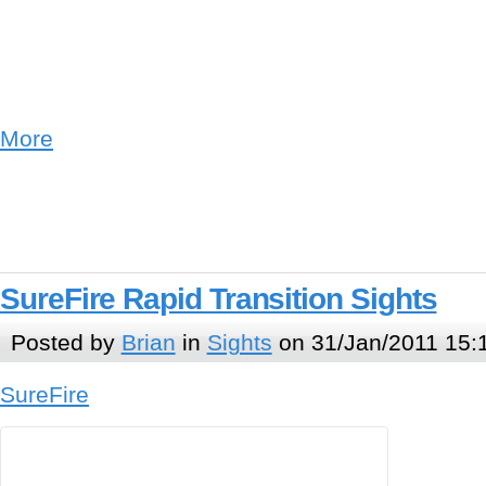
More
SureFire Rapid Transition Sights
Posted by
Brian
in
Sights
on 31/Jan/2011 15:
SureFire