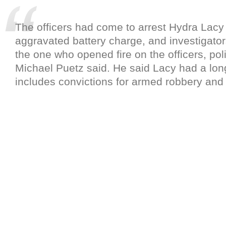
The officers had come to arrest Hydra Lacy 
aggravated battery charge, and investigator
the one who opened fire on the officers, p
Michael Puetz said. He said Lacy had a lon
includes convictions for armed robbery and 