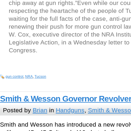
chip away at gun rights.”Even while our co
respecting the heartache of the people of 
waiting for the full facts of the case, anti-gu
renewing their push for more gun control law
W. Cox, executive director of the NRA Institu
Legislative Action, in a Wednesday letter t
Congress.
gun control
,
NRA
,
Tucson
Smith & Wesson Governor Revolve
Posted by
Brian
in
Handguns
,
Smith & Wess
Smith and Wesson has introduced a new revol