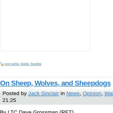
iron sights
,
Sights
,
Surefire
On Sheep, Wolves, and Sheepdogs
Posted by
Jack Sinclair
in
News
,
Opinion
,
War
21:25
By LTC Dave Grossman (RET)