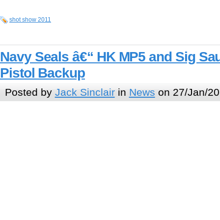
shot show 2011
Navy Seals â€“ HK MP5 and Sig S
Pistol Backup
Posted by
Jack Sinclair
in
News
on 27/Jan/20