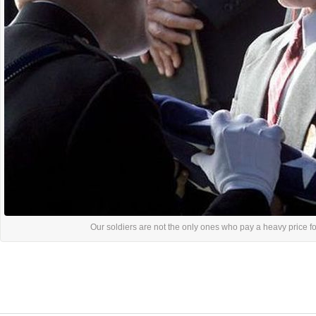
Our soldiers are not the only ones who pay a heavy price for