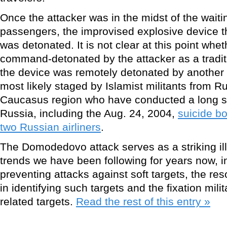
Once the attacker was in the midst of the waiti
passengers, the improvised explosive device th
was detonated. It is not clear at this point whe
command-detonated by the attacker as a traditi
the device was remotely detonated by another
most likely staged by Islamist militants from
Caucasus region who have conducted a long ser
Russia, including the Aug. 24, 2004,
suicide b
two Russian airliners
.
The Domodedovo attack serves as a striking ill
trends we have been following for years now, inc
preventing attacks against soft targets, the res
in identifying such targets and the fixation mili
related targets.
Read the rest of this entry »