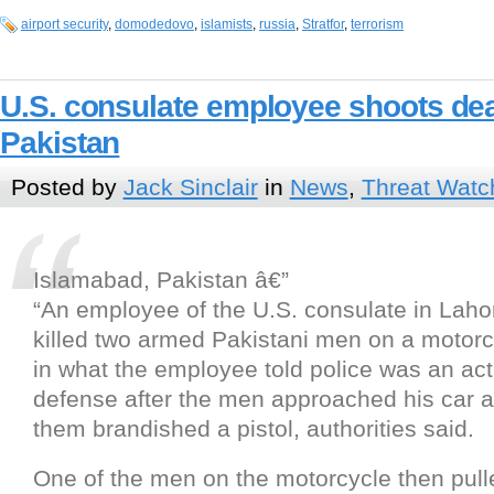
airport security
,
domodedovo
,
islamists
,
russia
,
Stratfor
,
terrorism
U.S. consulate employee shoots de
Pakistan
Posted by
Jack Sinclair
in
News
,
Threat Watc
Islamabad, Pakistan â€”
“An employee of the U.S. consulate in Laho
killed two armed Pakistani men on a motor
in what the employee told police was an act 
defense after the men approached his car 
them brandished a pistol, authorities said.
One of the men on the motorcycle then pull