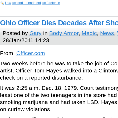
Law
,
second amendment
,
self-defense
Ohio Officer Dies Decades After Sh
Posted by
Gary
in
Body Armor
,
Medic
,
News
,
28/Jan/2011 14:23
From:
Officer.com
Two weeks before he was to take the job of C
artist, Officer Tom Hayes walked into a Clinton
check on a reported disturbance.
It was 2:25 a.m. Dec. 18, 1979. Court testimony
least one of the two teenagers in the store ha
smoking marijuana and had taken LSD. Hayes, 3
on curfew violations.