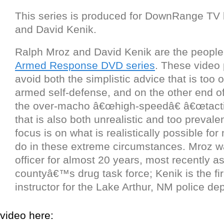
This series is produced for DownRange TV
and David Kenik.
Ralph Mroz and David Kenik are the peopl
Armed Response DVD series
. These video
avoid both the simplistic advice that is too o
armed self-defense, and on the other end o
the over-macho â€œhigh-speedâ€ â€œtacti
that is also both unrealistic and too prevale
focus is on what is realistically possible fo
do in these extreme circumstances. Mroz w
officer for almost 20 years, most recently a
countyâ€™s drug task force; Kenik is the f
instructor for the Lake Arthur, NM police de
video here: