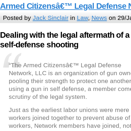
Armed Citizensâ€™ Legal Defense 
Posted by
Jack Sinclair
in
Law
,
News
on 29/J
Dealing with the legal aftermath of a
self-defense shooting
“The Armed Citizensâ€™ Legal Defense
Network, LLC is an organization of gun own
pooling their strength to protect one anothe
using a gun in self defense, a member com
scrutiny of the legal system.
Just as the earliest labor unions were mere
workers joined together to prevent abuse of 
workers, Network members have joined, no