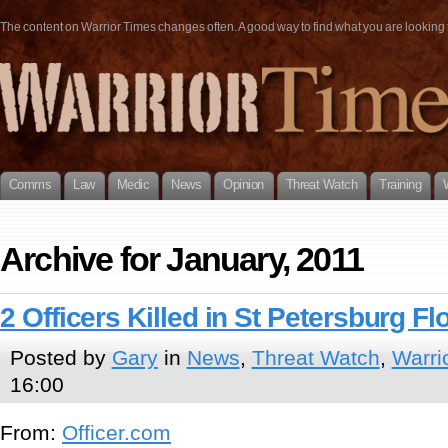
The content on Warrior Times changes often. A good way to find what you are looking fo
Comms
Law
Medic
News
Opinion
Threat Watch
Training
Archive for January, 2011
2 Officers Killed in St Petersburg Fl
Posted by
Gary
in
News
,
Threat Watch
,
Warri
16:00
From:
Officer.com