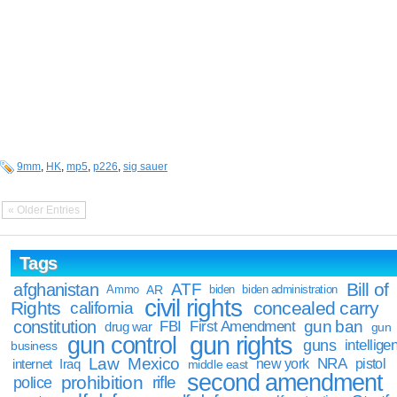
9mm
,
HK
,
mp5
,
p226
,
sig sauer
« Older Entries
Tags
Bill of
afghanistan
ATF
Ammo
AR
biden
biden administration
civil rights
Rights
concealed carry
california
constitution
gun ban
FBI
First Amendment
drug war
gun
gun rights
gun control
guns
intellige
business
Law
Mexico
NRA
Iraq
new york
pistol
internet
middle east
second amendment
prohibition
rifle
police