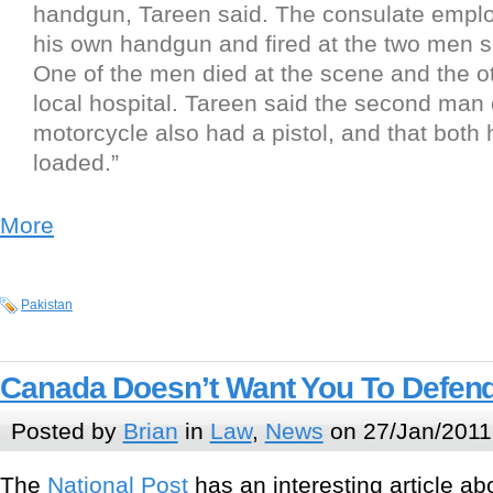
handgun, Tareen said. The consulate emplo
his own handgun and fired at the two men s
One of the men died at the scene and the ot
local hospital. Tareen said the second man 
motorcycle also had a pistol, and that bot
loaded.”
More
Pakistan
Canada Doesn’t Want You To Defend
Posted by
Brian
in
Law
,
News
on 27/Jan/2011
The
National Post
has an interesting article a