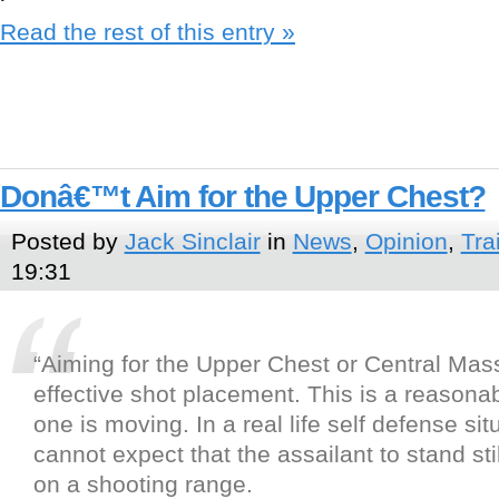
Read the rest of this entry »
Donâ€™t Aim for the Upper Chest?
Posted by
Jack Sinclair
in
News
,
Opinion
,
Tra
19:31
“Aiming for the Upper Chest or Central Mass
effective shot placement. This is a reasonab
one is moving. In a real life self defense sit
cannot expect that the assailant to stand stil
on a shooting range.