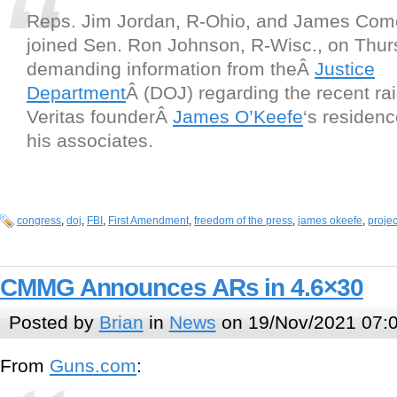
Reps. Jim Jordan, R-Ohio, and James Come
joined Sen. Ron Johnson, R-Wisc., on Thur
demanding information from theÂ
Justice
Department
Â (DOJ) regarding the recent rai
Veritas founderÂ
James O’Keefe
‘s residen
his associates.
congress
,
doj
,
FBI
,
First Amendment
,
freedom of the press
,
james okeefe
,
projec
CMMG Announces ARs in 4.6×30
Posted by
Brian
in
News
on 19/Nov/2021 07:
From
Guns.com
: