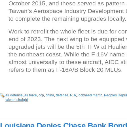
October 2015, and these served as pattern ai
Taiwan’s Aerospace Industry Development 
to complete the remaining upgrades locally.
Work to retrofit the whole fleet is due for c
end of 2023. The next wing to be equipped 
upgraded jets will be the 5th TFW at Hualie
the northeast coast. While the F-16V name 
almost universally to these aircraft, AIDC sti
refers to them as F-16A/B Block 20 MLUs.
air defense
,
air force
,
ccp
,
china
,
defense
,
f-16
,
lockheed martin
,
Peoples Repub
taiwan straight
Louisiana Denies Chase Bank Bond