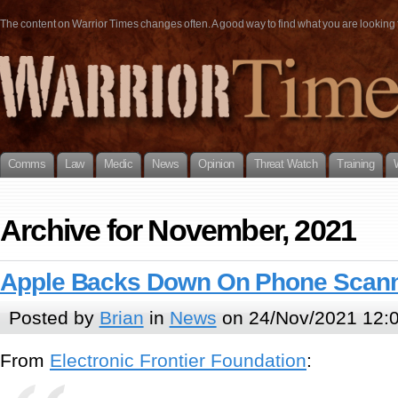
The content on Warrior Times changes often. A good way to find what you are looking fo
Comms
Law
Medic
News
Opinion
Threat Watch
Training
Archive for November, 2021
Apple Backs Down On Phone Scann
Posted by
Brian
in
News
on 24/Nov/2021 12:
From
Electronic Frontier Foundation
: