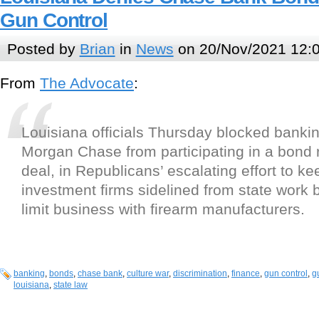
Gun Control
Posted by
Brian
in
News
on 20/Nov/2021 12:
From
The Advocate
:
Louisiana officials Thursday blocked bankin
Morgan Chase from participating in a bond 
deal, in Republicans’ escalating effort to k
investment firms sidelined from state work
limit business with firearm manufacturers.
banking
,
bonds
,
chase bank
,
culture war
,
discrimination
,
finance
,
gun control
,
g
louisiana
,
state law