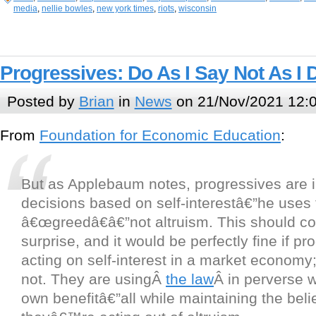
media
,
nellie bowles
,
new york times
,
riots
,
wisconsin
Progressives: Do As I Say Not As I 
Posted by
Brian
in
News
on 21/Nov/2021 12:
From
Foundation for Economic Education
:
But as Applebaum notes, progressives are i
decisions based on self-interestâ€”he uses
â€œgreedâ€â€”not altruism. This should com
surprise, and it would be perfectly fine if p
acting on self-interest in a market economy;
not. They are usingÂ
the law
Â in perverse w
own benefitâ€”all while maintaining the belie