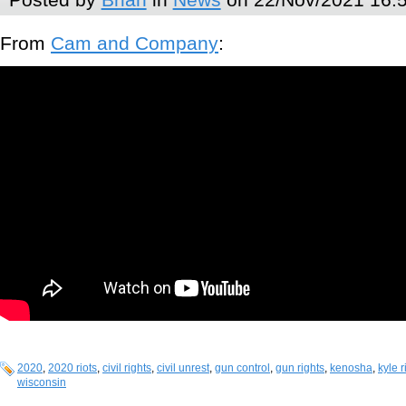
From
Cam and Company
:
2020
,
2020 riots
,
civil rights
,
civil unrest
,
gun control
,
gun rights
,
kenosha
,
kyle 
wisconsin