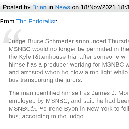
Posted by
Brian
in
News
on 18/Nov/2021 18:
From
The Federalist
:
Judge Bruce Schroeder announced Thursda
MSNBC would no longer be permitted in the
the Kyle Rittenhouse trial after someone who
himself as a producer working for MSNBC w
and arrested when he blew a red light while 
bus transporting the jurors.
The man identified himself as James J. Mor
employed by MSNBC, and said he had been
MSNBCâ€™s Irene Byon in New York to foll
bus, according to the judge.