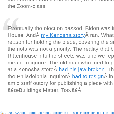
the Zoom-class.
Eventually the election passed. Biden was i
House. AndÂ
my Kenosha story
Â ran. What
reason for holding the piece, covering the su
the riots was not a priority. The reality that
Rittenhouse into the streets was one we re
meant to ignore. The old man who tried to p
at a Kenosha storeÂ
had his jaw broken
. Th
the Philadelphia InquirerÂ
had to resign
Â i
amid staff outcry for publishing a piece with
â€œBuildings Matter, Too.â€Â
2020
,
2020 riots
,
corporate media
,
corporate press
,
disinformation
,
election
,
el