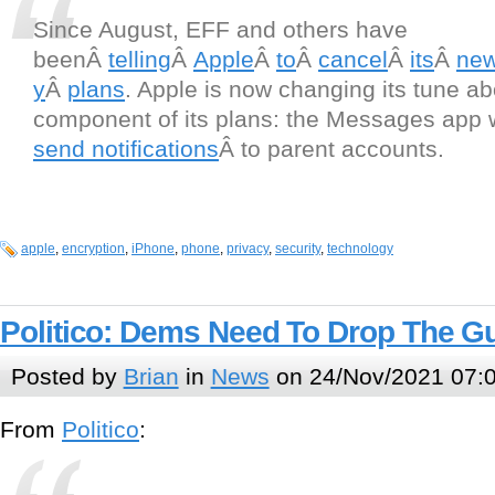
Since August, EFF and others have
beenÂ
telling
Â
Apple
Â
to
Â
cancel
Â
its
Â
ne
y
Â
plans
. Apple is now changing its tune a
component of its plans: the Messages app 
send notifications
Â to parent accounts.
apple
,
encryption
,
iPhone
,
phone
,
privacy
,
security
,
technology
Politico: Dems Need To Drop The G
Posted by
Brian
in
News
on 24/Nov/2021 07:
From
Politico
: