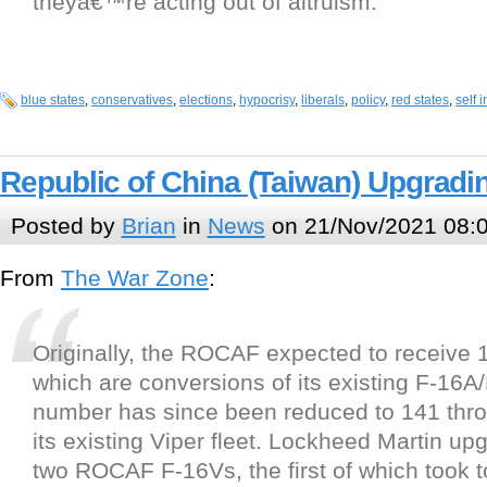
theyâ€™re acting out of altruism.
blue states
,
conservatives
,
elections
,
hypocrisy
,
liberals
,
policy
,
red states
,
self i
Republic of China (Taiwan) Upgrading
Posted by
Brian
in
News
on 21/Nov/2021 08:
From
The War Zone
:
Originally, the ROCAF expected to receive 
which are conversions of its existing F-16A/B
number has since been reduced to 141 throug
its existing Viper fleet. Lockheed Martin upg
two ROCAF F-16Vs, the first of which took to