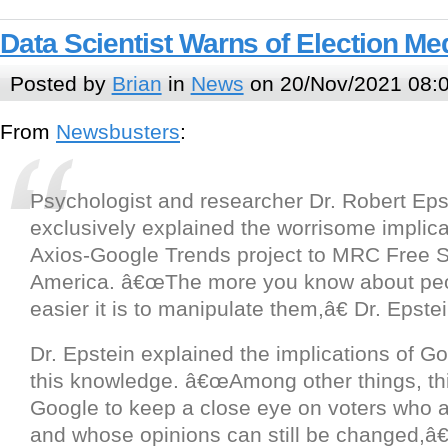
Data Scientist Warns of Election M
Posted by
Brian
in
News
on 20/Nov/2021 08:
From
Newsbusters
:
Psychologist and researcher Dr. Robert Eps
exclusively explained the worrisome implica
Axios-Google Trends project to MRC Free 
America. â€œThe more you know about peo
easier it is to manipulate them,â€ Dr. Epst
Dr. Epstein explained the implications of G
this knowledge. â€œAmong other things, th
Google to keep a close eye on voters who 
and whose opinions can still be changed,â€