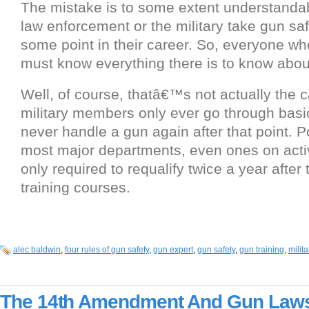
The mistake is to some extent understandab
law enforcement or the military take gun safe
some point in their career. So, everyone w
must know everything there is to know abou
Well, of course, thatâ€™s not actually the
military members only ever go through basic
never handle a gun again after that point. Po
most major departments, even ones on activ
only required to requalify twice a year after
training courses.
alec baldwin
,
four rules of gun safety
,
gun expert
,
gun safety
,
gun training
,
milita
The 14th Amendment And Gun Law