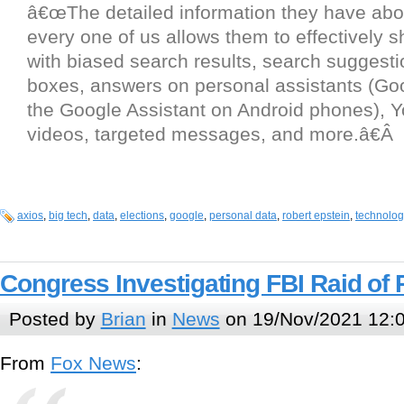
â€œThe detailed information they have ab
every one of us allows them to effectively sh
with biased search results, search suggest
boxes, answers on personal assistants (G
the Google Assistant on Android phones), 
videos, targeted messages, and more.â€Â
axios
,
big tech
,
data
,
elections
,
google
,
personal data
,
robert epstein
,
technolog
Congress Investigating FBI Raid of P
Posted by
Brian
in
News
on 19/Nov/2021 12:
From
Fox News
: