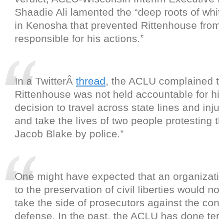
Shaadie Ali lamented the “deep roots of wh
in Kenosha that prevented Rittenhouse from
responsible for his actions.”
In a TwitterÂ
thread
, the ACLU complained t
Rittenhouse was not held accountable for h
decision to travel across state lines and in
and take the lives of two people protesting 
Jacob Blake by police.”
One might have expected that an organizat
to the preservation of civil liberties would no
take the side of prosecutors against the con
defense. In the past, the ACLU has done ter