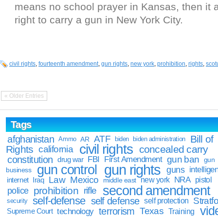
means no school prayer in Kansas, then it 
right to carry a gun in New York City.
civil rights
,
fourteenth amendment
,
gun rights
,
new york
,
prohibition
,
rights
,
scot
« Older Entries
Tags
Bill of
afghanistan
ATF
Ammo
AR
biden
biden administration
civil rights
Rights
concealed carry
california
constitution
gun ban
FBI
First Amendment
drug war
gun
gun rights
gun control
guns
intellige
business
Law
Mexico
NRA
Iraq
new york
pistol
internet
middle east
second amendment
prohibition
rifle
police
self-defense
self defense
Stratfo
self protection
security
vid
terrorism
Texas
technology
Training
Supreme Court