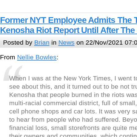
Former NYT Employee Admits The 
Kenosha Riot Report Until After The
Posted by
Brian
in
News
on 22/Nov/2021 07:
From
Nellie Bowles
:
When I was at the New York Times, I went 
see about this, and it turned out to be not tr
Kenosha that people burned in the riots was
multi-racial commercial district, full of smal
cell phone shops and car lots. It was very 
to hear from people who had suffered. Bey
financial loss, small storefronts are quite m
their owners and communities, which contin