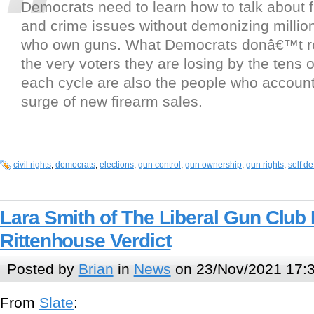
Democrats need to learn how to talk about f
and crime issues without demonizing million
who own guns. What Democrats donâ€™t rea
the very voters they are losing by the tens 
each cycle are also the people who account 
surge of new firearm sales.
civil rights
,
democrats
,
elections
,
gun control
,
gun ownership
,
gun rights
,
self d
Lara Smith of The Liberal Gun Club
Rittenhouse Verdict
Posted by
Brian
in
News
on 23/Nov/2021 17:
From
Slate
: