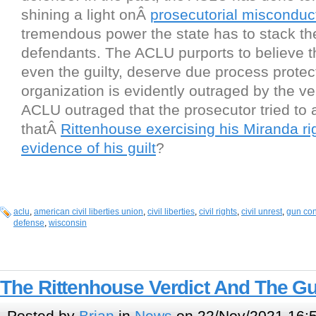
shining a light onÂ
prosecutorial misconduc
tremendous power the state has to stack th
defendants. The ACLU purports to believe th
even the guilty, deserve due process protec
organization is evidently outraged by the ver
ACLU outraged that the prosecutor tried to 
thatÂ
Rittenhouse exercising his Miranda ri
evidence of his guilt
?
aclu
,
american civil liberties union
,
civil liberties
,
civil rights
,
civil unrest
,
gun con
defense
,
wisconsin
The Rittenhouse Verdict And The G
Posted by
Brian
in
News
on 22/Nov/2021 16: