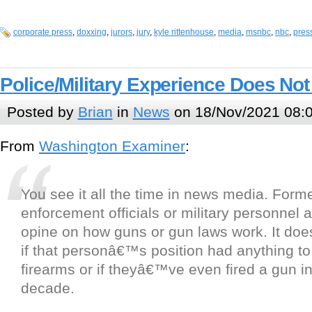
corporate press
,
doxxing
,
jurors
,
jury
,
kyle rittenhouse
,
media
,
msnbc
,
nbc
,
pres
Police/Military Experience Does No
Posted by
Brian
in
News
on 18/Nov/2021 08:
From
Washington Examiner
:
You see it all the time in news media. Form
enforcement officials or military personnel 
opine on how guns or gun laws work. It do
if that personâ€™s position had anything to
firearms or if theyâ€™ve even fired a gun in
decade.