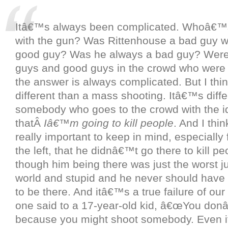
Itâ€™s always been complicated. Whoâ€™
with the gun? Was Rittenhouse a bad guy
good guy? Was he always a bad guy? Were
guys and good guys in the crowd who were 
the answer is always complicated. But I thi
different than a mass shooting. Itâ€™s diffe
somebody who goes to the crowd with the i
thatÂ
Iâ€™m going to kill people
. And I thi
really important to keep in mind, especially
the left, that he didnâ€™t go there to kill p
though him being there was just the worst j
world and stupid and he never should have
to be there. And itâ€™s a true failure of our
one said to a 17-year-old kid, â€œYou don
because you might shoot somebody. Even 