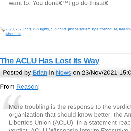
want to. You donâ€™t go do this.â€
2020
,
2020 riots
,
civil rights
,
gun rights
,
justice system
,
kyle rittenhouse
,
lara sm
wisconsin
The ACLU Has Lost Its Way
Posted by
Brian
in
News
on 23/Nov/2021 15:
From
Reason
:
More troubling is the response to the verdic
organization that should know better: the Am
Liberties Union (ACLU). In a statement react
verdict, ACLU-Wisconsin Interim Executive 