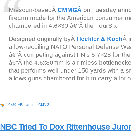
Missouri-basedÂ
CMMGÂ
on Tuesday annou
firearm made for the American consumer m
chambered in 4.6×30 â€“Â the FourSix.
Designed originally byÂ
Heckler & Koch
Â i
a low-recoiling NATO Personal Defense W
â€“Â competing against FN’s 5.7×28 for th
â€“Â the 4.6x30mm is a rimless bottlenecke
that performs well under 150 yards with a sm
allows guns chambered for it to carry a lot 
4.6x30
,
AR
,
carbine
,
CMMG
NBC Tried To Dox Rittenhouse Juro