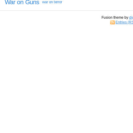
War on Guns
war on terror
Fusion theme by
di
Entries (R