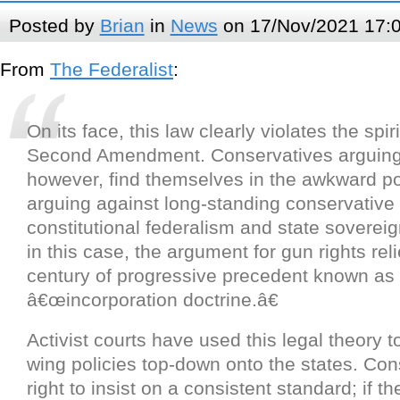
Posted by
Brian
in
News
on 17/Nov/2021 17:
From
The Federalist
:
On its face, this law clearly violates the spiri
Second Amendment. Conservatives arguing t
however, find themselves in the awkward po
arguing against long-standing conservative p
constitutional federalism and state sovereignt
in this case, the argument for gun rights rel
century of progressive precedent known as
â€œincorporation doctrine.â€
Activist courts have used this legal theory t
wing policies top-down onto the states. Con
right to insist on a consistent standard; if t