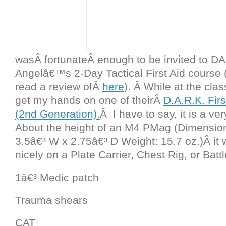
wasÂ fortunateÂ enough to be invited to D
Angelâ€™s 2-Day Tactical First Aid course
read a review ofÂ
here
). Â While at the clas
get my hands on one of theirÂ
D.A.R.K. Fir
(2nd Generation).
Â I have to say, it is a ve
About the height of an M4 PMag (Dimension
3.5â€³ W x 2.75â€³ D Weight: 15.7 oz.)Â it wi
nicely on a Plate Carrier, Chest Rig, or Battl
1â€³ Medic patch
Trauma shears
CAT