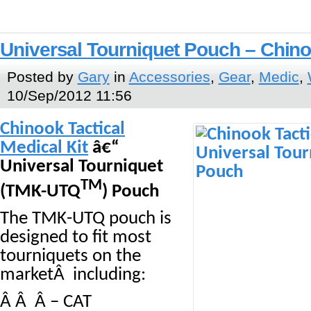
Universal Tourniquet Pouch – Chin
Posted by
Gary
in
Accessories
,
Gear
,
Medic
,
10/Sep/2012 11:56
Chinook Tactical
Medical Kit
â€“
Universal Tourniquet
TM
(TMK-UTQ
) Pouch
The TMK-UTQ pouch is
designed to fit most
tourniquets on the
marketÂ including:
Â Â Â – CAT