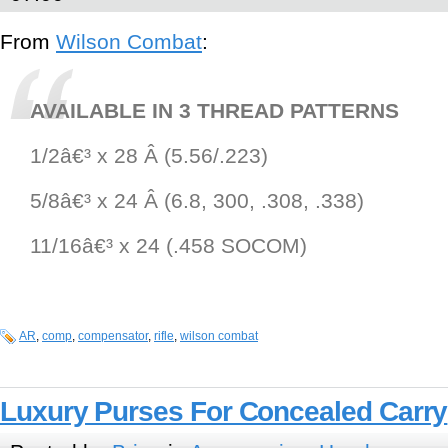
From
Wilson Combat
:
AVAILABLE IN 3 THREAD PATTERNS
1/2â€³ x 28 Â (5.56/.223)
5/8â€³ x 24 Â (6.8, 300, .308, .338)
11/16â€³ x 24 (.458 SOCOM)
AR
,
comp
,
compensator
,
rifle
,
wilson combat
Luxury Purses For Concealed Carry