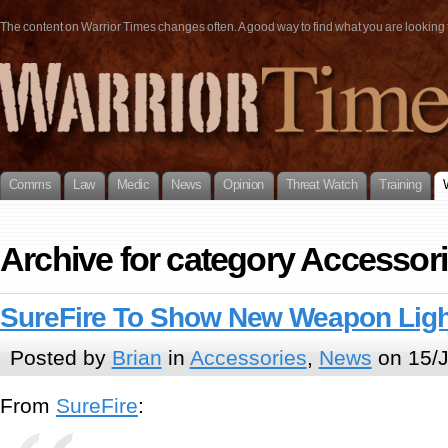
The content on Warrior Times changes often. A good way to find what you are looking fo
Comms
Law
Medic
News
Opinion
Threat Watch
Training
Archive for category Accessor
SureFire To Show New Weapon Lig
Posted by
Brian
in
Accessories
,
News
on 15/J
From
SureFire
: