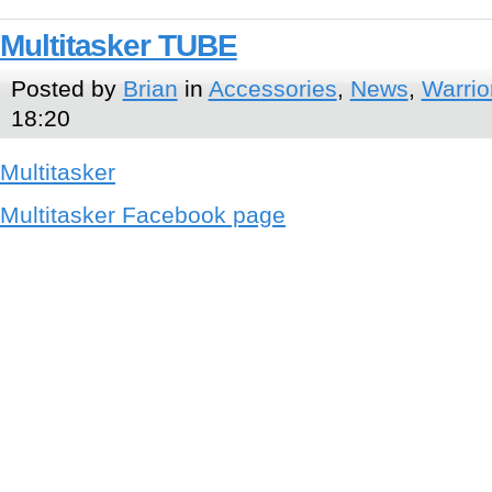
Multitasker TUBE
Posted by
Brian
in
Accessories
,
News
,
Warrio
18:20
Multitasker
Multitasker Facebook page