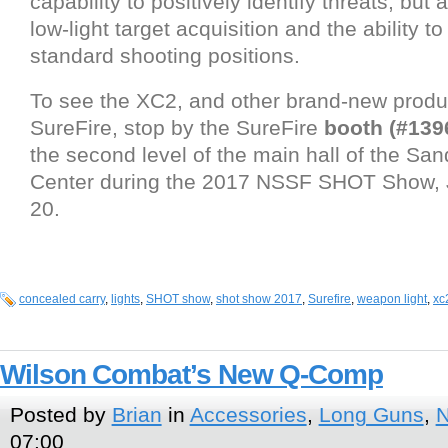
capability to positively identify threats, but
low-light target acquisition and the ability to
standard shooting positions.
To see the XC2, and other brand-new produ
SureFire, stop by the SureFire
booth (#139
the second level of the main hall of the Sa
Center during the 2017 NSSF SHOT Show, 
20.
concealed carry
,
lights
,
SHOT show
,
shot show 2017
,
Surefire
,
weapon light
,
xc
Wilson Combat’s New Q-Comp
Posted by
Brian
in
Accessories
,
Long Guns
,
07:00