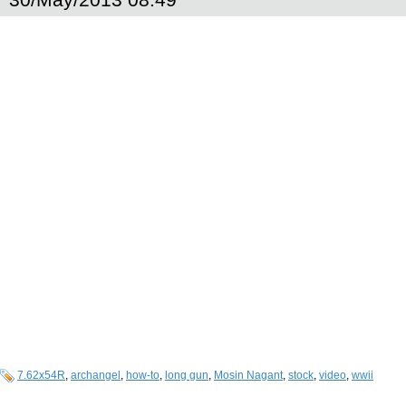
7.62x54R
,
archangel
,
how-to
,
long gun
,
Mosin Nagant
,
stock
,
video
,
wwii