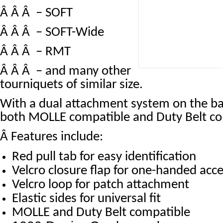
Â Â Â – SOFT
Â Â Â – SOFT-Wide
Â Â Â – RMT
Â Â Â – and many other
tourniquets of similar size.
With a dual attachment system on the ba
both MOLLE compatible and Duty Belt co
Â
Features include:
Red pull tab for easy identification
Velcro closure flap for one-handed acc
Velcro loop for patch attachment
Elastic sides for universal fit
MOLLE and Duty Belt compatible