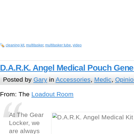
cleaning kit
,
multitasker
,
multitasker tube
,
video
D.A.R.K. Angel Medical Pouch Gener
Posted by
Gary
in
Accessories
,
Medic
,
Opini
From: The
Loadout Room
At The Gear
Locker, we
are always