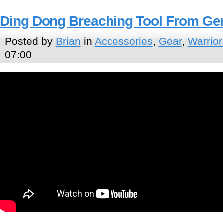
Ding Dong Breaching Tool From Ge
Posted by
Brian
in
Accessories
,
Gear
,
Warrior
07:00