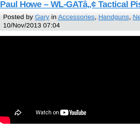
Paul Howe – WL-GATâ„¢ Tactical Pi
Posted by
Gary
in
Accessories
,
Handguns
,
N
10/Nov/2013 07:04