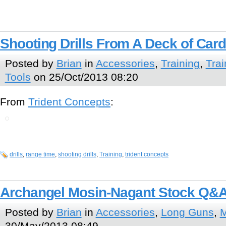
Shooting Drills From A Deck of Car
Posted by
Brian
in
Accessories
,
Training
,
Trai
Tools
on 25/Oct/2013 08:20
From
Trident Concepts
:
drills
,
range time
,
shooting drills
,
Training
,
trident concepts
Archangel Mosin-Nagant Stock Q&
Posted by
Brian
in
Accessories
,
Long Guns
,
M
30/May/2013 08:49