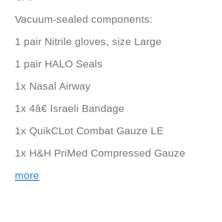
Vacuum-sealed components:
1 pair Nitrile gloves, size Large
1 pair HALO Seals
1x Nasal Airway
1x 4â€ Israeli Bandage
1x QuikCLot Combat Gauze LE
1x H&H PriMed Compressed Gauze
more