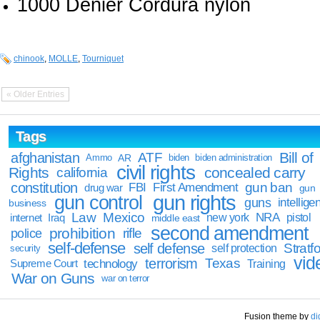
1000 Denier Cordura nylon
chinook
,
MOLLE
,
Tourniquet
« Older Entries
Tags
Bill of
afghanistan
ATF
Ammo
AR
biden
biden administration
civil rights
Rights
concealed carry
california
constitution
gun ban
FBI
First Amendment
drug war
gun
gun rights
gun control
guns
intellige
business
Law
Mexico
NRA
Iraq
new york
pistol
internet
middle east
second amendment
prohibition
rifle
police
self-defense
self defense
Stratfo
self protection
security
vid
terrorism
Texas
technology
Training
Supreme Court
War on Guns
war on terror
Fusion theme by
di