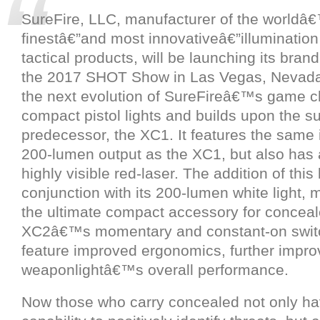
SureFire, LLC, manufacturer of the worldâ
finestâ€”and most innovativeâ€”illumination
tactical products, will be launching its bra
the 2017 SHOT Show in Las Vegas, Nevada
the next evolution of SureFireâ€™s game ch
compact pistol lights and builds upon the su
predecessor, the XC1. It features the same
200-lumen output as the XC1, but also has
highly visible red-laser. The addition of this 
conjunction with its 200-lumen white light,
the ultimate compact accessory for conceal
XC2â€™s momentary and constant-on swit
feature improved ergonomics, further impro
weaponlightâ€™s overall performance.
Now those who carry concealed not only ha