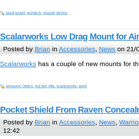
blast jacket
,
gemtech
,
muzzle device
Scalarworks Low Drag Mount for Ai
Posted by
Brian
in
Accessories
,
News
on 21/O
Scalarworks
has a couple of new mounts for t
aimpoint
,
Optics
,
red dot
,
rifle
,
scalarworks
,
sight
Pocket Shield From Raven Conceal
Posted by
Brian
in
Accessories
,
News
,
Warrio
12:42