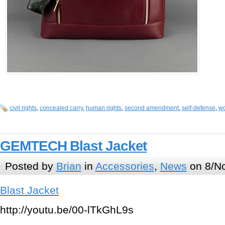
civil rights
,
concealed carry
,
human rights
,
second amendment
,
self-defense
,
wo
GEMTECH Blast Jacket
Posted by
Brian
in
Accessories
,
News
on 8/No
Blast Jacket
http://youtu.be/00-lTkGhL9s