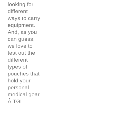
looking for
different
ways to carry
equipment.
And, as you
can guess,
we love to
test out the
different
types of
pouches that
hold your
personal
medical gear.
Â TGL