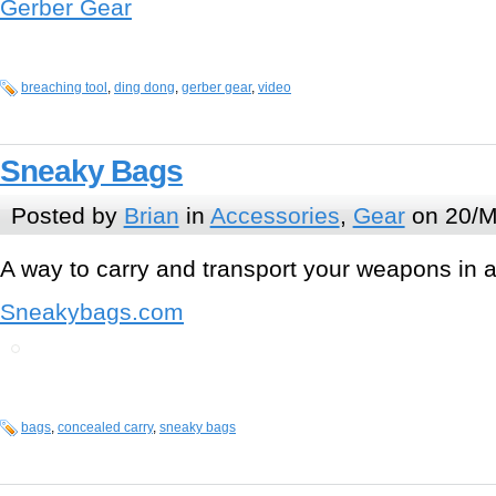
Gerber Gear
breaching tool
,
ding dong
,
gerber gear
,
video
Sneaky Bags
Posted by
Brian
in
Accessories
,
Gear
on 20/M
A way to carry and transport your weapons in 
Sneakybags.com
bags
,
concealed carry
,
sneaky bags