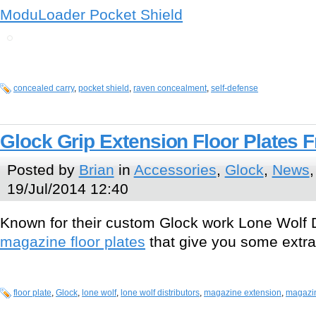
ModuLoader Pocket Shield
concealed carry
,
pocket shield
,
raven concealment
,
self-defense
Glock Grip Extension Floor Plates 
Posted by
Brian
in
Accessories
,
Glock
,
News
19/Jul/2014 12:40
Known for their custom Glock work Lone Wolf D
magazine floor plates
that give you some extra 
floor plate
,
Glock
,
lone wolf
,
lone wolf distributors
,
magazine extension
,
magazin