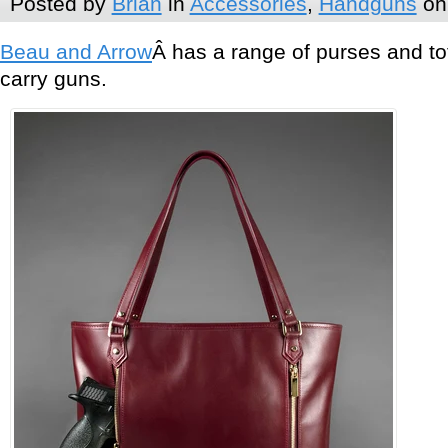
Posted by
Brian
in
Accessories
,
Handguns
on 
Beau and Arrow
Â has a range of purses and 
carry guns.