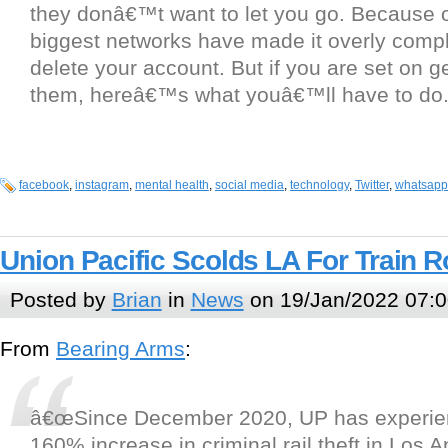
they donâ€™t want to let you go. Because of
biggest networks have made it overly compl
delete your account. But if you are set on ge
them, hereâ€™s what youâ€™ll have to do
facebook
,
instagram
,
mental health
,
social media
,
technology
,
Twitter
,
whatsapp
Union Pacific Scolds LA For Train 
Posted by
Brian
in
News
on 19/Jan/2022 07:0
From
Bearing Arms
:
â€œSince December 2020, UP has experie
160% increase in criminal rail theft in Los 