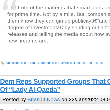
The truth of the matter is that smart guns 
for prime time. Not by a mile. But, compani
them know they can gin up publicityâ€“and 
degree of investmentâ€“by sending out a f
releases and telling the media about how 
new firearms are.
gun business
,
gun control
,
gun rights
,
life saving
,
self defense
,
smart guns
Dem Reps Supported Groups That C
Of “Lady Al-Qaeda”
Posted by
Brian
in
News
on 22/Jan/2022 08:0