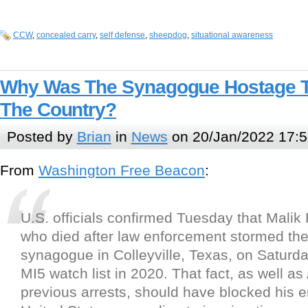
CCW
,
concealed carry
,
self defense
,
sheepdog
,
situational awareness
Why Was The Synagogue Hostage Ta
The Country?
Posted by
Brian
in
News
on 20/Jan/2022 17:5
From
Washington Free Beacon
:
U.S. officials confirmed Tuesday that Malik
who died after law enforcement stormed the
synagogue in Colleyville, Texas, on Saturd
MI5 watch list in 2020. That fact, as well a
previous arrests, should have blocked his en