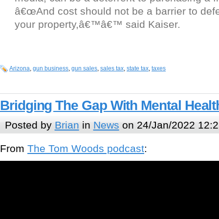
â€œAnd cost should not be a barrier to defe
your property,â€™â€™ said Kaiser.
Arizona
,
gun business
,
gun sales
,
sales tax
,
state tax
,
taxes
Bridging The Gap With Mental Heal
Posted by
Brian
in
News
on 24/Jan/2022 12:2
From
The Tom Woods podcast
: