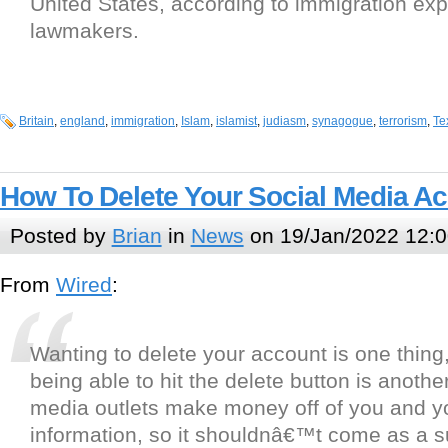
United States, according to immigration ex
lawmakers.
Britain
,
england
,
immigration
,
Islam
,
islamist
,
judiasm
,
synagogue
,
terrorism
,
Te
How To Delete Your Social Media A
Posted by
Brian
in
News
on 19/Jan/2022 12:0
From
Wired
:
Wanting to delete your account is one thing,
being able to hit the delete button is another
media outlets make money off of you and y
information, so it shouldnâ€™t come as a su