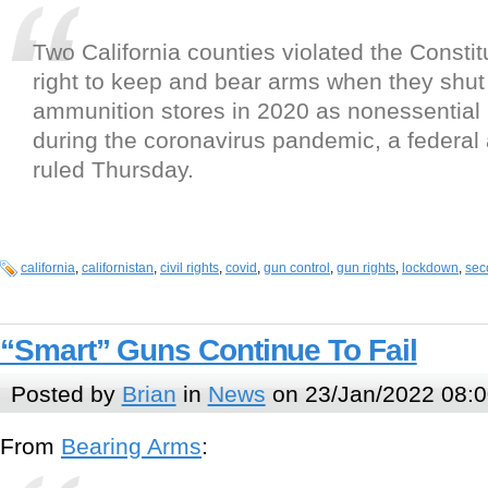
Two California counties violated the Const
right to keep and bear arms when they shu
ammunition stores in 2020 as nonessential
during the coronavirus pandemic, a federal
ruled Thursday.
california
,
californistan
,
civil rights
,
covid
,
gun control
,
gun rights
,
lockdown
,
sec
“Smart” Guns Continue To Fail
Posted by
Brian
in
News
on 23/Jan/2022 08:0
From
Bearing Arms
: