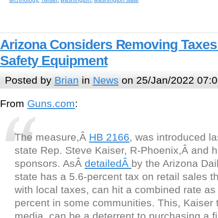
technology
,
Twitter
,
washington
,
washington state
Arizona Considers Removing Taxes
Safety Equipment
Posted by
Brian
in
News
on 25/Jan/2022 07:0
From
Guns.com
:
The measure,Â
HB 2166
, was introduced l
state Rep. Steve Kaiser, R-Phoenix,Â and h
sponsors. AsÂ
detailedÂ
by the Arizona Dail
state has a 5.6-percent tax on retail sales 
with local taxes, can hit a combined rate as
percent in some communities. This, Kaiser t
media, can be a deterrent to purchasing a f