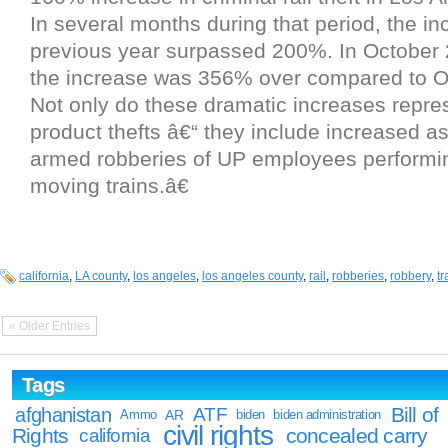
In several months during that period, the in
previous year surpassed 200%. In October 
the increase was 356% over compared to O
Not only do these dramatic increases repres
product thefts â€“ they include increased a
armed robberies of UP employees performin
moving trains.â€
california
,
LA county
,
los angeles
,
los angeles county
,
rail
,
robberies
,
robbery
,
tr
« Older Entries
Tags
Bill of
afghanistan
ATF
Ammo
AR
biden
biden administration
civil rights
Rights
concealed carry
california