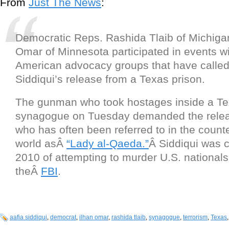
From
Just The News
:
Democratic Reps. Rashida Tlaib of Michiga
Omar of Minnesota participated in events w
American advocacy groups that have called 
Siddiqui’s release from a Texas prison.
The gunman who took hostages inside a T
synagogue on Tuesday demanded the releas
who has often been referred to in the count
world asÂ
“Lady al-Qaeda.”
Â Siddiqui was c
2010 of attempting to murder U.S. nationals
theÂ
FBI
.
aafia siddiqui
,
democrat
,
ilhan omar
,
rashida tlaib
,
synagogue
,
terrorism
,
Texas