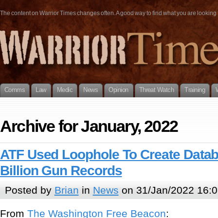
The content on Warrior Times changes often. A good way to find what you are looking fo
Comms
Law
Medic
News
Opinion
Threat Watch
Training
Archive for January, 2022
ATF Used Loophole To Create Datab
Billion Gun Records
Posted by
Brian
in
News
on 31/Jan/2022 16:0
From
The Washington Free Beacon
: