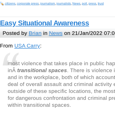
citizens
,
corporate press
,
journalism
,
journalists
,
News
,
poll
,
press
,
trust
Easy Situational Awareness
Posted by
Brian
in
News
on 21/Jan/2022 07:0
From
USA Carry
:
most violence that takes place in public ha
inÂ
transitional spaces
. There is violence
and in the workplace, both of which account
deal of overall assault and criminal activity
outside of these specific locations, the most
for dangerous confrontation and criminal pr
within transitional spaces.