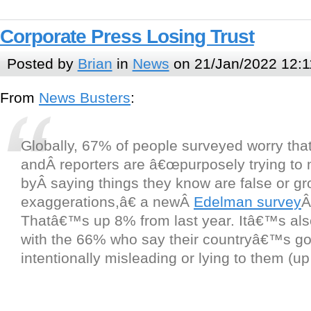
Corporate Press Losing Trust
Posted by
Brian
in
News
on 21/Jan/2022 12:1
From
News Busters
:
Globally, 67% of people surveyed worry that
andÂ reporters are â€œpurposely trying to
byÂ saying things they know are false or gr
exaggerations,â€ a newÂ
Edelman survey
Â
Thatâ€™s up 8% from last year. Itâ€™s also 
with the 66% who say their countryâ€™s g
intentionally misleading or lying to them (u