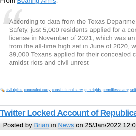
From
Bearing Arms
:
According to data from the Texas Departmen
Safety, just 5,000 residents applied for a c
license in November of 2021, which was an
from the all-time high set in June of 2020,
39,000 Texans applied for their concealed c
amidst riots and civil unrest
civil rights
,
concealed carry
,
constitutional carry
,
gun rights
,
permitless carry
,
sel
Twitter Locked Account of Republic
Posted by
Brian
in
News
on 25/Jan/2022 12:0