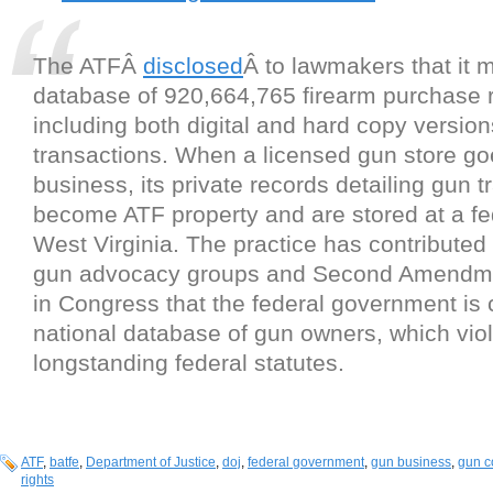
The ATFÂ
disclosed
Â to lawmakers that it
database of 920,664,765 firearm purchase 
including both digital and hard copy version
transactions. When a licensed gun store go
business, its private records detailing gun 
become ATF property and are stored at a fed
West Virginia. The practice has contributed 
gun advocacy groups and Second Amendm
in Congress that the federal government is 
national database of gun owners, which vio
longstanding federal statutes.
ATF
,
batfe
,
Department of Justice
,
doj
,
federal government
,
gun business
,
gun c
rights