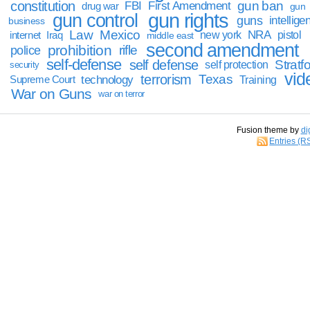
constitution
gun ban
FBI
First Amendment
drug war
gun
gun rights
gun control
guns
intellige
business
Law
Mexico
NRA
Iraq
new york
pistol
internet
middle east
second amendment
prohibition
rifle
police
self-defense
self defense
Stratfo
self protection
security
vid
terrorism
Texas
technology
Training
Supreme Court
War on Guns
war on terror
Fusion theme by
di
Entries (R