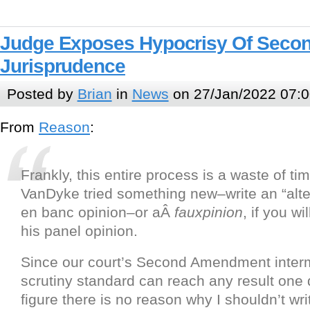
Judge Exposes Hypocrisy Of Sec
Jurisprudence
Posted by
Brian
in
News
on 27/Jan/2022 07:0
From
Reason
:
Frankly, this entire process is a waste of t
VanDyke tried something new–write an “alter
en banc opinion–or aÂ
fauxpinion
, if you wi
his panel opinion.
Since our court’s Second Amendment inter
scrutiny standard can reach any result one d
figure there is no reason why I shouldn’t wri