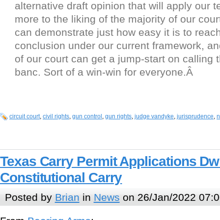
alternative draft opinion that will apply our t
more to the liking of the majority of our cour
can demonstrate just how easy it is to reac
conclusion under our current framework, an
of our court can get a jump-start on calling 
banc. Sort of a win-win for everyone.Â
circuit court
,
civil rights
,
gun control
,
gun rights
,
judge vandyke
,
jurisprudence
,
n
Texas Carry Permit Applications Dwi
Constitutional Carry
Posted by
Brian
in
News
on 26/Jan/2022 07:0