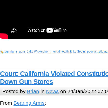
gun rights
,
guns
,
Jake Wiskerchen
,
mental health
,
Mike Sodini
,
podcast
,
stigma
Court: California Violated Constitut
Down Gun Stores
Posted by
Brian
in
News
on 24/Jan/2022 07:0
From
Bearing Arms
: