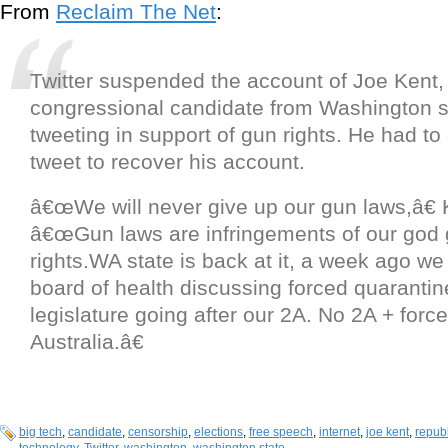
From
Reclaim The Net
:
Twitter suspended the account of Joe Kent,
congressional candidate from Washington st
tweeting in support of gun rights. He had to
tweet to recover his account.
â€œWe will never give up our gun laws,â€ 
â€œGun laws are infringements of our god 
rights.WA state is back at it, a week ago we
board of health discussing forced quarantin
legislature going after our 2A. No 2A + forc
Australia.â€
big tech
,
candidate
,
censorship
,
elections
,
free speech
,
internet
,
joe kent
,
repub