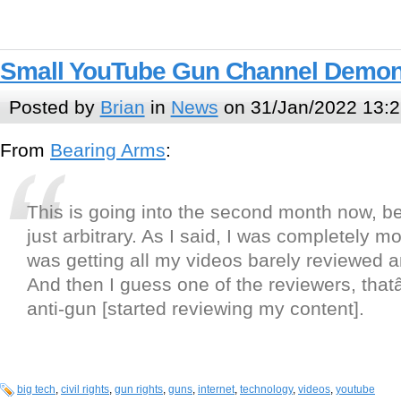
Small YouTube Gun Channel Demon
Posted by
Brian
in
News
on 31/Jan/2022 13:2
From
Bearing Arms
:
This is going into the second month now, b
just arbitrary. As I said, I was completely m
was getting all my videos barely reviewed 
And then I guess one of the reviewers, tha
anti-gun [started reviewing my content].
big tech
,
civil rights
,
gun rights
,
guns
,
internet
,
technology
,
videos
,
youtube