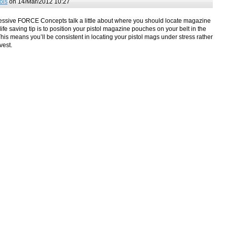
ols
on 14/Mar/2012 10:27
sive FORCE Concepts talk a little about where you should locate magazine
life saving tip is to position your pistol magazine pouches on your belt in the
is means you’ll be consistent in locating your pistol mags under stress rather
vest.