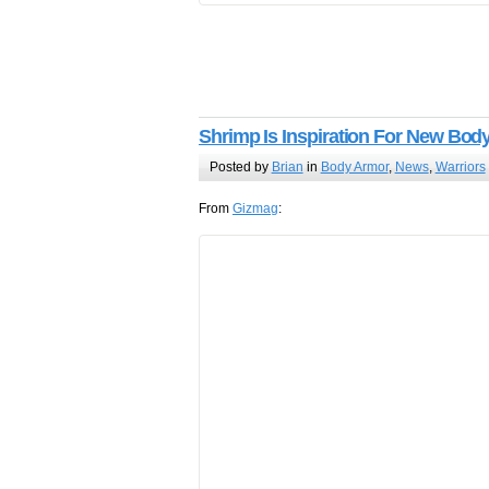
Shrimp Is Inspiration For New Bod
Posted by
Brian
in
Body Armor
,
News
,
Warriors
From
Gizmag
: