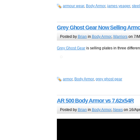
armour wear
,
Body Armor
,
james yeager
,
steel
Grey Ghost Gear Now Selling Armo
Posted by
Brian
in
Body Armor
,
Warriors
on 7/M
Grey Ghost Gear
is selling plates in three differen
armor
,
Body Armor
,
grey ghost gear
AR 500 Body Armor vs 7.62x54R
Posted by
Brian
in
Body Armor
,
News
on 16/Apr