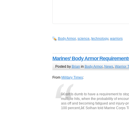
Body Armor
,
science
,
technology
,
warriors
Marines’ Body Armor Requirement
Posted by
Brian
in
Body Armor
,
News
,
Warrior 
From
Military Times
:
â€œIt is dumb to have a requirement to stop
multiple hits, when the probability of encoun
ass off and becoming fatigued and injury-pr
100 percent,â€ Solhan told Marine Corps T