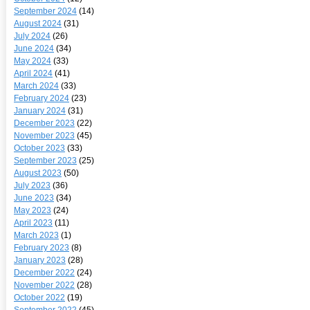
September 2024
(14)
August 2024
(31)
July 2024
(26)
June 2024
(34)
May 2024
(33)
April 2024
(41)
March 2024
(33)
February 2024
(23)
January 2024
(31)
December 2023
(22)
November 2023
(45)
October 2023
(33)
September 2023
(25)
August 2023
(50)
July 2023
(36)
June 2023
(34)
May 2023
(24)
April 2023
(11)
March 2023
(1)
February 2023
(8)
January 2023
(28)
December 2022
(24)
November 2022
(28)
October 2022
(19)
September 2022
(45)