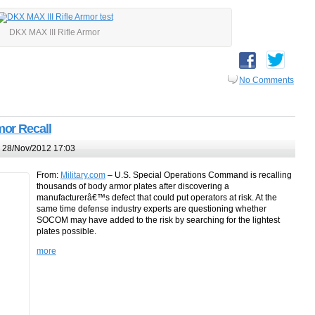
DKX MAX III Rifle Armor
No Comments
or Recall
 28/Nov/2012 17:03
From:
Military.com
– U.S. Special Operations Command is recalling
thousands of body armor plates after discovering a
manufacturerâ€™s defect that could put operators at risk. At the
same time defense industry experts are questioning whether
SOCOM may have added to the risk by searching for the lightest
plates possible.
more