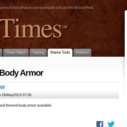
way to find what you are looking for is to use the Search Field.
Threat Watch
Training
Warrior Tools
Warriors
y Body Armor
or
 29/May/2015 07:00
and thinnest body armor available.