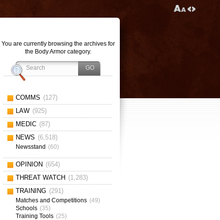
You are currently browsing the archives for
the Body Armor category.
COMMS
(127)
LAW
(925)
MEDIC
(87)
NEWS
(6,518)
Newsstand
(60)
OPINION
(654)
THREAT WATCH
(1,283)
TRAINING
(291)
Matches and Competitions
(49)
Schools
(35)
Training Tools
(25)