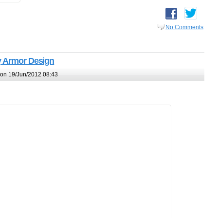
No Comments
y Armor Design
on 19/Jun/2012 08:43