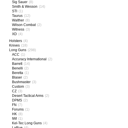
Sig Sauer
(8)
Smith & Wesson
(14)
STI
(1)
Taurus
(12)
Walther
(8)
Wilson Combat
(2)
Witness
(3)
XD
(4)
Holsters
(4)
Knives
(18)
Long Guns
(298)
ACC
(1)
Accuracy International
(2)
Barrett
(14)
Benelli
(2)
Beretta
(1)
Blaser
(2)
Bushmaster
(3)
Custom
(3)
CZ
(3)
Desert Tactical Arms
(2)
DPMS
(2)
FN
(7)
Forums
(1)
HK
(8)
IWI
(1)
Kel-Tec Long Guns
(4)
LaRue
(4)