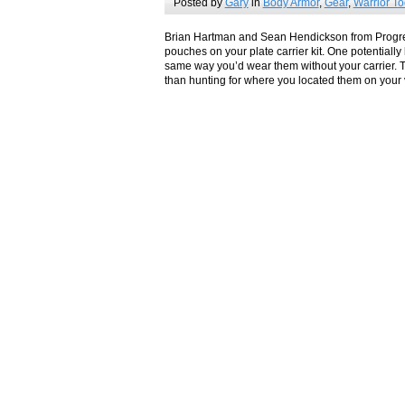
Posted by
Gary
in
Body Armor
,
Gear
,
Warrior To
Brian Hartman and Sean Hendickson from Progres
pouches on your plate carrier kit. One potentially 
same way you’d wear them without your carrier. Th
than hunting for where you located them on your 