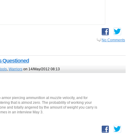
No Comments
s Questioned
Tools
,
Warriors
on 14/May/2012 08:13
 armor piercing ammunition at muzzle velocity, and for
tering that is almost zero. The probability of working your
one and totally angered by the amount of weight you carry is
imes in an interview May 3.