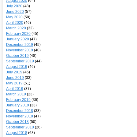
August 2020
(64)
July 2020
(48)
June 2020
(57)
May 2020
(50)
April 2020
(46)
March 2020
(32)
February 2020
(45)
January 2020
(47)
December 2019
(45)
November 2019
(40)
October 2019
(48)
September 2019
(44)
August 2019
(46)
July 2019
(45)
June 2019
(33)
May 2019
(51)
April 2019
(37)
March 2019
(23)
February 2019
(36)
January 2019
(33)
December 2018
(33)
November 2018
(47)
October 2018
(50)
September 2018
(26)
August 2018
(68)