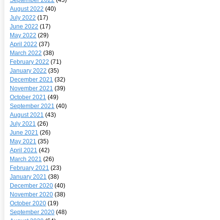
August 2022
(40)
July 2022
(17)
June 2022
(17)
May 2022
(29)
April 2022
(37)
March 2022
(38)
February 2022
(71)
January 2022
(35)
December 2021
(32)
November 2021
(39)
October 2021
(49)
September 2021
(40)
August 2021
(43)
July 2021
(26)
June 2021
(26)
May 2021
(35)
April 2021
(42)
March 2021
(26)
February 2021
(23)
January 2021
(38)
December 2020
(40)
November 2020
(38)
October 2020
(19)
September 2020
(48)