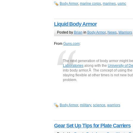
Body Armor
,
marine corps
,
marines
,
usmc
Liquid Body Armor
Posted by
Brian
in
Body Armor
,
News
,
Warriors
From
Guns.com
:
The next generation of body armor might b
Laboratories
along with the
University of D
into body armor.Â The concept of using th
staying flexible at other times is not new but 
problem.
Body Armor
,
military
,
science
,
warriors
Gear Set Up Tips for Plate Carriers