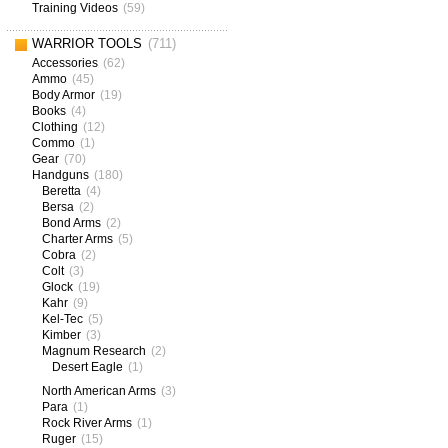
Training Videos
(59)
WARRIOR TOOLS
(711)
Accessories
(62)
Ammo
(45)
Body Armor
(19)
Books
(4)
Clothing
(12)
Commo
(1)
Gear
(70)
Handguns
(180)
Beretta
(4)
Bersa
(2)
Bond Arms
(2)
Charter Arms
(5)
Cobra
(2)
Colt
(3)
Glock
(19)
Kahr
(9)
Kel-Tec
(5)
Kimber
(3)
Magnum Research
(2)
Desert Eagle
(1)
North American Arms
(3)
Para
(1)
Rock River Arms
(1)
Ruger
(15)