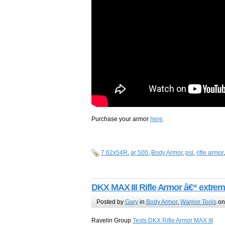
Purchase your armor
here
.
7.62x54R
,
ar 500
,
Body Armor
,
psl
,
rifle armor
DKX MAX III Rifle Armor â€“ extrem
Posted by
Gary
in
Body Armor
,
Warrior Tools
on
Ravelin Group
Tests DKX Rifle Armor MAX III