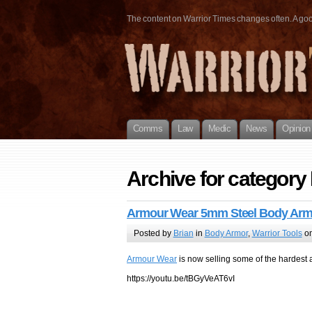
The content on Warrior Times changes often. A good 
Comms
Law
Medic
News
Opinion
Archive for categor
Armour Wear 5mm Steel Body Arm
Posted by
Brian
in
Body Armor
,
Warrior Tools
on
Armour Wear
is now selling some of the hardest 
https://youtu.be/tBGyVeAT6vI