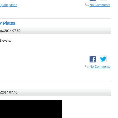
 plate
,
video
No Comments
r Plates
ay/2014 07:50
t levels.
No Comments
/2014 07:40