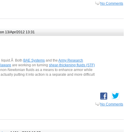
No Comments
on 13/Apr/2012 13:31
e liquid.Â Both
BAE Systems
and the
Army Research
elaware
are working on turning
shear-thickening fluids (STF)
e non-Newtonian fluids as a means to enhance armor while
actually putting it into action is a separate and more difficult
No Comments