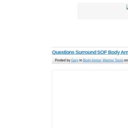
Questions Surround SOF Body Arm
Posted by
Gary
in
Body Armor
,
Warrior Tools
on