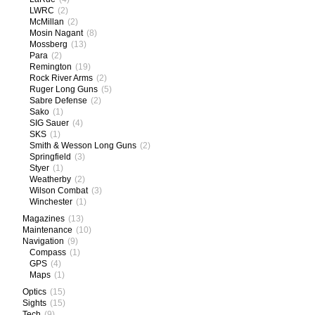
LWRC
(2)
McMillan
(2)
Mosin Nagant
(8)
Mossberg
(13)
Para
(2)
Remington
(19)
Rock River Arms
(2)
Ruger Long Guns
(5)
Sabre Defense
(2)
Sako
(1)
SIG Sauer
(4)
SKS
(1)
Smith & Wesson Long Guns
(2)
Springfield
(3)
Styer
(1)
Weatherby
(2)
Wilson Combat
(3)
Winchester
(1)
Magazines
(13)
Maintenance
(10)
Navigation
(9)
Compass
(1)
GPS
(4)
Maps
(1)
Optics
(15)
Sights
(15)
Tech
(9)