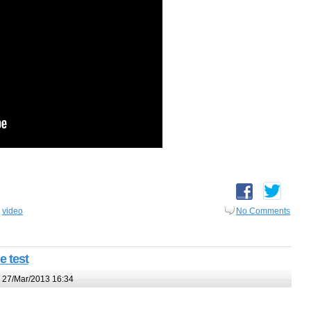
,
video
No Comments
e test
 27/Mar/2013 16:34