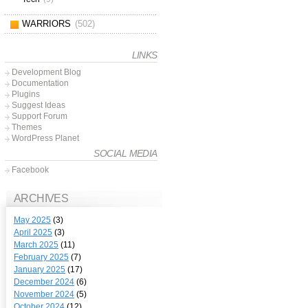
WARRIORS
(502)
LINKS
Development Blog
Documentation
Plugins
Suggest Ideas
Support Forum
Themes
WordPress Planet
SOCIAL MEDIA
Facebook
ARCHIVES
May 2025
(3)
April 2025
(3)
March 2025
(11)
February 2025
(7)
January 2025
(17)
December 2024
(6)
November 2024
(5)
October 2024
(12)