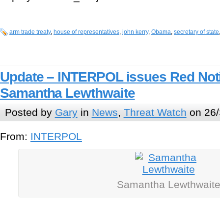
arm trade treaty
,
house of representatives
,
john kerry
,
Obama
,
secretary of state
Update – INTERPOL issues Red Notic
Samantha Lewthwaite
Posted by
Gary
in
News
,
Threat Watch
on 26/
From:
INTERPOL
Samantha Lewthwait