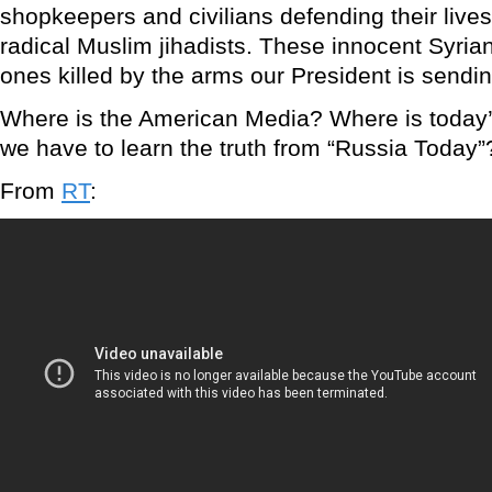
shopkeepers and civilians defending their liv
radical Muslim jihadists. These innocent Syrian
ones killed by the arms our President is sending
Where is the American Media? Where is today
we have to learn the truth from “Russia Today”
From
RT
: