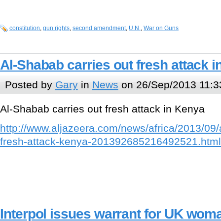
constitution
,
gun rights
,
second amendment
,
U.N.
,
War on Guns
Al-Shabab carries out fresh attack 
Posted by
Gary
in
News
on 26/Sep/2013 11:3
Al-Shabab carries out fresh attack in Kenya
http://www.aljazeera.com/news/africa/2013/09/
fresh-attack-kenya-201392685216492521.html
Interpol issues warrant for UK wo