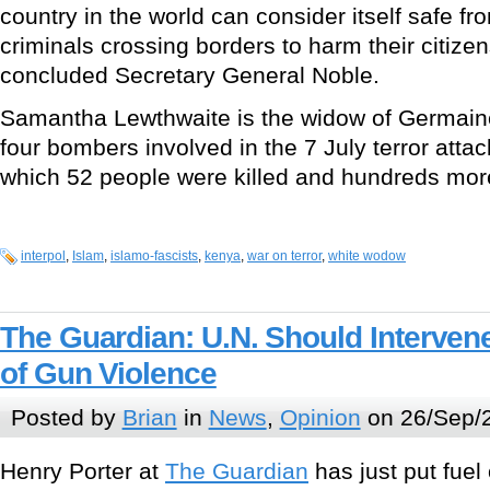
country in the world can consider itself safe fr
criminals crossing borders to harm their citizen
concluded Secretary General Noble.
Samantha Lewthwaite is the widow of Germaine
four bombers involved in the 7 July terror atta
which 52 people were killed and hundreds mor
interpol
,
Islam
,
islamo-fascists
,
kenya
,
war on terror
,
white wodow
The Guardian: U.N. Should Interven
of Gun Violence
Posted by
Brian
in
News
,
Opinion
on 26/Sep/
Henry Porter at
The Guardian
has just put fuel o