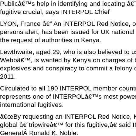
Publicâ€™s help in identifying and locating 
fugitive crucial, says INTERPOL Chief
LYON, France â€“ An INTERPOL Red Notice, or 
persons alert, has been issued for UK nationa
the request of authorities in Kenya.
Lewthwaite, aged 29, who is also believed to u
Webbâ€™, is wanted by Kenya on charges of b
explosives and conspiracy to commit a felony
2011.
Circulated to all 190 INTERPOL member countr
represents one of INTERPOLâ€™s most powerfu
international fugitives.
â€œBy requesting an INTERPOL Red Notice, K
global â€˜tripwireâ€™ for this fugitive,â€ sa
GeneralÂ Ronald K. Noble.