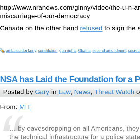
http://www.nranews.com/ginny/video/the-u-n-ar
miscarriage-of-our-democracy
Canada on the other hand
refused
to sign the 
ambassador kerry
,
constitution
,
gun rights
,
Obama
,
second amendment
,
secreta
NSA has Laid the Foundation for a P
Posted by
Gary
in
Law
,
News
,
Threat Watch
o
From:
MIT
… by eavesdropping on all Americans, the
the technical infrastructure for a police state