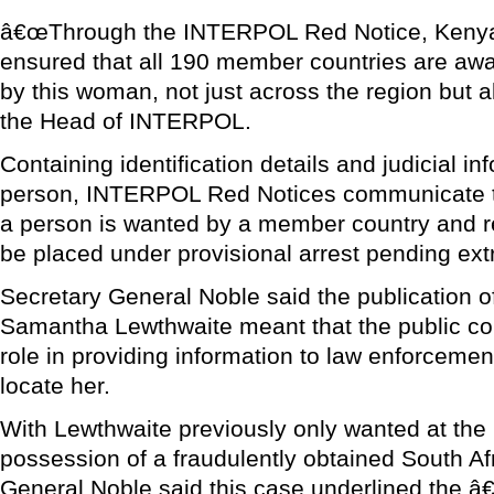
â€œThrough the INTERPOL Red Notice, Kenyan
ensured that all 190 member countries are aw
by this woman, not just across the region but a
the Head of INTERPOL.
Containing identification details and judicial i
person, INTERPOL Red Notices communicate to
a person is wanted by a member country and r
be placed under provisional arrest pending extr
Secretary General Noble said the publication o
Samantha Lewthwaite meant that the public cou
role in providing information to law enforcement
locate her.
With Lewthwaite previously only wanted at the n
possession of a fraudulently obtained South Af
General Noble said this case underlined the â€