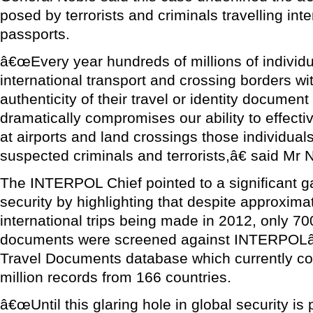
posed by terrorists and criminals travelling inter
passports.
â€œEvery year hundreds of millions of individ
international transport and crossing borders wi
authenticity of their travel or identity documen
dramatically compromises our ability to effecti
at airports and land crossings those individua
suspected criminals and terrorists,â€ said Mr 
The INTERPOL Chief pointed to a significant ga
security by highlighting that despite approximat
international trips being made in 2012, only 700
documents were screened against INTERPOLâ
Travel Documents database which currently co
million records from 166 countries.
â€œUntil this glaring hole in global security is