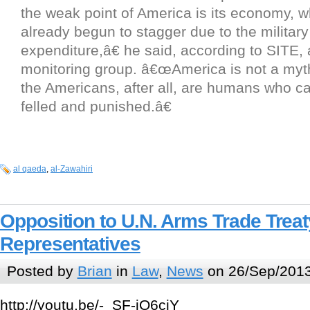
the weak point of America is its economy, 
already begun to stagger due to the military
expenditure,â€ he said, according to SITE, a
monitoring group. â€œAmerica is not a myt
the Americans, after all, are humans who c
felled and punished.â€
al qaeda
,
al-Zawahiri
Opposition to U.N. Arms Trade Treat
Representatives
Posted by
Brian
in
Law
,
News
on 26/Sep/2013
http://youtu.be/-_SF-jO6ciY