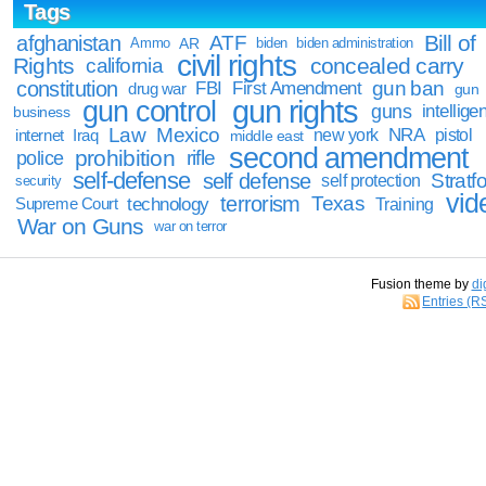
Tags
Bill of
afghanistan
ATF
Ammo
AR
biden
biden administration
civil rights
Rights
concealed carry
california
constitution
gun ban
FBI
First Amendment
drug war
gun
gun rights
gun control
guns
intellige
business
Law
Mexico
NRA
Iraq
new york
pistol
internet
middle east
second amendment
prohibition
rifle
police
self-defense
self defense
Stratfo
self protection
security
vid
terrorism
Texas
technology
Training
Supreme Court
War on Guns
war on terror
Fusion theme by
di
Entries (R