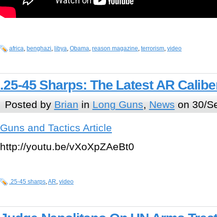
africa
,
benghazi
,
libya
,
Obama
,
reason magazine
,
terrorism
,
video
.25-45 Sharps: The Latest AR Calibe
Posted by
Brian
in
Long Guns
,
News
on 30/Se
Guns and Tactics Article
http://youtu.be/vXoXpZAeBt0
.25-45 sharps
,
AR
,
video