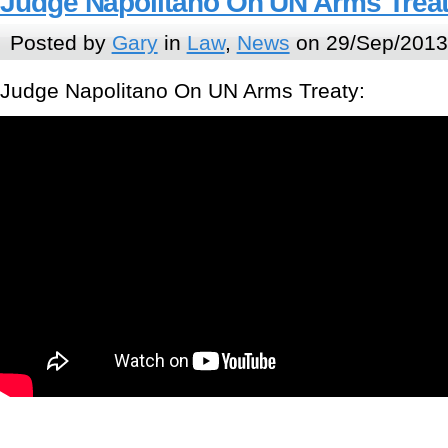
Judge Napolitano On UN Arms Trea
Posted by
Gary
in
Law
,
News
on 29/Sep/2013
Judge Napolitano On UN Arms Treaty: