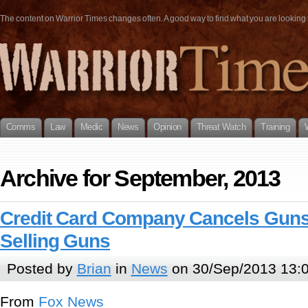
The content on Warrior Times changes often. A good way to find what you are looking fo
Comms
Law
Medic
News
Opinion
Threat Watch
Training
Archive for September, 2013
Credit Card Company Cancels Guns
Selling Guns
Posted by
Brian
in
News
on 30/Sep/2013 13:
From
Fox News