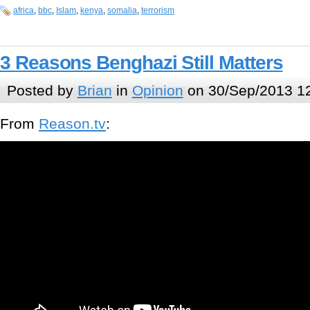
africa
,
bbc
,
Islam
,
kenya
,
somalia
,
terrorism
3 Reasons Benghazi Still Matters
Posted by
Brian
in
Opinion
on 30/Sep/2013 1
From
Reason.tv
: