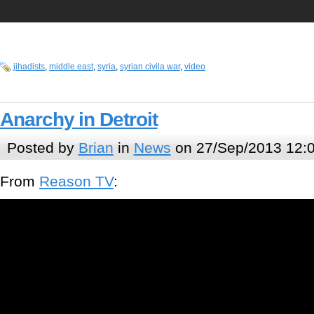
jihadists
,
middle east
,
syria
,
syrian civila war
,
video
Anarchy in Detroit
Posted by
Brian
in
News
on 27/Sep/2013 12:
From
Reason TV
: