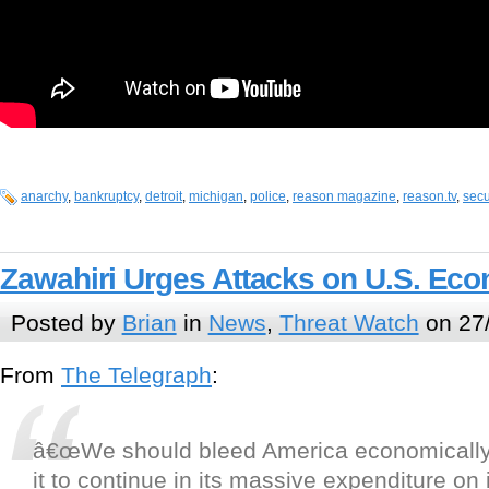
anarchy
,
bankruptcy
,
detroit
,
michigan
,
police
,
reason magazine
,
reason.tv
,
secu
Zawahiri Urges Attacks on U.S. Ec
Posted by
Brian
in
News
,
Threat Watch
on 27
From
The Telegraph
:
â€œWe should bleed America economically
it to continue in its massive expenditure on i