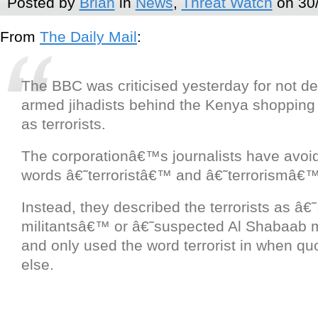
Posted by
Brian
in
News
,
Threat Watch
on 30
From
The Daily Mail
:
The BBC was criticised yesterday for not de
armed jihadists behind the Kenya shopping
as terrorists.
The corporationâ€™s journalists have avoi
words â€˜terroristâ€™ and â€˜terrorismâ€™ 
Instead, they described the terrorists as â€˜
militantsâ€™ or â€˜suspected Al Shabaab 
and only used the word terrorist in when q
else.