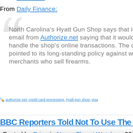
From
Daily Finance:
North Carolina’s Hyatt Gun Shop says that i
email from
Authorize.net
saying that it woul
handle the shop’s online transactions. Th
pointed to its long-standing policy against 
merchants who sell firearms.
authorize.net
,
credit card processing
,
hyatt gun shop
,
visa
BBC Reporters Told Not To Use The 