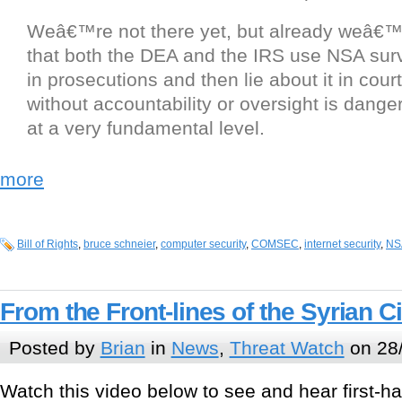
Weâ€™re not there yet, but already weâ€™
that both the DEA and the IRS use NSA surv
in prosecutions and then lie about it in cour
without accountability or oversight is dange
at a very fundamental level.
more
Bill of Rights
,
bruce schneier
,
computer security
,
COMSEC
,
internet security
,
NS
From the Front-lines of the Syrian Ci
Posted by
Brian
in
News
,
Threat Watch
on 28
Watch this video below to see and hear first-h