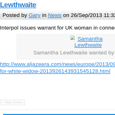
Lewthwaite
Posted by
Gary
in
News
on 26/Sep/2013 11:3
Interpol issues warrant for UK woman in conne
Samantha Lewthwaite wanted b
http://www.aljazeera.com/news/europe/2013/09
for-white-widow-2013926143931545128.html
« Older Entries