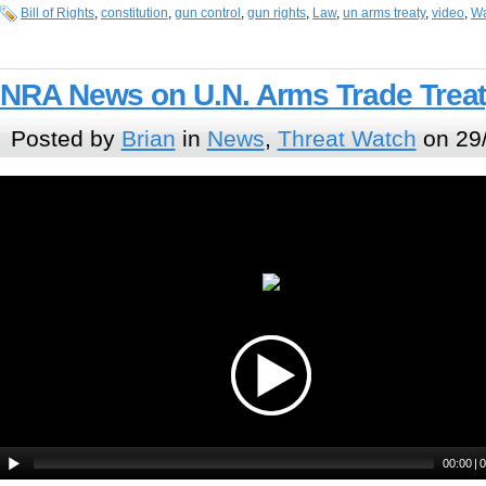
Bill of Rights
,
constitution
,
gun control
,
gun rights
,
Law
,
un arms treaty
,
video
,
Wa
NRA News on U.N. Arms Trade Treat
Posted by
Brian
in
News
,
Threat Watch
on 29