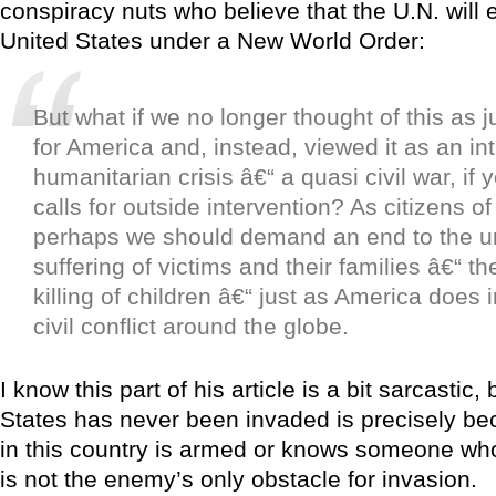
conspiracy nuts who believe that the U.N. will 
United States under a New World Order:
But what if we no longer thought of this as 
for America and, instead, viewed it as an in
humanitarian crisis â€“ a quasi civil war, if y
calls for outside intervention? As citizens of
perhaps we should demand an end to the u
suffering of victims and their families â€“ 
killing of children â€“ just as America does
civil conflict around the globe.
I know this part of his article is a bit sarcastic
States has never been invaded is precisely b
in this country is armed or knows someone who
is not the enemy’s only obstacle for invasion.