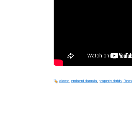
alamo
,
eminent domain
,
property rights
,
Reas