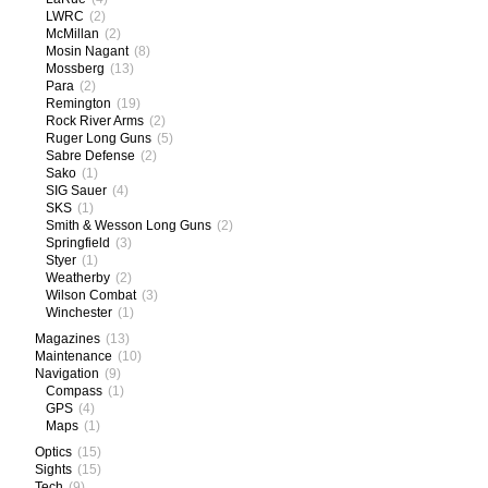
LWRC
(2)
McMillan
(2)
Mosin Nagant
(8)
Mossberg
(13)
Para
(2)
Remington
(19)
Rock River Arms
(2)
Ruger Long Guns
(5)
Sabre Defense
(2)
Sako
(1)
SIG Sauer
(4)
SKS
(1)
Smith & Wesson Long Guns
(2)
Springfield
(3)
Styer
(1)
Weatherby
(2)
Wilson Combat
(3)
Winchester
(1)
Magazines
(13)
Maintenance
(10)
Navigation
(9)
Compass
(1)
GPS
(4)
Maps
(1)
Optics
(15)
Sights
(15)
Tech
(9)