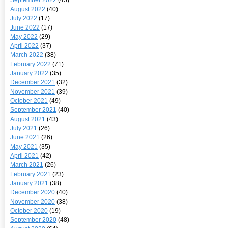
August 2022
(40)
July 2022
(17)
June 2022
(17)
May 2022
(29)
April 2022
(37)
March 2022
(38)
February 2022
(71)
January 2022
(35)
December 2021
(32)
November 2021
(39)
October 2021
(49)
September 2021
(40)
August 2021
(43)
July 2021
(26)
June 2021
(26)
May 2021
(35)
April 2021
(42)
March 2021
(26)
February 2021
(23)
January 2021
(38)
December 2020
(40)
November 2020
(38)
October 2020
(19)
September 2020
(48)