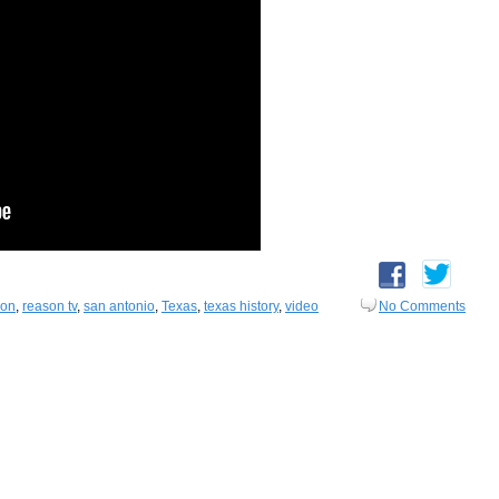
on
,
reason tv
,
san antonio
,
Texas
,
texas history
,
video
No Comments