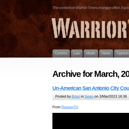
The content on Warrior Times changes often. A good 
Comms
Law
Medic
News
Opinion
Archive for March, 2
Un-American San Antonio City Cou
Posted by
Brian
in
News
on 3/Mar/2023 16:36
From
ReasonTV
: