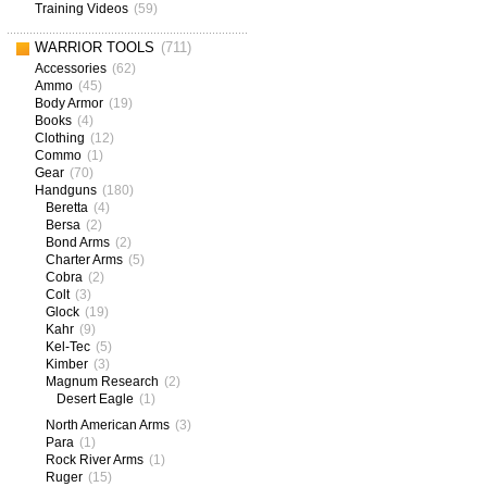
Training Videos
(59)
WARRIOR TOOLS
(711)
Accessories
(62)
Ammo
(45)
Body Armor
(19)
Books
(4)
Clothing
(12)
Commo
(1)
Gear
(70)
Handguns
(180)
Beretta
(4)
Bersa
(2)
Bond Arms
(2)
Charter Arms
(5)
Cobra
(2)
Colt
(3)
Glock
(19)
Kahr
(9)
Kel-Tec
(5)
Kimber
(3)
Magnum Research
(2)
Desert Eagle
(1)
North American Arms
(3)
Para
(1)
Rock River Arms
(1)
Ruger
(15)