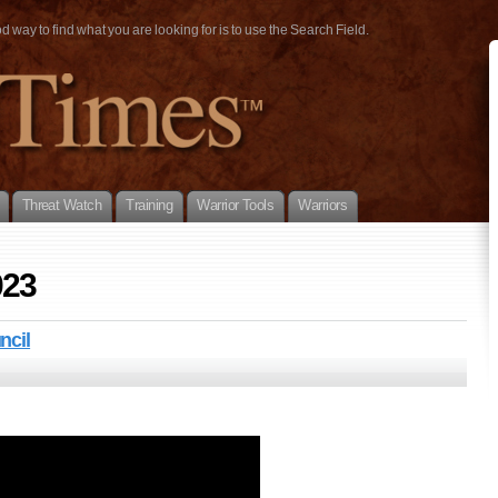
way to find what you are looking for is to use the Search Field.
Threat Watch
Training
Warrior Tools
Warriors
023
ncil