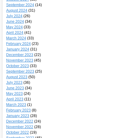
September 2024
(14)
August 2024
(31)
July 2024
(26)
June 2024
(34)
May 2024
(33)
April 2024
(41)
March 2024
(33)
February 2024
(23)
January 2024
(31)
December 2023
(22)
November 2023
(45)
October 2023
(33)
September 2023
(25)
August 2023
(50)
July 2023
(36)
June 2023
(34)
May 2023
(24)
April 2023
(11)
March 2023
(1)
February 2023
(8)
January 2023
(28)
December 2022
(24)
November 2022
(28)
October 2022
(19)
September 2022
(45)