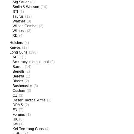
Sig Sauer
(8)
Smith & Wesson
(14)
STI
(1)
Taurus
(12)
Walther
(8)
Wilson Combat
(2)
Witness
(3)
XD
(4)
Holsters
(4)
Knives
(18)
Long Guns
(298)
ACC
(1)
Accuracy International
(2)
Barrett
(14)
Benelli
(2)
Beretta
(1)
Blaser
(2)
Bushmaster
(3)
Custom
(3)
CZ
(3)
Desert Tactical Arms
(2)
DPMS
(2)
FN
(7)
Forums
(1)
HK
(8)
IWI
(1)
Kel-Tec Long Guns
(4)
LaRue
(4)