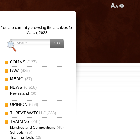
You are currently browsing the archives for
March, 2023
COMMS
(127)
LAW
(925)
MEDIC
(87)
NEWS
(6,518)
Newsstand
(60)
OPINION
(654)
THREAT WATCH
(1,283)
TRAINING
(291)
Matches and Competitions
(49)
Schools
(35)
Training Tools
(25)