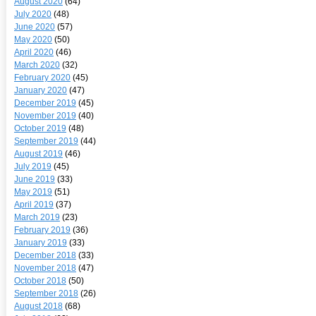
August 2020
(64)
July 2020
(48)
June 2020
(57)
May 2020
(50)
April 2020
(46)
March 2020
(32)
February 2020
(45)
January 2020
(47)
December 2019
(45)
November 2019
(40)
October 2019
(48)
September 2019
(44)
August 2019
(46)
July 2019
(45)
June 2019
(33)
May 2019
(51)
April 2019
(37)
March 2019
(23)
February 2019
(36)
January 2019
(33)
December 2018
(33)
November 2018
(47)
October 2018
(50)
September 2018
(26)
August 2018
(68)