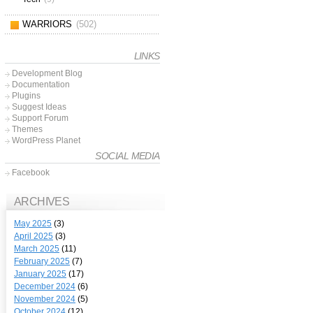
WARRIORS
(502)
LINKS
Development Blog
Documentation
Plugins
Suggest Ideas
Support Forum
Themes
WordPress Planet
SOCIAL MEDIA
Facebook
ARCHIVES
May 2025
(3)
April 2025
(3)
March 2025
(11)
February 2025
(7)
January 2025
(17)
December 2024
(6)
November 2024
(5)
October 2024
(12)