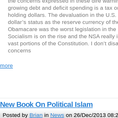
the concerns expressed in these dire warni
growing debt and deficit spending is a tax 
holding dollars. The devaluation in the U.S. 
dollar’s status as the reserve currency of th
Obamacare was the worst legislation in the 
Socialism is on the rise and the NSA really 
vast portions of the Constitution. I don’t dis
concerns
more
New Book On Political Islam
Posted by
Brian
in
News
on 26/Dec/2013 08: