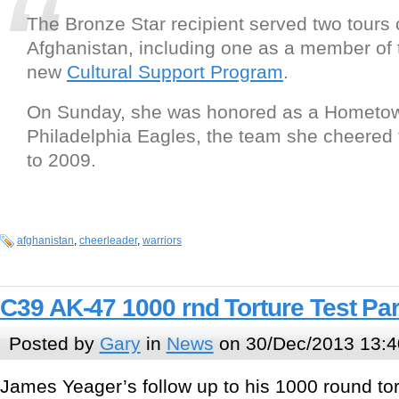
The Bronze Star recipient served two tours o
Afghanistan, including one as a member of 
new
Cultural Support Program
.
On Sunday, she was honored as a Hometow
Philadelphia Eagles, the team she cheered 
to 2009.
afghanistan
,
cheerleader
,
warriors
C39 AK-47 1000 rnd Torture Test Par
Posted by
Gary
in
News
on 30/Dec/2013 13:4
James Yeager’s follow up to his 1000 round tor