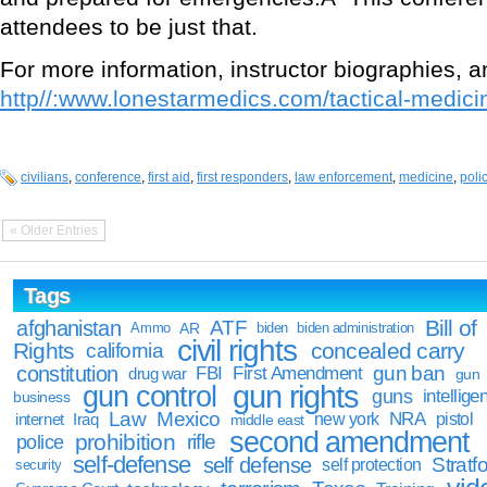
attendees to be just that.
For more information, instructor biographies, and
http//:www.lonestarmedics.com/tactical-medici
civilians
,
conference
,
first aid
,
first responders
,
law enforcement
,
medicine
,
poli
« Older Entries
Tags
Bill of
afghanistan
ATF
Ammo
AR
biden
biden administration
civil rights
Rights
concealed carry
california
constitution
gun ban
FBI
First Amendment
drug war
gun
gun rights
gun control
guns
intellige
business
Law
Mexico
NRA
Iraq
new york
pistol
internet
middle east
second amendment
prohibition
rifle
police
self-defense
self defense
Stratfo
self protection
security