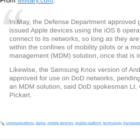
From
Military.com
:
In May, the Defense Department approved 
issued Apple devices using the iOS 6 opera
connect to its networks, so long as they ar
within the confines of mobility pilots or a m
management (MDM) solution, once that is i
Likewise, the Samsung Knox version of An
approved for use on DoD networks, pending 
an MDM solution, said DoD spokesman Lt.
Pickart.
communications
,
darpa
,
mobile devices
,
mobile platform
,
technology
,
transapp