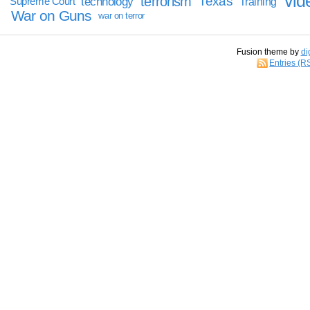
vid
terrorism
Texas
technology
Training
Supreme Court
War on Guns
war on terror
Fusion theme by
di
Entries (R