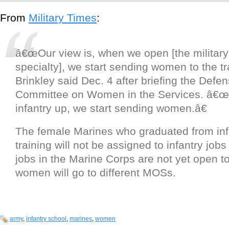
From
Military Times
:
â€œOur view is, when we open [the military
specialty], we start sending women to the tr
Brinkley said Dec. 4 after briefing the Defe
Committee on Women in the Services. â€
infantry up, we start sending women.â€
The female Marines who graduated from inf
training will not be assigned to infantry jo
jobs in the Marine Corps are not yet open 
women will go to different MOSs.
army
,
infantry school
,
marines
,
women