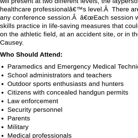
will present at two different levels, the layper
healthcare professionalâ€™s level.Â There are
any conference session.Â â€œEach session wi
skills practice in life-saving measures that coul
on the athletic field, at an accident site, or in
Causey.
Who Should Attend:
Paramedics and Emergency Medical Techni
School administrators and teachers
Outdoor sports enthusiasts and hunters
Citizens with concealed handgun permits
Law enforcement
Security personnel
Parents
Military
Medical professionals