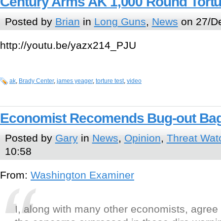
Century Arms AK 1,000 Round Tortu
Posted by
Brian
in
Long Guns
,
News
on 27/De
http://youtu.be/yazx214_PJU
ak
,
Brady Center
,
james yeager
,
torture test
,
video
Economist Recomends Bug-out Ba
Posted by
Gary
in
News
,
Opinion
,
Threat Wat
10:58
From:
Washington Examiner
I, along with many other economists, agree