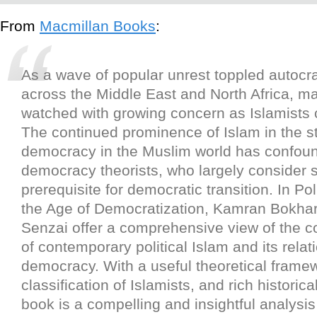
From
Macmillan Books
:
As a wave of popular unrest toppled autocra
across the Middle East and North Africa, m
watched with growing concern as Islamists
The continued prominence of Islam in the st
democracy in the Muslim world has confou
democracy theorists, who largely consider 
prerequisite for democratic transition. In Poli
the Age of Democratization, Kamran Bokhar
Senzai offer a comprehensive view of the 
of contemporary political Islam and its relat
democracy. With a useful theoretical frame
classification of Islamists, and rich historica
book is a compelling and insightful analysis