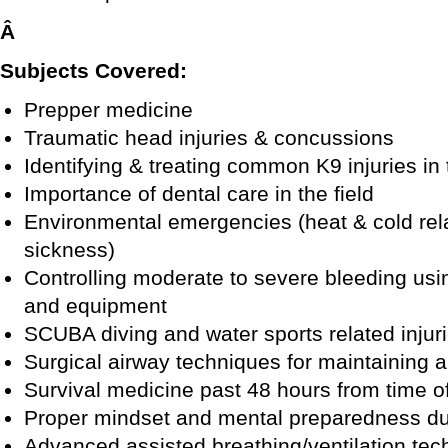
Â
Subjects Covered:
Prepper medicine
Traumatic head injuries & concussions
Identifying & treating common K9 injuries in 
Importance of dental care in the field
Environmental emergencies (heat & cold relat
sickness)
Controlling moderate to severe bleeding usi
and equipment
SCUBA diving and water sports related injur
Surgical airway techniques for maintaining
Survival medicine past 48 hours from time of
Proper mindset and mental preparedness d
Advanced assisted breathing/ventilation tec