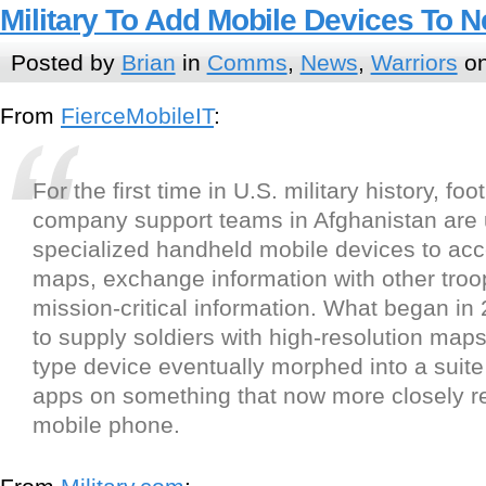
Military To Add Mobile Devices To 
Posted by
Brian
in
Comms
,
News
,
Warriors
on
From
FierceMobileIT
:
For the first time in U.S. military history, fo
company support teams in Afghanistan are 
specialized handheld mobile devices to acce
maps, exchange information with other troo
mission-critical information. What began in
to supply soldiers with high-resolution map
type device eventually morphed into a suite
apps on something that now more closely 
mobile phone.