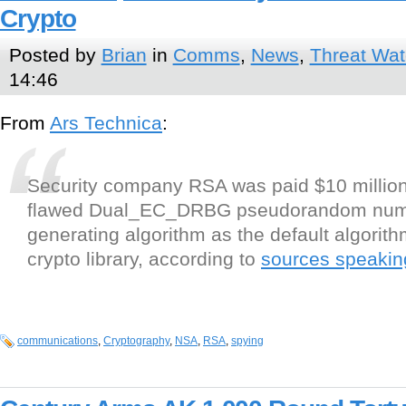
Crypto
Posted by
Brian
in
Comms
,
News
,
Threat Wa
14:46
From
Ars Technica
:
Security company RSA was paid $10 million
flawed Dual_EC_DRBG pseudorandom nu
generating algorithm as the default algorith
crypto library, according to
sources speakin
communications
,
Cryptography
,
NSA
,
RSA
,
spying