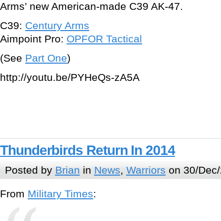
Arms’ new American-made C39 AK-47.
C39:
Century Arms
Aimpoint Pro:
OPFOR Tactical
(See
Part One
)
http://youtu.be/PYHeQs-zA5A
Thunderbirds Return In 2014
Posted by
Brian
in
News
,
Warriors
on 30/Dec/
From
Military Times
: