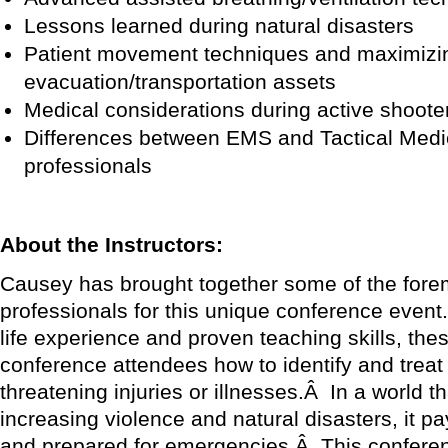
Lessons learned during natural disasters
Patient movement techniques and maximizi
evacuation/transportation assets
Medical considerations during active shoot
Differences between EMS and Tactical Medic
professionals
About the Instructors:
Causey has brought together some of the forem
professionals for this unique conference event
life experience and proven teaching skills, thes
conference attendees how to identify and treat 
threatening injuries or illnesses.Â In a world t
increasing violence and natural disasters, it pa
and prepared for emergencies.Â This confere