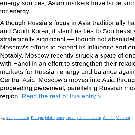
energy sources, Asian markets have large and 
for energy.
Although Russia’s focus in Asia traditionally 
and South Korea, it also has ties to Southeast
strategically significant — though not absolute
Moscow’s efforts to extend its influence and e
Notably, Moscow recently struck a spate of en
with Hanoi in an effort to strengthen their rela
markets for Russian energy and balance again
Central Asia. Moscow’s moves into Asia throu
proceeding piecemeal, paralleling Russian mo
region.
Read the rest of this entry »
asia
,
east asia
,
Europe
,
intelligence
,
russia
,
southeast asia
,
Stratfor
,
Vietnam