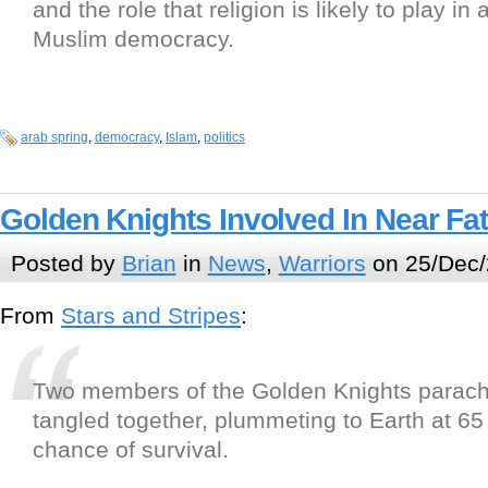
and the role that religion is likely to play in 
Muslim democracy.
arab spring
,
democracy
,
Islam
,
politics
Golden Knights Involved In Near Fat
Posted by
Brian
in
News
,
Warriors
on 25/Dec/
From
Stars and Stripes
:
Two members of the Golden Knights parac
tangled together, plummeting to Earth at 65 
chance of survival.