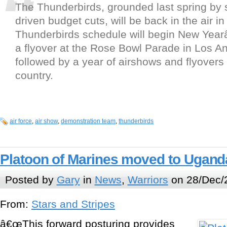
The Thunderbirds, grounded last spring by 
driven budget cuts, will be back in the air i
Thunderbirds schedule will begin New Yea
a flyover at the Rose Bowl Parade in Los A
followed by a year of airshows and flyovers
country.
air force
,
air show
,
demonstration team
,
thunderbirds
Platoon of Marines moved to Ugand
Posted by
Gary
in
News
,
Warriors
on 28/Dec/
From:
Stars and Stripes
â€œThis forward posturing provides