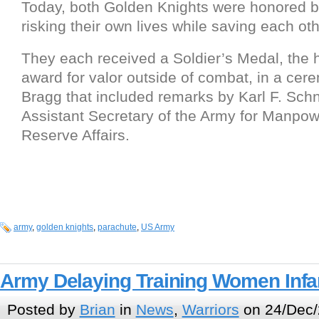
Today, both Golden Knights were honored b
risking their own lives while saving each oth
They each received a Soldier’s Medal, the 
award for valor outside of combat, in a cer
Bragg that included remarks by Karl F. Schn
Assistant Secretary of the Army for Manpo
Reserve Affairs.
army
,
golden knights
,
parachute
,
US Army
Army Delaying Training Women Infa
Posted by
Brian
in
News
,
Warriors
on 24/Dec/