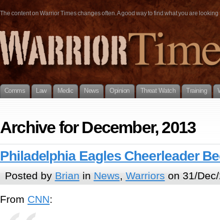
The content on Warrior Times changes often. A good way to find what you are looking fo
Comms
Law
Medic
News
Opinion
Threat Watch
Training
Archive for December, 2013
Philadelphia Eagles Cheerleader B
Posted by
Brian
in
News
,
Warriors
on 31/Dec/
From
CNN
: