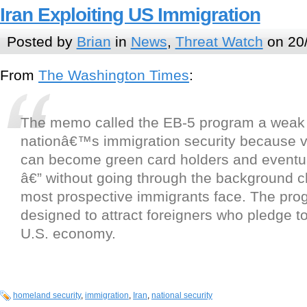
Iran Exploiting US Immigration
Posted by
Brian
in
News
,
Threat Watch
on 20
From
The Washington Times
:
The memo called the EB-5 program a weak p
nationâ€™s immigration security because v
can become green card holders and eventua
â€” without going through the background c
most prospective immigrants face. The pro
designed to attract foreigners who pledge to
U.S. economy.
homeland security
,
immigration
,
Iran
,
national security