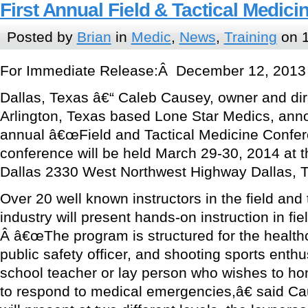
First Annual Field & Tactical Medic
Posted by
Brian
in
Medic
,
News
,
Training
on 1
For Immediate Release:Â December 12, 2013
Dallas, Texas â€“ Caleb Causey, owner and direc
Arlington, Texas based Lone Star Medics, anno
annual â€œField and Tactical Medicine Confe
conference will be held March 29-30, 2014 at
Dallas 2330 West Northwest Highway Dallas, 
Over 20 well known instructors in the field and 
industry will present hands-on instruction in fie
Â â€œThe program is structured for the healthc
public safety officer, and shooting sports enthu
school teacher or lay person who wishes to hone
to respond to medical emergencies,â€ said Ca