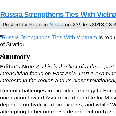
Russia Strengthens Ties With Viet
Posted by
Brian
in
News
on 23/Dec/2013 08:
“
Russia Strengthens Ties With Vietnam
is repu
of Stratfor.”
Summary
Editor’s Note:
Â This is the first of a three-par
intensifying focus on East Asia. Part 1 examine
interests in the region and its closer relationsh
Recent challenges in exporting energy to Eur
orientation toward Asia more desirable for M
depends on hydrocarbon exports, and while W
attempting to become less dependent on Russ