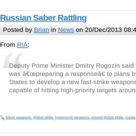
Russian Saber Rattling
Posted by
Brian
in
News
on 20/Dec/2013 08:
From
RIA
:
Deputy Prime Minister Dmitry Rogozin said 
was â€œpreparing a responseâ€ to plans b
States to develop a new fast-strike weapon
capable of hitting high-priority targets arou
future weapons
,
global strike
,
hypersonic weapons
,
prompt global strike
,
russia