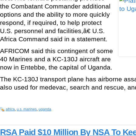
the Combatant Commander additional
options and the ability to more quickly
respond, if required, to help protect
U.S. personnel and facilities,â€ U.S.
Africa Command said in a statement.
AFRICOM said this contingent of some
40 Marines and a KC-130J aircraft are
now in Entebbe, the capital of Uganda.
The KC-130J transport plane has airborne assau
also used for medevac, search and rescue, and 
africa
,
u.s. marines
,
uganda
RSA Paid $10 Million By NSA To Ke