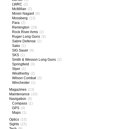
LWRC
(2)
McMillan
(2)
Mosin Nagant
(8)
Mossberg
(13)
Para
(2)
Remington
(19)
Rock River Arms
(2)
Ruger Long Guns
(5)
Sabre Defense
(2)
Sako
(1)
SIG Sauer
(4)
SKS
(1)
Smith & Wesson Long Guns
(2)
Springfield
(3)
Styer
(1)
Weatherby
(2)
Wilson Combat
(3)
Winchester
(1)
Magazines
(13)
Maintenance
(10)
Navigation
(9)
Compass
(1)
GPS
(4)
Maps
(1)
Optics
(15)
Sights
(15)
Tech
(9)