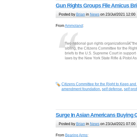
Gun Rights Groups File Amicus Bri
Posted by
Brian
in
News
on 23/Jul/2021 12:00
From
Ammoland
:
Two national gun rights organizationsâ€”t
sibling, the Citizens Committee for the Ri
briefs to the U.S. Supreme Court in support 
laws by the New York State Rifle & Pistol 
Citizens Committee for the Right to Keep and
amendment foundation
,
self defense
,
self pro
Surge In Asian Americans Buying 
Posted by
Brian
in
News
on 23/Jul/2021 07:00
From
Bearing Arms
: