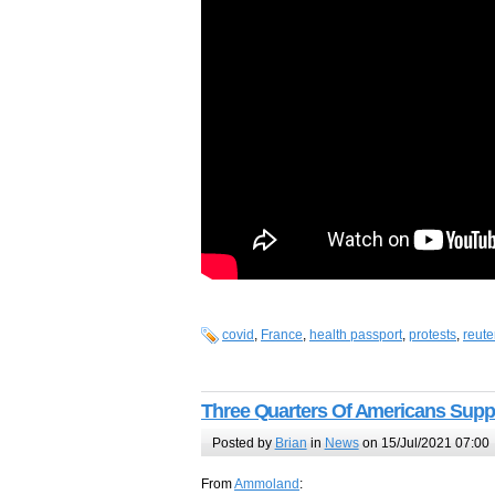
covid
,
France
,
health passport
,
protests
,
reute
Three Quarters Of Americans Supp
Posted by
Brian
in
News
on 15/Jul/2021 07:00
From
Ammoland
: