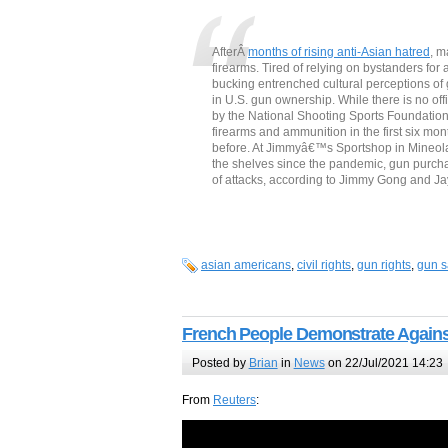
AfterÂ
months of rising anti-Asian hatred
, m
firearms. Tired of relying on bystanders fo
bucking entrenched cultural perceptions of
in U.S. gun ownership. While there is no of
by the National Shooting Sports Foundatio
firearms and ammunition in the first six mo
before. At Jimmyâ€™s Sportshop in Mineola,
the shelves since the pandemic, gun purch
of attacks, according to Jimmy Gong and 
asian americans
,
civil rights
,
gun rights
,
gun s
French People Demonstrate Agains
Posted by
Brian
in
News
on 22/Jul/2021 14:23
From
Reuters
: