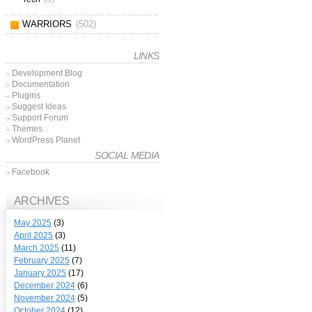
WARRIORS
(502)
LINKS
Development Blog
Documentation
Plugins
Suggest Ideas
Support Forum
Themes
WordPress Planet
SOCIAL MEDIA
Facebook
ARCHIVES
May 2025
(3)
April 2025
(3)
March 2025
(11)
February 2025
(7)
January 2025
(17)
December 2024
(6)
November 2024
(5)
October 2024
(12)