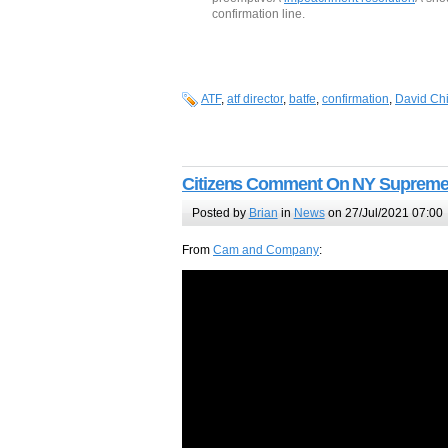
confirmation line.
ATF
,
atf director
,
batfe
,
confirmation
,
David Ch
Citizens Comment On NY Supreme
Posted by
Brian
in
News
on 27/Jul/2021 07:00
From
Cam and Company
: