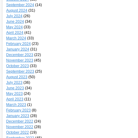
September 2024
(14)
August 2024
(31)
July 2024
(26)
June 2024
(34)
May 2024
(33)
April 2024
(41)
March 2024
(33)
February 2024
(23)
January 2024
(31)
December 2023
(22)
November 2023
(45)
October 2023
(33)
September 2023
(25)
August 2023
(50)
July 2023
(36)
June 2023
(34)
May 2023
(24)
April 2023
(11)
March 2023
(1)
February 2023
(8)
January 2023
(28)
December 2022
(24)
November 2022
(28)
October 2022
(19)
September 2022
(45)