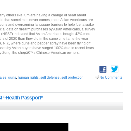
any others like Kim are having a change of heart about
r aid that sometimes never comes, more Asian Americans are
 guns and overcoming language barriers to help fuel a spike
ficial data on firearm purchases by Asian Americans, a survey
n (NSSF) indicated that Asian Americans bought 42% more
nths of 2020 than they did in the same timeframe the year
 N.Y., where guns and pepper spray have been flying off
ases by Asian buyers have surged 100% due to recent fears
Jay Zeng, the shopâ€™s Chinese-American owners.
ales
,
guns
,
human rights
,
self defense
,
self protection
No Comments
t “Health Passport”