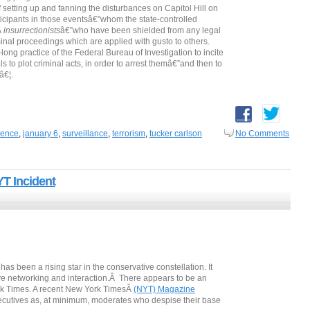
setting up and fanning the disturbances on Capitol Hill on
icipants in those eventsâ€”whom the state-controlled
Â
insurrectionists
â€”who have been shielded from any legal
al proceedings which are applied with gusto to others.
ong practice of the Federal Bureau of Investigation to incite
s to plot criminal acts, in order to arrest themâ€”and then to
â€¦.
igence
,
january 6
,
surveillance
,
terrorism
,
tucker carlson
No Comments
T Incident
been a rising star in the conservative constellation. It
ve networking and interaction.Â There appears to be an
 York Times. A recent New York TimesÂ
(NYT) Magazine
ecutives as, at minimum, moderates who despise their base