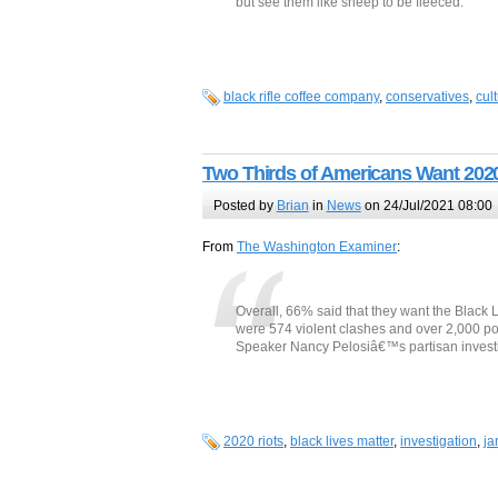
but see them like sheep to be fleeced.
black rifle coffee company
,
conservatives
,
cul
Two Thirds of Americans Want 2020
Posted by
Brian
in
News
on 24/Jul/2021 08:00
From
The Washington Examiner
:
Overall, 66% said that they want the Black L
were 574 violent clashes and over 2,000 po
Speaker Nancy Pelosiâ€™s partisan investiga
2020 riots
,
black lives matter
,
investigation
,
ja