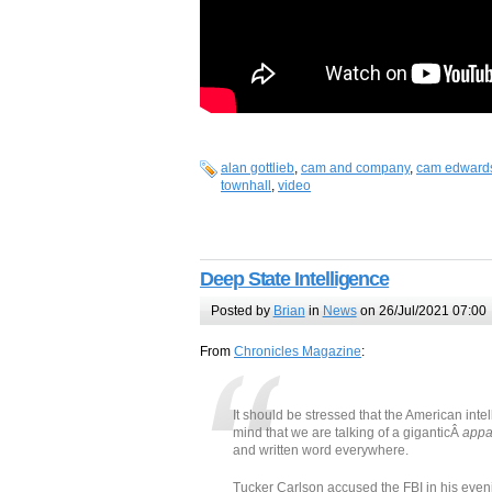
alan gottlieb
,
cam and company
,
cam edward
townhall
,
video
Deep State Intelligence
Posted by
Brian
in
News
on 26/Jul/2021 07:00
From
Chronicles Magazine
:
It should be stressed that the American int
mind that we are talking of a giganticÂ
appa
and written word everywhere.
Tucker Carlson accused the FBI in his ev