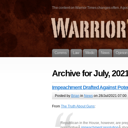
The content on Warrior Times changes often. A good 
Comms
Law
Medic
News
Opinion
Archive for July, 202
Impeachment Drafted Against Poten
Posted by
Brian
in
News
on 28/Jul/2021 07:00
From
The Truth About Guns
:
Republican in the House, however, are pr
preemptiveÂ
impeachment resolution
Â sho