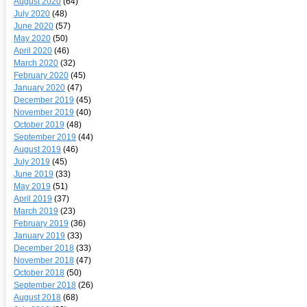
August 2020
(64)
July 2020
(48)
June 2020
(57)
May 2020
(50)
April 2020
(46)
March 2020
(32)
February 2020
(45)
January 2020
(47)
December 2019
(45)
November 2019
(40)
October 2019
(48)
September 2019
(44)
August 2019
(46)
July 2019
(45)
June 2019
(33)
May 2019
(51)
April 2019
(37)
March 2019
(23)
February 2019
(36)
January 2019
(33)
December 2018
(33)
November 2018
(47)
October 2018
(50)
September 2018
(26)
August 2018
(68)