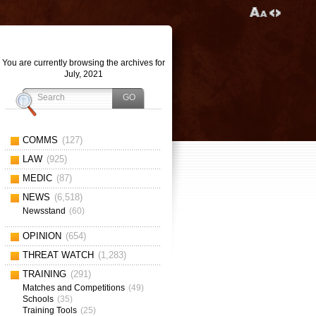
You are currently browsing the archives for
July, 2021
COMMS
(127)
LAW
(925)
MEDIC
(87)
NEWS
(6,518)
Newsstand
(60)
OPINION
(654)
THREAT WATCH
(1,283)
TRAINING
(291)
Matches and Competitions
(49)
Schools
(35)
Training Tools
(25)