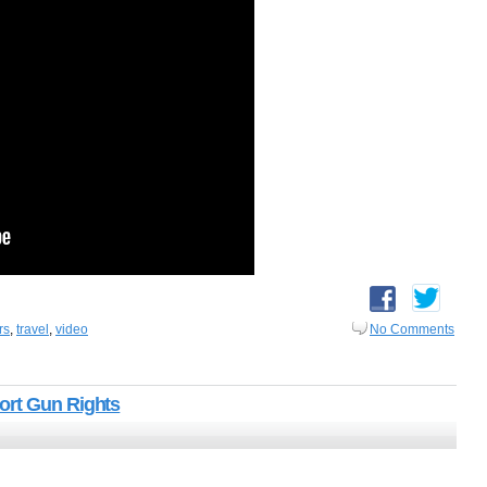
rs
,
travel
,
video
No Comments
ort Gun Rights