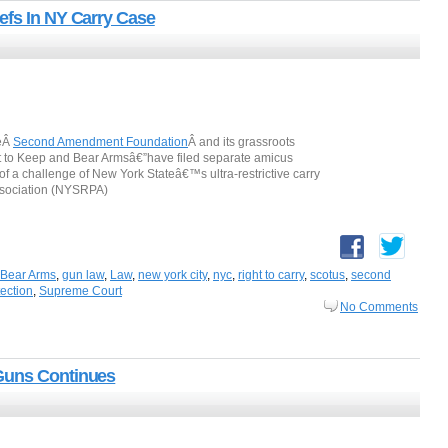
efs In NY Carry Case
heÂ
Second Amendment Foundation
Â and its grassroots
ght to Keep and Bear Armsâ€”have filed separate amicus
of a challenge of New York Stateâ€™s ultra-restrictive carry
Association (NYSRPA)
 Bear Arms
,
gun law
,
Law
,
new york city
,
nyc
,
right to carry
,
scotus
,
second
tection
,
Supreme Court
No Comments
Guns Continues