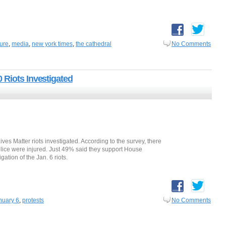
ture
,
media
,
new york times
,
the cathedral
No Comments
 Riots Investigated
ives Matter riots investigated. According to the survey, there
lice were injured. Just 49% said they support House
tion of the Jan. 6 riots.
nuary 6
,
protests
No Comments