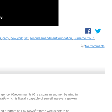
s
,
carry
,
new york
,
saf
,
second amendment foundation
,
Supreme Court
,
No Comments
elligence â€œcommunityâ€ is a scary misnomer, bearing in
rat
Â which is literally capable of surveilling every spoken
ening program on Fox Newsâ€”three weeks before he