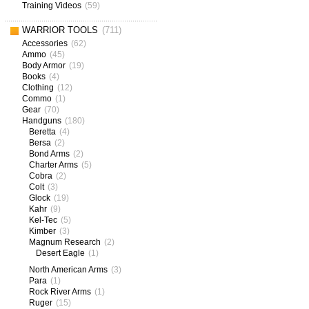
Training Videos
(59)
WARRIOR TOOLS
(711)
Accessories
(62)
Ammo
(45)
Body Armor
(19)
Books
(4)
Clothing
(12)
Commo
(1)
Gear
(70)
Handguns
(180)
Beretta
(4)
Bersa
(2)
Bond Arms
(2)
Charter Arms
(5)
Cobra
(2)
Colt
(3)
Glock
(19)
Kahr
(9)
Kel-Tec
(5)
Kimber
(3)
Magnum Research
(2)
Desert Eagle
(1)
North American Arms
(3)
Para
(1)
Rock River Arms
(1)
Ruger
(15)