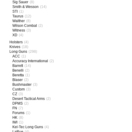
Sig Sauer
(8)
Smith & Wesson
(14)
STI
(1)
Taurus
(12)
Walther
(8)
Wilson Combat
(2)
Witness
(3)
XD
(4)
Holsters
(4)
Knives
(18)
Long Guns
(298)
ACC
(1)
Accuracy International
(2)
Barrett
(14)
Benelli
(2)
Beretta
(1)
Blaser
(2)
Bushmaster
(3)
Custom
(3)
CZ
(3)
Desert Tactical Arms
(2)
DPMS
(2)
FN
(7)
Forums
(1)
HK
(8)
IWI
(1)
Kel-Tec Long Guns
(4)
LaRue
(4)