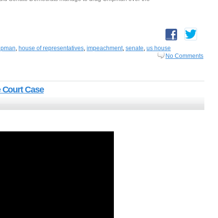
ipman
,
house of representatives
,
impeachment
,
senate
,
us house
No Comments
 Court Case