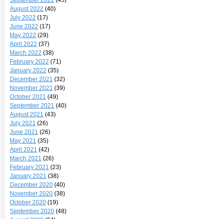
August 2022
(40)
July 2022
(17)
June 2022
(17)
May 2022
(29)
April 2022
(37)
March 2022
(38)
February 2022
(71)
January 2022
(35)
December 2021
(32)
November 2021
(39)
October 2021
(49)
September 2021
(40)
August 2021
(43)
July 2021
(26)
June 2021
(26)
May 2021
(35)
April 2021
(42)
March 2021
(26)
February 2021
(23)
January 2021
(38)
December 2020
(40)
November 2020
(38)
October 2020
(19)
September 2020
(48)