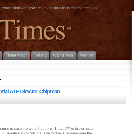
way to find what you are looking for is to use the Search Field.
Threat Watch
Training
Warrior Tools
Warriors
1
tial ATF Director Chipman
eparing in case the worst happens. Theyâ€™ve drawn up a
uld Senate Democrats manage to drag Chipman over the