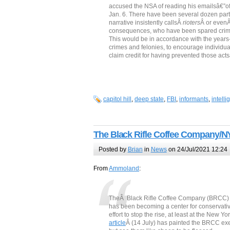
accused the NSA of reading his emailsâ€”of 
Jan. 6. There have been several dozen part
narrative insistently callsÂ
rioters
Â or even
consequences, who have been spared crimin
This would be in accordance with the years-l
crimes and felonies, to encourage individual
claim credit for having prevented those acts
capitol hill
,
deep state
,
FBI
,
informants
,
intell
The Black Rifle Coffee Company/NY
Posted by
Brian
in
News
on 24/Jul/2021 12:24
From
Ammoland
:
TheÂ Black Rifle Coffee Company (BRCC) has 
has been becoming a center for conservati
effort to stop the rise, at least at the New
article
Â (14 July) has painted the BRCC ex