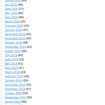
August 2020
(64)
July 2020
(48)
June 2020
(57)
May 2020
(50)
April 2020
(46)
March 2020
(32)
February 2020
(45)
January 2020
(47)
December 2019
(45)
November 2019
(40)
October 2019
(48)
September 2019
(44)
August 2019
(46)
July 2019
(45)
June 2019
(33)
May 2019
(51)
April 2019
(37)
March 2019
(23)
February 2019
(36)
January 2019
(33)
December 2018
(33)
November 2018
(47)
October 2018
(50)
September 2018
(26)
August 2018
(68)