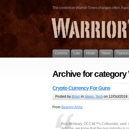
The content on Warrior Times changes often. A good 
Comms
Law
Medic
News
Opinion
Archive for category
Crypto Currency For Guns
Posted by
Brian
in
News
,
Tech
on 12/Oct/2018 
From
Bearing Arms
:
Rob McNealy, OCCâ€™s Cofounder, said: â€œ
defense, we know that the gun industry is c