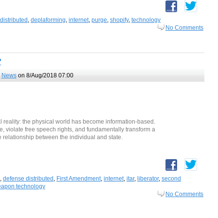
distributed
,
deplaforming
,
internet
,
purge
,
shopify
,
technology
No Comments
?
,
News
on 8/Aug/2018 07:00
al reality: the physical world has become information-based.
le, violate free speech rights, and fundamentally transform a
 relationship between the individual and state.
,
defense distributed
,
First Amendment
,
internet
,
itar
,
liberator
,
second
apon technology
No Comments