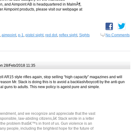
en, and Aimpoint AB is headquartered in MalmÃ¶,
r Aimpoint products, please visit our webpage at
,
aimpoint
,
p-1
,
pistol sight
,
red dot
,
reflex sight
,
Sights
No Comments
n 28/Feb/2018 11:35
ll AR15 style rifles again, stop selling “high capacity” magazines and will
eason Mr. Stack is doing this is to avoid a backlash/boycott by the anti-gun
gal guns to adults. This new policy is ageist pure and simple.
ndment, and we recognize and appreciate that the vast
sponsible, law-abiding citizens,â€ Stack wrote in a letter
e problem thatâ€™s in front of us. Gun violence is an
ny people, including the brightest hope for the future of