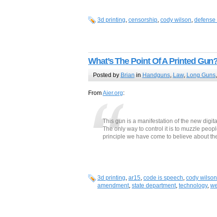
3d printing
,
censorship
,
cody wilson
,
defense 
What’s The Point Of A Printed Gun
Posted by
Brian
in
Handguns
,
Law
,
Long Guns
From
Aier.org
:
This gun is a manifestation of the new digit
The only way to control it is to muzzle peop
principle we have come to believe about the
3d printing
,
ar15
,
code is speech
,
cody wilson
amendment
,
state department
,
technology
,
we