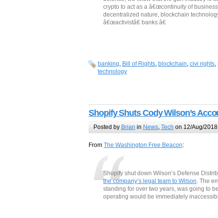
crypto to act as a â€œcontinuity of business
decentralized nature, blockchain technolo
â€œactivistâ€ banks.â€
banking
,
Bill of Rights
,
blockchain
,
civi rights
,
technology
Shopify Shuts Cody Wilson’s Acco
Posted by
Brian
in
News
,
Tech
on 12/Aug/2018
From
The Washington Free Beacon
:
Shopify shut down Wilson’s Defense Distrib
the company’s legal team to Wilson
. The e
standing for over two years, was going to be
operating would be immediately inaccessible