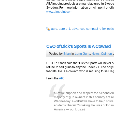
All Aimpoint products are manufactured in Swed
Sweden. For more information on Aimpoint or othe
www.aimpoint.com
acro
,
acro p-1
,
advanced compact reflex optic
CEO of Dick’s Sports Is A Coward
Posted by
Brian
in
Long Guns
,
News
,
Opinion
o
CEO Ed Stack said that Dick’s Sports will never se
refuse to sell guns to anyone under 21. The only r
fascists. He is a coward who is refusing to sell le
From the
AP
:
â€œWe support and respect the Second Ame
majority of gun owners in this country are re
Wednesday. â€œBut we have to help solve th
epidemic thatâ€™s taking the lives of too ma
America — our kids.â€