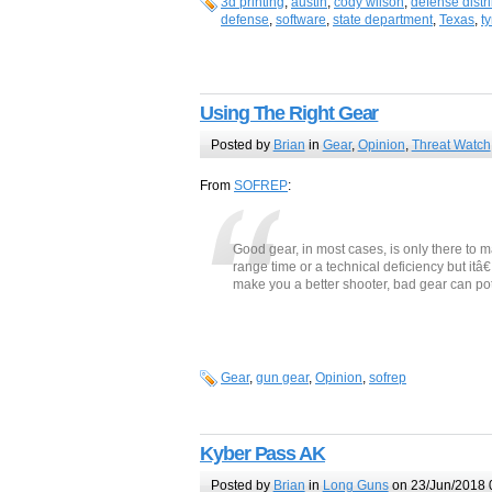
3d printing
,
austin
,
cody wilson
,
defense distr
defense
,
software
,
state department
,
Texas
,
t
Using The Right Gear
Posted by
Brian
in
Gear
,
Opinion
,
Threat Watch
From
SOFREP
:
Good gear, in most cases, is only there to ma
range time or a technical deficiency but itâ
make you a better shooter, bad gear can po
Gear
,
gun gear
,
Opinion
,
sofrep
Kyber Pass AK
Posted by
Brian
in
Long Guns
on 23/Jun/2018 