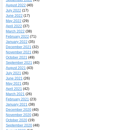
August 2022
(40)
July 2022
(17)
June 2022
(17)
May 2022
(29)
April 2022
(37)
March 2022
(38)
February 2022
(71)
January 2022
(35)
December 2021
(32)
November 2021
(39)
October 2021
(49)
September 2021
(40)
August 2021
(43)
July 2021
(26)
June 2021
(26)
May 2021
(35)
April 2021
(42)
March 2021
(26)
February 2021
(23)
January 2021
(38)
December 2020
(40)
November 2020
(38)
October 2020
(19)
September 2020
(48)