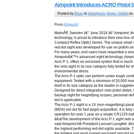
Aimpoint Introduces ACRO Pistol S
Posted by
Brian
in
Handguns
,
News
,
Sights
on 
From
Aimpoint
:
MalmÃ¶, Sweden â€“ June 2018 â€“ Aimpoint, the 
technology, is proud to introduce their new line
Compact Reflex Optic) Series. The unique small 
red-dot sight was developed for use on pistols a
For many years, end users have requested a small 
Aimpointâ€™s advanced sight technology, Aimpoint 
Acro P-1, offers an enclosed system that is much 
the only sight in its size category fully tested fo
environmental stress.
The Acro P-1 optic can perform under tough condi
equipment. Tested with a minimum of 20,000 rounds
itself in its size category as the leader in ruggedne
Designed for direct integration onto pistol slides
backup sight for magnifying scopes, personal d
dot is applicable.
The Acro P-1 sight is a 1X (non-magnifying) parall
(MOA) red dot for fast target acquisition. It is fu
operation for over 1 year on a single CR1225 batte
â€œThe development of the Acro P-1 sight sets a 
said Aimpoint AB President Lennart Ljungfelt. 
the highest performing red-dot sights available. T
the lightest and most rugged enclosed red-dot sigh