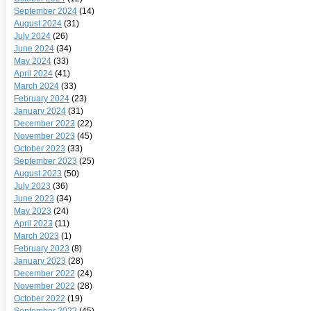
September 2024
(14)
August 2024
(31)
July 2024
(26)
June 2024
(34)
May 2024
(33)
April 2024
(41)
March 2024
(33)
February 2024
(23)
January 2024
(31)
December 2023
(22)
November 2023
(45)
October 2023
(33)
September 2023
(25)
August 2023
(50)
July 2023
(36)
June 2023
(34)
May 2023
(24)
April 2023
(11)
March 2023
(1)
February 2023
(8)
January 2023
(28)
December 2022
(24)
November 2022
(28)
October 2022
(19)
September 2022
(45)