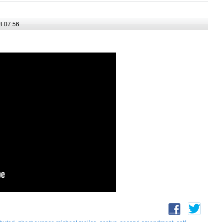
8 07:56