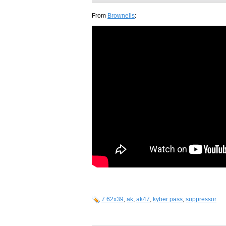
From
Brownells
:
7.62x39
,
ak
,
ak47
,
kyber pass
,
suppressor