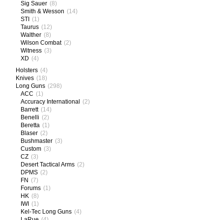
Sig Sauer
(8)
Smith & Wesson
(14)
STI
(1)
Taurus
(12)
Walther
(8)
Wilson Combat
(2)
Witness
(3)
XD
(4)
Holsters
(4)
Knives
(18)
Long Guns
(298)
ACC
(1)
Accuracy International
(2)
Barrett
(14)
Benelli
(2)
Beretta
(1)
Blaser
(2)
Bushmaster
(3)
Custom
(3)
CZ
(3)
Desert Tactical Arms
(2)
DPMS
(2)
FN
(7)
Forums
(1)
HK
(8)
IWI
(1)
Kel-Tec Long Guns
(4)
LaRue
(4)