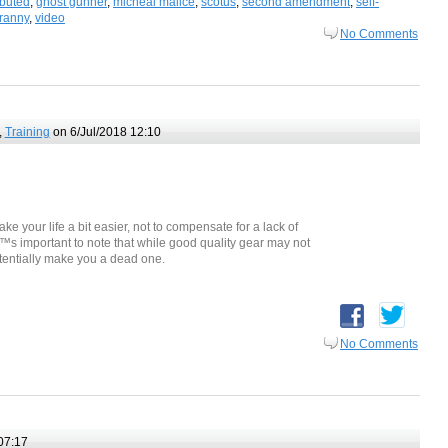
ibuted
,
ghost gunner
,
micheal malice
,
scotus
,
second amendment
,
self-
yranny
,
video
No Comments
,
Training
on 6/Jul/2018 12:10
ke your life a bit easier, not to compensate for a lack of
€™s important to note that while good quality gear may not
tentially make you a dead one.
No Comments
07:17