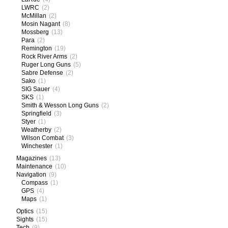
LWRC
(2)
McMillan
(2)
Mosin Nagant
(8)
Mossberg
(13)
Para
(2)
Remington
(19)
Rock River Arms
(2)
Ruger Long Guns
(5)
Sabre Defense
(2)
Sako
(1)
SIG Sauer
(4)
SKS
(1)
Smith & Wesson Long Guns
(2)
Springfield
(3)
Styer
(1)
Weatherby
(2)
Wilson Combat
(3)
Winchester
(1)
Magazines
(13)
Maintenance
(10)
Navigation
(9)
Compass
(1)
GPS
(4)
Maps
(1)
Optics
(15)
Sights
(15)
Tech
(9)