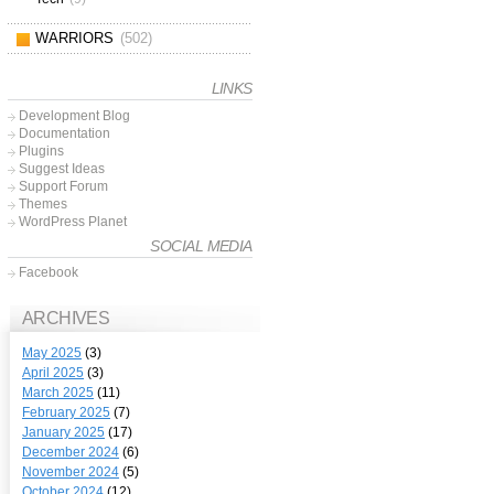
WARRIORS
(502)
LINKS
Development Blog
Documentation
Plugins
Suggest Ideas
Support Forum
Themes
WordPress Planet
SOCIAL MEDIA
Facebook
ARCHIVES
May 2025
(3)
April 2025
(3)
March 2025
(11)
February 2025
(7)
January 2025
(17)
December 2024
(6)
November 2024
(5)
October 2024
(12)