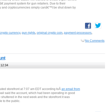
â€ payment system for gun retailers. Due to their
gy and cryptocurrencies simply canâ€™t be shut down by
crypto currency
,
gun rights
,
original crypto coin
,
payment processors
,
No Comments
unt
 12:34
uted storefront at 7:07 am EDT according toÂ
an email from
mail said the account, which had been operating in good
 shuttered in the next week and the storefront it was
 to the public.