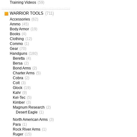
Training Videos
(59)
WARRIOR TOOLS
(711)
Accessories
(62)
Ammo
(45)
Body Armor
(19)
Books
(4)
Clothing
(12)
Commo
(1)
Gear
(70)
Handguns
(180)
Beretta
(4)
Bersa
(2)
Bond Arms
(2)
Charter Arms
(5)
Cobra
(2)
Colt
(3)
Glock
(19)
Kahr
(9)
Kel-Tec
(5)
Kimber
(3)
Magnum Research
(2)
Desert Eagle
(1)
North American Arms
(3)
Para
(1)
Rock River Arms
(1)
Ruger
(15)