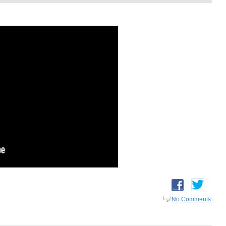
No Comments