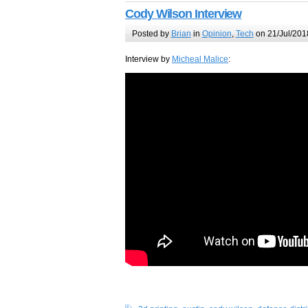
Cody Wilson Interview
Posted by
Brian
in
Opinion
,
Tech
on 21/Jul/201
Interview by
Micheal Malice
: