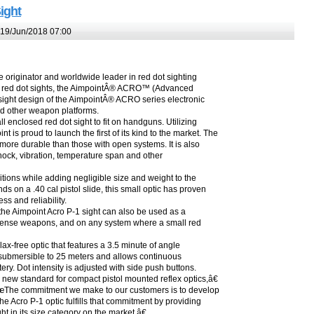
ight
19/Jun/2018 07:00
originator and worldwide leader in red dot sighting
 of red dot sights, the AimpointÂ® ACRO™ (Advanced
sight design of the AimpointÂ® ACRO series electronic
nd other weapon platforms.
enclosed red dot sight to fit on handguns. Utilizing
is proud to launch the first of its kind to the market. The
more durable than those with open systems. It is also
r shock, vibration, temperature span and other
tions while adding negligible size and weight to the
 on a .40 cal pistol slide, this small optic has proven
ss and reliability.
, the Aimpoint Acro P-1 sight can also be used as a
efense weapons, and on any system where a small red
ax-free optic that features a 3.5 minute of angle
lly submersible to 25 meters and allows continuous
ry. Dot intensity is adjusted with side push buttons.
new standard for compact pistol mounted reflex optics,â€
â€œThe commitment we make to our customers is to develop
he Acro P-1 optic fulfills that commitment by providing
t in its size category on the market.â€