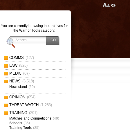
You are currently browsing the archives for
the Warrior Tools category.
COMMS
(127)
LAW
(925)
MEDIC
(87)
NEWS
(6,518)
Newsstand
(60)
OPINION
(654)
THREAT WATCH
(1,283)
TRAINING
(291)
Matches and Competitions
(49)
Schools
(35)
Training Tools
(25)