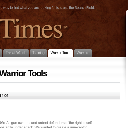
way to find what you are looking for is to use the Search Field.
Threat Watch
Training
Warrior Tools
Warriors
 Warrior Tools
14:06
As gun owners, and ardent defenders of the right to self-
onstantly under attack. We wanted to create a gun-centric