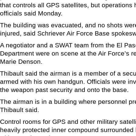
that controls all GPS satellites, but operations
officials said Monday.
The building was evacuated, and no shots wer
injured, said Schriever Air Force Base spokes
A negotiator and a SWAT team from the El Paso
Department were on scene at the Air Force’s re
Marie Denson.
Thibault said the airman is a member of a secu
armed with his own handgun. Officials were in
the weapon past security and onto the base.
The airman is in a building where personnel p
Thibault said.
Control rooms for GPS and other military satelli
heavily protected inner compound surrounded 