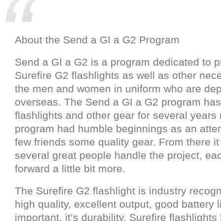
About the Send a GI a G2 Program
Send a GI a G2 is a program dedicated to p
Surefire G2 flashlights as well as other nec
the men and women in uniform who are de
overseas. The Send a GI a G2 program ha
flashlights and other gear for several years
program had humble beginnings as an attem
few friends some quality gear. From there i
several great people handle the project, eac
forward a little bit more.
The Surefire G2 flashlight is industry recogni
high quality, excellent output, good battery 
important, it’s durability. Surefire flashlight