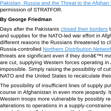
Pakistan, Russia and the Threat to the Afghan
permission of STRATFOR.
By George Friedman
Days after the Pakistanis
closed their borders
t
and supplies for the NATO-led war effort in Afg
different reasons the Russians threatened to cl
Russia-controlled
Northern Distribution Netwo
threats are significant even if they donâ€™t mat
are cut, supplying Western forces operating i
impossible. Simply raising the possibility of cut
NATO and the United States to recalculate their
The possibility of insufficient lines of supply
course in Afghanistan in even more jeopardy. I
Western troops more vulnerable by possibly req
alterations to operations in a supply-constrain