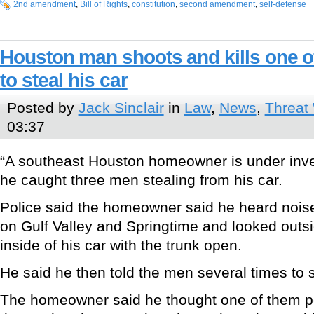
2nd amendment
,
Bill of Rights
,
constitution
,
second amendment
,
self-defense
Houston man shoots and kills one o
to steal his car
Posted by
Jack Sinclair
in
Law
,
News
,
Threat
03:37
“A southeast Houston homeowner is under inves
he caught three men stealing from his car.
Police said the homeowner said he heard nois
on Gulf Valley and Springtime and looked outsi
inside of his car with the trunk open.
He said he then told the men several times to 
The homeowner said he thought one of them p