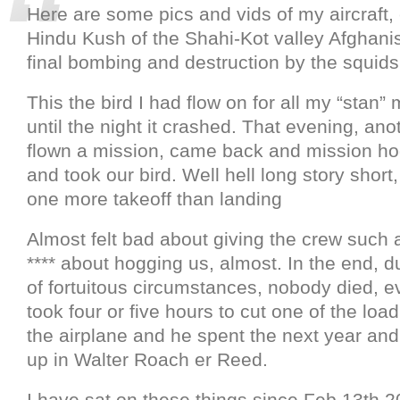
Here are some pics and vids of my aircraft,
Hindu Kush of the Shahi-Kot valley Afghanis
final bombing and destruction by the squids
This the bird I had flow on for all my “stan”
until the night it crashed. That evening, an
flown a mission, came back and mission ho
and took our bird. Well hell long story short
one more takeoff than landing
Almost felt bad about giving the crew such a
**** about hogging us, almost. In the end, 
of fortuitous circumstances, nobody died, e
took four or five hours to cut one of the loa
the airplane and he spent the next year and
up in Walter Roach er Reed.
I have sat on these things since Feb 13th 20