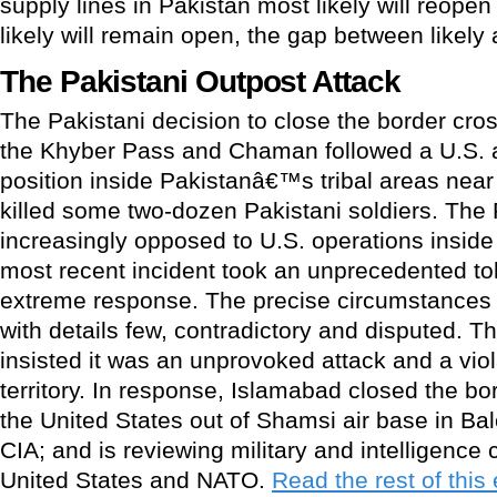
supply lines in Pakistan most likely will reope
likely will remain open, the gap between likely 
The Pakistani Outpost Attack
The Pakistani decision to close the border cro
the Khyber Pass and Chaman followed a U.S. a
position inside Pakistanâ€™s tribal areas near
killed some two-dozen Pakistani soldiers. The
increasingly opposed to U.S. operations inside P
most recent incident took an unprecedented tol
extreme response. The precise circumstances o
with details few, contradictory and disputed. T
insisted it was an unprovoked attack and a viol
territory. In response, Islamabad closed the b
the United States out of Shamsi air base in Ba
CIA; and is reviewing military and intelligence 
United States and NATO.
Read the rest of this 