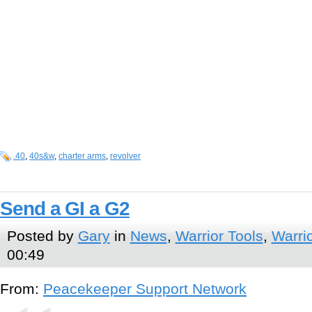
.40
,
40s&w
,
charter arms
,
revolver
Send a GI a G2
Posted by
Gary
in
News
,
Warrior Tools
,
Warri
00:49
From:
Peacekeeper Support Network