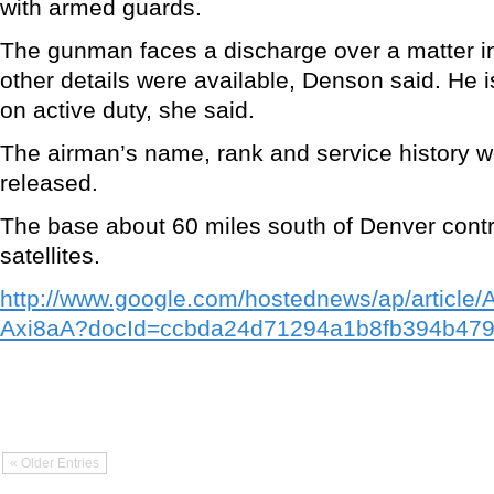
with armed guards.
The gunman faces a discharge over a matter in 
other details were available, Denson said. He is
on active duty, she said.
The airman’s name, rank and service history w
released.
The base about 60 miles south of Denver contr
satellites.
http://www.google.com/hostednews/ap/arti
Axi8aA?docId=ccbda24d71294a1b8fb394b47
« Older Entries