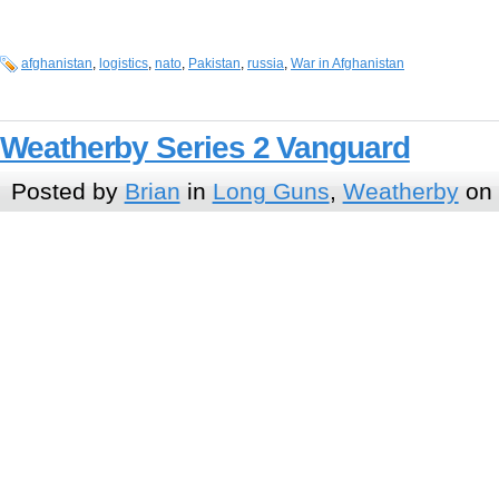
afghanistan
,
logistics
,
nato
,
Pakistan
,
russia
,
War in Afghanistan
Weatherby Series 2 Vanguard
Posted by
Brian
in
Long Guns
,
Weatherby
on 