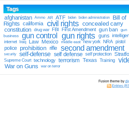
Tags
Bill of
afghanistan
ATF
Ammo
AR
biden
biden administration
civil rights
Rights
concealed carry
california
constitution
gun ban
FBI
First Amendment
drug war
gun
gun rights
gun control
guns
intellige
business
Law
Mexico
NRA
Iraq
new york
pistol
internet
middle east
second amendment
prohibition
rifle
police
self-defense
self defense
Stratfo
self protection
security
vid
terrorism
Texas
technology
Training
Supreme Court
War on Guns
war on terror
Fusion theme by
di
Entries (R