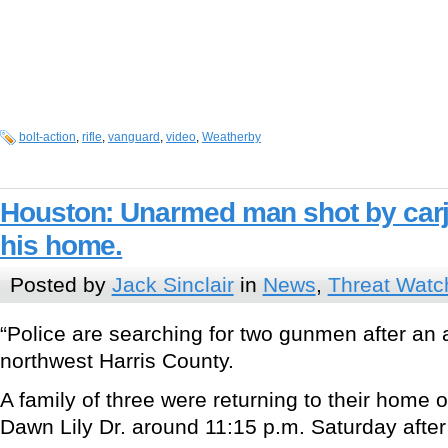
bolt-action
,
rifle
,
vanguard
,
video
,
Weatherby
Houston: Unarmed man shot by carja
his home.
Posted by
Jack Sinclair
in
News
,
Threat Watc
“Police are searching for two gunmen after an 
northwest Harris County.
A family of three were returning to their home
Dawn Lily Dr. around 11:15 p.m. Saturday afte