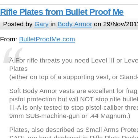
Rifle Plates from Bullet Proof Me
Posted by
Gary
in
Body Armor
on 29/Nov/201
From:
BulletProofMe.com
Â For rifle threats you need Level III or Leve
Plates
(either on top of a supporting vest, or Stand
Soft Body Armor vests are excellent for fra
pistol protection but will NOT stop rifle bull
III-A is only tested to stop pistol-caliber thr
9mm SUB-machine-gun or .44 Magnum.)
Plates, also described as Small Arms Protec
SAPI, are best deployed in Rifle Plate Pock