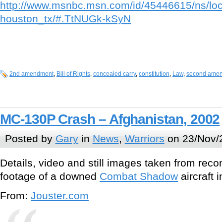
http://www.msnbc.msn.com/id/45446615/ns/lo
houston_tx/#.TtNUGk-kSyN
2nd amendment
,
Bill of Rights
,
concealed carry
,
constitution
,
Law
,
second ame
MC-130P Crash – Afghanistan, 2002
Posted by
Gary
in
News
,
Warriors
on 23/Nov/
Details, video and still images taken from rec
footage of a downed
Combat Shadow
aircraft 
From:
Jouster.com