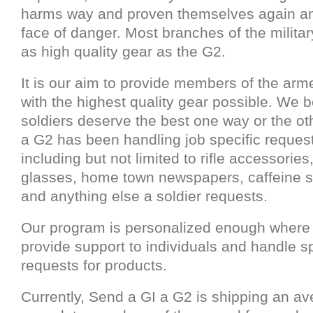
harms way and proven themselves again an
face of danger. Most branches of the militar
as high quality gear as the G2.
It is our aim to provide members of the arm
with the highest quality gear possible. We b
soldiers deserve the best one way or the ot
a G2 has been handling job specific request
including but not limited to rifle accessories
glasses, home town newspapers, caffeine 
and anything else a soldier requests.
Our program is personalized enough where
provide support to individuals and handle sp
requests for products.
Currently, Send a GI a G2 is shipping an av