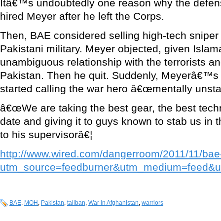
Itâ€™s undoubtedly one reason why the defe
hired Meyer after he left the Corps.
Then, BAE considered selling high-tech sniper r
Pakistani military. Meyer objected, given Is
unambiguous relationship with the terrorists an
Pakistan. Then he quit. Suddenly, Meyerâ€™s
started calling the war hero â€œmentally unsta
â€œWe are taking the best gear, the best tech
date and giving it to guys known to stab us in 
to his supervisorâ€¦
http://www.wired.com/dangerroom/2011/11/bae
utm_source=feedburner&utm_medium=feed
BAE
,
MOH
,
Pakistan
,
taliban
,
War in Afghanistan
,
warriors