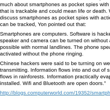
much about smartphones as pocket spies with a
that is trackable and could mean life or death.
discuss smartphones as pocket spies with actio
can be tracked, Yon pointed out that:
Smartphones are computers. Software is hack
speaker and camera can be turned on without a
possible with normal landlines. The phone spe
activated without the phone ringing.
Chinese hackers were said to be turning on w
transmitting. Information flows into and out of
flows in rainforests. Information practically e
installed. Wifi and Bluetooth are open doors.”
http://blogs.computerworld.com/19352/smart