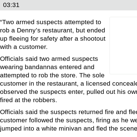
03:31
“Two armed suspects attempted to
rob a Denny’s restaurant, but ended
up fleeing for safety after a shootout
with a customer.
Officials said two armed suspects
wearing bandannas entered and
attempted to rob the store. The sole
customer in the restaurant, a licensed conceal
observed the suspects enter, pulled out his ow
fired at the robbers.
Officials said the suspects returned fire and fl
customer followed the suspects, firing as he w
jumped into a white minivan and fled the scene