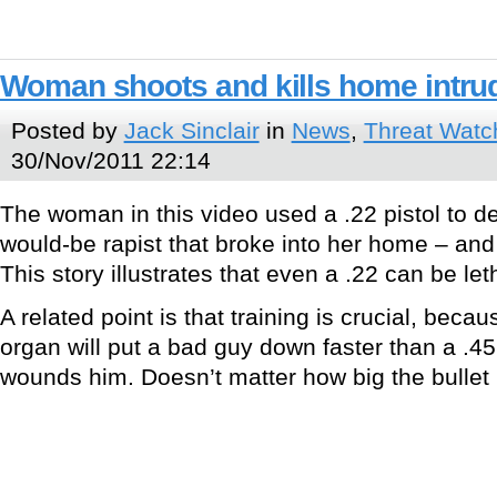
Woman shoots and kills home intrude
Posted by
Jack Sinclair
in
News
,
Threat Watc
30/Nov/2011 22:14
The woman in this video used a .22 pistol to d
would-be rapist that broke into her home – and s
This story illustrates that even a .22 can be let
A related point is that training is crucial, becau
organ will put a bad guy down faster than a .45
wounds him. Doesn’t matter how big the bullet is