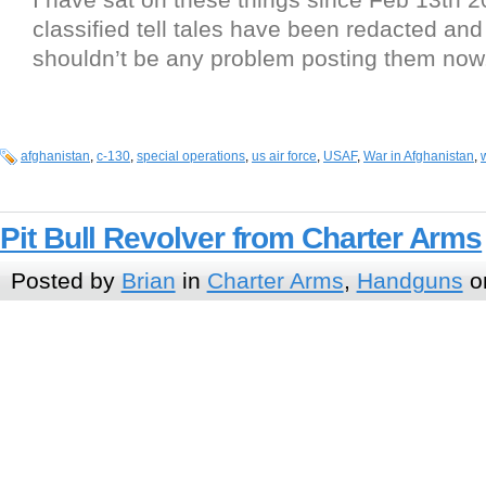
classified tell tales have been redacted and
shouldn’t be any problem posting them now
afghanistan
,
c-130
,
special operations
,
us air force
,
USAF
,
War in Afghanistan
,
Pit Bull Revolver from Charter Arms
Posted by
Brian
in
Charter Arms
,
Handguns
o