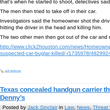
that’s when he started to shoot, detectives said
The men then tried to take off in their car.
Investigators said the homeowner shot the driv
hitting the driver in the head and killing him.
The two other men then got out of the car and 
http://www.click2houston.com/news/Homeowner
suspected-car-buglar-killed/-/1735978/4829924
self-defense
Texas concealed handgun carrier th
Denny’s
Posted by
Jack Sinclair
in
Law
,
News
,
Threat