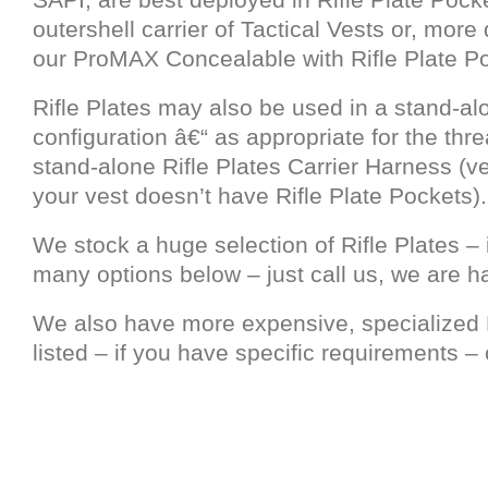
outershell carrier of Tactical Vests or, more d
our ProMAX Concealable with Rifle Plate P
Rifle Plates may also be used in a stand-al
configuration â€“ as appropriate for the thre
stand-alone Rifle Plates Carrier Harness (ve
your vest doesn’t have Rifle Plate Pockets).
We stock a huge selection of Rifle Plates – 
many options below – just call us, we are h
We also have more expensive, specialized R
listed – if you have specific requirements – c