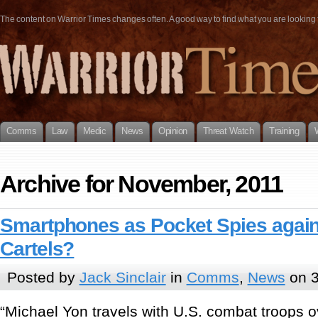
The content on Warrior Times changes often. A good way to find what you are looking fo
Comms
Law
Medic
News
Opinion
Threat Watch
Training
Archive for November, 2011
Smartphones as Pocket Spies agai
Cartels?
Posted by
Jack Sinclair
in
Comms
,
News
on 3
“Michael Yon travels with U.S. combat troops 