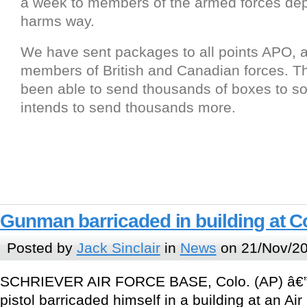
a week to members of the armed forces dep
harms way.
We have sent packages to all points APO, a
members of British and Canadian forces. 
been able to send thousands of boxes to so
intends to send thousands more.
Gunman barricaded in building at C
Posted by
Jack Sinclair
in
News
on 21/Nov/20
SCHRIEVER AIR FORCE BASE, Colo. (AP) â€” 
pistol barricaded himself in a building at an Ai