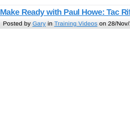
Make Ready with Paul Howe: Tac Rif
Posted by
Gary
in
Training Videos
on 28/Nov/