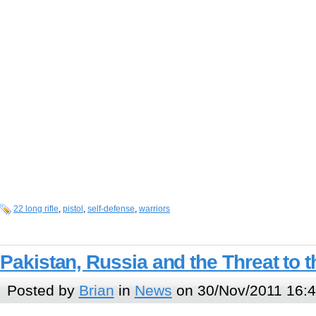
22 long rifle
,
pistol
,
self-defense
,
warriors
Pakistan, Russia and the Threat to 
Posted by
Brian
in
News
on 30/Nov/2011 16: