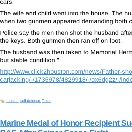
cars.
The wife and child went into the house. The hu
when two gunmen appeared demanding both c
Police say the men then shot the husband afte
the keys. Both gunmen then ran off on foot.
The husband was then taken to Memorial Herm
but stable condition.”
http://www.click2houston.com/news/Father-sho
carjacking/-/1735978/4829918/-/ox6dg2z/-/ind
houston
,
self-defense
,
Texas
Marine Medal of Honor Recipient Su