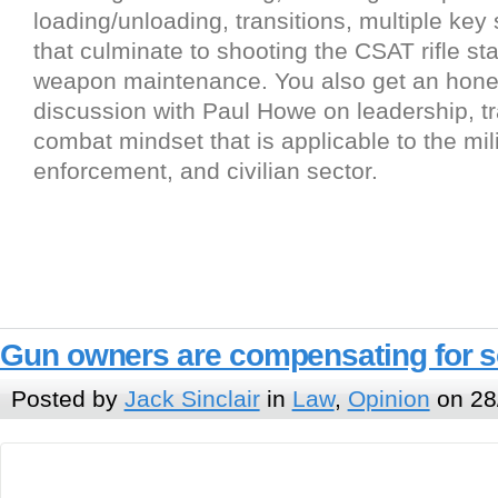
loading/unloading, transitions, multiple key 
that culminate to shooting the CSAT rifle s
weapon maintenance. You also get an hone
discussion with Paul Howe on leadership, tr
combat mindset that is applicable to the mili
enforcement, and civilian sector.
Gun owners are compensating for 
Posted by
Jack Sinclair
in
Law
,
Opinion
on 28