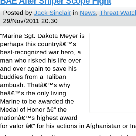
BAE After Sniper Scope Fight
Posted by
Jack Sinclair
in
News
,
Threat Watc
29/Nov/2011 20:30
“Marine Sgt. Dakota Meyer is
perhaps this countryâ€™s
best-recognized war hero, a
man who risked his life over
and over again to save his
buddies from a Taliban
ambush. Thatâ€™s why
heâ€™s the only living
Marine to be awarded the
Medal of Honor â€” the
nationâ€™s highest award
for valor â€” for his actions in Afghanistan or Ir