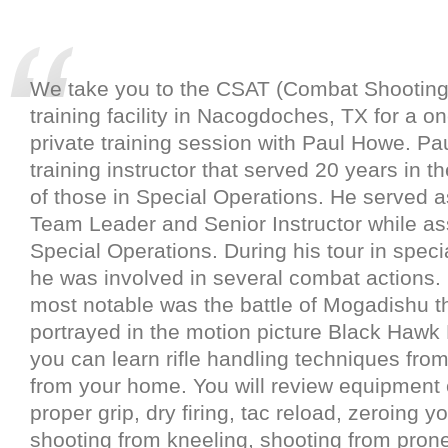
We take you to the CSAT (Combat Shooting
training facility in Nacogdoches, TX for a o
private training session with Paul Howe. Pau
training instructor that served 20 years in t
of those in Special Operations. He served a
Team Leader and Senior Instructor while a
Special Operations. During his tour in speci
he was involved in several combat actions.
most notable was the battle of Mogadishu th
portrayed in the motion picture Black Haw
you can learn rifle handling techniques from
from your home. You will review equipment c
proper grip, dry firing, tac reload, zeroing you
shooting from kneeling, shooting from pron