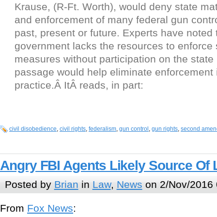
Krause, (R-Ft. Worth), would deny state mat
and enforcement of many federal gun contr
past, present or future. Experts have noted 
government lacks the resources to enforce
measures without participation on the state
passage would help eliminate enforcement 
practice.Â ItÂ reads, in part:
civil disobedience
,
civil rights
,
federalism
,
gun control
,
gun rights
,
second amen
Angry FBI Agents Likely Source Of
Posted by
Brian
in
Law
,
News
on 2/Nov/2016 
From
Fox News
: