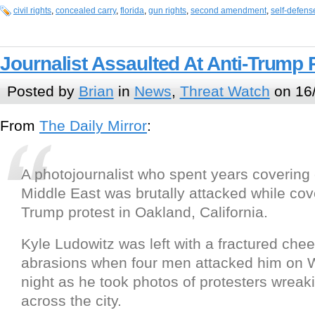
civil rights
,
concealed carry
,
florida
,
gun rights
,
second amendment
,
self-defens
Journalist Assaulted At Anti-Trump 
Posted by
Brian
in
News
,
Threat Watch
on 16
From
The Daily Mirror
:
A photojournalist who spent years covering c
Middle East was brutally attacked while cov
Trump protest in Oakland, California.
Kyle Ludowitz was left with a fractured ch
abrasions when four men attacked him on
night as he took photos of protesters wrea
across the city.