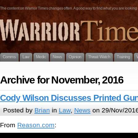
The content on Warrior Times changes often. A good way to find what you are looking fo
Comms
Law
Medic
News
Opinion
Threat Watch
Training
Archive for November, 2016
Cody Wilson Discusses Printed Gun
Posted by
Brian
in
Law
,
News
on 29/Nov/2016
From
Reason.com
: