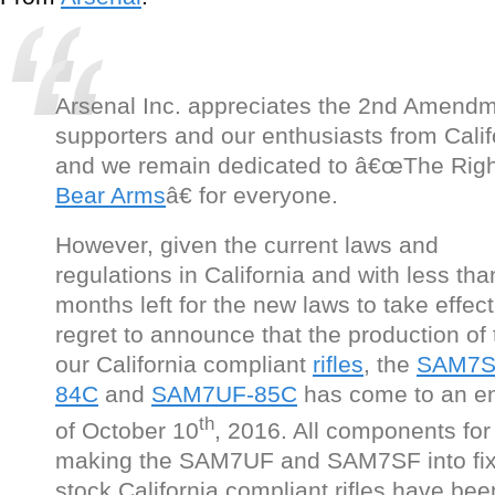
Arsenal Inc. appreciates the 2nd Amend
supporters and our enthusiasts from Calif
and we remain dedicated to â€œThe Righ
Bear Arms
â€ for everyone.
However, given the current laws and
regulations in California and with less tha
months left for the new laws to take effec
regret to announce that the production of 
our California compliant
rifles
, the
SAM7S
84C
and
SAM7UF-85C
has come to an e
th
of October 10
, 2016. All components for
making the SAM7UF and SAM7SF into fi
stock California compliant rifles have bee