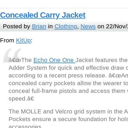
Concealed Carry Jacket
Posted by
Brian
in
Clothing
,
News
on 22/Nov/
From
KitUp
:
â€œThe
Echo One One
Jacket features th
Adder System for quick and effective draw ca
according to a recent press release. â€œA
concealed carry pockets allow the wearer t
conceal full-frame pistols and access them w
speed.â€
The MOLLE and Velcro grid system in the 
Pockets ensure a secure foundation for hol
accessories.