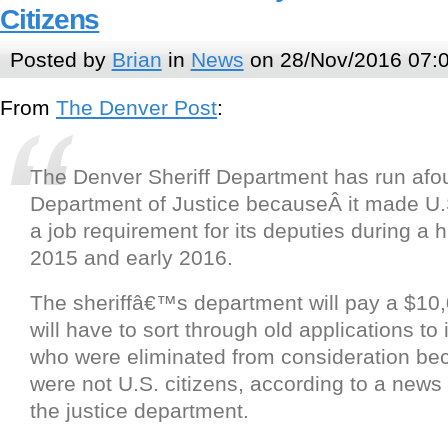
Citizens
Posted by
Brian
in
News
on 28/Nov/2016 07:
From
The Denver Post
:
The Denver Sheriff Department has run afou
Department of Justice becauseÂ it made U.S
a job requirement for its deputies during a h
2015 and early 2016.
The sheriffâ€™s department will pay a $10,
will have to sort through old applications to 
who were eliminated from consideration be
were not U.S. citizens, according to a news
the justice department.