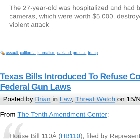
The 27-year-old was hospitalized and had b
cameras, which were worth $5,000, destroy
violent attack.
assault
,
california
,
journalism
,
oakland
,
protests
,
trump
Texas Bills Introduced To Refuse C
Federal Gun Laws
Posted by
Brian
in
Law
,
Threat Watch
on 15/N
From
The Tenth Amendment Center
:
House Bill 110Â (
HB110
), filed by Represe