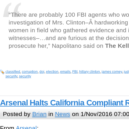
“There are probably 100 FBI agents who wo
investigation of Mrs. Clinton–Â hardworkin
women in field who gathered evidence and 
witnesses–…and are furious at the decision
prosecute her,” Napolitano said on
The Kell
classified
,
corruption
,
doj
,
election
,
emails
,
FBI
,
hillary clinton
,
james comey
,
jud
security
,
security
Arsenal Halts California Compliant R
Posted by
Brian
in
News
on 1/Nov/2016 07:0
From
Arsenal
: