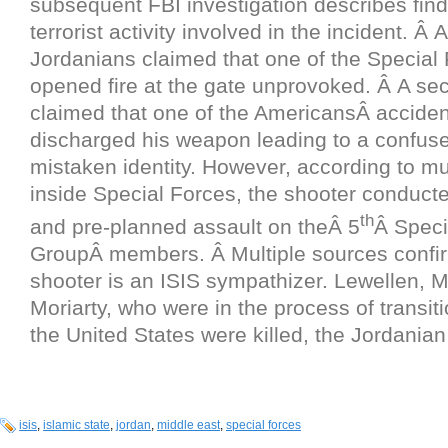
subsequent FBI investigation describes find
terrorist activity involved in the incident. Â At
Jordanians claimed that one of the Special 
opened fire at the gate unprovoked. Â A se
claimed that one of the AmericansÂ acciden
discharged his weapon leading to a confused
mistaken identity. However, according to mu
inside Special Forces, the shooter conducte
th
and pre-planned assault on theÂ 5
Â Speci
GroupÂ members. Â Multiple sources confi
shooter is an ISIS sympathizer. Lewellen, 
Moriarty, who were in the process of transit
the United States were killed, the Jordanian 
isis
,
islamic state
,
jordan
,
middle east
,
special forces