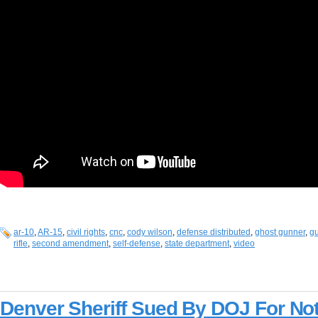
ar-10
,
AR-15
,
civil rights
,
cnc
,
cody wilson
,
defense distributed
,
ghost gunner
,
gu
rifle
,
second amendment
,
self-defense
,
state department
,
video
Denver Sheriff Sued By DOJ For Not