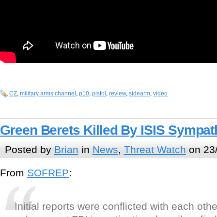
CZ
,
military arms channel
,
p10
,
pistol
,
review
,
sidearm
,
video
Green Berets Killed By ISIS Sympath
Posted by
Brian
in
News
,
Threat Watch
on 23
From
SOFREP
:
Initial reports were conflicted with each oth