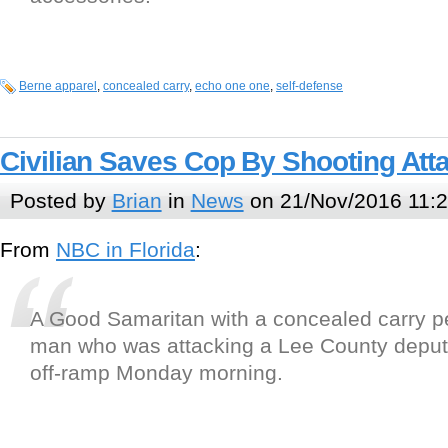
Berne apparel
,
concealed carry
,
echo one one
,
self-defense
Civilian Saves Cop By Shooting Att
Posted by
Brian
in
News
on 21/Nov/2016 11:
From
NBC in Florida
:
A Good Samaritan with a concealed carry pe
man who was attacking a Lee County deput
off-ramp Monday morning.