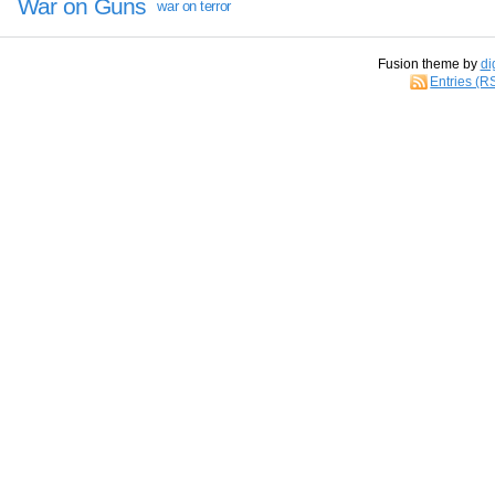
War on Guns
war on terror
Fusion theme by
di
Entries (R