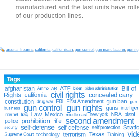
manufactured and the last units have roll
of our production lines.
arsenal firearms
,
california
,
californistan
,
gun control
,
gun manufacturer
,
gun rig
Tags
Bill of
afghanistan
ATF
Ammo
AR
biden
biden administration
civil rights
Rights
concealed carry
california
constitution
gun ban
FBI
First Amendment
drug war
gun
gun rights
gun control
guns
intellige
business
Law
Mexico
NRA
Iraq
new york
pistol
internet
middle east
second amendment
prohibition
rifle
police
self-defense
self defense
Stratfo
self protection
security
vid
terrorism
Texas
technology
Training
Supreme Court