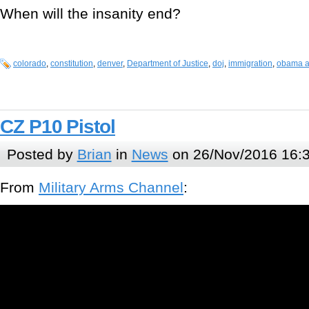
When will the insanity end?
colorado
,
constitution
,
denver
,
Department of Justice
,
doj
,
immigration
,
obama a
CZ P10 Pistol
Posted by
Brian
in
News
on 26/Nov/2016 16:
From
Military Arms Channel
: