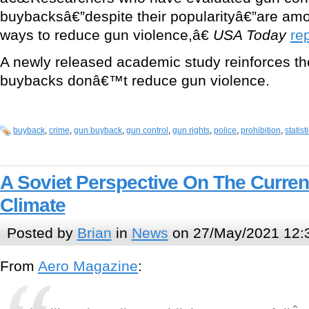
buybacksâ€”despite their popularityâ€”are amon
ways to reduce gun violence,â€
USA Today
re
A newly released academic study reinforces th
buybacks donâ€™t reduce gun violence.
buyback
,
crime
,
gun buyback
,
gun control
,
gun rights
,
police
,
prohibition
,
statist
A Soviet Perspective On The Curre
Climate
Posted by
Brian
in
News
on 27/May/2021 12:
From
Aero Magazine
: