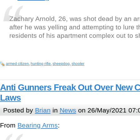
Zachary Arnold, 26, was shot dead by an a
after he was yelling and attempting to lure t
residents of his apartment complex out to s
armed citizen
,
hunting rifle
,
sheepdog
,
shooter
Anti Gunners Freak Out Over New Co
Laws
Posted by
Brian
in
News
on 26/May/2021 07:
From
Bearing Arms
: