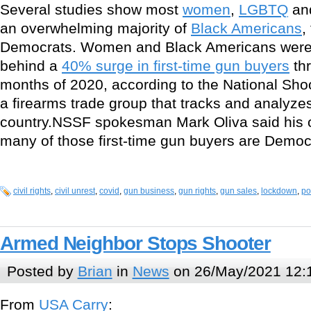
Several studies show most
women
,
LGBTQ
an
an overwhelming majority of
Black Americans
,
Democrats. Women and Black Americans were a
behind a
40% surge in first-time gun buyers
thr
months of 2020, according to the National Sho
a firearms trade group that tracks and analyze
country.NSSF spokesman Mark Oliva said his o
many of those first-time gun buyers are Democr
civil rights
,
civil unrest
,
covid
,
gun business
,
gun rights
,
gun sales
,
lockdown
,
po
Armed Neighbor Stops Shooter
Posted by
Brian
in
News
on 26/May/2021 12:
From
USA Carry
: