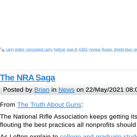
carry pistol
,
concealed carry
,
hellcat
,
max-9
,
p365
,
review
,
Ruger
,
shield plus
,
si
The NRA Saga
Posted by
Brian
in
News
on 22/May/2021 08:
From
The Truth About Guns
:
The National Rifle Association keeps getting its
flouting the best practices all nonprofits should
As I often explain to
college and graduate stud