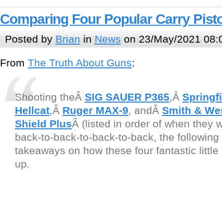
Comparing Four Popular Carry Pist
Posted by
Brian
in
News
on 23/May/2021 08:
From
The Truth About Guns
:
Shooting theÂ
SIG SAUER P365
,Â
Springf
Hellcat
,Â
Ruger MAX-9
, andÂ
Smith & W
Shield Plus
Â (listed in order of when they 
back-to-back-to-back-to-back, the following 
takeaways on how these four fantastic little 
up.