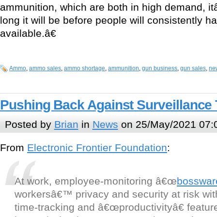
ammunition, which are both in high demand, i
long it will be before people will consistently 
available.â€
Ammo
,
ammo sales
,
ammo shortage
,
ammunition
,
gun business
,
gun sales
,
ne
Pushing Back Against Surveillance
Posted by
Brian
in
News
on 25/May/2021 07:
From
Electronic Frontier Foundation
:
At work, employee-monitoring â€œ
bosswar
workersâ€™ privacy and security at risk wit
time-tracking and â€œproductivityâ€ feature