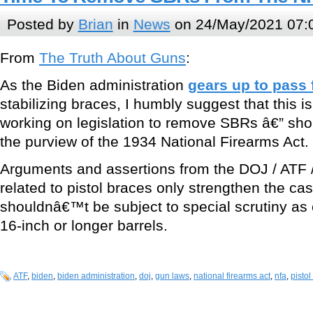
Posted by
Brian
in
News
on 24/May/2021 07:
From
The Truth About Guns
:
As the Biden administration
gears up to pass
stabilizing braces, I humbly suggest that this is
working on legislation to remove SBRs â€” short
the purview of the 1934 National Firearms Act.
Arguments and assertions from the DOJ / ATF /
related to pistol braces only strengthen the ca
shouldnâ€™t be subject to special scrutiny as 
16-inch or longer barrels.
ATF
,
biden
,
biden administration
,
doj
,
gun laws
,
national firearms act
,
nfa
,
pistol