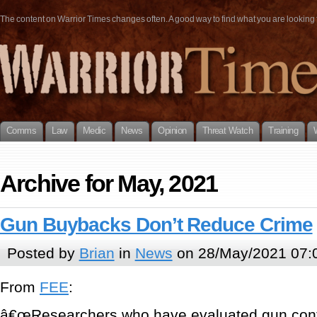
The content on Warrior Times changes often. A good way to find what you are looking fo
Comms
Law
Medic
News
Opinion
Threat Watch
Training
Archive for May, 2021
Gun Buybacks Don’t Reduce Crime
Posted by
Brian
in
News
on 28/May/2021 07:
From
FEE
:
â€œResearchers who have evaluated gun contr