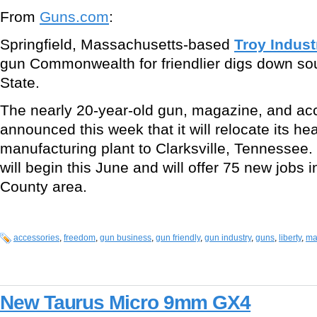
From
Guns.com
:
Springfield, Massachusetts-based
Troy Indust
gun Commonwealth for friendlier digs down sou
State.
The nearly 20-year-old gun, magazine, and a
announced this week that it will relocate its h
manufacturing plant to Clarksville, Tennessee.
will begin this June and will offer 75 new jobs
County area.
accessories
,
freedom
,
gun business
,
gun friendly
,
gun industry
,
guns
,
liberty
,
ma
New Taurus Micro 9mm GX4