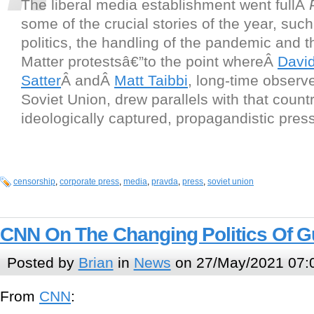
The liberal media establishment went fullÂ
some of the crucial stories of the year, such
politics, the handling of the pandemic and t
Matter protestsâ€”to the point whereÂ
Davi
Satter
Â andÂ
Matt Taibbi
, long-time observe
Soviet Union, drew parallels with that coun
ideologically captured, propagandistic press
censorship
,
corporate press
,
media
,
pravda
,
press
,
soviet union
CNN On The Changing Politics Of 
Posted by
Brian
in
News
on 27/May/2021 07:
From
CNN
: