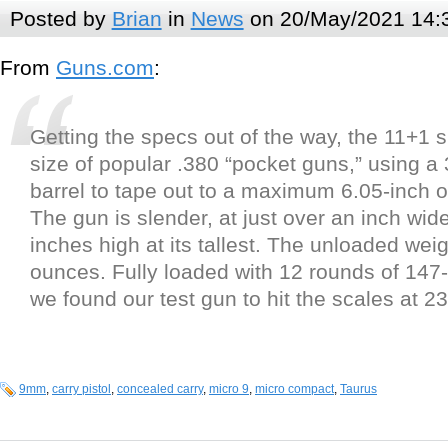
Posted by
Brian
in
News
on 20/May/2021 14:
From
Guns.com
:
Getting the specs out of the way, the 11+1 
size of popular .380 “pocket guns,” using a 
barrel to tape out to a maximum 6.05-inch ov
The gun is slender, at just over an inch wide
inches high at its tallest. The unloaded weig
ounces. Fully loaded with 12 rounds of 147
we found our test gun to hit the scales at 
9mm
,
carry pistol
,
concealed carry
,
micro 9
,
micro compact
,
Taurus