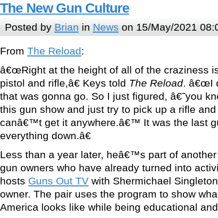
The New Gun Culture
Posted by
Brian
in
News
on 15/May/2021 08:
From
The Reload
:
â€œRight at the height of all of the craziness i
pistol and rifle,â€ Keys told
The Reload
. â€œI 
that was gonna go. So I just figured, â€˜you kn
this gun show and just try to pick up a rifle and 
canâ€™t get it anywhere.â€™ It was the last g
everything down.â€
Less than a year later, heâ€™s part of anothe
gun owners who have already turned into activ
hosts
Guns Out TV
with Shermichael Singleton
owner. The pair uses the program to show wha
America looks like while being educational and,