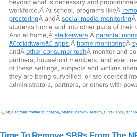
beyond what is necessary and proportionat
workforce.Â At school, programs likeÂ
remo
proctoring
Â andÂ
social media monitoring
Â
students home and into other parts of their o
And at home,Â
stalkerware
,Â
parental moni
â€œkidwareâ€ apps
,Â
home monitoring
Â
s
andÂ
other consumer tech
Â monitor and con
partners, household members, and even neig
of these settings, subjects and victims ofte
they are being surveilled, or are coerced int
administrators, partners, or others with pow
eff
,
electronic frontier foundation
,
internet
,
network security
,
surveillance
,
techno
Time To Remove SBRs From The N