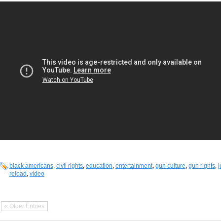
black americans
,
civil rights
,
education
,
entertainment
,
gun culture
,
gun rights
,
j
reload
,
video
« Older Entries