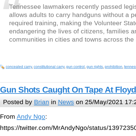
Tennessee lawmakers recently passed legisl
allows adults to carry handguns without a p
required training, making the Volunteer Sta
endangering the lives of citizens, families 
communities in cities and towns across the 
concealed carry
,
constitutional carry
,
gun control
,
gun rights
,
prohibition
,
tennes
Gun Shots Caught On Tape At Floy
Posted by
Brian
in
News
on 25/May/2021 17:
From
Andy Ngo
:
https://twitter.com/MrAndyNgo/status/13972