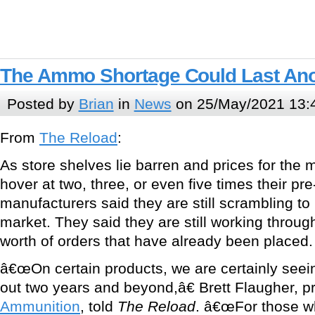
The Ammo Shortage Could Last Ano
Posted by
Brian
in
News
on 25/May/2021 13:
From
The Reload
:
As store shelves lie barren and prices for the
hover at two, three, or even five times their pr
manufacturers said they are still scrambling to
market. They said they are still working throu
worth of orders that have already been placed.
â€œOn certain products, we are certainly seein
out two years and beyond,â€ Brett Flaugher, p
Ammunition
, told
The Reload
. â€œFor those 