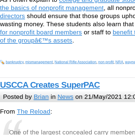
the basics of nonprofit management
, all nonpro
directors
should ensure that those groups uphol
wasting money. These students also learn tha
for nonprofit board members
or staff to
benefit
of the groupâ€™s assets
.
bankruptcy
,
mismanagement
,
National Rifle Association
,
non profit
,
NRA
,
wayne
USCCA Creates SuperPAC
Posted by
Brian
in
News
on 21/May/2021 12:
From
The Reload
:
One of the largest concealed carry member