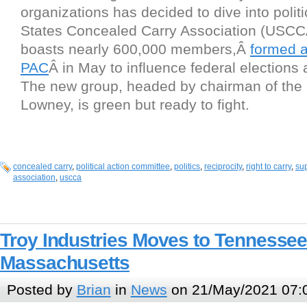
organizations has decided to dive into polit
States Concealed Carry Association (USCC
boasts nearly 600,000 members,Â
formed 
PAC
Â in May to influence federal elections 
The new group, headed by chairman of the
Lowney, is green but ready to fight.
concealed carry
,
political action committee
,
politics
,
reciprocity
,
right to carry
,
su
association
,
uscca
Troy Industries Moves to Tennesse
Massachusetts
Posted by
Brian
in
News
on 21/May/2021 07: