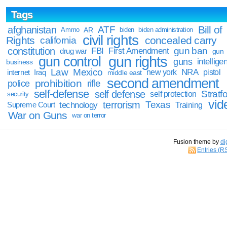
Tags
Bill of
afghanistan
ATF
Ammo
AR
biden
biden administration
civil rights
Rights
concealed carry
california
constitution
gun ban
FBI
First Amendment
drug war
gun
gun rights
gun control
guns
intellige
business
Law
Mexico
NRA
Iraq
new york
pistol
internet
middle east
second amendment
prohibition
rifle
police
self-defense
self defense
Stratfo
self protection
security
vid
terrorism
Texas
technology
Training
Supreme Court
War on Guns
war on terror
Fusion theme by
di
Entries (R