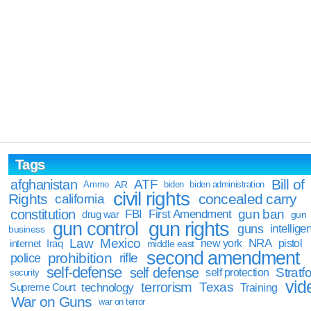
Tags
Bill of
afghanistan
ATF
Ammo
AR
biden
biden administration
civil rights
Rights
concealed carry
california
constitution
gun ban
FBI
First Amendment
drug war
gun
gun rights
gun control
guns
intellige
business
Law
Mexico
NRA
Iraq
new york
pistol
internet
middle east
second amendment
prohibition
rifle
police
self-defense
self defense
Stratfo
self protection
security
vid
terrorism
Texas
technology
Training
Supreme Court
War on Guns
war on terror