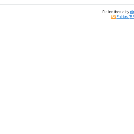
Fusion theme by
di
Entries (R