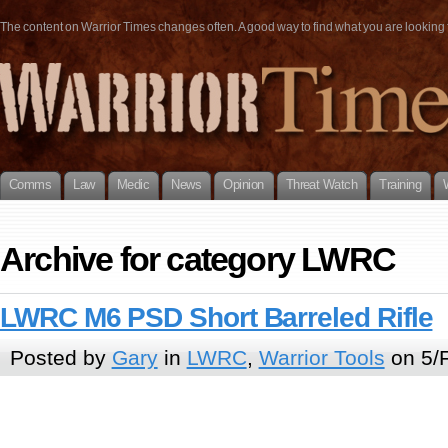
The content on Warrior Times changes often. A good way to find what you are looking fo
Comms
Law
Medic
News
Opinion
Threat Watch
Training
Archive for category LWRC
LWRC M6 PSD Short Barreled Rifle
Posted by
Gary
in
LWRC
,
Warrior Tools
on 5/