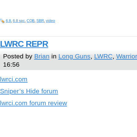
6.8
,
6.8 spc
,
CQB
,
SBR
,
video
LWRC REPR
Posted by
Brian
in
Long Guns
,
LWRC
,
Warrior
16:56
lwrci.com
Sniper’s Hide forum
lwrci.com forum review