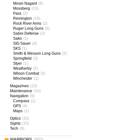
Mosin Nagant
(8)
Mossberg
(13)
Para
(2)
Remington
(19)
Rock River Arms
(2)
Ruger Long Guns
(5)
Sabre Defense
(2)
Sako
(1)
SIG Sauer
(4)
SKS
(1)
Smith & Wesson Long Guns
(2)
Springfield
(3)
Styer
(1)
Weatherby
(2)
Wilson Combat
(3)
Winchester
(1)
Magazines
(13)
Maintenance
(10)
Navigation
(9)
Compass
(1)
GPS
(4)
Maps
(1)
Optics
(15)
Sights
(15)
Tech
(9)
WARRIORS
(502)