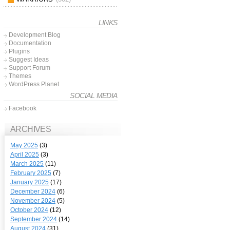
LINKS
Development Blog
Documentation
Plugins
Suggest Ideas
Support Forum
Themes
WordPress Planet
SOCIAL MEDIA
Facebook
ARCHIVES
May 2025
(3)
April 2025
(3)
March 2025
(11)
February 2025
(7)
January 2025
(17)
December 2024
(6)
November 2024
(5)
October 2024
(12)
September 2024
(14)
August 2024
(31)