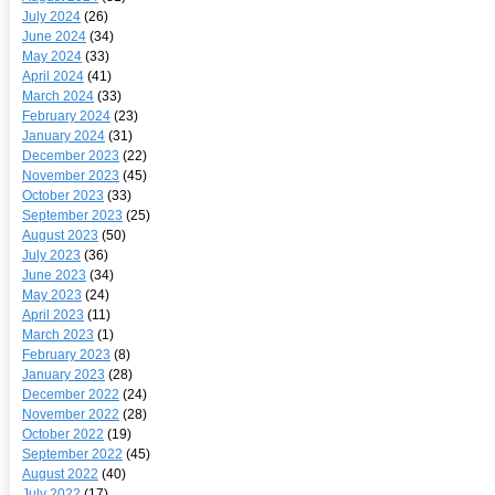
July 2024
(26)
June 2024
(34)
May 2024
(33)
April 2024
(41)
March 2024
(33)
February 2024
(23)
January 2024
(31)
December 2023
(22)
November 2023
(45)
October 2023
(33)
September 2023
(25)
August 2023
(50)
July 2023
(36)
June 2023
(34)
May 2023
(24)
April 2023
(11)
March 2023
(1)
February 2023
(8)
January 2023
(28)
December 2022
(24)
November 2022
(28)
October 2022
(19)
September 2022
(45)
August 2022
(40)
July 2022
(17)