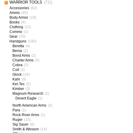
WARRIOR TOOLS
(711)
Accessories
(62)
Ammo
(45)
Body Armor
(19)
Books
(4)
Clothing
(12)
Commo
(1)
Gear
(70)
Handguns
(180)
Beretta
(4)
Bersa
(2)
Bond Arms
(2)
Charter Arms
(5)
Cobra
(2)
Colt
(3)
Glock
(19)
Kahr
(9)
Kel-Tec
(5)
Kimber
(3)
Magnum Research
(2)
Desert Eagle
(1)
North American Arms
(3)
Para
(1)
Rock River Arms
(1)
Ruger
(15)
Sig Sauer
(8)
Smith & Wesson
(14)