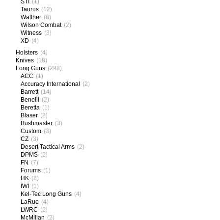
STI
(1)
Taurus
(12)
Walther
(8)
Wilson Combat
(2)
Witness
(3)
XD
(4)
Holsters
(4)
Knives
(18)
Long Guns
(298)
ACC
(1)
Accuracy International
(2)
Barrett
(14)
Benelli
(2)
Beretta
(1)
Blaser
(2)
Bushmaster
(3)
Custom
(3)
CZ
(3)
Desert Tactical Arms
(2)
DPMS
(2)
FN
(7)
Forums
(1)
HK
(8)
IWI
(1)
Kel-Tec Long Guns
(4)
LaRue
(4)
LWRC
(2)
McMillan
(2)