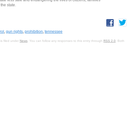
the state.
rol
,
gun rights
,
prohibition
,
tennessee
is filed under
News
. You can follow any responses to this entry through
RSS 2.0
. Both