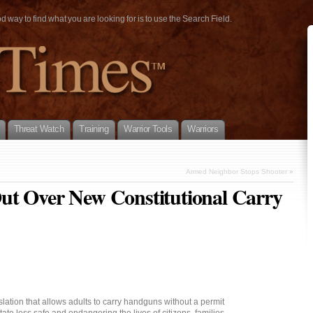
way to find what you are looking for is to use the Search Field.
Threat Watch
Training
Warrior Tools
Warriors
Armed Neighbor Stops Shooter
»
ut Over New Constitutional Carry
ation that allows adults to carry handguns without a permit
tate less safe and endangering the lives of citizens, families