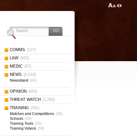
COMMS
(127)
LAW
(925)
MEDIC
(87)
NEWS
(6,518)
Newsstand
(60)
OPINION
(654)
THREAT WATCH
(1,283)
TRAINING
(291)
Matches and Competitions
(49)
Schools
(35)
Training Tools
(25)
Training Videos
(59)