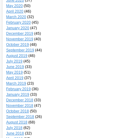
June 2020
(57)
May 2020
(50)
April 2020
(46)
March 2020
(32)
February 2020
(45)
January 2020
(47)
December 2019
(45)
November 2019
(40)
October 2019
(48)
September 2019
(44)
August 2019
(46)
July 2019
(45)
June 2019
(33)
May 2019
(51)
April 2019
(37)
March 2019
(23)
February 2019
(36)
January 2019
(33)
December 2018
(33)
November 2018
(47)
October 2018
(50)
September 2018
(26)
August 2018
(68)
July 2018
(62)
June 2018
(32)