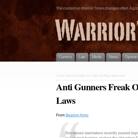
The content on Warrior Times changes often. A good 
Comms
Law
Medic
News
Opinion
«
Gun Shots Caught On Tape At Floyd Memorial
Anti Gunners Freak O
Laws
From
Bearing Arms
:
Tennessee lawmakers recently passed legisl
or required training, making the Volunteer S