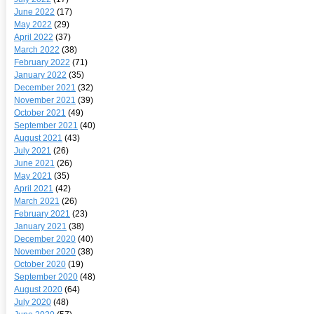
June 2022
(17)
May 2022
(29)
April 2022
(37)
March 2022
(38)
February 2022
(71)
January 2022
(35)
December 2021
(32)
November 2021
(39)
October 2021
(49)
September 2021
(40)
August 2021
(43)
July 2021
(26)
June 2021
(26)
May 2021
(35)
April 2021
(42)
March 2021
(26)
February 2021
(23)
January 2021
(38)
December 2020
(40)
November 2020
(38)
October 2020
(19)
September 2020
(48)
August 2020
(64)
July 2020
(48)