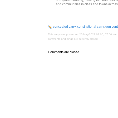
and communities in cities and towns across 
concealed carry
,
constitutional carry
,
gun cont
This entry was posted on 26/May/2021 07:00, 07:00 and 
comments and pings are currently closed.
Comments are closed.