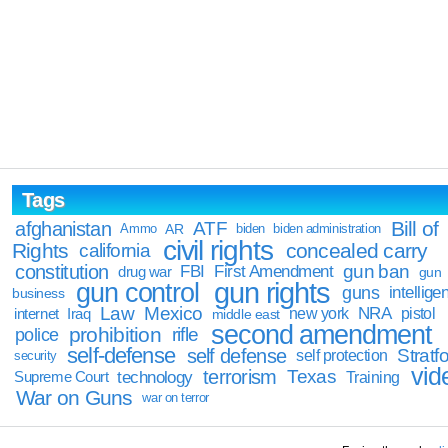
Tags
Bill of
afghanistan
ATF
Ammo
AR
biden
biden administration
civil rights
Rights
concealed carry
california
constitution
gun ban
FBI
First Amendment
drug war
gun
gun rights
gun control
guns
intellige
business
Law
Mexico
NRA
Iraq
new york
pistol
internet
middle east
second amendment
prohibition
rifle
police
self-defense
self defense
Stratfo
self protection
security
vid
terrorism
Texas
technology
Training
Supreme Court
War on Guns
war on terror