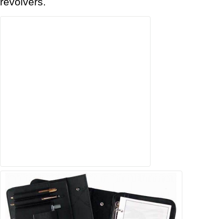
revolvers.