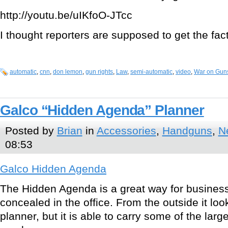
http://youtu.be/uIKfoO-JTcc
I thought reporters are supposed to get the fac
automatic
,
cnn
,
don lemon
,
gun rights
,
Law
,
semi-automatic
,
video
,
War on Gun
Galco “Hidden Agenda” Planner
Posted by
Brian
in
Accessories
,
Handguns
,
N
08:53
Galco Hidden Agenda
The Hidden Agenda is a great way for business
concealed in the office. From the outside it loo
planner, but it is able to carry some of the lar