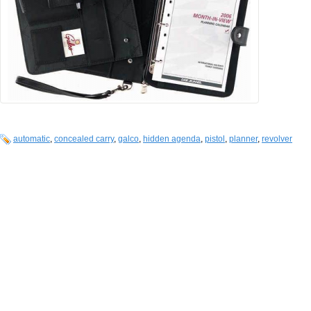
automatic
,
concealed carry
,
galco
,
hidden agenda
,
pistol
,
planner
,
revolver