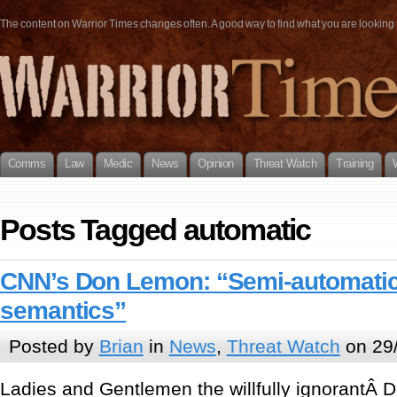
The content on Warrior Times changes often. A good way to find what you are looking fo
Comms
Law
Medic
News
Opinion
Threat Watch
Training
Posts Tagged automatic
CNN’s Don Lemon: “Semi-automatic
semantics”
Posted by
Brian
in
News
,
Threat Watch
on 29
Ladies and Gentlemen the willfully ignorantÂ