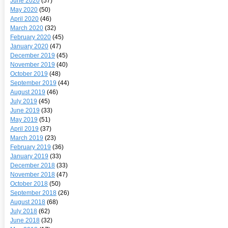
June 2020
(57)
May 2020
(50)
April 2020
(46)
March 2020
(32)
February 2020
(45)
January 2020
(47)
December 2019
(45)
November 2019
(40)
October 2019
(48)
September 2019
(44)
August 2019
(46)
July 2019
(45)
June 2019
(33)
May 2019
(51)
April 2019
(37)
March 2019
(23)
February 2019
(36)
January 2019
(33)
December 2018
(33)
November 2018
(47)
October 2018
(50)
September 2018
(26)
August 2018
(68)
July 2018
(62)
June 2018
(32)