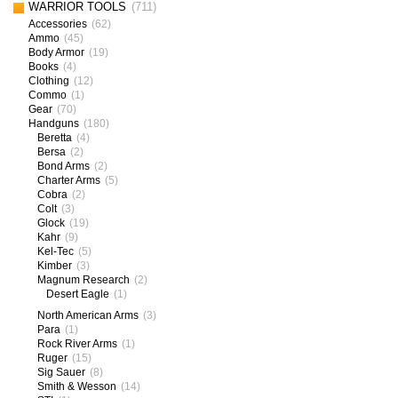
WARRIOR TOOLS
(711)
Accessories
(62)
Ammo
(45)
Body Armor
(19)
Books
(4)
Clothing
(12)
Commo
(1)
Gear
(70)
Handguns
(180)
Beretta
(4)
Bersa
(2)
Bond Arms
(2)
Charter Arms
(5)
Cobra
(2)
Colt
(3)
Glock
(19)
Kahr
(9)
Kel-Tec
(5)
Kimber
(3)
Magnum Research
(2)
Desert Eagle
(1)
North American Arms
(3)
Para
(1)
Rock River Arms
(1)
Ruger
(15)
Sig Sauer
(8)
Smith & Wesson
(14)