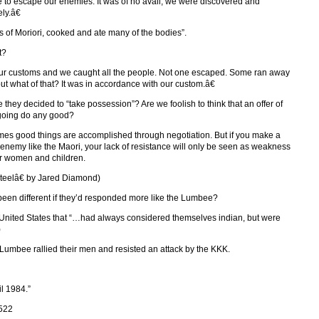
 to escape our enemies. It was of no avail; we were discovered and
ly.â€
s of Moriori, cooked and ate many of the bodies”.
t?
our customs and we caught all the people. Not one escaped. Some ran away
ut what of that? It was in accordance with our custom.â€
hey decided to “take possession”? Are we foolish to think that an offer of
s going do any good?
times good things are accomplished through negotiation. But if you make a
n enemy like the Maori, your lack of resistance will only be seen as weakness
our women and children.
eelâ€ by Jared Diamond)
 been different if they’d responded more like the Lumbee?
e United States that “…had always considered themselves indian, but were
)
Lumbee rallied their men and resisted an attack by the KKK.
l 1984.”
/522