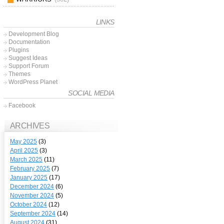
LINKS
Development Blog
Documentation
Plugins
Suggest Ideas
Support Forum
Themes
WordPress Planet
SOCIAL MEDIA
Facebook
ARCHIVES
May 2025
(3)
April 2025
(3)
March 2025
(11)
February 2025
(7)
January 2025
(17)
December 2024
(6)
November 2024
(5)
October 2024
(12)
September 2024
(14)
August 2024
(31)