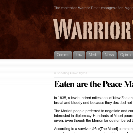
The content on Warrior Times changes often. A good 
Comms
Law
Medic
News
Opinion
«
Shooting Glove Myths
Eaten are the Peace M
In 1835, a few hundred miles east of New Zealand,
brutal and bloody end because they decided not to 
The Moriori people preferred to negotiate and c
interested in diplomacy. Hundreds of Maori poured
given. Even though the Moriori far outnumbered th
According to a survivor, â€œ[The Maori] commenced 