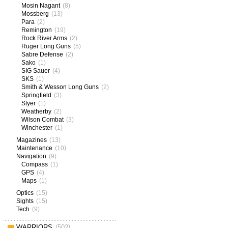
Mosin Nagant
(8)
Mossberg
(13)
Para
(2)
Remington
(19)
Rock River Arms
(2)
Ruger Long Guns
(5)
Sabre Defense
(2)
Sako
(1)
SIG Sauer
(4)
SKS
(1)
Smith & Wesson Long Guns
(2)
Springfield
(3)
Styer
(1)
Weatherby
(2)
Wilson Combat
(3)
Winchester
(1)
Magazines
(13)
Maintenance
(10)
Navigation
(9)
Compass
(1)
GPS
(4)
Maps
(1)
Optics
(15)
Sights
(15)
Tech
(9)
WARRIORS
(502)