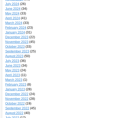
July 2024
(26)
June 2024
(34)
May 2024
(33)
April 2024
(41)
March 2024
(33)
February 2024
(23)
January 2024
(31)
December 2023
(22)
November 2023
(45)
October 2023
(33)
September 2023
(25)
August 2023
(50)
July 2023
(36)
June 2023
(34)
May 2023
(24)
April 2023
(11)
March 2023
(1)
February 2023
(8)
January 2023
(28)
December 2022
(24)
November 2022
(28)
October 2022
(19)
September 2022
(45)
August 2022
(40)
July 2022
(17)