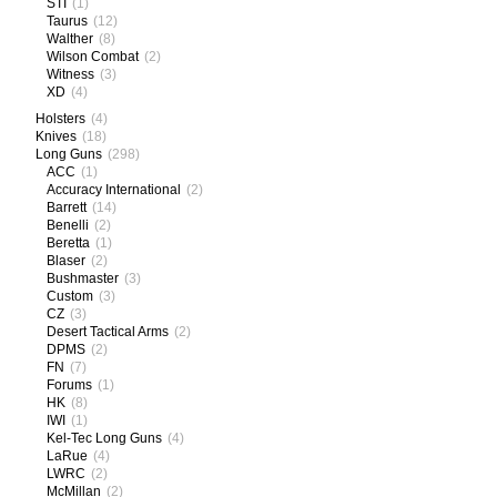
STI
(1)
Taurus
(12)
Walther
(8)
Wilson Combat
(2)
Witness
(3)
XD
(4)
Holsters
(4)
Knives
(18)
Long Guns
(298)
ACC
(1)
Accuracy International
(2)
Barrett
(14)
Benelli
(2)
Beretta
(1)
Blaser
(2)
Bushmaster
(3)
Custom
(3)
CZ
(3)
Desert Tactical Arms
(2)
DPMS
(2)
FN
(7)
Forums
(1)
HK
(8)
IWI
(1)
Kel-Tec Long Guns
(4)
LaRue
(4)
LWRC
(2)
McMillan
(2)