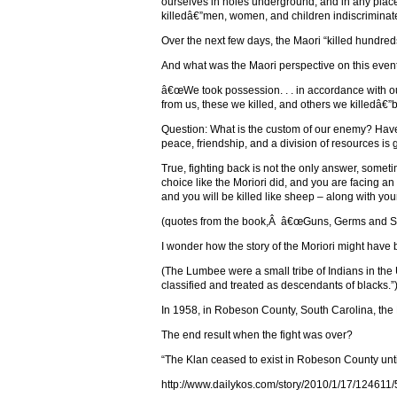
ourselves in holes underground, and in any place
killedâ€”men, women, and children indiscriminate
Over the next few days, the Maori “killed hundred
And what was the Maori perspective on this even
â€œWe took possession. . . in accordance with 
from us, these we killed, and others we killedâ€”b
Question: What is the custom of our enemy? Have t
peace, friendship, and a division of resources i
True, fighting back is not the only answer, some
choice like the Moriori did, and you are facing a
and you will be killed like sheep – along with y
(quotes from the book,Â â€œGuns, Germs and St
I wonder how the story of the Moriori might have
(The Lumbee were a small tribe of Indians in th
classified and treated as descendants of blacks.”
In 1958, in Robeson County, South Carolina, the 
The end result when the fight was over?
“The Klan ceased to exist in Robeson County unti
http://www.dailykos.com/story/2010/1/17/124611