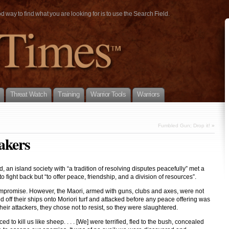
way to find what you are looking for is to use the Search Field.
Threat Watch
Training
Warrior Tools
Warriors
Fumbled Gun; Drop it!
»
akers
 an island society with “a tradition of resolving disputes peacefully” met a
fight back but “to offer peace, friendship, and a division of resources”.
ompromise. However, the Maori, armed with guns, clubs and axes, were not
 off their ships onto Moriori turf and attacked before any peace offering was
eir attackers, they chose not to resist, so they were slaughtered.
to kill us like sheep. . . . [We] were terrified, fled to the bush, concealed