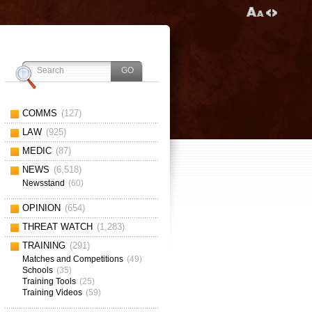
COMMS
(127)
LAW
(925)
MEDIC
(87)
NEWS
(6,518)
Newsstand
(60)
OPINION
(654)
THREAT WATCH
(1,283)
TRAINING
(291)
Matches and Competitions
(49)
Schools
(35)
Training Tools
(25)
Training Videos
(59)