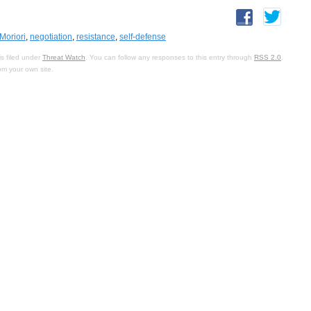
Moriori
,
negotiation
,
resistance
,
self-defense
s filed under
Threat Watch
. You can follow any responses to this entry through
RSS 2.0
.
om your own site.