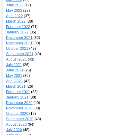
June 2022
(17)
May 2022
(29)
April 2022
(37)
March 2022
(38)
February 2022
(71)
January 2022
(35)
December 2021
(32)
November 2021
(39)
October 2021
(49)
September 2021
(40)
August 2021
(43)
July 2021
(26)
June 2021
(26)
May 2021
(35)
April 2021
(42)
March 2021
(26)
February 2021
(23)
January 2021
(38)
December 2020
(40)
November 2020
(38)
October 2020
(19)
September 2020
(48)
August 2020
(64)
July 2020
(48)