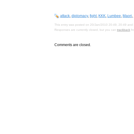
attack
,
diplomacy
,
fight
,
KKK
,
Lumbee
,
Maori
,
This entry was posted on 20/Jan/2010 20:49, 20:49 and i
Responses are currently closed, but you can
trackback
fr
Comments are closed.