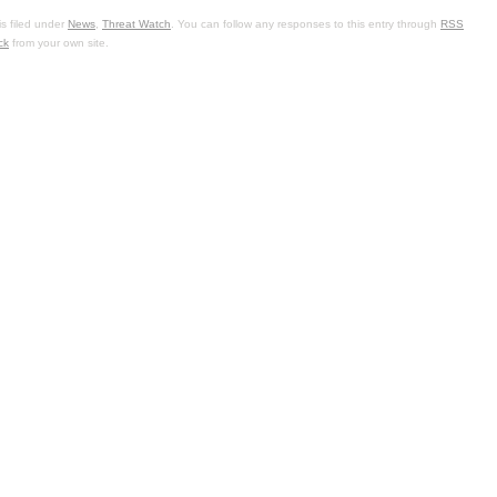
s filed under
News
,
Threat Watch
. You can follow any responses to this entry through
RSS
ck
from your own site.