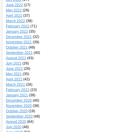
June 2022
(17)
May 2022
(29)
April 2022
(37)
March 2022
(38)
February 2022
(71)
January 2022
(35)
December 2021
(32)
November 2021
(39)
October 2021
(49)
September 2021
(40)
August 2021
(43)
July 2021
(26)
June 2021
(26)
May 2021
(35)
April 2021
(42)
March 2021
(26)
February 2021
(23)
January 2021
(38)
December 2020
(40)
November 2020
(38)
October 2020
(19)
September 2020
(48)
August 2020
(64)
July 2020
(48)