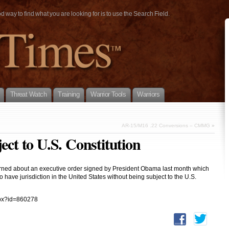
way to find what you are looking for is to use the Search Field.
Threat Watch
Training
Warrior Tools
Warriors
AR-15/M16 .22 Conversions – CMMG
»
ect to U.S. Constitution
ncerned about an executive order signed by President Obama last month which
 have jurisdiction in the United States without being subject to the U.S.
spx?id=860278