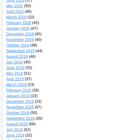
June 2020
(57)
May 2020
(50)
April 2020
(46)
March 2020
(32)
February 2020
(45)
January 2020
(47)
December 2019
(45)
November 2019
(40)
October 2019
(48)
September 2019
(44)
August 2019
(46)
July 2019
(45)
June 2019
(33)
May 2019
(51)
April 2019
(37)
March 2019
(23)
February 2019
(36)
January 2019
(33)
December 2018
(33)
November 2018
(47)
October 2018
(50)
September 2018
(26)
August 2018
(68)
July 2018
(62)
June 2018
(32)