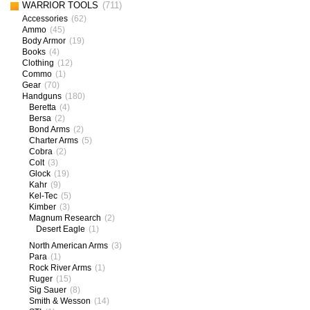
WARRIOR TOOLS
(711)
Accessories
(62)
Ammo
(45)
Body Armor
(19)
Books
(4)
Clothing
(12)
Commo
(1)
Gear
(70)
Handguns
(180)
Beretta
(4)
Bersa
(2)
Bond Arms
(2)
Charter Arms
(5)
Cobra
(2)
Colt
(3)
Glock
(19)
Kahr
(9)
Kel-Tec
(5)
Kimber
(3)
Magnum Research
(2)
Desert Eagle
(1)
North American Arms
(3)
Para
(1)
Rock River Arms
(1)
Ruger
(15)
Sig Sauer
(8)
Smith & Wesson
(14)