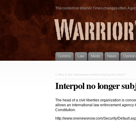
The content on Warrior Times changes often. A good 
Comms
Law
Medic
News
Opinion
«
Why is the mainstream media burying this story?
Interpol no longer subj
The head of a civil liberties organization is co
allows an international law enforcement agency to
Constitution.
http://www.onenewsnow.com/Security/Default.a