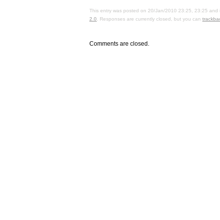
This entry was posted on 20/Jan/2010 23:25, 23:25 and i
2.0
. Responses are currently closed, but you can
trackba
Comments are closed.