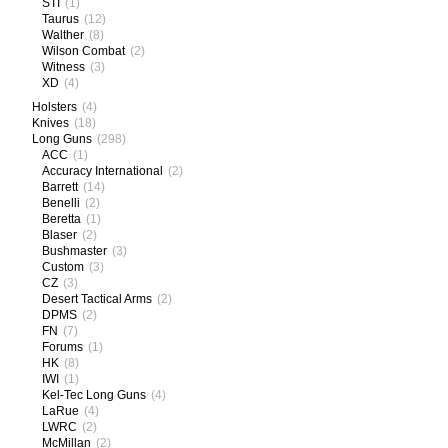
STI
(1)
Taurus
(12)
Walther
(8)
Wilson Combat
(2)
Witness
(3)
XD
(4)
Holsters
(4)
Knives
(18)
Long Guns
(298)
ACC
(1)
Accuracy International
(2)
Barrett
(14)
Benelli
(2)
Beretta
(1)
Blaser
(2)
Bushmaster
(3)
Custom
(3)
CZ
(3)
Desert Tactical Arms
(2)
DPMS
(2)
FN
(7)
Forums
(1)
HK
(8)
IWI
(1)
Kel-Tec Long Guns
(4)
LaRue
(4)
LWRC
(2)
McMillan
(2)