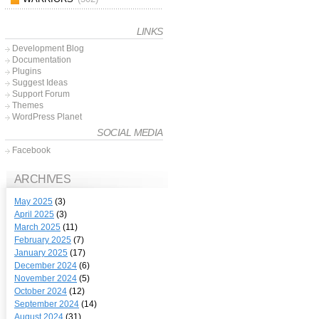
LINKS
Development Blog
Documentation
Plugins
Suggest Ideas
Support Forum
Themes
WordPress Planet
SOCIAL MEDIA
Facebook
ARCHIVES
May 2025
(3)
April 2025
(3)
March 2025
(11)
February 2025
(7)
January 2025
(17)
December 2024
(6)
November 2024
(5)
October 2024
(12)
September 2024
(14)
August 2024
(31)