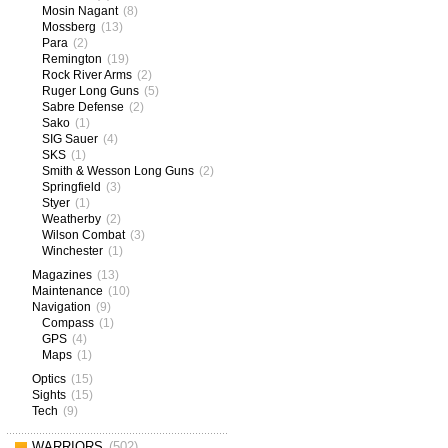
Mosin Nagant
(8)
Mossberg
(13)
Para
(2)
Remington
(19)
Rock River Arms
(2)
Ruger Long Guns
(5)
Sabre Defense
(2)
Sako
(1)
SIG Sauer
(4)
SKS
(1)
Smith & Wesson Long Guns
(2)
Springfield
(3)
Styer
(1)
Weatherby
(2)
Wilson Combat
(3)
Winchester
(1)
Magazines
(13)
Maintenance
(10)
Navigation
(9)
Compass
(1)
GPS
(4)
Maps
(1)
Optics
(15)
Sights
(15)
Tech
(9)
WARRIORS
(502)