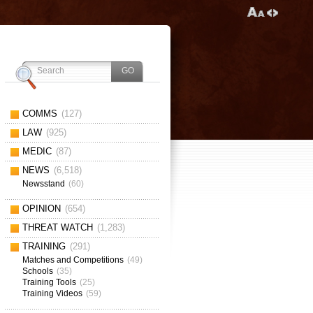
COMMS
(127)
LAW
(925)
MEDIC
(87)
NEWS
(6,518)
Newsstand
(60)
OPINION
(654)
THREAT WATCH
(1,283)
TRAINING
(291)
Matches and Competitions
(49)
Schools
(35)
Training Tools
(25)
Training Videos
(59)