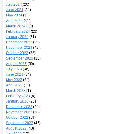
July 2024
(26)
June 2024
(34)
May 2024
(33)
April 2024
(41)
March 2024
(33)
February 2024
(23)
January 2024
(31)
December 2023
(22)
November 2023
(45)
October 2023
(33)
September 2023
(25)
August 2023
(50)
July 2023
(36)
June 2023
(34)
May 2023
(24)
April 2023
(11)
March 2023
(1)
February 2023
(8)
January 2023
(28)
December 2022
(24)
November 2022
(28)
October 2022
(19)
September 2022
(45)
August 2022
(40)
July 2022
(17)