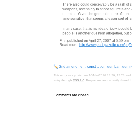
There also could conceivably be a rash of s
weapons, ostensibly to shoot squirrels and 
enemies. Given the general nature of huntin
time-sensitive, that seems a lesser sort of i
In any case, that is my idea of
how
it could 
people is another question altogether, but 
First published on April 27, 2007 at 5:59 pm
Read more:
http://www.post-gazette.com/pg
2nd amendment
,
constitution
,
gun ban
,
gun ri
This entry was posted on 16/Mar/2010 13:26, 13:26 and i
entry through
RSS 2.0
. Responses are currently closed,
Comments are closed.