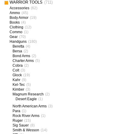
WARRIOR TOOLS
(711)
Accessories
(62)
Ammo
(45)
Body Armor
(19)
Books
(4)
Clothing
(12)
Commo
(1)
Gear
(70)
Handguns
(180)
Beretta
(4)
Bersa
(2)
Bond Arms
(2)
Charter Arms
(5)
Cobra
(2)
Colt
(3)
Glock
(19)
Kahr
(9)
Kel-Tec
(5)
Kimber
(3)
Magnum Research
(2)
Desert Eagle
(1)
North American Arms
(3)
Para
(1)
Rock River Arms
(1)
Ruger
(15)
Sig Sauer
(8)
Smith & Wesson
(14)