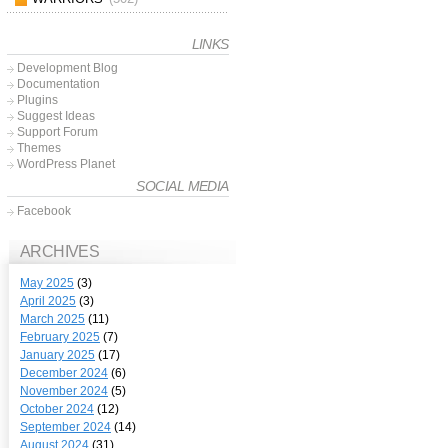
LINKS
Development Blog
Documentation
Plugins
Suggest Ideas
Support Forum
Themes
WordPress Planet
SOCIAL MEDIA
Facebook
ARCHIVES
May 2025
(3)
April 2025
(3)
March 2025
(11)
February 2025
(7)
January 2025
(17)
December 2024
(6)
November 2024
(5)
October 2024
(12)
September 2024
(14)
August 2024
(31)