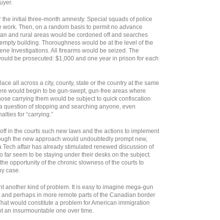
uyer.
the initial three-month amnesty. Special squads of police
he work. Then, on a random basis to permit no advance
rban and rural areas would be cordoned off and searches
 empty building. Thoroughness would be at the level of the
cene Investigations. All firearms would be seized. The
ould be prosecuted: $1,000 and one year in prison for each
ce all across a city, county, state or the country at the same
there would begin to be gun-swept, gun-free areas where
those carrying them would be subject to quick confiscation
e a question of stopping and searching anyone, even
lties for “carrying.”
off in the courts such new laws and the actions to implement
though the new approach would undoubtedly prompt new,
a Tech affair has already stimulated renewed discussion of
far seem to be staying under their desks on the subject.
he opportunity of the chronic slowness of the courts to
ny case.
t another kind of problem. It is easy to imagine mega-gun
o and perhaps in more remote parts of the Canadian border
 That would constitute a problem for American immigration
ot an insurmountable one over time.