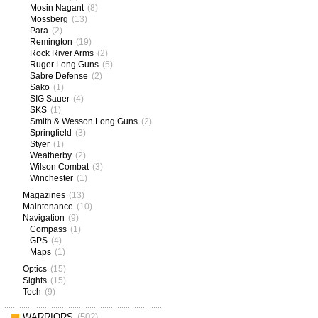
Mosin Nagant
(8)
Mossberg
(13)
Para
(2)
Remington
(19)
Rock River Arms
(2)
Ruger Long Guns
(5)
Sabre Defense
(2)
Sako
(1)
SIG Sauer
(4)
SKS
(1)
Smith & Wesson Long Guns
(2)
Springfield
(3)
Styer
(1)
Weatherby
(2)
Wilson Combat
(3)
Winchester
(1)
Magazines
(13)
Maintenance
(10)
Navigation
(9)
Compass
(1)
GPS
(4)
Maps
(1)
Optics
(15)
Sights
(15)
Tech
(9)
WARRIORS
(502)