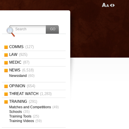
COMMS
(127)
LAW
(925)
MEDIC
(87)
NEWS
(6,518)
Newsstand
(60)
OPINION
(654)
THREAT WATCH
(1,283)
TRAINING
(291)
Matches and Competitions
(49)
Schools
(35)
Training Tools
(25)
Training Videos
(59)