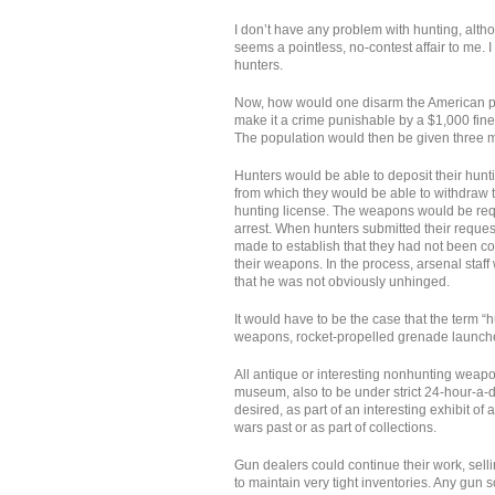
I don’t have any problem with hunting, al
seems a pointless, no-contest affair to me. 
hunters.
Now, how would one disarm the American popu
make it a crime punishable by a $1,000 fin
The population would then be given three mon
Hunters would be able to deposit their hunt
from which they would be able to withdraw 
hunting license. The weapons would be requ
arrest. When hunters submitted their reques
made to establish that they had not been con
their weapons. In the process, arsenal staff w
that he was not obviously unhinged.
It would have to be the case that the term 
weapons, rocket-propelled grenade launche
All antique or interesting nonhunting weapo
museum, also to be under strict 24-hour-a-d
desired, as part of an interesting exhibit 
wars past or as part of collections.
Gun dealers could continue their work, sell
to maintain very tight inventories. Any gun 