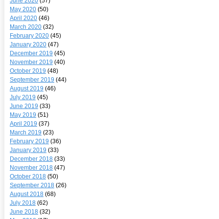
June 2020
(57)
May 2020
(50)
April 2020
(46)
March 2020
(32)
February 2020
(45)
January 2020
(47)
December 2019
(45)
November 2019
(40)
October 2019
(48)
September 2019
(44)
August 2019
(46)
July 2019
(45)
June 2019
(33)
May 2019
(51)
April 2019
(37)
March 2019
(23)
February 2019
(36)
January 2019
(33)
December 2018
(33)
November 2018
(47)
October 2018
(50)
September 2018
(26)
August 2018
(68)
July 2018
(62)
June 2018
(32)