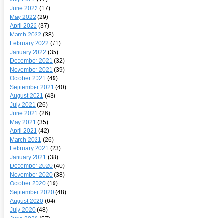
June 2022
(17)
May 2022
(29)
April 2022
(37)
March 2022
(38)
February 2022
(71)
January 2022
(35)
December 2021
(32)
November 2021
(39)
October 2021
(49)
September 2021
(40)
August 2021
(43)
July 2021
(26)
June 2021
(26)
May 2021
(35)
April 2021
(42)
March 2021
(26)
February 2021
(23)
January 2021
(38)
December 2020
(40)
November 2020
(38)
October 2020
(19)
September 2020
(48)
August 2020
(64)
July 2020
(48)