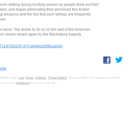
core-settling during hunting season as people drew out their
deer, and began eliminating their perceived two-footed
g weapons and the fact that such killings are frequently
ssue.
be done. The desire to do so on the part of the American
one clearly raised again by the Blacksburg tragedy.
/07119/781629-374.stm#ixzz0iMsJaG6y
ghts
s filed under
Law
,
News
,
Opinion
,
Threat Watch
. You can follow any responses to this
 but you can
trackback
from your own site.