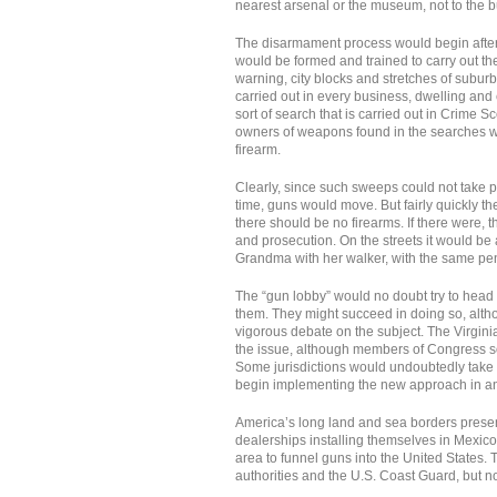
nearest arsenal or the museum, not to the b
The disarmament process would begin after 
would be formed and trained to carry out t
warning, city blocks and stretches of subu
carried out in every business, dwelling and
sort of search that is carried out in Crime S
owners of weapons found in the searches w
firearm.
Clearly, since such sweeps could not take pla
time, guns would move. But fairly quickly 
there should be no firearms. If there were, 
and prosecution. On the streets it would b
Grandma with her walker, with the same pena
The “gun lobby” would no doubt try to head 
them. They might succeed in doing so, al
vigorous debate on the subject. The Virgini
the issue, although members of Congress so 
Some jurisdictions would undoubtedly take t
begin implementing the new approach in a
America’s long land and sea borders presen
dealerships installing themselves in Mexic
area to funnel guns into the United States.
authorities and the U.S. Coast Guard, but n