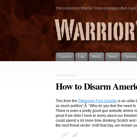
The content on Warrior Times changes often. A good 
Comms
Law
Medic
News
Opinion
«
MGM Targets
How to Disarm Ameri
This from the
Pittsburgh Post Gazette
is an oldie 
so much politics”,Â “Why do you feel the need to p
There is even a pretty good gun website where rig
great if we didn’t have to worry about our freed
could spend a lot more time drinking Scotch and 
the next threat vector. Until that day, we remain