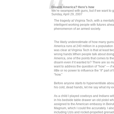
Disarm America? Here’s how
We’re swamped with guns, but if we want to get
Sunday, April 29, 2007
The tragedy at Virginia Tech, with a mental
intelligent working people with futures ahe
phenomenon of an armed society.
The likely underestimate of how many gun
America runs at 240 million in a population
was clear at Virginia Tech is that at least t
wrong hands.When people talk about doing
America, one of the points that comes to th
disarm even if it wanted to? There are so m
want to address the question of “how” —
if
w
little or no power to influence the “if” part of 
“how.”
Before anyone starts to hyperventilate abou
his cold, dead hands, let me say what my ex
As a child I played cowboys and Indians wi
in his bedside table drawer an old pistol wh
assigned to the American embassy in Beirut
Magnum, which I could fire accurately. I als
including Uzis and rocket-propelled grenad