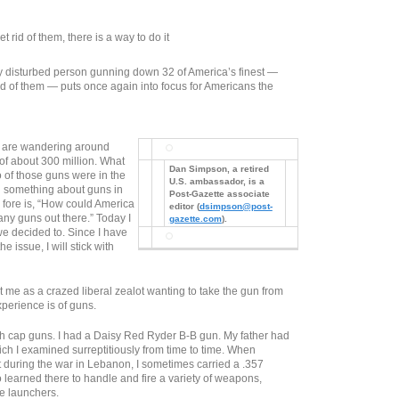
 rid of them, there is a way to do it
ly disturbed person gunning down 32 of America’s finest —
ad of them — puts once again into focus for Americans the
s are wandering around
 of about 300 million. What
Dan Simpson, a retired
wo of those guns were in the
U.S. ambassador, is a
 something about guns in
Post-Gazette associate
e fore is, “How could America
editor (
dsimpson@post-
any guns out there.” Today I
gazette.com
).
e decided to. Since I have
the issue, I will stick with
t me as a crazed liberal zealot wanting to take the gun from
perience is of guns.
th cap guns. I had a Daisy Red Ryder B-B gun. My father had
ich I examined surreptitiously from time to time. When
 during the war in Lebanon, I sometimes carried a .357
o learned there to handle and fire a variety of weapons,
e launchers.