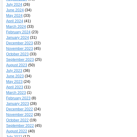
July 2024
(26)
June 2024
(34)
May 2024
(33)
April 2024
(41)
March 2024
(33)
February 2024
(23)
January 2024
(31)
December 2023
(22)
November 2023
(45)
October 2023
(33)
September 2023
(25)
August 2023
(50)
July 2023
(36)
June 2023
(34)
May 2023
(24)
April 2023
(11)
March 2023
(1)
February 2023
(8)
January 2023
(28)
December 2022
(24)
November 2022
(28)
October 2022
(19)
September 2022
(45)
August 2022
(40)
July 2022
(17)