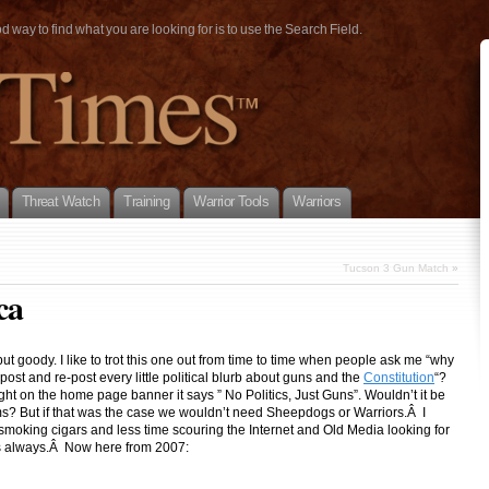
way to find what you are looking for is to use the Search Field.
Threat Watch
Training
Warrior Tools
Warriors
Tucson 3 Gun Match
»
ca
but goody. I like to trot this one out from time to time when people ask me “why
ost and re-post every little political blurb about guns and the
Constitution
“?
ht on the home page banner it says ” No Politics, Just Guns”. Wouldn’t it be
oms? But if that was the case we wouldn’t need Sheepdogs or Warriors.Â I
smoking cigars and less time scouring the Internet and Old Media looking for
 as always.Â Now here from 2007: