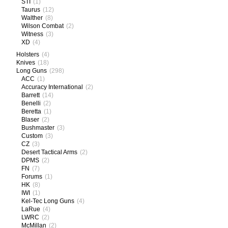
STI
(1)
Taurus
(12)
Walther
(8)
Wilson Combat
(2)
Witness
(3)
XD
(4)
Holsters
(4)
Knives
(18)
Long Guns
(298)
ACC
(1)
Accuracy International
(2)
Barrett
(14)
Benelli
(2)
Beretta
(1)
Blaser
(2)
Bushmaster
(3)
Custom
(3)
CZ
(3)
Desert Tactical Arms
(2)
DPMS
(2)
FN
(7)
Forums
(1)
HK
(8)
IWI
(1)
Kel-Tec Long Guns
(4)
LaRue
(4)
LWRC
(2)
McMillan
(2)