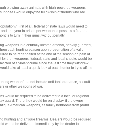
though blowing away animals with high-powered weapons
I suppose I would enjoy the fellowship of friends who are
lation? First of all, federal or state laws would need to
e and one year in prison per weapon to possess a firearm.
ths to turn in their guns, without penalty.
ing weapons in a centrally located arsenal, heavily guarded,
them each hunting season upon presentation of a valid
ired to be redeposited at the end of the season on pain of
t for their weapons, federal, state and local checks would be
victed of a violent crime since the last time they withdrew
ould take at least a quick look at each hunter to try to affirm
“hunting weapon” did not include anti-tank ordnance, assault
rs or other weapons of war.
ns would be required to be delivered to a local or regional
ay guard. There they would be on display, if the owner
of antique American weapons, as family heirlooms from proud
ing hunting and antique firearms. Dealers would be required
sold would be delivered immediately by the dealer to the