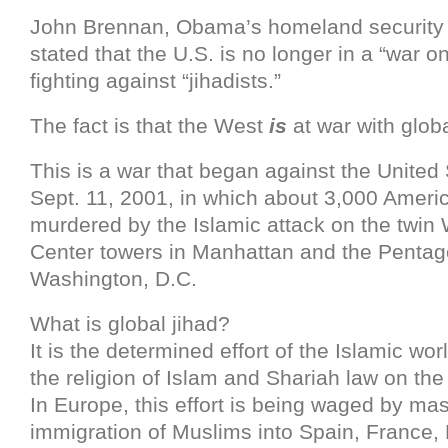
John Brennan, Obama’s homeland security 
stated that the U.S. is no longer in a “war on
fighting against “jihadists.”
The fact is that the West
is
at war with globa
This is a war that began against the United
Sept. 11, 2001, in which about 3,000 Ameri
murdered by the Islamic attack on the twin
Center towers in Manhattan and the Pentag
Washington, D.C.
What is global jihad?
It is the determined effort of the Islamic wo
the religion of Islam and Shariah law on the 
In Europe, this effort is being waged by ma
immigration of Muslims into Spain, France,