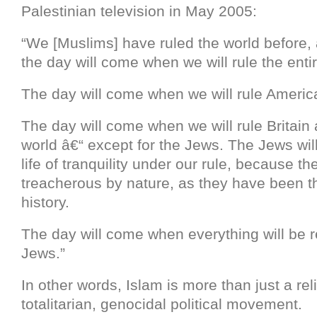
Palestinian television in May 2005:
“We [Muslims] have ruled the world before, 
the day will come when we will rule the enti
The day will come when we will rule Americ
The day will come when we will rule Britain 
world â€“ except for the Jews. The Jews will
life of tranquility under our rule, because th
treacherous by nature, as they have been 
history.
The day will come when everything will be r
Jews.”
In other words, Islam is more than just a relig
totalitarian, genocidal political movement.