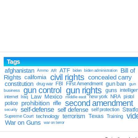
Tags
Bill of
afghanistan
ATF
Ammo
AR
biden
biden administration
civil rights
Rights
concealed carry
california
constitution
gun ban
FBI
First Amendment
drug war
gun
gun rights
gun control
guns
intellige
business
Law
Mexico
NRA
Iraq
new york
pistol
internet
middle east
second amendment
prohibition
rifle
police
self-defense
self defense
Stratfo
self protection
security
vid
terrorism
Texas
technology
Training
Supreme Court
War on Guns
war on terror