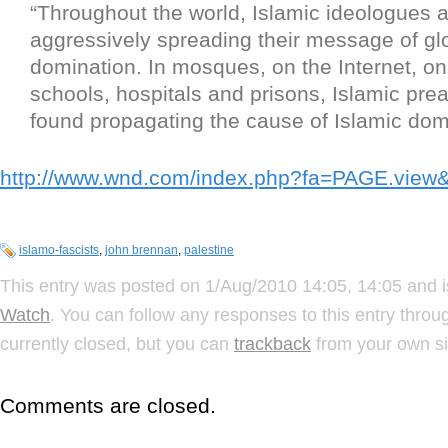
“Throughout the world, Islamic ideologues 
aggressively spreading their message of gl
domination. In mosques, on the Internet, on 
schools, hospitals and prisons, Islamic pre
found propagating the cause of Islamic dom
http://www.wnd.com/index.php?fa=PAGE.vie
islamo-fascists
,
john brennan
,
palestine
This entry was posted on 1/Aug/2010 14:05, 14:05 and i
Watch
. You can follow any responses to this entry thro
currently closed, but you can
trackback
from your own si
Comments are closed.