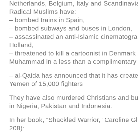
Netherlands, Belgium, Italy and Scandinavi
Radical Muslims have:
– bombed trains in Spain,
– bombed subways and buses in London,
– assassinated an anti-Islamic cinematogra
Holland,
– threatened to kill a cartoonist in Denmark 
Muhammad in a less than a complimentary
– al-Qaida has announced that it has creat
Yemen of 15,000 fighters
They have also murdered Christians and b
in Nigeria, Pakistan and Indonesia.
In her book, “Shackled Warrior,” Caroline Gli
208):