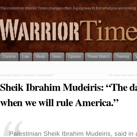
The content on Warrior Times changes often. A good way to find what you are looking fo
Comms
Law
Medic
News
Opinion
Threat Watch
Training
«
Iranian Shock Troops in Venezuela?
15 more execution-s
Sheik Ibrahim Mudeiris: “The d
when we will rule America.”
Palestinian Sheik Ibrahim Mudeiris, said in