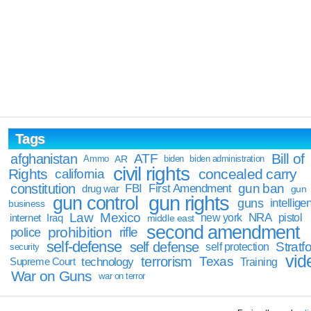
Tags
Bill of
afghanistan
ATF
Ammo
AR
biden
biden administration
civil rights
Rights
concealed carry
california
constitution
gun ban
FBI
First Amendment
drug war
gun
gun rights
gun control
guns
intellige
business
Law
Mexico
NRA
Iraq
new york
pistol
internet
middle east
second amendment
prohibition
rifle
police
self-defense
self defense
Stratfo
self protection
security
vid
terrorism
Texas
technology
Training
Supreme Court
War on Guns
war on terror