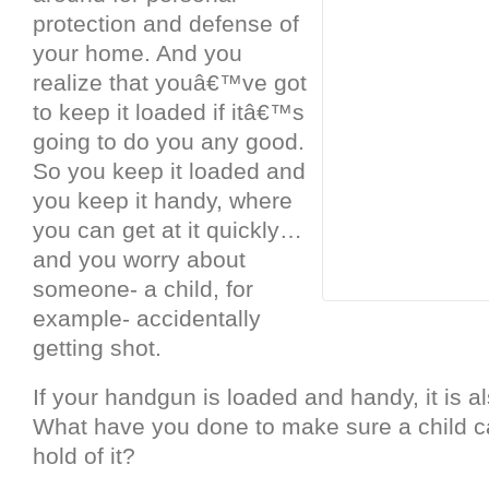
protection and defense of
your home. And you
realize that youâ€™ve got
to keep it loaded if itâ€™s
going to do you any good.
So you keep it loaded and
you keep it handy, where
you can get at it quickly…
and you worry about
someone- a child, for
example- accidentally
getting shot.
If your handgun is loaded and handy, it is 
What have you done to make sure a child 
hold of it?