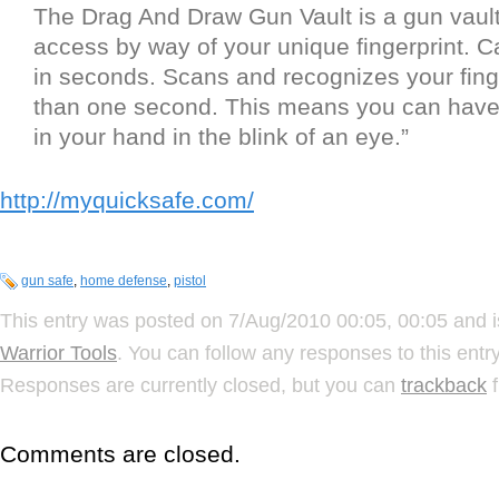
The Drag And Draw Gun Vault is a gun vault
access by way of your unique fingerprint. 
in seconds. Scans and recognizes your finge
than one second. This means you can have
in your hand in the blink of an eye.”
http://myquicksafe.com/
gun safe
,
home defense
,
pistol
This entry was posted on 7/Aug/2010 00:05, 00:05 and i
Warrior Tools
. You can follow any responses to this ent
Responses are currently closed, but you can
trackback
f
Comments are closed.