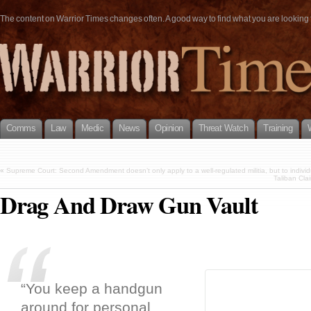
The content on Warrior Times changes often. A good way to find what you are looking fo
Comms
Law
Medic
News
Opinion
Threat Watch
Training
«
Supreme Court: Second Amendment doesn’t only apply to a well-regulated militia, but to individu
Taliban Clai
Drag And Draw Gun Vault
“You keep a handgun
around for personal