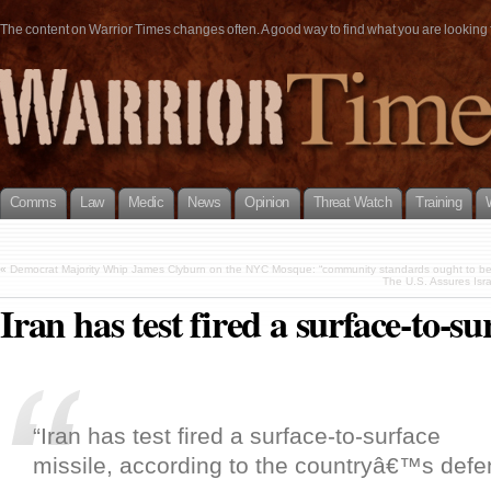
The content on Warrior Times changes often. A good way to find what you are looking fo
Comms
Law
Medic
News
Opinion
Threat Watch
Training
«
Democrat Majority Whip James Clyburn on the NYC Mosque: “community standards ought to be l
The U.S. Assures Isra
Iran has test fired a surface-to-su
“Iran has test fired a surface-to-surface
missile, according to the countryâ€™s defe