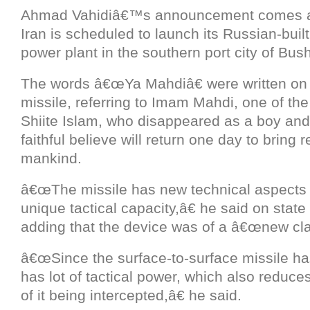
Ahmad Vahidiâ€™s announcement comes a
Iran is scheduled to launch its Russian-built 
power plant in the southern port city of Bus
The words â€œYa Mahdiâ€ were written on t
missile, referring to Imam Mahdi, one of th
Shiite Islam, who disappeared as a boy an
faithful believe will return one day to bring 
mankind.
â€œThe missile has new technical aspects
unique tactical capacity,â€ he said on state 
adding that the device was of a â€œnew cla
â€œSince the surface-to-surface missile has
has lot of tactical power, which also reduc
of it being intercepted,â€ he said.