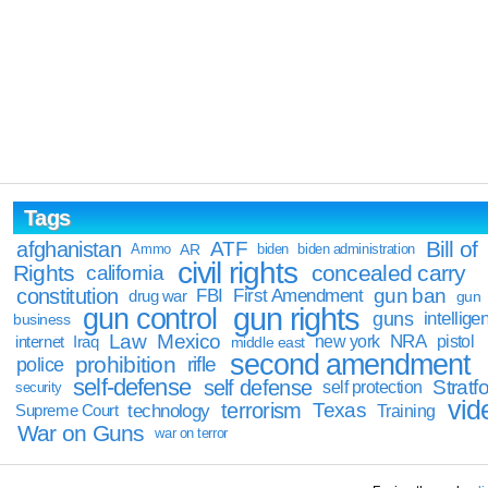
Tags
Bill of
afghanistan
ATF
Ammo
AR
biden
biden administration
civil rights
Rights
concealed carry
california
constitution
gun ban
FBI
First Amendment
drug war
gun
gun rights
gun control
guns
intellige
business
Law
Mexico
NRA
Iraq
new york
pistol
internet
middle east
second amendment
prohibition
rifle
police
self-defense
self defense
Stratfo
self protection
security
vid
terrorism
Texas
technology
Training
Supreme Court
War on Guns
war on terror