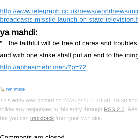
http://www.telegraph.co.uk/news/worldnews/mi
broadcasts-missile-launch-on-state-television.
ya mahdi:
“…the faithful will be free of cares and trouble
and with one strike shall put an end to the intrig
http://abbasimehr.ir/en/?p=72
Iran
,
missle
This entry was posted on 20/Aug/2010 19:30, 19:30 and 
follow any responses to this entry through
RSS 2.0
. Res
but you can
trackback
from your own site.
Comments are closed.