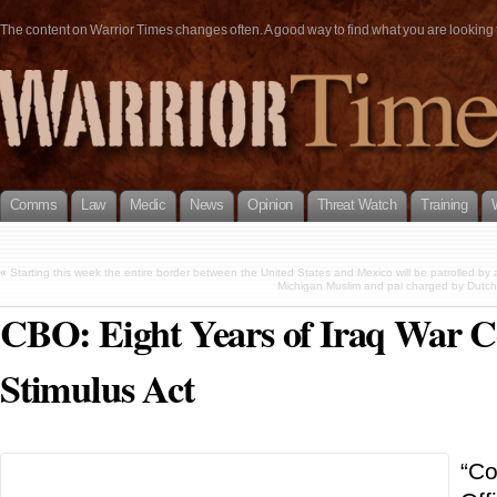
The content on Warrior Times changes often. A good way to find what you are looking fo
Comms
Law
Medic
News
Opinion
Threat Watch
Training
«
Starting this week the entire border between the United States and Mexico will be patrolled by 
Michigan Muslim and pal charged by Dutch p
CBO: Eight Years of Iraq War C
Stimulus Act
“Co