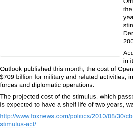
Off
the
yea
sti
Dem
200
Acc
in 
Outlook published this month, the cost of Ope
$709 billion for military and related activities, i
forces and diplomatic operations.
The projected cost of the stimulus, which pas
is expected to have a shelf life of two years, wa
http://www.foxnews.com/politics/2010/08/30/cb
stimulus-act/