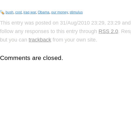
bush
,
cost
,
iraq war
,
Obama
,
our money
,
stimulus
This entry was posted on 31/Aug/2010 23:29, 23:29 and 
follow any responses to this entry through
RSS 2.0
. Res
but you can
trackback
from your own site.
Comments are closed.