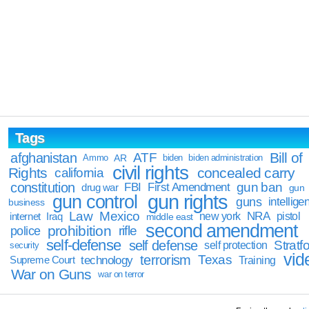
Tags
Bill of
afghanistan
ATF
Ammo
AR
biden
biden administration
civil rights
Rights
concealed carry
california
constitution
gun ban
FBI
First Amendment
drug war
gun
gun rights
gun control
guns
intellige
business
Law
Mexico
NRA
Iraq
new york
pistol
internet
middle east
second amendment
prohibition
rifle
police
self-defense
self defense
Stratfo
self protection
security
vid
terrorism
Texas
technology
Training
Supreme Court
War on Guns
war on terror