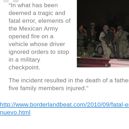
“In what has been
deemed a tragic and
fatal error, elements of
the Mexican Army
opened fire on a
vehicle whose driver
ignored orders to stop
in a military
checkpoint.
The incident resulted in the death of a fath
five family members injured.”
http://www.borderlandbeat.com/2010/09/fatal-err
nuevo.html