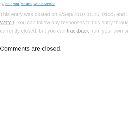
drug war
,
Mexico
,
War in Mexico
This entry was posted on 8/Sep/2010 01:25, 01:25 and i
Watch
. You can follow any responses to this entry thro
currently closed, but you can
trackback
from your own si
Comments are closed.