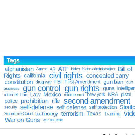
Tags
Bill of
afghanistan
ATF
Ammo
AR
biden
biden administration
civil rights
Rights
concealed carry
california
constitution
gun ban
FBI
First Amendment
drug war
gun
gun rights
gun control
guns
intellige
business
Law
Mexico
NRA
Iraq
new york
pistol
internet
middle east
second amendment
prohibition
rifle
police
self-defense
self defense
Stratfo
self protection
security
vid
terrorism
Texas
technology
Training
Supreme Court
War on Guns
war on terror