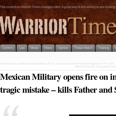
The content on Warrior Times changes often. A good way to find what you are looking fo
Comms
Law
Medic
News
Opinion
Threat Watch
Training
«
Mexican who ordered assassinations of U.S. consulate and her husband appears in TX court
Mexican Senate: drug gangs domin
Mexican Military opens fire on i
tragic mistake – kills Father and