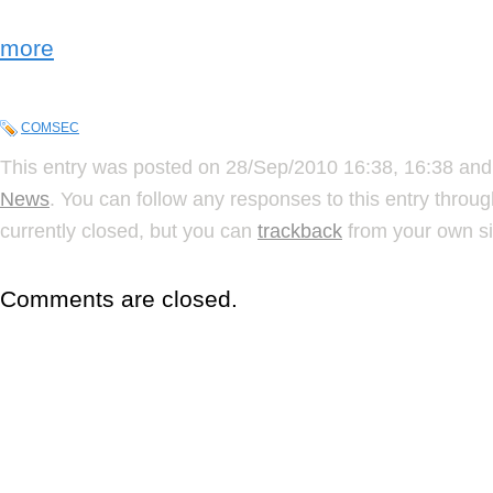
more
COMSEC
This entry was posted on 28/Sep/2010 16:38, 16:38 and 
News
. You can follow any responses to this entry throu
currently closed, but you can
trackback
from your own si
Comments are closed.