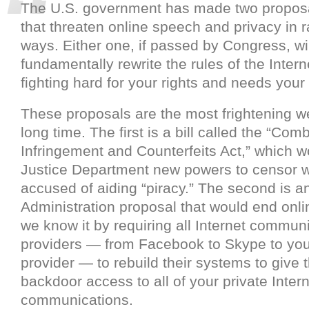
The U.S. government has made two proposa
that threaten online speech and privacy in 
ways. Either one, if passed by Congress, wil
fundamentally rewrite the rules of the Intern
fighting hard for your rights and needs your
These proposals are the most frightening w
long time. The first is a bill called the “Com
Infringement and Counterfeits Act,” which w
Justice Department new powers to censor 
accused of aiding “piracy.” The second is
Administration proposal that would end onli
we know it by requiring all Internet commun
providers — from Facebook to Skype to yo
provider — to rebuild their systems to give
backdoor access to all of your private Inter
communications.