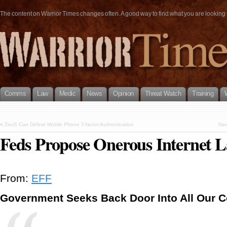
The content on Warrior Times changes often. A good way to find what you are looking fo
Comms
Law
Medic
News
Opinion
Threat Watch
Training
«
ZeuS Can Defeat Mobile Phone 2-factor Authentication
Nav
Feds Propose Onerous Internet 
From:
EFF
Government Seeks Back Door Into All Our 