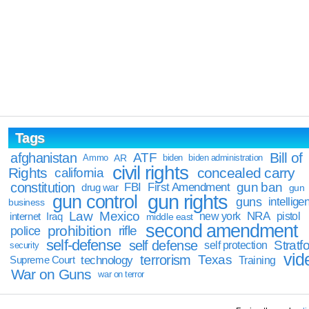
Tags
Bill of
afghanistan
ATF
Ammo
AR
biden
biden administration
civil rights
Rights
concealed carry
california
constitution
gun ban
FBI
First Amendment
drug war
gun
gun rights
gun control
guns
intellige
business
Law
Mexico
NRA
Iraq
new york
pistol
internet
middle east
second amendment
prohibition
rifle
police
self-defense
self defense
Stratfo
self protection
security
vid
terrorism
Texas
technology
Training
Supreme Court
War on Guns
war on terror