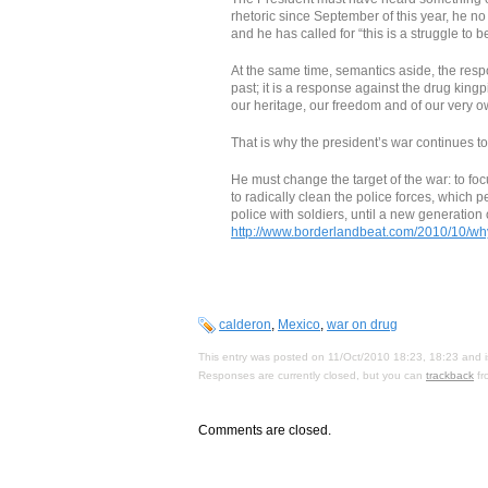
rhetoric since September of this year, he no
and he has called for “this is a struggle to b
At the same time, semantics aside, the respo
past; it is a response against the drug king
our heritage, our freedom and of our very ow
That is why the president’s war continues to
He must change the target of the war: to foc
to radically clean the police forces, which
police with soldiers, until a new generation
http://www.borderlandbeat.com/2010/10/why
calderon
,
Mexico
,
war on drug
This entry was posted on 11/Oct/2010 18:23, 18:23 and i
Responses are currently closed, but you can
trackback
fr
Comments are closed.