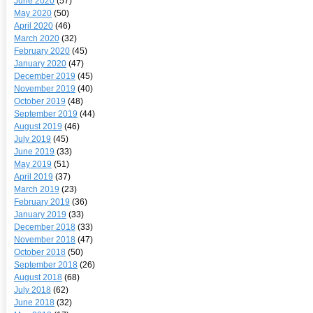
June 2020
(57)
May 2020
(50)
April 2020
(46)
March 2020
(32)
February 2020
(45)
January 2020
(47)
December 2019
(45)
November 2019
(40)
October 2019
(48)
September 2019
(44)
August 2019
(46)
July 2019
(45)
June 2019
(33)
May 2019
(51)
April 2019
(37)
March 2019
(23)
February 2019
(36)
January 2019
(33)
December 2018
(33)
November 2018
(47)
October 2018
(50)
September 2018
(26)
August 2018
(68)
July 2018
(62)
June 2018
(32)