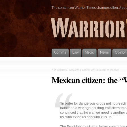
The content on Warrior Times changes often. A good 
Comms
Law
Medic
News
Opinion
«
9 arrested, weapons cache confiscated in Mexico
Mexican citizen: the “
“In order for dangerous drugs not not reac
launched a war against drug traffickers th
convinced that the war we need is another 
us, who extort us and who kills us.
The President must have heard something 