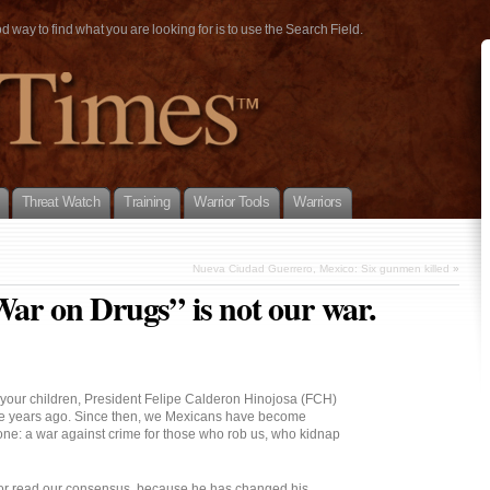
way to find what you are looking for is to use the Search Field.
Threat Watch
Training
Warrior Tools
Warriors
Nueva Ciudad Guerrero, Mexico: Six gunmen killed
»
War on Drugs” is not our war.
h your children, President Felipe Calderon Hinojosa (FCH)
ree years ago. Since then, we Mexicans have become
one: a war against crime for those who rob us, who kidnap
or read our consensus, because he has changed his