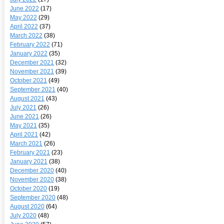
June 2022
(17)
May 2022
(29)
April 2022
(37)
March 2022
(38)
February 2022
(71)
January 2022
(35)
December 2021
(32)
November 2021
(39)
October 2021
(49)
September 2021
(40)
August 2021
(43)
July 2021
(26)
June 2021
(26)
May 2021
(35)
April 2021
(42)
March 2021
(26)
February 2021
(23)
January 2021
(38)
December 2020
(40)
November 2020
(38)
October 2020
(19)
September 2020
(48)
August 2020
(64)
July 2020
(48)