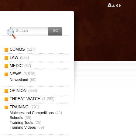
COMMS
(127)
LAW
(925)
MEDIC
(87)
NEWS
(6,518)
Newsstand
(60)
OPINION
(654)
THREAT WATCH
(1,283)
TRAINING
(291)
Matches and Competitions
(49)
Schools
(35)
Training Tools
(25)
Training Videos
(59)