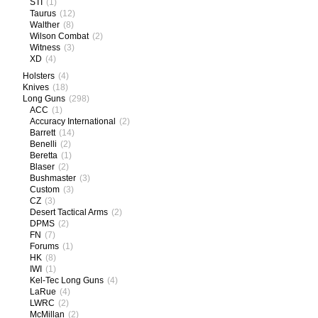
STI
(1)
Taurus
(12)
Walther
(8)
Wilson Combat
(2)
Witness
(3)
XD
(4)
Holsters
(4)
Knives
(18)
Long Guns
(298)
ACC
(1)
Accuracy International
(2)
Barrett
(14)
Benelli
(2)
Beretta
(1)
Blaser
(2)
Bushmaster
(3)
Custom
(3)
CZ
(3)
Desert Tactical Arms
(2)
DPMS
(2)
FN
(7)
Forums
(1)
HK
(8)
IWI
(1)
Kel-Tec Long Guns
(4)
LaRue
(4)
LWRC
(2)
McMillan
(2)