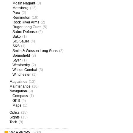
Mosin Nagant
(8)
Mossberg
(13)
Para
(2)
Remington
(19)
Rock River Arms
(2)
Ruger Long Guns
(5)
Sabre Defense
(2)
Sako
(1)
SIG Sauer
(4)
SKS
(1)
Smith & Wesson Long Guns
(2)
Springfield
(3)
Styer
(1)
Weatherby
(2)
Wilson Combat
(3)
Winchester
(1)
Magazines
(13)
Maintenance
(10)
Navigation
(9)
Compass
(1)
GPS
(4)
Maps
(1)
Optics
(15)
Sights
(15)
Tech
(9)
WARRIORS
(502)