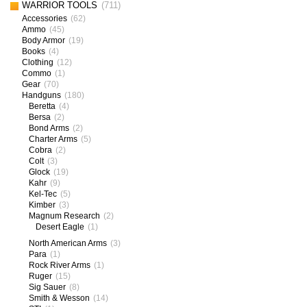
WARRIOR TOOLS
(711)
Accessories
(62)
Ammo
(45)
Body Armor
(19)
Books
(4)
Clothing
(12)
Commo
(1)
Gear
(70)
Handguns
(180)
Beretta
(4)
Bersa
(2)
Bond Arms
(2)
Charter Arms
(5)
Cobra
(2)
Colt
(3)
Glock
(19)
Kahr
(9)
Kel-Tec
(5)
Kimber
(3)
Magnum Research
(2)
Desert Eagle
(1)
North American Arms
(3)
Para
(1)
Rock River Arms
(1)
Ruger
(15)
Sig Sauer
(8)
Smith & Wesson
(14)