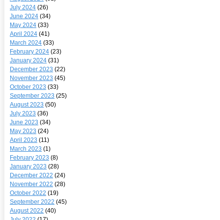
July 2024
(26)
June 2024
(34)
May 2024
(33)
April 2024
(41)
March 2024
(33)
February 2024
(23)
January 2024
(31)
December 2023
(22)
November 2023
(45)
October 2023
(33)
September 2023
(25)
August 2023
(50)
July 2023
(36)
June 2023
(34)
May 2023
(24)
April 2023
(11)
March 2023
(1)
February 2023
(8)
January 2023
(28)
December 2022
(24)
November 2022
(28)
October 2022
(19)
September 2022
(45)
August 2022
(40)
July 2022
(17)