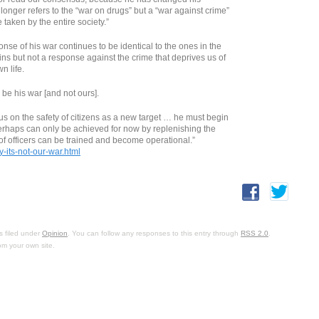
 longer refers to the “war on drugs” but a “war against crime”
e taken by the entire society.”
nse of his war continues to be identical to the ones in the
pins but not a response against the crime that deprives us of
n life.
 be his war [and not ours].
us on the safety of citizens as a new target … he must begin
 perhaps can only be achieved for now by replenishing the
 of officers can be trained and become operational.”
-its-not-our-war.html
s filed under
Opinion
. You can follow any responses to this entry through
RSS 2.0
.
om your own site.