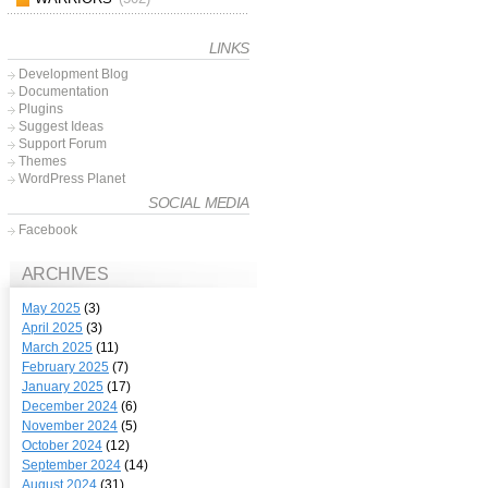
LINKS
Development Blog
Documentation
Plugins
Suggest Ideas
Support Forum
Themes
WordPress Planet
SOCIAL MEDIA
Facebook
ARCHIVES
May 2025
(3)
April 2025
(3)
March 2025
(11)
February 2025
(7)
January 2025
(17)
December 2024
(6)
November 2024
(5)
October 2024
(12)
September 2024
(14)
August 2024
(31)