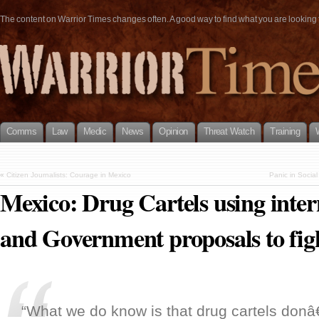
The content on Warrior Times changes often. A good way to find what you are looking fo
Comms
Law
Medic
News
Opinion
Threat Watch
Training
«
Citizen Journalists: Courage in Mexico
Panic in Social
Mexico: Drug Cartels using inter
and Government proposals to figh
“What we do know is that drug cartels don