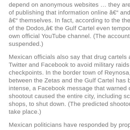
depend on anonymous websites … they are
of publishing that information online â€“ a
â€“ themselves. In fact, according to the t
of the Dodos,â€ the Gulf Cartel even tempor
own official YouTube channel. (The account
suspended.)
Mexican officials also say that drug cartels
Twitter and Facebook to avoid military raids
checkpoints. In the border town of Reynosa,
between the Zetas and the Gulf Cartel has 
intense, a Facebook message that warned 
shootout caused the entire city, including s
shops, to shut down. (The predicted shooto
take place.)
Mexican politicians have responded by pro