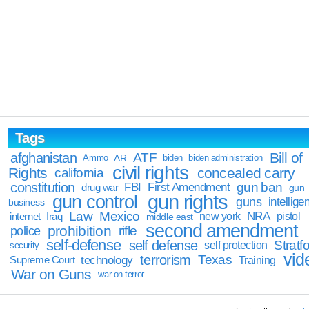
Tags
Bill of
afghanistan
ATF
Ammo
AR
biden
biden administration
civil rights
Rights
concealed carry
california
constitution
gun ban
FBI
First Amendment
drug war
gun
gun rights
gun control
guns
intellige
business
Law
Mexico
NRA
Iraq
new york
pistol
internet
middle east
second amendment
prohibition
rifle
police
self-defense
self defense
Stratfo
self protection
security
vid
terrorism
Texas
technology
Training
Supreme Court
War on Guns
war on terror