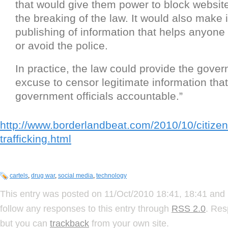
that would give them power to block websites
the breaking of the law. It would also make i
publishing of information that helps anyone
or avoid the police.
In practice, the law could provide the gove
excuse to censor legitimate information tha
government officials accountable.”
http://www.borderlandbeat.com/2010/10/citizen
trafficking.html
cartels
,
drug war
,
social media
,
technology
This entry was posted on 11/Oct/2010 18:41, 18:41 and 
follow any responses to this entry through
RSS 2.0
. Res
but you can
trackback
from your own site.