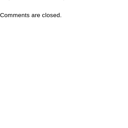
Comments are closed.