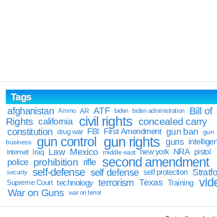
Tags
Bill of
afghanistan
ATF
Ammo
AR
biden
biden administration
civil rights
Rights
concealed carry
california
constitution
gun ban
FBI
First Amendment
drug war
gun
gun rights
gun control
guns
intellige
business
Law
Mexico
NRA
Iraq
new york
pistol
internet
middle east
second amendment
prohibition
rifle
police
self-defense
self defense
Stratfo
self protection
security
vid
terrorism
Texas
technology
Training
Supreme Court
War on Guns
war on terror