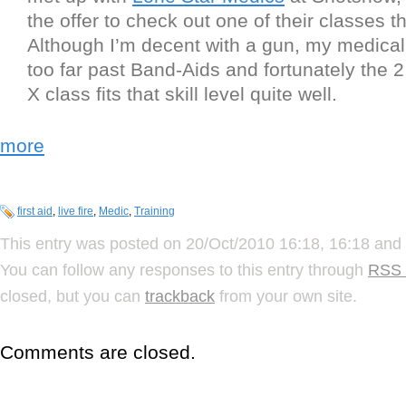
the offer to check out one of their classes 
Although I’m decent with a gun, my medical s
too far past Band-Aids and fortunately the 
X class fits that skill level quite well.
more
first aid
,
live fire
,
Medic
,
Training
This entry was posted on 20/Oct/2010 16:18, 16:18 and 
You can follow any responses to this entry through
RSS 
closed, but you can
trackback
from your own site.
Comments are closed.