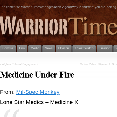
The content on Warrior Times changes often. A good way to find what you are looking fo
Comms
Law
Medic
News
Opinion
Threat Watch
Training
«
Afghan Rules of Engagement
Marisol Valles, 20-year old St
Medicine Under Fire
From:
Mil-Spec Monkey
Lone Star Medics – Medicine X