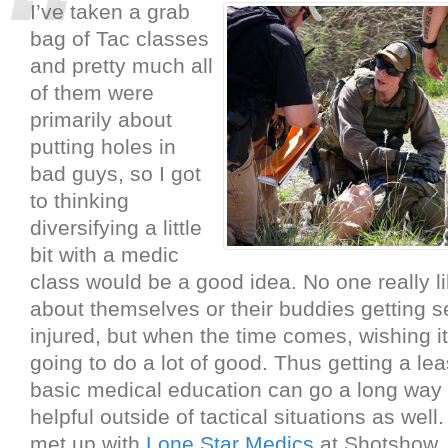
I’ve taken a grab
bag of Tac classes
and pretty much all
of them were
primarily about
putting holes in
bad guys, so I got
to thinking
diversifying a little
bit with a medic
class would be a good idea. No one really li
about themselves or their buddies getting s
injured, but when the time comes, wishing it
going to do a lot of good. Thus getting a le
basic medical education can go a long way 
helpful outside of tactical situations as well.
met up with
Lone Star Medics
at Shotshow, 