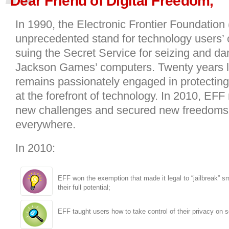
Dear Friend of Digital Freedom,
In 1990, the Electronic Frontier Foundation
unprecedented stand for technology users’ ci
suing the Secret Service for seizing and d
Jackson Games’ computers. Twenty years l
remains passionately engaged in protecting c
at the forefront of technology. In 2010, EFF
new challenges and secured new freedoms 
everywhere.
In 2010:
EFF won the exemption that made it legal to “jailbreak” 
their full potential;
EFF taught users how to take control of their privacy on s