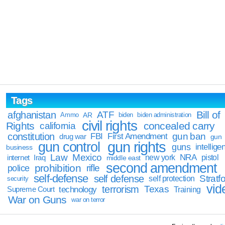
Tags
Bill of
afghanistan
ATF
Ammo
AR
biden
biden administration
civil rights
Rights
concealed carry
california
constitution
gun ban
FBI
First Amendment
drug war
gun
gun rights
gun control
guns
intellige
business
Law
Mexico
NRA
Iraq
new york
pistol
internet
middle east
second amendment
prohibition
rifle
police
self-defense
self defense
Stratfo
self protection
security
vid
terrorism
Texas
technology
Training
Supreme Court
War on Guns
war on terror