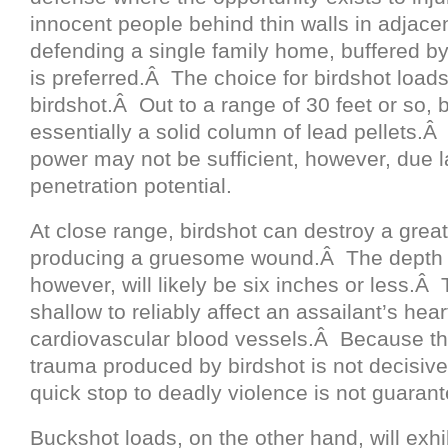
innocent people behind thin walls in adjac
defending a single family home, buffered by
is preferred.Â The choice for birdshot loads
birdshot.Â Out to a range of 30 feet or so, b
essentially a solid column of lead pellets.
power may not be sufficient, however, due l
penetration potential.
At close range, birdshot can destroy a great
producing a gruesome wound.Â The depth of
however, will likely be six inches or less.Â 
shallow to reliably affect an assailant’s hear
cardiovascular blood vessels.Â Because t
trauma produced by birdshot is not decisivel
quick stop to deadly violence is not guaran
Buckshot loads, on the other hand, will exhi