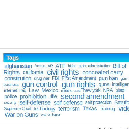
Tags
Bill of
afghanistan
ATF
Ammo
AR
biden
biden administration
civil rights
Rights
concealed carry
california
constitution
gun ban
FBI
First Amendment
drug war
gun
gun rights
gun control
guns
intellige
business
Law
Mexico
NRA
Iraq
new york
pistol
internet
middle east
second amendment
prohibition
rifle
police
self-defense
self defense
Stratfo
self protection
security
vid
terrorism
Texas
technology
Training
Supreme Court
War on Guns
war on terror