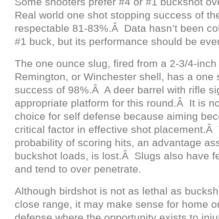
Some shooters prefer #4 or #1 buckshot o
Real world one shot stopping success of th
respectable 81-83%.Â Data hasn’t been coll
#1 buck, but its performance should be even
The one ounce slug, fired from a 2-3/4-inch
Remington, or Winchester shell, has a one 
success of 98%.Â A deer barrel with rifle si
appropriate platform for this round.Â It is n
choice for self defense because aiming be
critical factor in effective shot placement.Â
probability of scoring hits, an advantage as
buckshot loads, is lost.Â Slugs also have fe
and tend to over penetrate.
Although birdshot is not as lethal as bucksh
close range, it may make sense for home o
defense where the opportunity exists to injur