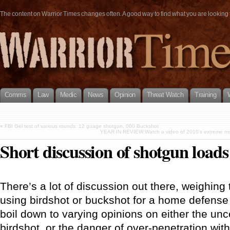
The content on Warrior Times changes often. A good way to find what you are looking fo
Comms
Law
Medic
News
Opinion
Threat Watch
Training
«
FBI Gel test of various rounds: 12 guage shotgun, 000 Buckshot
YEAR IN REVIEW:Watch a video of 2010’s extreme mome
Short discussion of shotgun load
There’s a lot of discussion out there, weighing
using birdshot or buckshot for a home defense 
boil down to varying opinions on either the unc
birdshot, or the danger of over-penetration wit