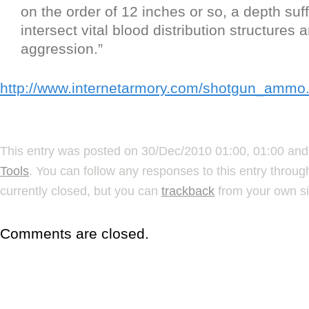
on the order of 12 inches or so, a depth suff
intersect vital blood distribution structures 
aggression.”
http://www.internetarmory.com/shotgun_ammo
This entry was posted on 30/Dec/2010 01:00, 01:00 and 
Tools
. You can follow any responses to this entry throu
currently closed, but you can
trackback
from your own si
Comments are closed.