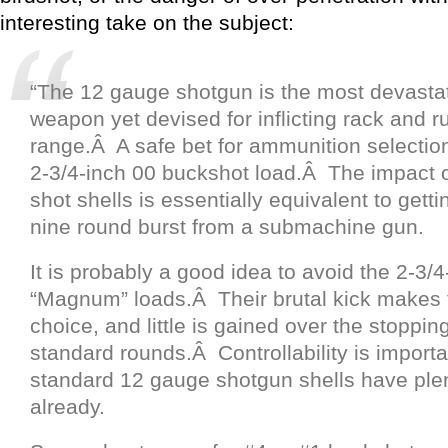
interesting take on the subject:
“The 12 gauge shotgun is the most devastat
weapon yet devised for inflicting rack and ru
range.Â A safe bet for ammunition selection
2-3/4-inch 00 buckshot load.Â The impact o
shot shells is essentially equivalent to gettin
nine round burst from a submachine gun.
It is probably a good idea to avoid the 2-3/4
“Magnum” loads.Â Their brutal kick makes
choice, and little is gained over the stoppin
standard rounds.Â Controllability is importa
standard 12 gauge shotgun shells have plen
already.