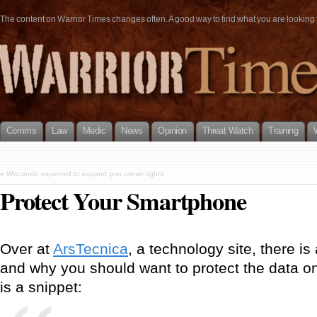
The content on Warrior Times changes often. A good way to find what you are looking fo
Comms
Law
Medic
News
Opinion
Threat Watch
Training
«
Wisconsin expected to expand gun owner rights
Protect Your Smartphone
Over at
ArsTecnica
, a technology site, there i
and why you should want to protect the data 
is a snippet: