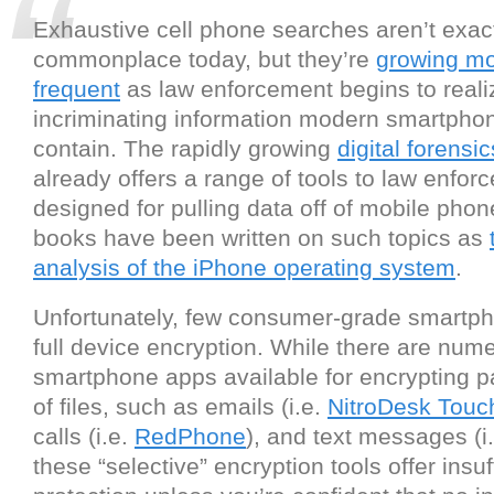
Exhaustive cell phone searches aren’t exac
commonplace today, but they’re
growing m
frequent
as law enforcement begins to real
incriminating information modern smartphon
contain. The rapidly growing
digital forensi
already offers a range of tools to law enfor
designed for pulling data off of mobile phon
books have been written on such topics as
analysis of the iPhone operating system
.
Unfortunately, few consumer-grade smartp
full device encryption. While there are num
smartphone apps available for encrypting pa
of files, such as emails (i.e.
NitroDesk Tou
calls (i.e.
RedPhone
), and text messages (i
these “selective” encryption tools offer insuf