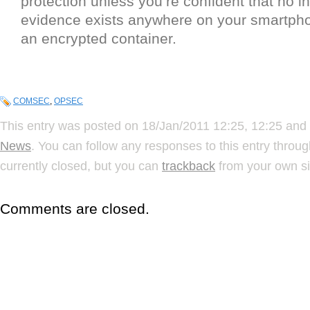
protection unless you’re confident that no i
evidence exists anywhere on your smartpho
an encrypted container.
COMSEC
,
OPSEC
This entry was posted on 18/Jan/2011 12:25, 12:25 and 
News
. You can follow any responses to this entry throu
currently closed, but you can
trackback
from your own si
Comments are closed.