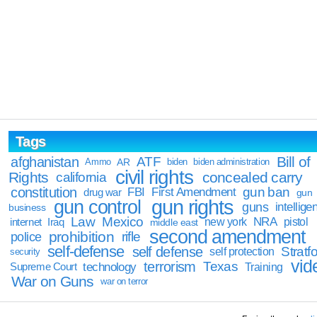
Tags
Bill of
afghanistan
ATF
Ammo
AR
biden
biden administration
civil rights
Rights
concealed carry
california
constitution
gun ban
FBI
First Amendment
drug war
gun
gun rights
gun control
guns
intellige
business
Law
Mexico
NRA
Iraq
new york
pistol
internet
middle east
second amendment
prohibition
rifle
police
self-defense
self defense
Stratfo
self protection
security
vid
terrorism
Texas
technology
Training
Supreme Court
War on Guns
war on terror