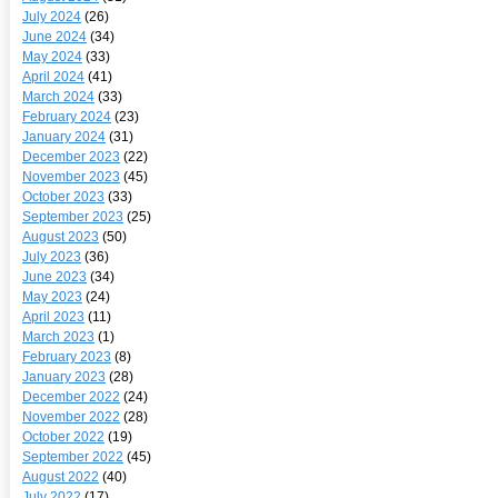
July 2024
(26)
June 2024
(34)
May 2024
(33)
April 2024
(41)
March 2024
(33)
February 2024
(23)
January 2024
(31)
December 2023
(22)
November 2023
(45)
October 2023
(33)
September 2023
(25)
August 2023
(50)
July 2023
(36)
June 2023
(34)
May 2023
(24)
April 2023
(11)
March 2023
(1)
February 2023
(8)
January 2023
(28)
December 2022
(24)
November 2022
(28)
October 2022
(19)
September 2022
(45)
August 2022
(40)
July 2022
(17)