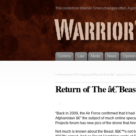
The content on Warrior Times changes often. A good 
Comms
Law
Medic
News
Opinion
«
Remington 870 Supercell Recoil Pad â€“ reduce felt rec
Return of The â€˜Bea
“Back in 2009, the Air Force confirmed that it ha
Afghanistan â€” the subject of much online specul
Projects forum has new pics of the drone that A
Not much is known about the Beast. Itâ€™s not b