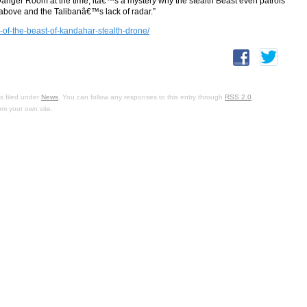
nger Room at the time, itâ€™s a mystery why the stealth Beast even patrols
 above and the Talibanâ€™s lack of radar.”
of-the-beast-of-kandahar-stealth-drone/
s filed under
News
. You can follow any responses to this entry through
RSS 2.0
.
om your own site.