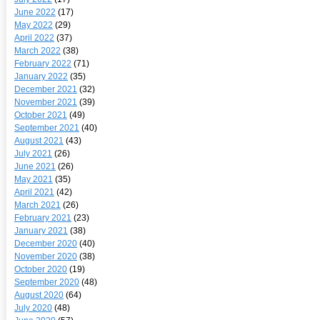
June 2022
(17)
May 2022
(29)
April 2022
(37)
March 2022
(38)
February 2022
(71)
January 2022
(35)
December 2021
(32)
November 2021
(39)
October 2021
(49)
September 2021
(40)
August 2021
(43)
July 2021
(26)
June 2021
(26)
May 2021
(35)
April 2021
(42)
March 2021
(26)
February 2021
(23)
January 2021
(38)
December 2020
(40)
November 2020
(38)
October 2020
(19)
September 2020
(48)
August 2020
(64)
July 2020
(48)