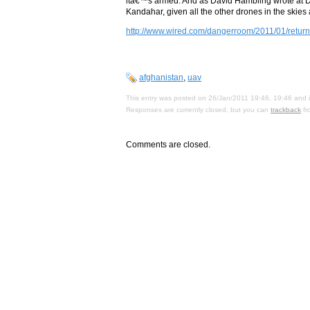
itâ€™s armed. And as David Hambling wrote at Da
Kandahar, given all the other drones in the skies
http://www.wired.com/dangerroom/2011/01/return-
afghanistan
,
uav
This entry was posted on 26/Jan/2011 19:46, 19:46 and i
Responses are currently closed, but you can
trackback
fr
Comments are closed.