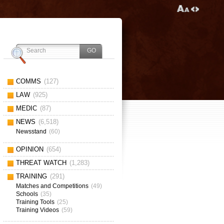
COMMS
(127)
LAW
(925)
MEDIC
(87)
NEWS
(6,518)
Newsstand
(60)
OPINION
(654)
THREAT WATCH
(1,283)
TRAINING
(291)
Matches and Competitions
(49)
Schools
(35)
Training Tools
(25)
Training Videos
(59)