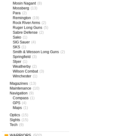
Mosin Nagant
(8)
Mossberg
(13)
Para
(2)
Remington
(19)
Rock River Arms
(2)
Ruger Long Guns
(5)
Sabre Defense
(2)
Sako
(1)
SIG Sauer
(4)
SKS
(1)
Smith & Wesson Long Guns
(2)
Springfield
(3)
Styer
(1)
Weatherby
(2)
Wilson Combat
(3)
Winchester
(1)
Magazines
(13)
Maintenance
(10)
Navigation
(9)
Compass
(1)
GPS
(4)
Maps
(1)
Optics
(15)
Sights
(15)
Tech
(9)
WARRIORS
(502)