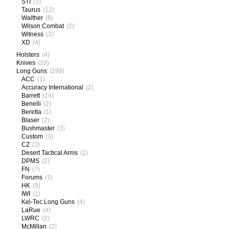
STI
(1)
Taurus
(12)
Walther
(8)
Wilson Combat
(2)
Witness
(3)
XD
(4)
Holsters
(4)
Knives
(18)
Long Guns
(298)
ACC
(1)
Accuracy International
(2)
Barrett
(14)
Benelli
(2)
Beretta
(1)
Blaser
(2)
Bushmaster
(3)
Custom
(3)
CZ
(3)
Desert Tactical Arms
(2)
DPMS
(2)
FN
(7)
Forums
(1)
HK
(8)
IWI
(1)
Kel-Tec Long Guns
(4)
LaRue
(4)
LWRC
(2)
McMillan
(2)