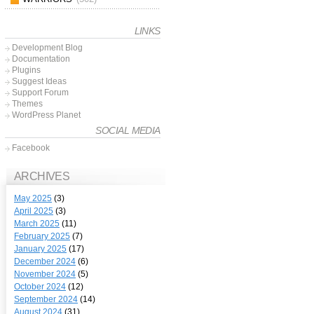
LINKS
Development Blog
Documentation
Plugins
Suggest Ideas
Support Forum
Themes
WordPress Planet
SOCIAL MEDIA
Facebook
ARCHIVES
May 2025
(3)
April 2025
(3)
March 2025
(11)
February 2025
(7)
January 2025
(17)
December 2024
(6)
November 2024
(5)
October 2024
(12)
September 2024
(14)
August 2024
(31)