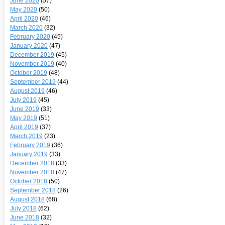
June 2020
(57)
May 2020
(50)
April 2020
(46)
March 2020
(32)
February 2020
(45)
January 2020
(47)
December 2019
(45)
November 2019
(40)
October 2019
(48)
September 2019
(44)
August 2019
(46)
July 2019
(45)
June 2019
(33)
May 2019
(51)
April 2019
(37)
March 2019
(23)
February 2019
(36)
January 2019
(33)
December 2018
(33)
November 2018
(47)
October 2018
(50)
September 2018
(26)
August 2018
(68)
July 2018
(62)
June 2018
(32)