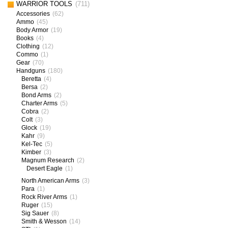
WARRIOR TOOLS
(711)
Accessories
(62)
Ammo
(45)
Body Armor
(19)
Books
(4)
Clothing
(12)
Commo
(1)
Gear
(70)
Handguns
(180)
Beretta
(4)
Bersa
(2)
Bond Arms
(2)
Charter Arms
(5)
Cobra
(2)
Colt
(3)
Glock
(19)
Kahr
(9)
Kel-Tec
(5)
Kimber
(3)
Magnum Research
(2)
Desert Eagle
(1)
North American Arms
(3)
Para
(1)
Rock River Arms
(1)
Ruger
(15)
Sig Sauer
(8)
Smith & Wesson
(14)