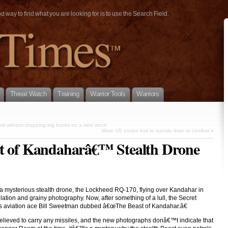
way to find what you are looking for is to use the Search Field.
Threat Watch
Training
Warrior Tools
Warriors
oil without dropping big bucks on a new stock
More US troops lost to suicide than to combat
»
st of Kandaharâ€™ Stealth Drone
d a mysterious stealth drone, the Lockheed RQ-170, flying over Kandahar in
ation and grainy photography. Now, after something of a lull, the Secret
res aviation ace Bill Sweetman dubbed â€œThe Beast of Kandahar.â€
elieved to carry any missiles, and the new photographs donâ€™t indicate that