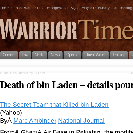
The content on Warrior Times changes often. A good way to find what you are looking fo
Comms
Law
Medic
News
Opinion
Threat Watch
Training
«
Final F-15A Retired by Air Force
Bi
Death of bin Laden – details pour
The Secret Team that Killed bin Laden
(Yahoo)
ByÂ
Marc Ambinder
National Journal
FromÂ GhaziÂ Air Base in Pakistan, the modif