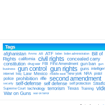
Tags
Bill of
afghanistan
ATF
Ammo
AR
biden
biden administration
civil rights
Rights
concealed carry
california
constitution
gun ban
FBI
First Amendment
drug war
gun
gun rights
gun control
guns
intellige
business
Law
Mexico
NRA
Iraq
new york
pistol
internet
middle east
second amendment
prohibition
rifle
police
self-defense
self defense
Stratfo
self protection
security
vid
terrorism
Texas
technology
Training
Supreme Court
War on Guns
war on terror