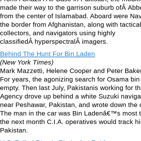
made their way to the garrison suburb ofÂ Abb
from the center of Islamabad. Aboard were Na
the border from Afghanistan, along with tactical
collectors, and navigators using highly
classifiedÂ hyperspectralÂ imagers.
Behind The Hunt For Bin Laden
(New York Times)
Mark Mazzetti, Helene Cooper and Peter Bake
For years, the agonizing search for Osama bi
empty. Then last July, Pakistanis working for th
Agency drove up behind a white Suzuki navigati
near Peshawar, Pakistan, and wrote down the 
The man in the car was Bin Ladenâ€™s most tr
the next month C.I.A. operatives would track h
Pakistan.