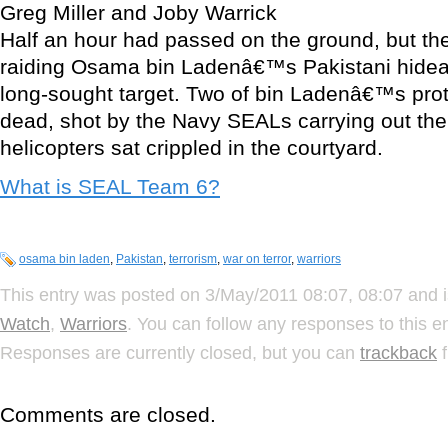
Greg Miller and Joby Warrick
Half an hour had passed on the ground, but 
raiding Osama bin Ladenâ€™s Pakistani hideaw
long-sought target. Two of bin Ladenâ€™s prot
dead, shot by the Navy SEALs carrying out the 
helicopters sat crippled in the courtyard.
What is SEAL Team 6?
osama bin laden
,
Pakistan
,
terrorism
,
war on terror
,
warriors
This entry was posted on 3/May/2011 08:07, 08:07 and i
Watch
,
Warriors
. You can follow any responses to this e
Responses are currently closed, but you can
trackback
f
Comments are closed.