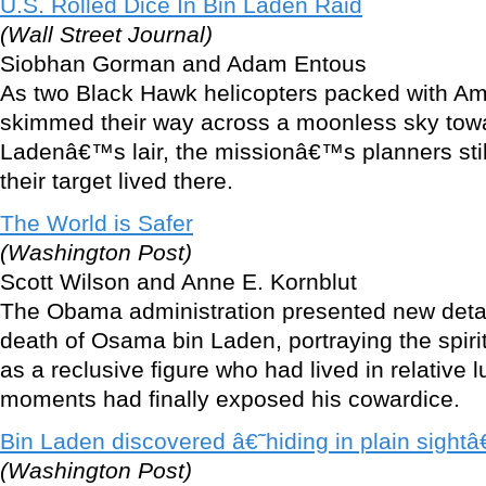
U.S. Rolled Dice In Bin Laden Raid
(Wall Street Journal)
Siobhan Gorman and Adam Entous
As two Black Hawk helicopters packed with Am
skimmed their way across a moonless sky to
Ladenâ€™s lair, the missionâ€™s planners sti
their target lived there.
The World is Safer
(Washington Post)
Scott Wilson and Anne E. Kornblut
The Obama administration presented new deta
death of Osama bin Laden, portraying the spiri
as a reclusive figure who had lived in relative 
moments had finally exposed his cowardice.
Bin Laden discovered â€˜hiding in plain sight
(Washington Post)