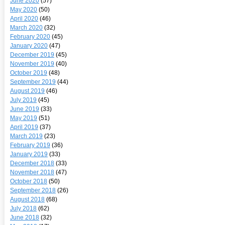
June 2020
(57)
May 2020
(50)
April 2020
(46)
March 2020
(32)
February 2020
(45)
January 2020
(47)
December 2019
(45)
November 2019
(40)
October 2019
(48)
September 2019
(44)
August 2019
(46)
July 2019
(45)
June 2019
(33)
May 2019
(51)
April 2019
(37)
March 2019
(23)
February 2019
(36)
January 2019
(33)
December 2018
(33)
November 2018
(47)
October 2018
(50)
September 2018
(26)
August 2018
(68)
July 2018
(62)
June 2018
(32)