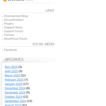
LINKS
Development Blog
Documentation
Plugins
Suggest Ideas
Support Forum
Themes
WordPress Planet
SOCIAL MEDIA
Facebook
ARCHIVES
May 2025
(3)
April 2025
(3)
March 2025
(11)
February 2025
(7)
January 2025
(17)
December 2024
(6)
November 2024
(5)
October 2024
(12)
September 2024
(14)
August 2024
(31)