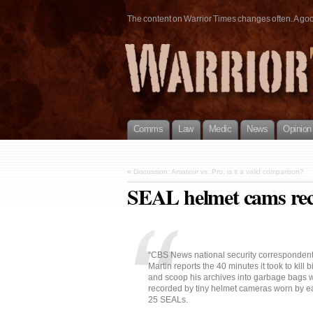
The content on Warrior Times changes often. A good 
Comms
Law
Medic
News
Opinion
«
Discussion: Amateur vs. Pro, is it a valid comparison?
SEAL helmet cams reco
“CBS News national security corresponden
Martin reports the 40 minutes it took to kill 
and scoop his archives into garbage bags w
recorded by tiny helmet cameras worn by ea
25 SEALs.