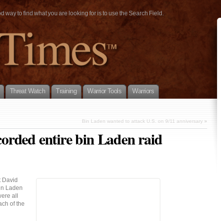
way to find what you are looking for is to use the Search Field.
Threat Watch
Training
Warrior Tools
Warriors
Bin Laden wanted to attack U.S. on 9/11 anniversary
»
rded entire bin Laden raid
t David
bin Laden
ere all
ch of the