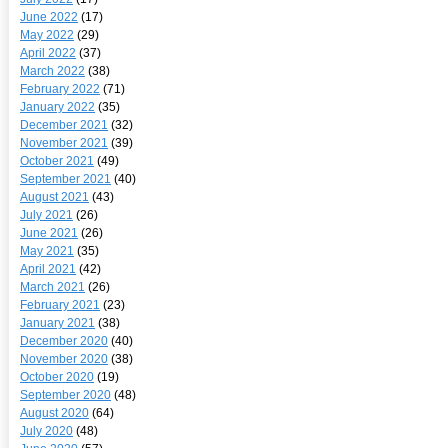
June 2022
(17)
May 2022
(29)
April 2022
(37)
March 2022
(38)
February 2022
(71)
January 2022
(35)
December 2021
(32)
November 2021
(39)
October 2021
(49)
September 2021
(40)
August 2021
(43)
July 2021
(26)
June 2021
(26)
May 2021
(35)
April 2021
(42)
March 2021
(26)
February 2021
(23)
January 2021
(38)
December 2020
(40)
November 2020
(38)
October 2020
(19)
September 2020
(48)
August 2020
(64)
July 2020
(48)