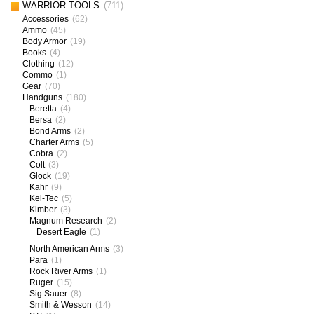
WARRIOR TOOLS
(711)
Accessories
(62)
Ammo
(45)
Body Armor
(19)
Books
(4)
Clothing
(12)
Commo
(1)
Gear
(70)
Handguns
(180)
Beretta
(4)
Bersa
(2)
Bond Arms
(2)
Charter Arms
(5)
Cobra
(2)
Colt
(3)
Glock
(19)
Kahr
(9)
Kel-Tec
(5)
Kimber
(3)
Magnum Research
(2)
Desert Eagle
(1)
North American Arms
(3)
Para
(1)
Rock River Arms
(1)
Ruger
(15)
Sig Sauer
(8)
Smith & Wesson
(14)