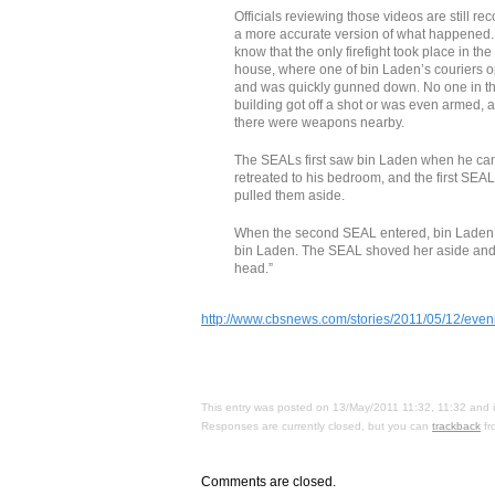
Officials reviewing those videos are still re
a more accurate version of what happened
know that the only firefight took place in the
house, where one of bin Laden’s couriers o
and was quickly gunned down. No one in t
building got off a shot or was even armed, 
there were weapons nearby.
The SEALs first saw bin Laden when he came 
retreated to his bedroom, and the first SE
pulled them aside.
When the second SEAL entered, bin Laden’
bin Laden. The SEAL shoved her aside and sh
head.”
http://www.cbsnews.com/stories/2011/05/12/e
This entry was posted on 13/May/2011 11:32, 11:32 and i
Responses are currently closed, but you can
trackback
fr
Comments are closed.