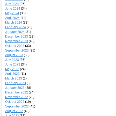
July 2024
(26)
June 2024
(34)
May 2024
(33)
April 2024
(41)
March 2024
(33)
February 2024
(23)
January 2024
(31)
December 2023
(22)
November 2023
(45)
October 2023
(33)
September 2023
(25)
August 2023
(50)
July 2023
(36)
June 2023
(34)
May 2023
(24)
April 2023
(11)
March 2023
(1)
February 2023
(8)
January 2023
(28)
December 2022
(24)
November 2022
(28)
October 2022
(19)
September 2022
(45)
August 2022
(40)
July 2022
(17)