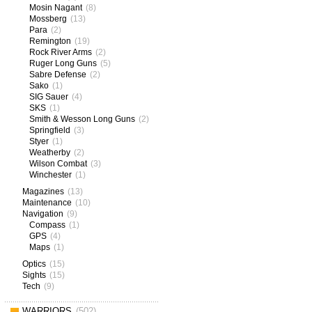
Mosin Nagant
(8)
Mossberg
(13)
Para
(2)
Remington
(19)
Rock River Arms
(2)
Ruger Long Guns
(5)
Sabre Defense
(2)
Sako
(1)
SIG Sauer
(4)
SKS
(1)
Smith & Wesson Long Guns
(2)
Springfield
(3)
Styer
(1)
Weatherby
(2)
Wilson Combat
(3)
Winchester
(1)
Magazines
(13)
Maintenance
(10)
Navigation
(9)
Compass
(1)
GPS
(4)
Maps
(1)
Optics
(15)
Sights
(15)
Tech
(9)
WARRIORS
(502)