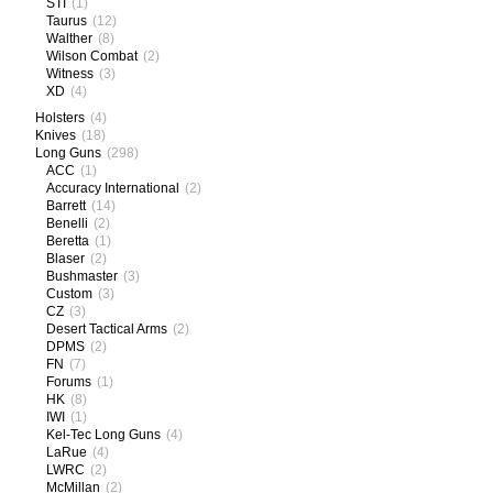
STI
(1)
Taurus
(12)
Walther
(8)
Wilson Combat
(2)
Witness
(3)
XD
(4)
Holsters
(4)
Knives
(18)
Long Guns
(298)
ACC
(1)
Accuracy International
(2)
Barrett
(14)
Benelli
(2)
Beretta
(1)
Blaser
(2)
Bushmaster
(3)
Custom
(3)
CZ
(3)
Desert Tactical Arms
(2)
DPMS
(2)
FN
(7)
Forums
(1)
HK
(8)
IWI
(1)
Kel-Tec Long Guns
(4)
LaRue
(4)
LWRC
(2)
McMillan
(2)