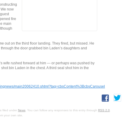
constructing
. We now
 guest
pened fire
he main
although
out on the third floor landing. They fired, but missed. He
AL through the door grabbed bin Laden’s daughters and
s wife rushed forward at him — or perhaps was pushed by
ot bin Laden in the chest. A third seal shot him in the
veningnews/main20062410.shtml?tag=cbsContent%3BcbsCarousel
s filed under
News
. You can follow any responses to this entry through
RSS 2.0
.
om your own site.