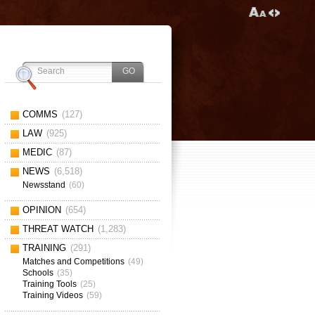
COMMS
(127)
LAW
(925)
MEDIC
(87)
NEWS
(6,518)
Newsstand
(60)
OPINION
(654)
THREAT WATCH
(1,283)
TRAINING
(291)
Matches and Competitions
(49)
Schools
(35)
Training Tools
(25)
Training Videos
(59)