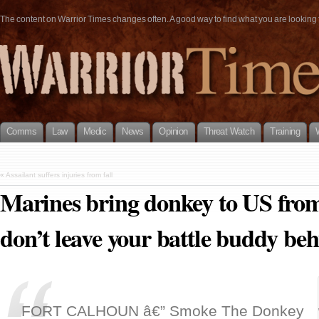
The content on Warrior Times changes often. A good way to find what you are looking fo
Comms
Law
Medic
News
Opinion
Threat Watch
Training
«
Assailant suffers injuries from fall
Marines bring donkey to US fro
don’t leave your battle buddy beh
FORT CALHOUN â€” Smoke The Donkey