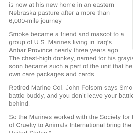
is now at his new home in an eastern
Nebraska pasture after a more than
6,000-mile journey.
Smoke became a friend and mascot to a
group of U.S. Marines living in Iraq’s
Anbar Province nearly three years ago.
The chest-high donkey, named for his grayis
soon became such a part of the unit that he
own care packages and cards.
Retired Marine Col. John Folsom says Smo
battle buddy, and you don’t leave your batt
behind.
So the Marines worked with the Society for 
of Cruelty to Animals International bring th
United States.”