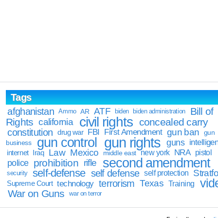
Tags
Bill of
afghanistan
ATF
Ammo
AR
biden
biden administration
civil rights
Rights
concealed carry
california
constitution
gun ban
FBI
First Amendment
drug war
gun
gun rights
gun control
guns
intellige
business
Law
Mexico
NRA
Iraq
new york
pistol
internet
middle east
second amendment
prohibition
rifle
police
self-defense
self defense
Stratfo
self protection
security
vid
terrorism
Texas
technology
Training
Supreme Court
War on Guns
war on terror