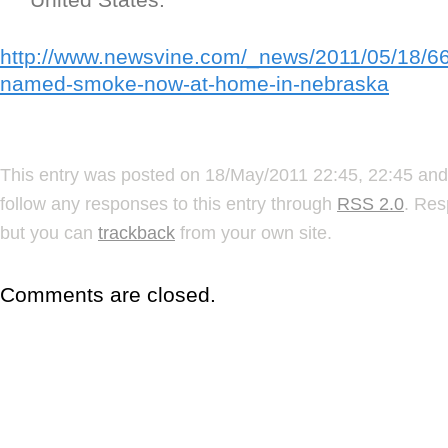
http://www.newsvine.com/_news/2011/05/18/6
named-smoke-now-at-home-in-nebraska
This entry was posted on 18/May/2011 22:45, 22:45 and 
follow any responses to this entry through
RSS 2.0
. Res
but you can
trackback
from your own site.
Comments are closed.