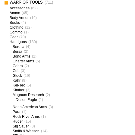
WARRIOR TOOLS
(711)
Accessories
(62)
Ammo
(45)
Body Armor
(19)
Books
(4)
Clothing
(12)
Commo
(1)
Gear
(70)
Handguns
(180)
Beretta
(4)
Bersa
(2)
Bond Arms
(2)
Charter Arms
(5)
Cobra
(2)
Colt
(3)
Glock
(19)
Kahr
(9)
Kel-Tec
(5)
Kimber
(3)
Magnum Research
(2)
Desert Eagle
(1)
North American Arms
(3)
Para
(1)
Rock River Arms
(1)
Ruger
(15)
Sig Sauer
(8)
Smith & Wesson
(14)