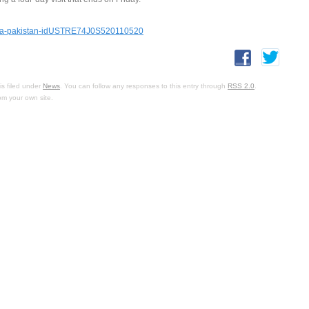
china-pakistan-idUSTRE74J0S520110520
s filed under
News
. You can follow any responses to this entry through
RSS 2.0
.
om your own site.