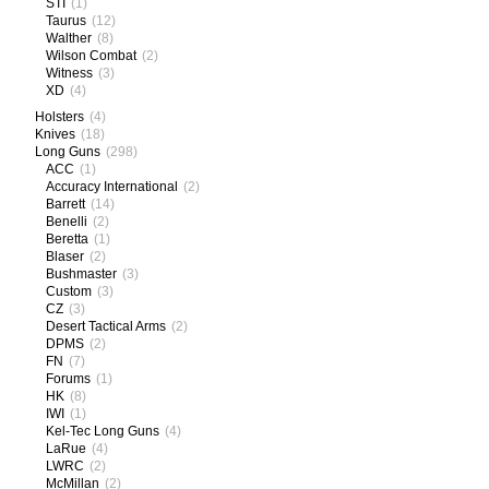
STI
(1)
Taurus
(12)
Walther
(8)
Wilson Combat
(2)
Witness
(3)
XD
(4)
Holsters
(4)
Knives
(18)
Long Guns
(298)
ACC
(1)
Accuracy International
(2)
Barrett
(14)
Benelli
(2)
Beretta
(1)
Blaser
(2)
Bushmaster
(3)
Custom
(3)
CZ
(3)
Desert Tactical Arms
(2)
DPMS
(2)
FN
(7)
Forums
(1)
HK
(8)
IWI
(1)
Kel-Tec Long Guns
(4)
LaRue
(4)
LWRC
(2)
McMillan
(2)