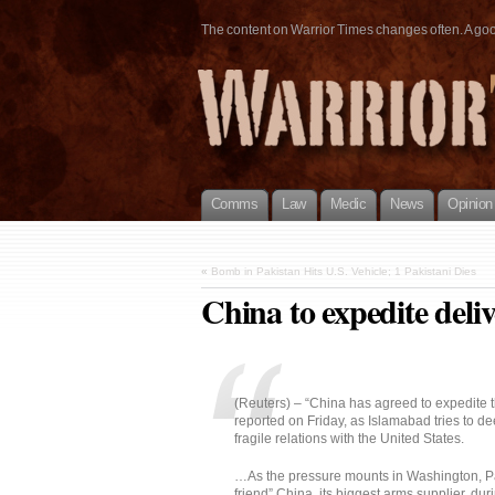
The content on Warrior Times changes often. A good 
Comms
Law
Medic
News
Opinion
«
Bomb in Pakistan Hits U.S. Vehicle; 1 Pakistani Dies
China to expedite deliv
(Reuters) – “China has agreed to expedite th
reported on Friday, as Islamabad tries to de
fragile relations with the United States.
…As the pressure mounts in Washington, Pak
friend” China, its biggest arms supplier, duri