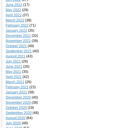
June 2022
(17)
May 2022
(29)
April 2022
(37)
March 2022
(38)
February 2022
(71)
January 2022
(35)
December 2021
(32)
November 2021
(39)
October 2021
(49)
September 2021
(40)
August 2021
(43)
July 2021
(26)
June 2021
(26)
May 2021
(35)
April 2021
(42)
March 2021
(26)
February 2021
(23)
January 2021
(38)
December 2020
(40)
November 2020
(38)
October 2020
(19)
September 2020
(48)
August 2020
(64)
July 2020
(48)