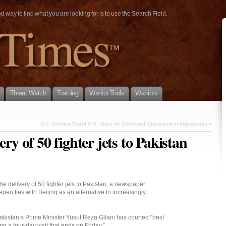
way to find what you are looking for is to use the Search Field.
Threat Watch
Training
Warrior Tools
Warriors
U.K. Soldiers Board U.S. Helos for Combined Operations in Afghanistan
»
ery of 50 fighter jets to Pakistan
e delivery of 50 fighter jets to Pakistan, a newspaper
epen ties with Beijing as an alternative to increasingly
istan’s Prime Minister Yusuf Reza Gilani has courted “best
ng a four-day visit that ends on Friday.”