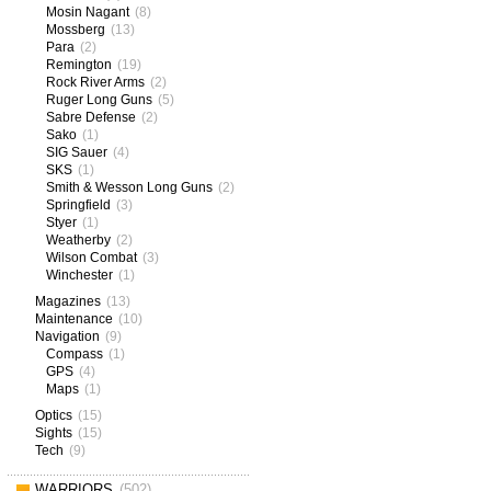
Mosin Nagant
(8)
Mossberg
(13)
Para
(2)
Remington
(19)
Rock River Arms
(2)
Ruger Long Guns
(5)
Sabre Defense
(2)
Sako
(1)
SIG Sauer
(4)
SKS
(1)
Smith & Wesson Long Guns
(2)
Springfield
(3)
Styer
(1)
Weatherby
(2)
Wilson Combat
(3)
Winchester
(1)
Magazines
(13)
Maintenance
(10)
Navigation
(9)
Compass
(1)
GPS
(4)
Maps
(1)
Optics
(15)
Sights
(15)
Tech
(9)
WARRIORS
(502)