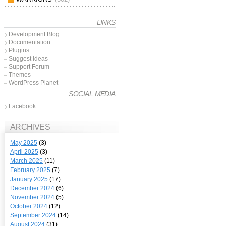
LINKS
Development Blog
Documentation
Plugins
Suggest Ideas
Support Forum
Themes
WordPress Planet
SOCIAL MEDIA
Facebook
ARCHIVES
May 2025
(3)
April 2025
(3)
March 2025
(11)
February 2025
(7)
January 2025
(17)
December 2024
(6)
November 2024
(5)
October 2024
(12)
September 2024
(14)
August 2024
(31)