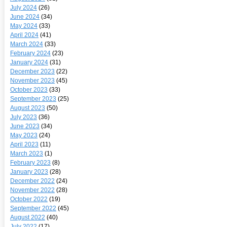
July 2024
(26)
June 2024
(34)
May 2024
(33)
April 2024
(41)
March 2024
(33)
February 2024
(23)
January 2024
(31)
December 2023
(22)
November 2023
(45)
October 2023
(33)
September 2023
(25)
August 2023
(50)
July 2023
(36)
June 2023
(34)
May 2023
(24)
April 2023
(11)
March 2023
(1)
February 2023
(8)
January 2023
(28)
December 2022
(24)
November 2022
(28)
October 2022
(19)
September 2022
(45)
August 2022
(40)
July 2022
(17)