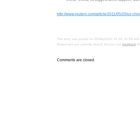
http://www.reuters.com/article/2011/05/20/us-
This entry was posted on 20/May/2011 01:28, 01:28 and i
Responses are currently closed, but you can
trackback
fr
Comments are closed.