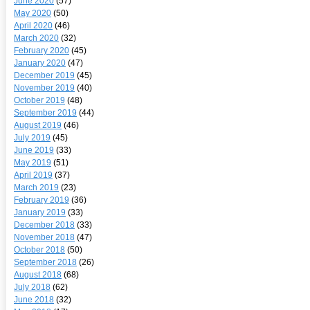
June 2020
(57)
May 2020
(50)
April 2020
(46)
March 2020
(32)
February 2020
(45)
January 2020
(47)
December 2019
(45)
November 2019
(40)
October 2019
(48)
September 2019
(44)
August 2019
(46)
July 2019
(45)
June 2019
(33)
May 2019
(51)
April 2019
(37)
March 2019
(23)
February 2019
(36)
January 2019
(33)
December 2018
(33)
November 2018
(47)
October 2018
(50)
September 2018
(26)
August 2018
(68)
July 2018
(62)
June 2018
(32)