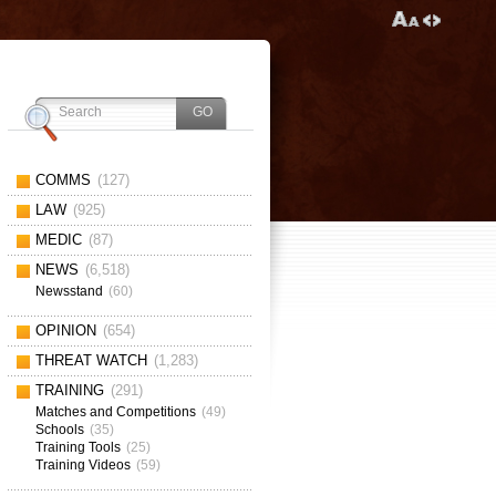
COMMS
(127)
LAW
(925)
MEDIC
(87)
NEWS
(6,518)
Newsstand
(60)
OPINION
(654)
THREAT WATCH
(1,283)
TRAINING
(291)
Matches and Competitions
(49)
Schools
(35)
Training Tools
(25)
Training Videos
(59)