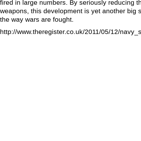
fired in large numbers. By seriously reducing t
weapons, this development is yet another big 
the way wars are fought.
http://www.theregister.co.uk/2011/05/12/navy_