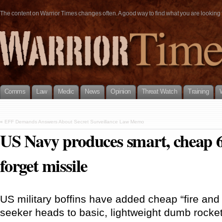
The content on Warrior Times changes often. A good way to find what you are looking fo
Comms
Law
Medic
News
Opinion
Threat Watch
Training
«
EFF Demands Answers About Secret Surveillance Law Memo
US Navy produces smart, cheap 6
forget missile
US military boffins have added cheap “fire an
seeker heads to basic, lightweight dumb rocke