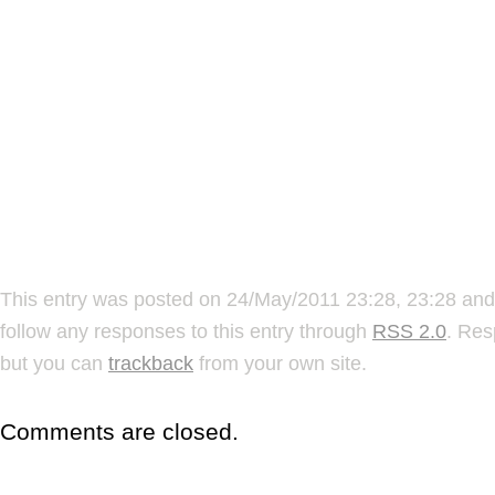
This entry was posted on 24/May/2011 23:28, 23:28 and 
follow any responses to this entry through
RSS 2.0
. Res
but you can
trackback
from your own site.
Comments are closed.