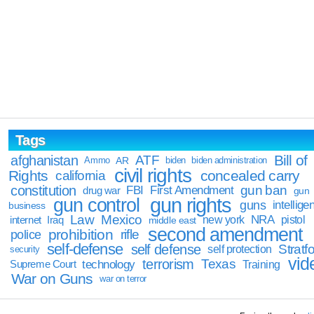
Tags
Bill of
afghanistan
ATF
Ammo
AR
biden
biden administration
civil rights
Rights
concealed carry
california
constitution
gun ban
FBI
First Amendment
drug war
gun
gun rights
gun control
guns
intellige
business
Law
Mexico
NRA
Iraq
new york
pistol
internet
middle east
second amendment
prohibition
rifle
police
self-defense
self defense
Stratfo
self protection
security
vid
terrorism
Texas
technology
Training
Supreme Court
War on Guns
war on terror