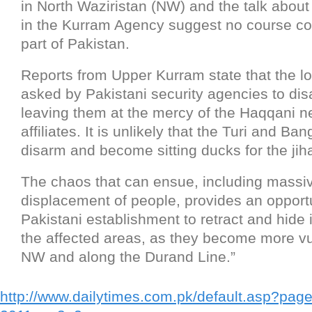
in North Waziristan (NW) and the talk about 
in the Kurram Agency suggest no course cor
part of Pakistan.
Reports from Upper Kurram state that the lo
asked by Pakistani security agencies to disa
leaving them at the mercy of the Haqqani n
affiliates. It is unlikely that the Turi and Ban
disarm and become sitting ducks for the jiha
The chaos that can ensue, including massiv
displacement of people, provides an opportu
Pakistani establishment to retract and hide i
the affected areas, as they become more vu
NW and along the Durand Line.”
http://www.dailytimes.com.pk/default.asp?pag