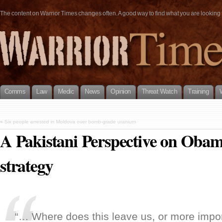
The content on Warrior Times changes often. A good way to find what you are looking fo
Comms
Law
Medic
News
Opinion
Threat Watch
Training
«
Six people arrested in Moldova over bomb-grade uranium
A Pakistani Perspective on Obam
strategy
“… Where does this leave us, or more impor