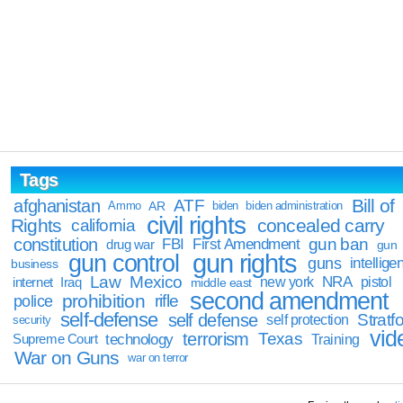
Tags
Bill of
afghanistan
ATF
Ammo
AR
biden
biden administration
civil rights
Rights
concealed carry
california
constitution
gun ban
FBI
First Amendment
drug war
gun
gun rights
gun control
guns
intellige
business
Law
Mexico
NRA
Iraq
new york
pistol
internet
middle east
second amendment
prohibition
rifle
police
self-defense
self defense
Stratfo
self protection
security
vid
terrorism
Texas
technology
Training
Supreme Court
War on Guns
war on terror