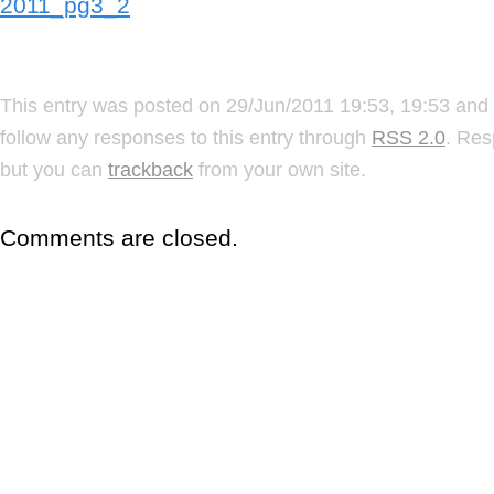
2011_pg3_2
This entry was posted on 29/Jun/2011 19:53, 19:53 and 
follow any responses to this entry through
RSS 2.0
. Res
but you can
trackback
from your own site.
Comments are closed.