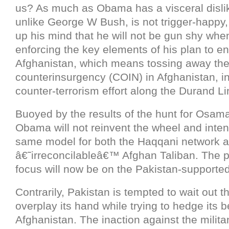
us? As much as Obama has a visceral dislik
unlike George W Bush, is not trigger-happy
up his mind that he will not be gun shy whe
enforcing the key elements of his plan to en
Afghanistan, which means tossing away th
counterinsurgency (COIN) in Afghanistan, in
counter-terrorism effort along the Durand Li
Buoyed by the results of the hunt for Osam
Obama will not reinvent the wheel and inten
same model for both the Haqqani network a
â€˜irreconcilableâ€™ Afghan Taliban. The 
focus will now be on the Pakistan-supported
Contrarily, Pakistan is tempted to wait out
overplay its hand while trying to hedge its b
Afghanistan. The inaction against the milit