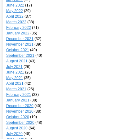
June 2022
(17)
May 2022
(29)
April 2022
(37)
March 2022
(38)
February 2022
(71)
January 2022
(35)
December 2021
(32)
November 2021
(39)
October 2021
(49)
September 2021
(40)
August 2021
(43)
July 2021
(26)
June 2021
(26)
May 2021
(35)
April 2021
(42)
March 2021
(26)
February 2021
(23)
January 2021
(38)
December 2020
(40)
November 2020
(38)
October 2020
(19)
September 2020
(48)
August 2020
(64)
July 2020
(48)