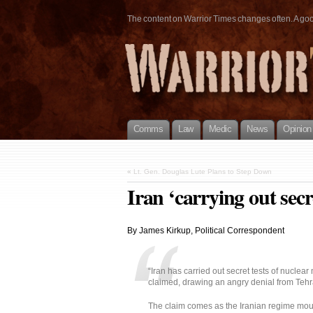
The content on Warrior Times changes often. A good 
Comms
Law
Medic
News
Opinion
«
Lt. Gen. Douglas Lute Plans to Step Down
Iran ‘carrying out secre
By James Kirkup, Political Correspondent
“Iran has carried out secret tests of nuclear 
claimed, drawing an angry denial from Tehr
The claim comes as the Iranian regime mount