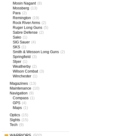
Mosin Nagant
(8)
Mossberg
(13)
Para
(2)
Remington
(19)
Rock River Arms
(2)
Ruger Long Guns
(5)
Sabre Defense
(2)
Sako
(1)
SIG Sauer
(4)
SKS
(1)
Smith & Wesson Long Guns
(2)
Springfield
(3)
Styer
(1)
Weatherby
(2)
Wilson Combat
(3)
Winchester
(1)
Magazines
(13)
Maintenance
(10)
Navigation
(9)
Compass
(1)
GPS
(4)
Maps
(1)
Optics
(15)
Sights
(15)
Tech
(9)
WARRIORS
(502)