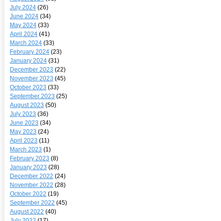
July 2024
(26)
June 2024
(34)
May 2024
(33)
April 2024
(41)
March 2024
(33)
February 2024
(23)
January 2024
(31)
December 2023
(22)
November 2023
(45)
October 2023
(33)
September 2023
(25)
August 2023
(50)
July 2023
(36)
June 2023
(34)
May 2023
(24)
April 2023
(11)
March 2023
(1)
February 2023
(8)
January 2023
(28)
December 2022
(24)
November 2022
(28)
October 2022
(19)
September 2022
(45)
August 2022
(40)
July 2022
(17)