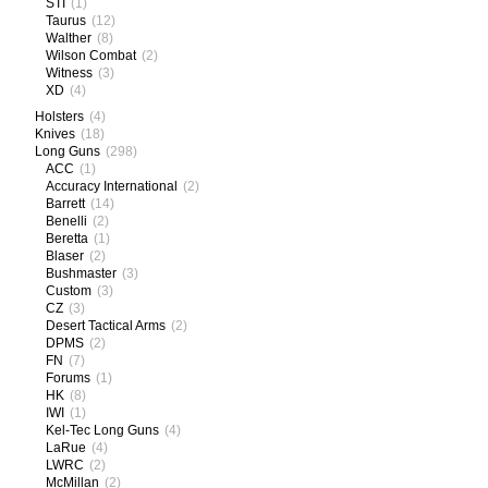
STI
(1)
Taurus
(12)
Walther
(8)
Wilson Combat
(2)
Witness
(3)
XD
(4)
Holsters
(4)
Knives
(18)
Long Guns
(298)
ACC
(1)
Accuracy International
(2)
Barrett
(14)
Benelli
(2)
Beretta
(1)
Blaser
(2)
Bushmaster
(3)
Custom
(3)
CZ
(3)
Desert Tactical Arms
(2)
DPMS
(2)
FN
(7)
Forums
(1)
HK
(8)
IWI
(1)
Kel-Tec Long Guns
(4)
LaRue
(4)
LWRC
(2)
McMillan
(2)