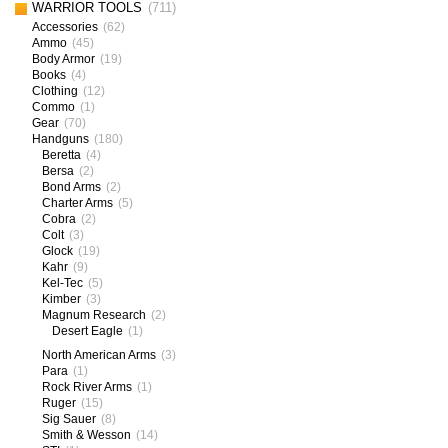
WARRIOR TOOLS
(711)
Accessories
(62)
Ammo
(45)
Body Armor
(19)
Books
(4)
Clothing
(12)
Commo
(1)
Gear
(70)
Handguns
(180)
Beretta
(4)
Bersa
(2)
Bond Arms
(2)
Charter Arms
(5)
Cobra
(2)
Colt
(3)
Glock
(19)
Kahr
(9)
Kel-Tec
(5)
Kimber
(3)
Magnum Research
(2)
Desert Eagle
(1)
North American Arms
(3)
Para
(1)
Rock River Arms
(1)
Ruger
(15)
Sig Sauer
(8)
Smith & Wesson
(14)