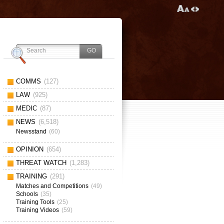
COMMS
(127)
LAW
(925)
MEDIC
(87)
NEWS
(6,518)
Newsstand
(60)
OPINION
(654)
THREAT WATCH
(1,283)
TRAINING
(291)
Matches and Competitions
(49)
Schools
(35)
Training Tools
(25)
Training Videos
(59)