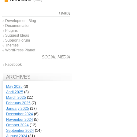
LINKS
Development Blog
Documentation
Plugins
Suggest Ideas
Support Forum
Themes
WordPress Planet
SOCIAL MEDIA
Facebook
ARCHIVES
May 2025
(3)
April 2025
(3)
March 2025
(11)
February 2025
(7)
January 2025
(17)
December 2024
(6)
November 2024
(5)
October 2024
(12)
September 2024
(14)
August 2024
(31)