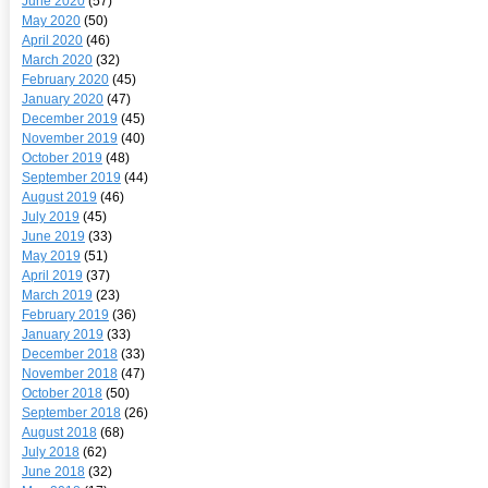
June 2020
(57)
May 2020
(50)
April 2020
(46)
March 2020
(32)
February 2020
(45)
January 2020
(47)
December 2019
(45)
November 2019
(40)
October 2019
(48)
September 2019
(44)
August 2019
(46)
July 2019
(45)
June 2019
(33)
May 2019
(51)
April 2019
(37)
March 2019
(23)
February 2019
(36)
January 2019
(33)
December 2018
(33)
November 2018
(47)
October 2018
(50)
September 2018
(26)
August 2018
(68)
July 2018
(62)
June 2018
(32)