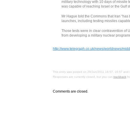
military technology with 10 days of missile 
was capable of reaching Israel or the Gulf s
Mr Hague told the Commons that Iran “has be
launches, including testing missiles capable
Those tests were in clear contravention of U
from developing a military nuclear program
http://www.telegraph.co.uk/news/worldnews/middle
This entry was posted on 29/Jun/2011 16:57, 16:57 and i
Responses are currently closed, but you can
trackback
fr
Comments are closed.