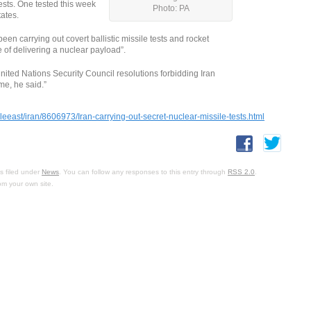
tests. One tested this week
Photo: PA
tates.
en carrying out covert ballistic missile tests and rocket
 of delivering a nuclear payload”.
nited Nations Security Council resolutions forbidding Iran
me, he said.”
east/iran/8606973/Iran-carrying-out-secret-nuclear-missile-tests.html
s filed under
News
. You can follow any responses to this entry through
RSS 2.0
.
om your own site.