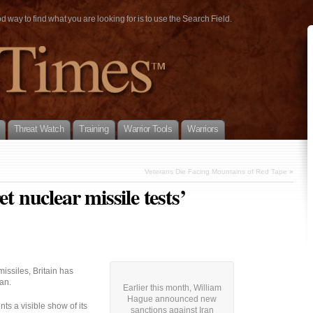
way to find what you are looking for is to use the Search Field.
Threat Watch
Training
Warrior Tools
Warriors
Veterans Die Facing Mountains of Red Tape
»
t nuclear missile tests’
missiles, Britain has
an.
Earlier this month, William
Hague announced new
s a visible show of its
sanctions against Iran