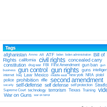
Tags
Bill of
afghanistan
ATF
Ammo
AR
biden
biden administration
civil rights
Rights
concealed carry
california
constitution
gun ban
FBI
First Amendment
drug war
gun
gun rights
gun control
guns
intellige
business
Law
Mexico
NRA
Iraq
new york
pistol
internet
middle east
second amendment
prohibition
rifle
police
self-defense
self defense
Stratfo
self protection
security
vid
terrorism
Texas
technology
Training
Supreme Court
War on Guns
war on terror