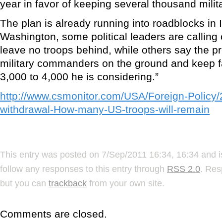
year in favor of keeping several thousand milita
The plan is already running into roadblocks in 
Washington, some political leaders are callin
leave no troops behind, while others say the p
military commanders on the ground and keep f
3,000 to 4,000 he is considering.”
http://www.csmonitor.com/USA/Foreign-Policy/
withdrawal-How-many-US-troops-will-remain
This entry was posted on 7/Sep/2011 16:34, 16:34 and i
follow any responses to this entry through
RSS 2.0
. Res
but you can
trackback
from your own site.
Comments are closed.