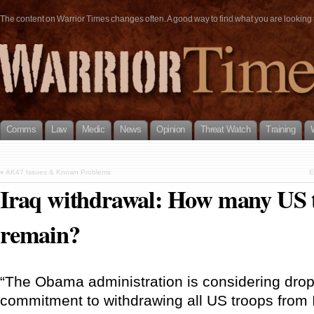
The content on Warrior Times changes often. A good way to find what you are looking fo
Comms
Law
Medic
News
Opinion
Threat Watch
Training
«
AK47 Issues & Known Problems
E
Iraq withdrawal: How many US t
remain?
“The Obama administration is considering dro
commitment to withdrawing all US troops from I