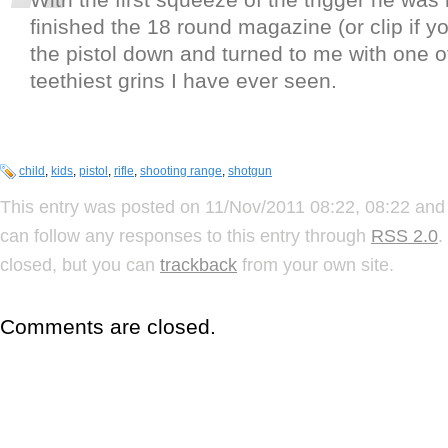
finished the 18 round magazine (or clip if yo
the pistol down and turned to me with one o
teethiest grins I have ever seen.
child
,
kids
,
pistol
,
rifle
,
shooting range
,
shotgun
This entry was posted on 11/Nov/2011 08:22, 08:22 and 
can follow any responses to this entry through
RSS 2.0
.
closed, but you can
trackback
from your own site.
Comments are closed.