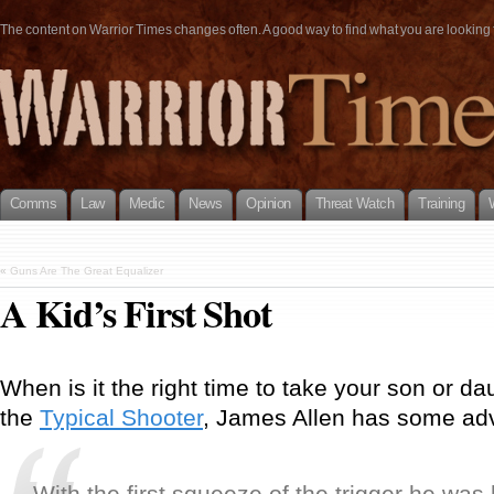
The content on Warrior Times changes often. A good way to find what you are looking fo
Comms
Law
Medic
News
Opinion
Threat Watch
Training
«
Guns Are The Great Equalizer
A Kid’s First Shot
When is it the right time to take your son or da
the
Typical Shooter
, James Allen has some adv
With the first squeeze of the trigger he was