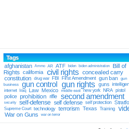
Tags
Bill of
afghanistan
ATF
Ammo
AR
biden
biden administration
civil rights
Rights
concealed carry
california
constitution
gun ban
FBI
First Amendment
drug war
gun
gun rights
gun control
guns
intellige
business
Law
Mexico
NRA
Iraq
new york
pistol
internet
middle east
second amendment
prohibition
rifle
police
self-defense
self defense
Stratfo
self protection
security
vid
terrorism
Texas
technology
Training
Supreme Court
War on Guns
war on terror