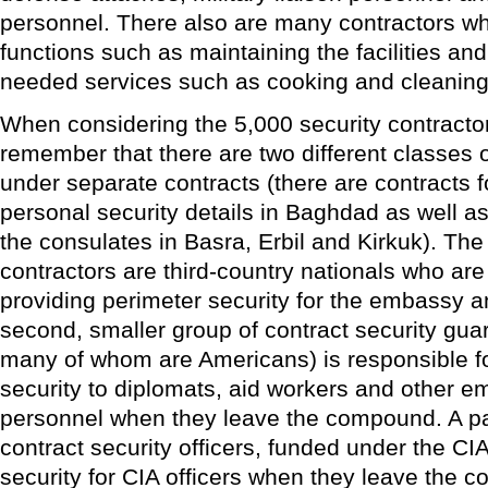
personnel. There also are many contractors w
functions such as maintaining the facilities an
needed services such as cooking and cleaning
When considering the 5,000 security contractors
remember that there are two different classes 
under separate contracts (there are contracts 
personal security details in Baghdad as well as
the consulates in Basra, Erbil and Kirkuk). The 
contractors are third-country nationals who are
providing perimeter security for the embassy 
second, smaller group of contract security gua
many of whom are Americans) is responsible fo
security to diplomats, aid workers and other 
personnel when they leave the compound. A pa
contract security officers, funded under the C
security for CIA officers when they leave the 