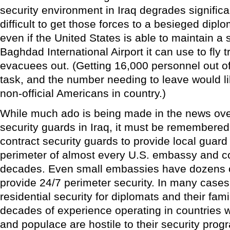
security environment in Iraq degrades significan
difficult to get those forces to a besieged diplom
even if the United States is able to maintain a 
Baghdad International Airport it can use to fly
evacuees out. (Getting 16,000 personnel out o
task, and the number needing to leave would 
non-official Americans in country.)
While much ado is being made in the news over
security guards in Iraq, it must be remembere
contract security guards to provide local guard
perimeter of almost every U.S. embassy and con
decades. Even small embassies have dozens o
provide 24/7 perimeter security. In many cases
residential security for diplomats and their fa
decades of experience operating in countries
and populace are hostile to their security prog