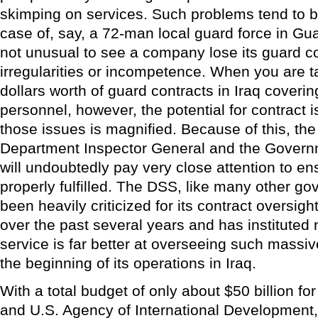
skimping on services. Such problems tend to be
case of, say, a 72-man local guard force in Gua
not unusual to see a company lose its guard co
irregularities or incompetence. When you are ta
dollars worth of guard contracts in Iraq coveri
personnel, however, the potential for contract 
those issues is magnified. Because of this, th
Department Inspector General and the Govern
will undoubtedly pay very close attention to en
properly fulfilled. The DSS, like many other g
been heavily criticized for its contract oversigh
over the past several years and has instituted
service is far better at overseeing such massiv
the beginning of its operations in Iraq.
With a total budget of only about $50 billion f
and U.S. Agency of International Development, 