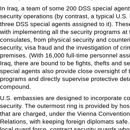
In Iraq, a team of some 200 DSS special agen
security operations (by contrast, a typical U.
three DSS special agents assigned to it). The
with implementing all the security programs a
consulates, from physical security and counteri
security, visa fraud and the investigation of cri
premises. (With 16,000 full-time personnel ass
Iraq, there are bound to be fights, thefts and 
special agents also provide close oversight of 
programs and directly supervise protective det
compound.
U.S. embassies are designed to incorporate con
security. The outermost ring is provided by hos
that are charged, under the Vienna Convention
Relations, with keeping foreign diplomats safe. 
local guard force, contract security guards who