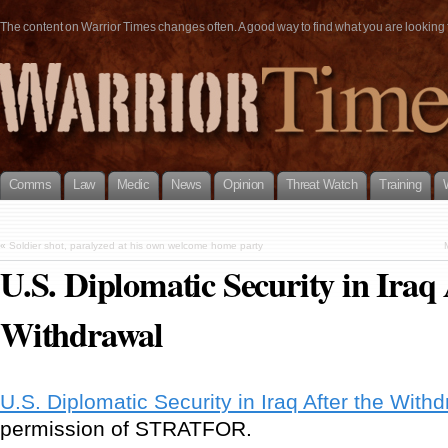
The content on Warrior Times changes often. A good way to find what you are looking fo
Comms
Law
Medic
News
Opinion
Threat Watch
Training
«
Soldier shot, paralyzed at his own welcome home party
U.S. Diplomatic Security in Iraq 
Withdrawal
U.S. Diplomatic Security in Iraq After the With
permission of STRATFOR.