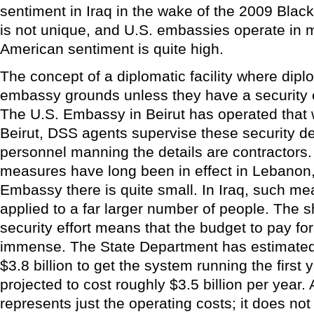
sentiment in Iraq in the wake of the 2009 Blac
is not unique, and U.S. embassies operate in 
American sentiment is quite high.
The concept of a diplomatic facility where dipl
embassy grounds unless they have a security e
The U.S. Embassy in Beirut has operated that 
Beirut, DSS agents supervise these security det
personnel manning the details are contractors
measures have long been in effect in Lebanon, 
Embassy there is quite small. In Iraq, such m
applied to a far larger number of people. The s
security effort means that the budget to pay for 
immense. The State Department has estimated t
$3.8 billion to get the system running the first y
projected to cost roughly $3.5 billion per year
represents just the operating costs; it does no