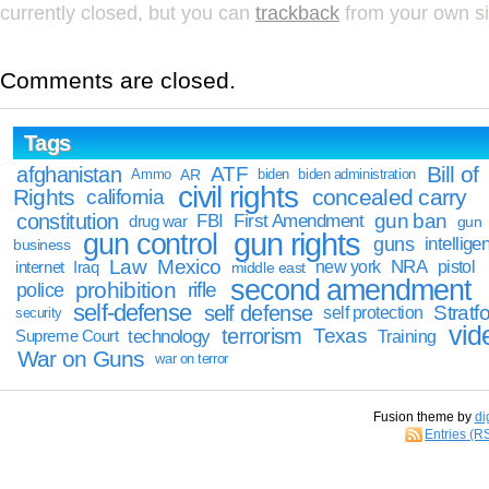
currently closed, but you can
trackback
from your own si
Comments are closed.
Tags
Bill of
afghanistan
ATF
Ammo
AR
biden
biden administration
civil rights
Rights
concealed carry
california
constitution
gun ban
FBI
First Amendment
drug war
gun
gun rights
gun control
guns
intellige
business
Law
Mexico
NRA
Iraq
new york
pistol
internet
middle east
second amendment
prohibition
rifle
police
self-defense
self defense
Stratfo
self protection
security
vid
terrorism
Texas
technology
Training
Supreme Court
War on Guns
war on terror
Fusion theme by
di
Entries (R