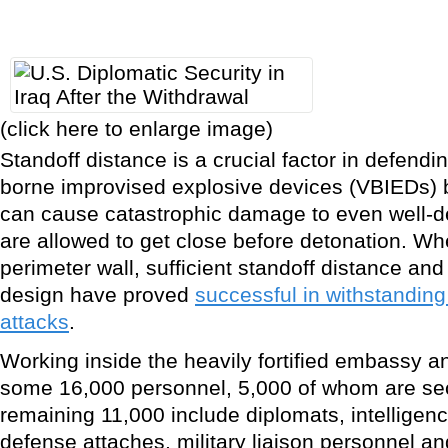
(click here to enlarge image)
Standoff distance is a crucial factor in defendi
borne improvised explosive devices (VBIEDs)
can cause catastrophic damage to even well-de
are allowed to get close before detonation. W
perimeter wall, sufficient standoff distance an
design have proved
successful in withstandin
attacks
.
Working inside the heavily fortified embassy a
some 16,000 personnel, 5,000 of whom are sec
remaining 11,000 include diplomats, intelligenc
defense attaches, military liaison personnel 