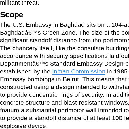
militant threat.
Scope
The U.S. Embassy in Baghdad sits on a 104-a
Baghdadâ€™s Green Zone. The size of the c
significant standoff distance from the perimeter 
The chancery itself, like the consulate buildin
accordance with security specifications laid ou
Departmentâ€™s Standard Embassy Design pro
established by the
Inman Commission
in 1985 
Embassy bombings in Beirut. This means that 
constructed using a design intended to withstan
to provide concentric rings of security. In addi
concrete structure and blast-resistant windows, 
feature a substantial perimeter wall intended to 
to provide a standoff distance of at least 100 f
explosive device.