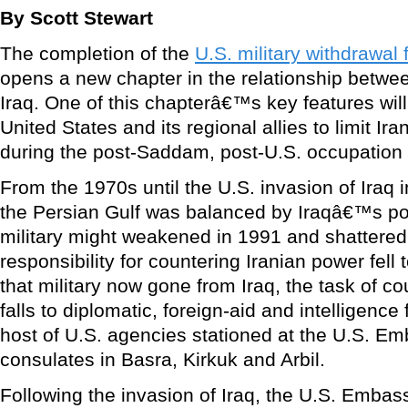
By Scott Stewart
The completion of the
U.S. military withdrawal 
opens a new chapter in the relationship betwe
Iraq. One of this chapterâ€™s key features will 
United States and its regional allies to limit Ira
during the post-Saddam, post-U.S. occupation 
From the 1970s until the U.S. invasion of Iraq 
the Persian Gulf was balanced by Iraqâ€™s powe
military might weakened in 1991 and shattered
responsibility for countering Iranian power fell t
that military now gone from Iraq, the task of c
falls to diplomatic, foreign-aid and intelligenc
host of U.S. agencies stationed at the U.S. 
consulates in Basra, Kirkuk and Arbil.
Following the invasion of Iraq, the U.S. Emb