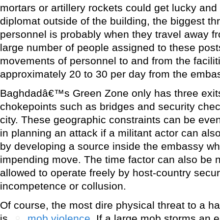
mortars or artillery rockets could get lucky and
diplomat outside of the building, the biggest t
personnel is probably when they travel away 
large number of people assigned to these pos
movements of personnel to and from the facili
approximately 20 to 30 per day from the embas
Baghdadâ€™s Green Zone only has three exits,
chokepoints such as bridges and security chec
city. These geographic constraints can be eve
in planning an attack if a militant actor can als
by developing a source inside the embassy wh
impending move. The time factor can also be na
allowed to operate freely by host-country secur
incompetence or collusion.
Of course, the most dire physical threat to a ha
is
mob violence
. If a large mob storms an