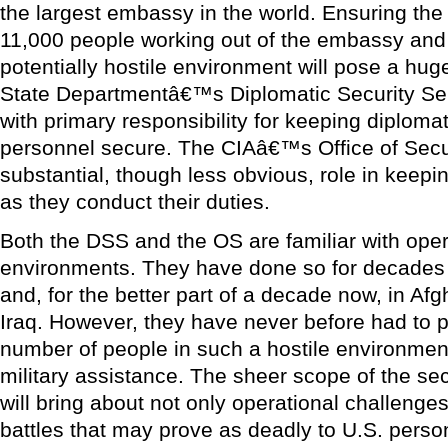
the largest embassy in the world. Ensuring the
11,000 people working out of the embassy and
potentially hostile environment will pose a hug
State Departmentâ€™s Diplomatic Security Se
with primary responsibility for keeping diplomati
personnel secure. The CIAâ€™s Office of Securi
substantial, though less obvious, role in keepi
as they conduct their duties.
Both the DSS and the OS are familiar with opera
environments. They have done so for decades 
and, for the better part of a decade now, in Af
Iraq. However, they have never before had to p
number of people in such a hostile environment
military assistance. The sheer scope of the sec
will bring about not only operational challenge
battles that may prove as deadly to U.S. person