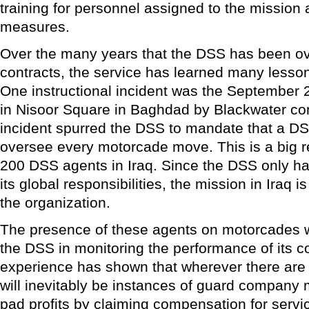
training for personnel assigned to the mission 
measures.
Over the many years that the DSS has been o
contracts, the service has learned many lesso
One instructional incident was the September 2
in Nisoor Square in Baghdad by Blackwater con
incident spurred the DSS to mandate that a DS
oversee every motorcade move. This is a big 
200 DSS agents in Iraq. Since the DSS only ha
its global responsibilities, the mission in Iraq is
the organization.
The presence of these agents on motorcades wi
the DSS in monitoring the performance of its co
experience has shown that wherever there are 
will inevitably be instances of guard company
pad profits by claiming compensation for servic