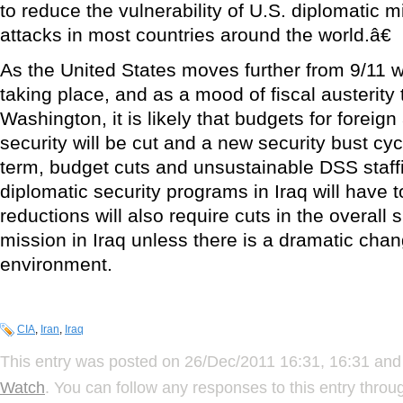
to reduce the vulnerability of U.S. diplomatic mi
attacks in most countries around the world.â€
As the United States moves further from 9/11 wi
taking place, and as a mood of fiscal austerity 
Washington, it is likely that budgets for foreign
security will be cut and a new security bust cycl
term, budget cuts and unsustainable DSS staffin
diplomatic security programs in Iraq will have
reductions will also require cuts in the overall 
mission in Iraq unless there is a dramatic chan
environment.
CIA
,
Iran
,
Iraq
This entry was posted on 26/Dec/2011 16:31, 16:31 and 
Watch
. You can follow any responses to this entry thro