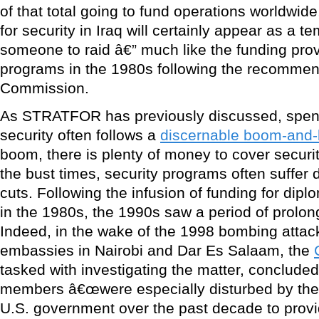
of that total going to fund operations worldwide
for security in Iraq will certainly appear as a t
someone to raid â€” much like the funding prov
programs in the 1980s following the recommen
Commission.
As STRATFOR has previously discussed, spend
security often follows a
discernable boom-and-
boom, there is plenty of money to cover securi
the bust times, security programs often suffer
cuts. Following the infusion of funding for dip
in the 1980s, the 1990s saw a period of prolo
Indeed, in the wake of the 1998 bombing attac
embassies in Nairobi and Dar Es Salaam, the
tasked with investigating the matter, concluded in
members â€œwere especially disturbed by the co
U.S. government over the past decade to prov