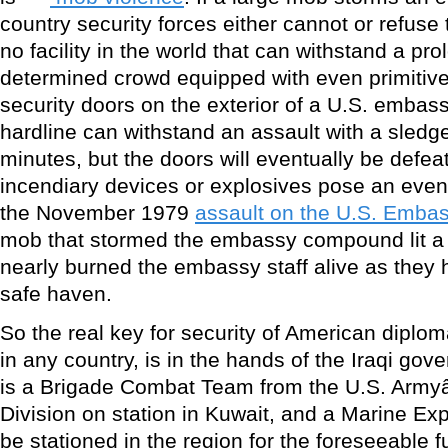
country security forces either cannot or refuse to
no facility in the world that can withstand a pr
determined crowd equipped with even primitive
security doors on the exterior of a U.S. embass
hardline can withstand an assault with a sled
minutes, but the doors will eventually be defe
incendiary devices or explosives pose an even 
the November 1979
assault on the U.S. Emba
mob that stormed the embassy compound lit a f
nearly burned the embassy staff alive as they 
safe haven.
So the real key for security of American diplomat
in any country, is in the hands of the Iraqi gov
is a Brigade Combat Team from the U.S. Army
Division on station in Kuwait, and a Marine Expe
be stationed in the region for the foreseeable f