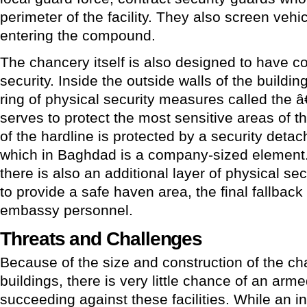
perimeter of the facility. They also screen veh
entering the compound.
The chancery itself is also designed to have co
security. Inside the outside walls of the buildin
ring of physical security measures called the 
serves to protect the most sensitive areas of t
of the hardline is protected by a security deta
which in Baghdad is a company-sized element. 
there is also an additional layer of physical s
to provide a safe haven area, the final fallback
embassy personnel.
Threats and Challenges
Because of the size and construction of the c
buildings, there is very little chance of an arm
succeeding against these facilities. While an in