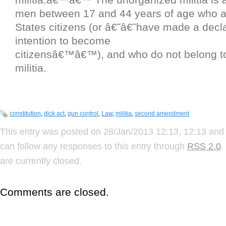
men between 17 and 44 years of age who a
States citizens (or â€˜â€˜have made a decla
intention to become
citizensâ€™â€™), and who do not belong t
militia.
constitution
,
dick act
,
gun control
,
Law
,
militia
,
second amendment
This entry was posted on 28/Jan/2013 12:13, 12:13 and 
can follow any responses to this entry through
RSS 2.0
.
are currently closed.
Comments are closed.