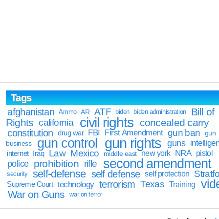
Tags
Bill of
afghanistan
ATF
Ammo
AR
biden
biden administration
civil rights
Rights
concealed carry
california
constitution
gun ban
FBI
First Amendment
drug war
gun
gun rights
gun control
guns
intellige
business
Law
Mexico
NRA
Iraq
new york
pistol
internet
middle east
second amendment
prohibition
rifle
police
self-defense
self defense
Stratfo
self protection
security
vid
terrorism
Texas
technology
Training
Supreme Court
War on Guns
war on terror