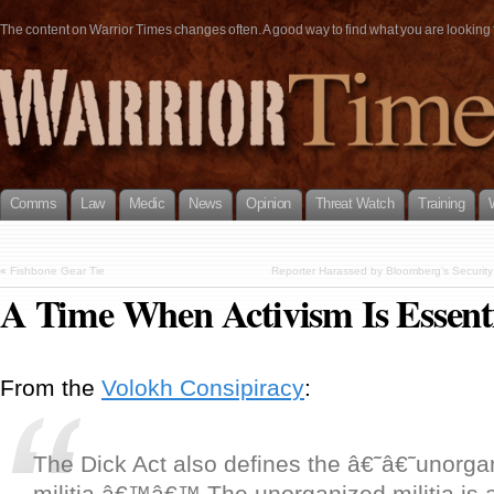
The content on Warrior Times changes often. A good way to find what you are looking fo
Comms
Law
Medic
News
Opinion
Threat Watch
Training
«
Fishbone Gear Tie
Reporter Harassed by Bloomberg’s Security
A Time When Activism Is Essent
From the
Volokh Consipiracy
:
The Dick Act also defines the â€˜â€˜unorga
militia.â€™â€™ The unorganized militia is a