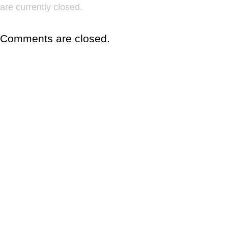
are currently closed.
Comments are closed.