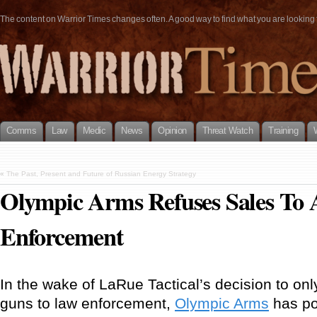
The content on Warrior Times changes often. A good way to find what you are looking fo
Comms
Law
Medic
News
Opinion
Threat Watch
Training
«
The Past, Present and Future of Russian Energy Strategy
Olympic Arms Refuses Sales To
Enforcement
In the wake of LaRue Tactical’s decision to only 
guns to law enforcement,
Olympic Arms
has po