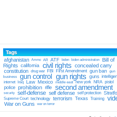
Tags
Bill of
afghanistan
ATF
Ammo
AR
biden
biden administration
civil rights
Rights
concealed carry
california
constitution
gun ban
FBI
First Amendment
drug war
gun
gun rights
gun control
guns
intellige
business
Law
Mexico
NRA
Iraq
new york
pistol
internet
middle east
second amendment
prohibition
rifle
police
self-defense
self defense
Stratfo
self protection
security
vid
terrorism
Texas
technology
Training
Supreme Court
War on Guns
war on terror