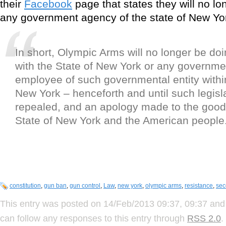
their
Facebook
page that states they will no lon
any government agency of the state of New Yo
In short, Olympic Arms will no longer be do
with the State of New York or any governmen
employee of such governmental entity within
New York – henceforth and until such legisla
repealed, and an apology made to the good
State of New York and the American people
constitution
,
gun ban
,
gun control
,
Law
,
new york
,
olympic arms
,
resistance
,
se
This entry was posted on 14/Feb/2013 09:37, 09:37 and 
can follow any responses to this entry through
RSS 2.0
.