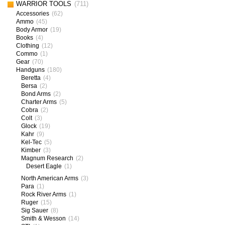
WARRIOR TOOLS
(711)
Accessories
(62)
Ammo
(45)
Body Armor
(19)
Books
(4)
Clothing
(12)
Commo
(1)
Gear
(70)
Handguns
(180)
Beretta
(4)
Bersa
(2)
Bond Arms
(2)
Charter Arms
(5)
Cobra
(2)
Colt
(3)
Glock
(19)
Kahr
(9)
Kel-Tec
(5)
Kimber
(3)
Magnum Research
(2)
Desert Eagle
(1)
North American Arms
(3)
Para
(1)
Rock River Arms
(1)
Ruger
(15)
Sig Sauer
(8)
Smith & Wesson
(14)