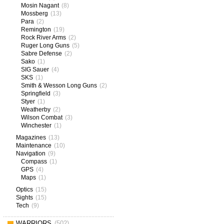
Mosin Nagant
(8)
Mossberg
(13)
Para
(2)
Remington
(19)
Rock River Arms
(2)
Ruger Long Guns
(5)
Sabre Defense
(2)
Sako
(1)
SIG Sauer
(4)
SKS
(1)
Smith & Wesson Long Guns
(2)
Springfield
(3)
Styer
(1)
Weatherby
(2)
Wilson Combat
(3)
Winchester
(1)
Magazines
(13)
Maintenance
(10)
Navigation
(9)
Compass
(1)
GPS
(4)
Maps
(1)
Optics
(15)
Sights
(15)
Tech
(9)
WARRIORS
(502)