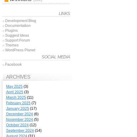
LINKS
Development Blog
Documentation
Plugins
Suggest Ideas
Support Forum
Themes
WordPress Planet
SOCIAL MEDIA
Facebook
ARCHIVES
May 2025
(3)
April 2025
(3)
March 2025
(11)
February 2025
(7)
January 2025
(17)
December 2024
(6)
November 2024
(5)
October 2024
(12)
September 2024
(14)
August 2024
(31)