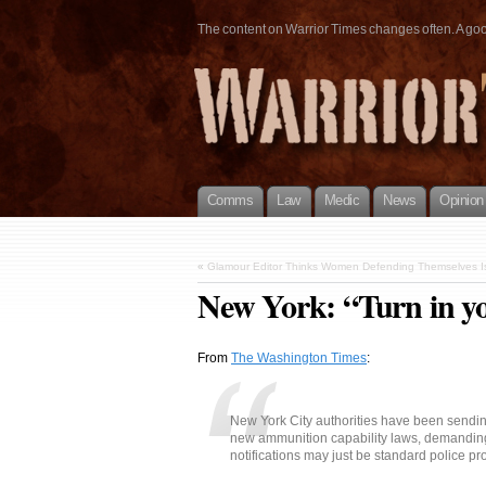
The content on Warrior Times changes often. A good 
Comms
Law
Medic
News
Opinion
«
Glamour Editor Thinks Women Defending Themselves Is
New York: “Turn in y
From
The Washington Times
:
New York City authorities have been sendin
new ammunition capability laws, demanding
notifications may just be standard police pro