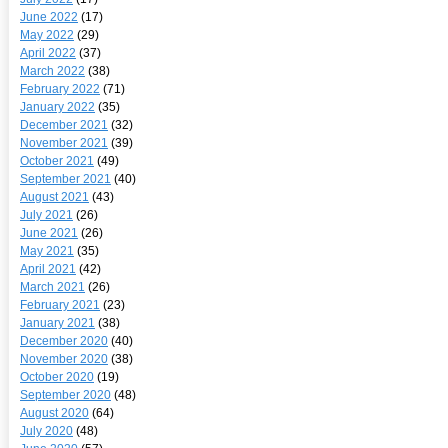
June 2022
(17)
May 2022
(29)
April 2022
(37)
March 2022
(38)
February 2022
(71)
January 2022
(35)
December 2021
(32)
November 2021
(39)
October 2021
(49)
September 2021
(40)
August 2021
(43)
July 2021
(26)
June 2021
(26)
May 2021
(35)
April 2021
(42)
March 2021
(26)
February 2021
(23)
January 2021
(38)
December 2020
(40)
November 2020
(38)
October 2020
(19)
September 2020
(48)
August 2020
(64)
July 2020
(48)