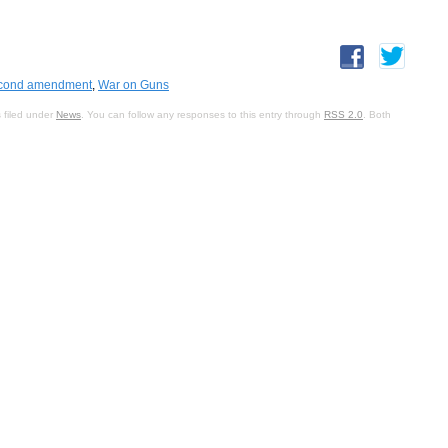
cond amendment
,
War on Guns
 filed under
News
. You can follow any responses to this entry through
RSS 2.0
. Both