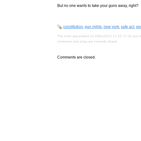
But no one wants to take your guns away, right?
constitution
,
gun rights
,
new york
,
safe act
,
se
This entry was posted on 2/Dec/2013 17:10, 17:10 and is
comments and pings are currently closed.
Comments are closed.