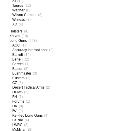
STI
(1)
Taurus
(12)
Walther
(8)
Wilson Combat
(2)
Witness
(3)
XD
(4)
Holsters
(4)
Knives
(18)
Long Guns
(298)
ACC
(1)
Accuracy International
(2)
Barrett
(14)
Benelli
(2)
Beretta
(1)
Blaser
(2)
Bushmaster
(3)
Custom
(3)
CZ
(3)
Desert Tactical Arms
(2)
DPMS
(2)
FN
(7)
Forums
(1)
HK
(8)
IWI
(1)
Kel-Tec Long Guns
(4)
LaRue
(4)
LWRC
(2)
McMillan
(2)