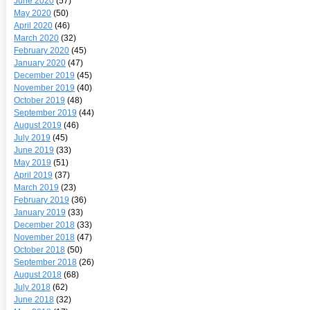
June 2020
(57)
May 2020
(50)
April 2020
(46)
March 2020
(32)
February 2020
(45)
January 2020
(47)
December 2019
(45)
November 2019
(40)
October 2019
(48)
September 2019
(44)
August 2019
(46)
July 2019
(45)
June 2019
(33)
May 2019
(51)
April 2019
(37)
March 2019
(23)
February 2019
(36)
January 2019
(33)
December 2018
(33)
November 2018
(47)
October 2018
(50)
September 2018
(26)
August 2018
(68)
July 2018
(62)
June 2018
(32)