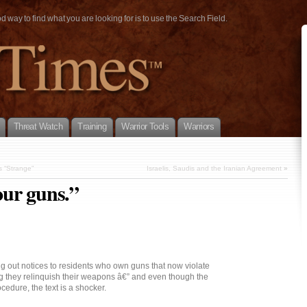
way to find what you are looking for is to use the Search Field.
Threat Watch
Training
Warrior Tools
Warriors
 “Strange”
Israelis, Saudis and the Iranian Agreement
»
our guns.”
g out notices to residents who own guns that now violate
 they relinquish their weapons â€” and even though the
cedure, the text is a shocker.