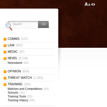
COMMS
(127)
LAW
(925)
MEDIC
(87)
NEWS
(6,518)
Newsstand
(60)
OPINION
(654)
THREAT WATCH
(1,283)
TRAINING
(291)
Matches and Competitions
(49)
Schools
(35)
Training Tools
(25)
Training Videos
(59)