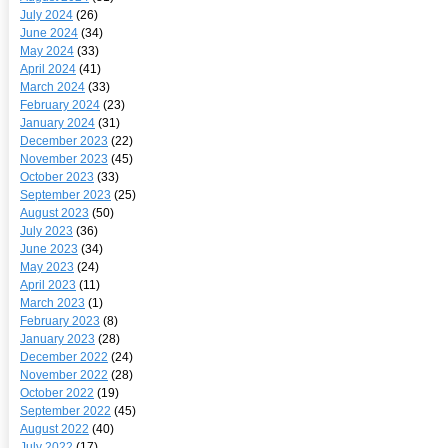
July 2024
(26)
June 2024
(34)
May 2024
(33)
April 2024
(41)
March 2024
(33)
February 2024
(23)
January 2024
(31)
December 2023
(22)
November 2023
(45)
October 2023
(33)
September 2023
(25)
August 2023
(50)
July 2023
(36)
June 2023
(34)
May 2023
(24)
April 2023
(11)
March 2023
(1)
February 2023
(8)
January 2023
(28)
December 2022
(24)
November 2022
(28)
October 2022
(19)
September 2022
(45)
August 2022
(40)
July 2022
(17)